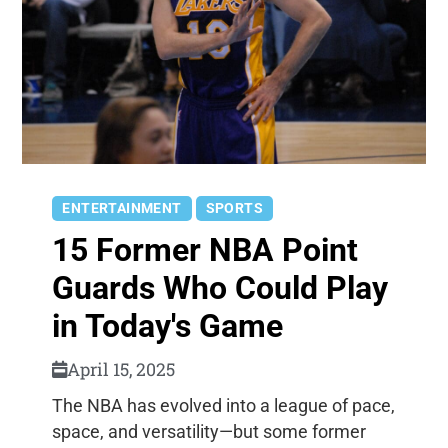
ENTERTAINMENT
SPORTS
15 Former NBA Point
Guards Who Could Play
in Today's Game
April 15, 2025
The NBA has evolved into a league of pace,
space, and versatility—but some former