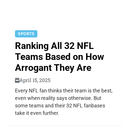
SPORTS
Ranking All 32 NFL
Teams Based on How
Arrogant They Are
April 15, 2025
Every NFL fan thinks their team is the best,
even when reality says otherwise. But
some teams and their 32 NFL fanbases
take it even further.