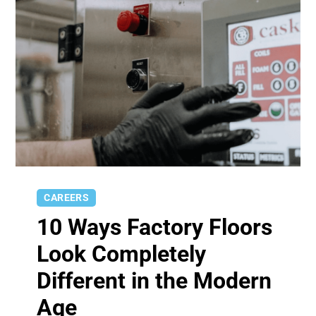
CAREERS
10 Ways Factory Floors
Look Completely
Different in the Modern
Age