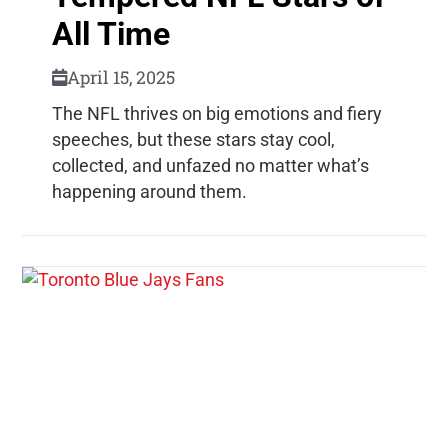
All Time
April 15, 2025
The NFL thrives on big emotions and fiery
speeches, but these stars stay cool,
collected, and unfazed no matter what’s
happening around them.