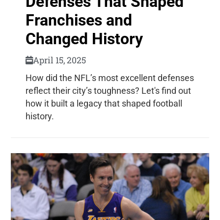
Defenses That Shaped
Franchises and
Changed History
April 15, 2025
How did the NFL’s most excellent defenses
reflect their city’s toughness? Let's find out
how it built a legacy that shaped football
history.