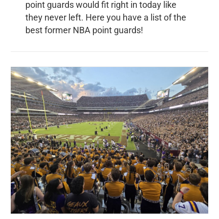
point guards would fit right in today like
they never left. Here you have a list of the
best former NBA point guards!