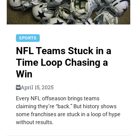
SPORTS
NFL Teams Stuck in a
Time Loop Chasing a
Win
April 15, 2025
Every NFL offseason brings teams
claiming they’re “back.” But history shows
some franchises are stuck in a loop of hype
without results.