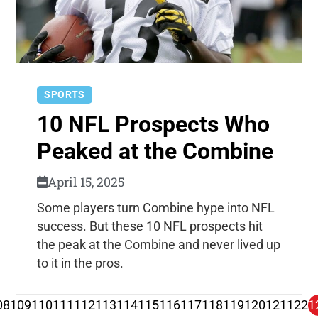
SPORTS
10 NFL Prospects Who
Peaked at the Combine
April 15, 2025
Some players turn Combine hype into NFL
success. But these 10 NFL prospects hit
the peak at the Combine and never lived up
to it in the pros.
08
109
110
111
112
113
114
115
116
117
118
119
120
121
122
1