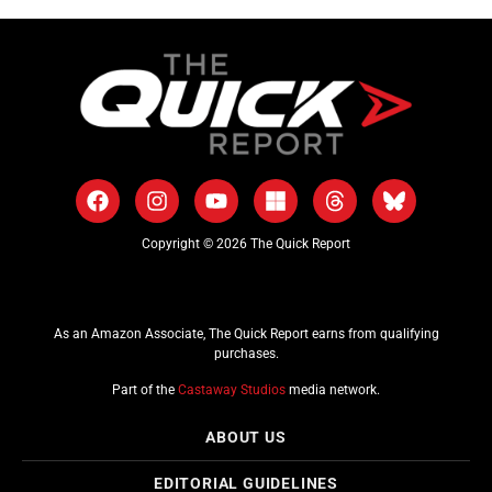
Copyright © 2026 The Quick Report
As an Amazon Associate, The Quick Report earns from qualifying
purchases.
Part of the
Castaway Studios
media network.
ABOUT US
EDITORIAL GUIDELINES