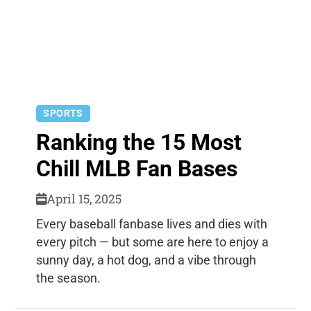
SPORTS
Ranking the 15 Most
Chill MLB Fan Bases
April 15, 2025
Every baseball fanbase lives and dies with
every pitch — but some are here to enjoy a
sunny day, a hot dog, and a vibe through
the season.