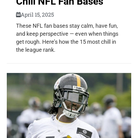
Chill NFL Fan Bases
April 15, 2025
These NFL fan bases stay calm, have fun,
and keep perspective — even when things
get rough. Here’s how the 15 most chill in
the league rank.