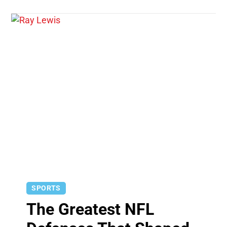
SPORTS
The Greatest NFL