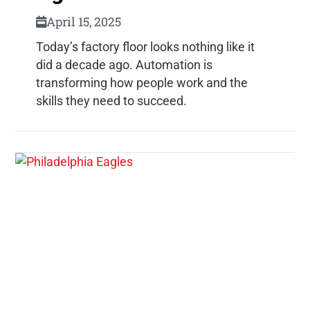
April 15, 2025
Today’s factory floor looks nothing like it
did a decade ago. Automation is
transforming how people work and the
skills they need to succeed.