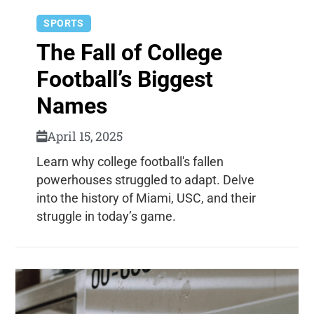
SPORTS
The Fall of College
Football’s Biggest
Names
April 15, 2025
Learn why college football's fallen
powerhouses struggled to adapt. Delve
into the history of Miami, USC, and their
struggle in today’s game.