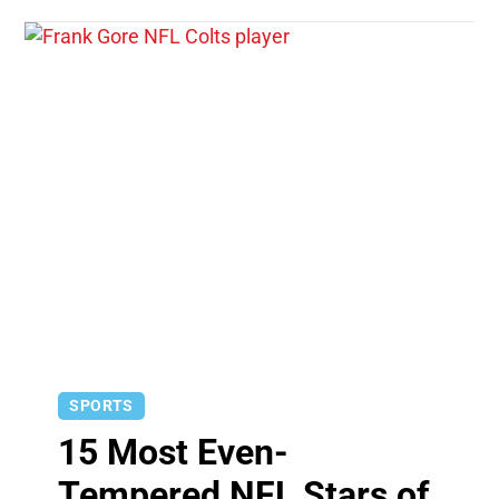
SPORTS
15 Most Even-
Tempered NFL Stars of