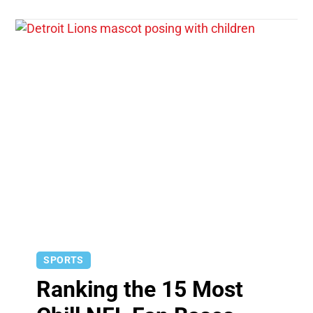
SPORTS
Ranking the 15 Most