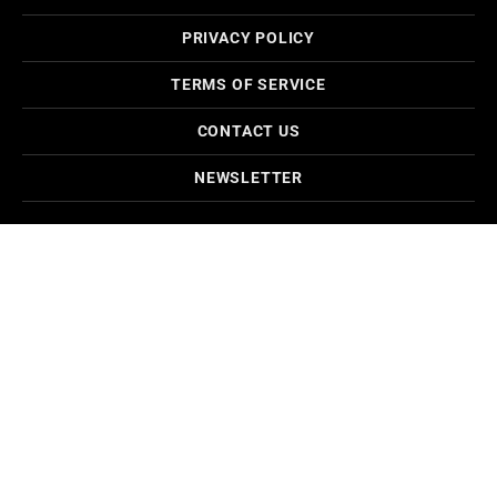
PRIVACY POLICY
TERMS OF SERVICE
CONTACT US
NEWSLETTER