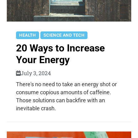
HEALTH
SCIENCE AND TECH
20 Ways to Increase
Your Energy
July 3, 2024
There's no need to take an energy shot or
consume copious amounts of caffeine.
Those solutions can backfire with an
inevitable crash.