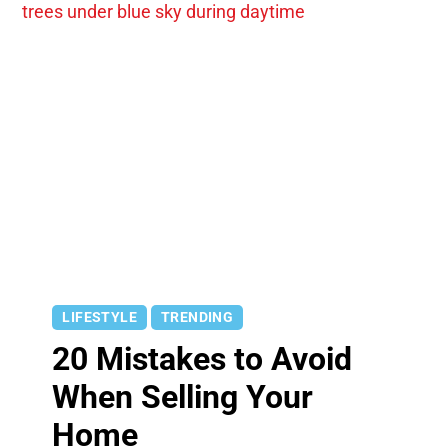
LIFESTYLE
TRENDING
20 Mistakes to Avoid
When Selling Your
Home