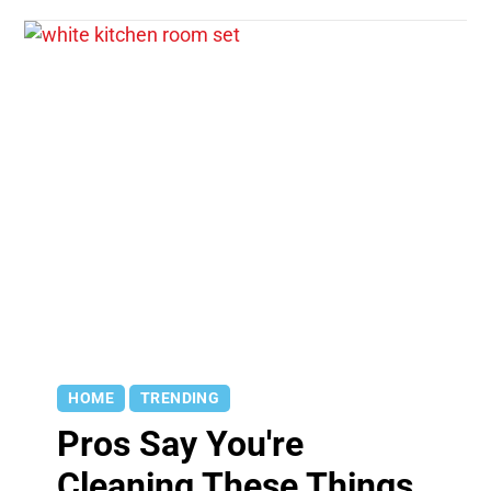
HOME
TRENDING
Pros Say You're
Cleaning These Things