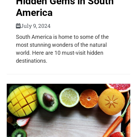
Hidden Gems in South
America
July 9, 2024
South America is home to some of the
most stunning wonders of the natural
world. Here are 10 must-visit hidden
destinations.