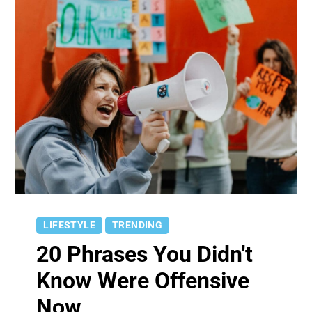
LIFESTYLE
TRENDING
20 Phrases You Didn't
Know Were Offensive
Now