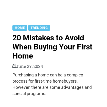
HOME
TRENDING
20 Mistakes to Avoid
When Buying Your First
Home
June 27, 2024
Purchasing a home can be a complex
process for first-time homebuyers.
However, there are some advantages and
special programs.