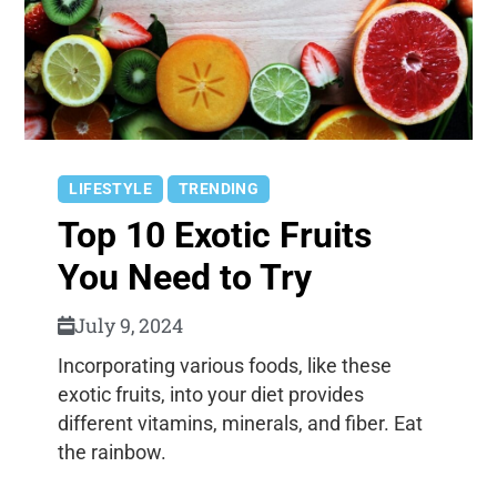
LIFESTYLE
TRENDING
Top 10 Exotic Fruits
You Need to Try
July 9, 2024
Incorporating various foods, like these
exotic fruits, into your diet provides
different vitamins, minerals, and fiber. Eat
the rainbow.