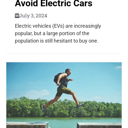
Avoid Electric Cars
July 3, 2024
Electric vehicles (EVs) are increasingly
popular, but a large portion of the
population is still hesitant to buy one.