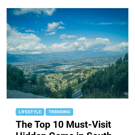
LIFESTYLE
TRENDING
The Top 10 Must-Visit