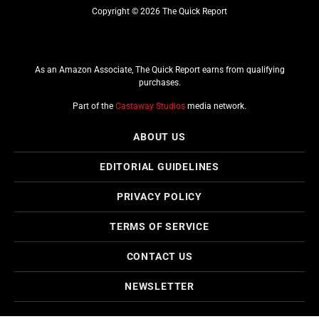
Copyright © 2026 The Quick Report
As an Amazon Associate, The Quick Report earns from qualifying
purchases.
Part of the
Castaway Studios
media network.
ABOUT US
EDITORIAL GUIDELINES
PRIVACY POLICY
TERMS OF SERVICE
CONTACT US
NEWSLETTER