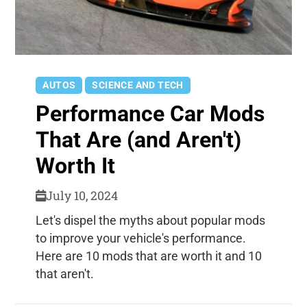
AUTOS
SCIENCE AND TECH
Performance Car Mods
That Are (and Aren't)
Worth It
July 10, 2024
Let's dispel the myths about popular mods
to improve your vehicle's performance.
Here are 10 mods that are worth it and 10
that aren't.