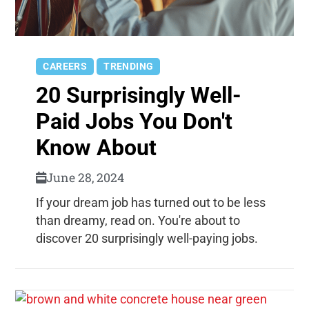
CAREERS
TRENDING
20 Surprisingly Well-
Paid Jobs You Don't
Know About
June 28, 2024
If your dream job has turned out to be less
than dreamy, read on. You're about to
discover 20 surprisingly well-paying jobs.