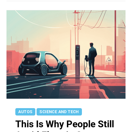
AUTOS
SCIENCE AND TECH
This Is Why People Still