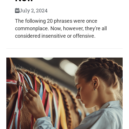
July 2, 2024
The following 20 phrases were once
commonplace. Now, however, they're all
considered insensitive or offensive.