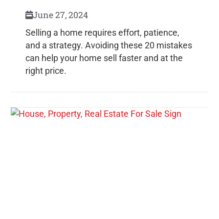
June 27, 2024
Selling a home requires effort, patience,
and a strategy. Avoiding these 20 mistakes
can help your home sell faster and at the
right price.