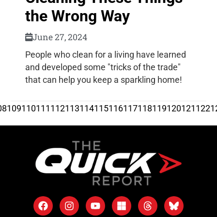
the Wrong Way
June 27, 2024
People who clean for a living have learned
and developed some "tricks of the trade"
that can help you keep a sparkling home!
08
109
110
111
112
113
114
115
116
117
118
119
120
121
122
1