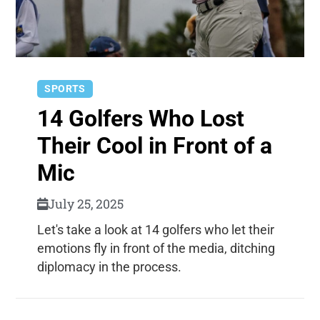
SPORTS
14 Golfers Who Lost
Their Cool in Front of a
Mic
July 25, 2025
Let's take a look at 14 golfers who let their
emotions fly in front of the media, ditching
diplomacy in the process.