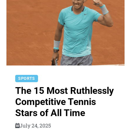
SPORTS
The 15 Most Ruthlessly
Competitive Tennis
Stars of All Time
July 24, 2025