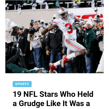
SPORTS
19 NFL Stars Who Held
a Grudge Like It Was a