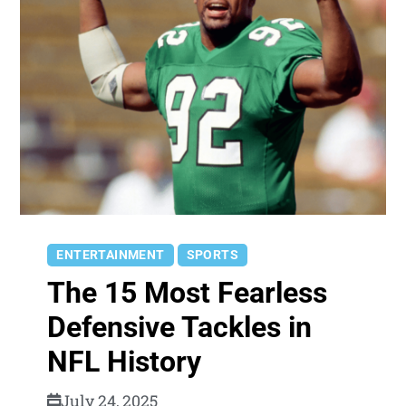
ENTERTAINMENT
SPORTS
The 15 Most Fearless
Defensive Tackles in
NFL History
July 24, 2025