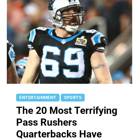
ENTERTAINMENT
SPORTS
The 20 Most Terrifying
Pass Rushers
Quarterbacks Have