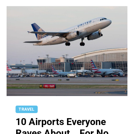
TRAVEL
10 Airports Everyone
Raves About… For No