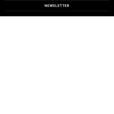
NEWSLETTER