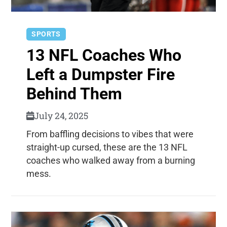
SPORTS
13 NFL Coaches Who
Left a Dumpster Fire
Behind Them
July 24, 2025
From baffling decisions to vibes that were
straight-up cursed, these are the 13 NFL
coaches who walked away from a burning
mess.