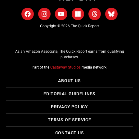
Copyright © 2026 The Quick Report
As an Amazon Associate, The Quick Report earns from qualifying
purchases.
Part of the
Castaway Studios
media network.
ABOUT US
EDITORIAL GUIDELINES
PRIVACY POLICY
TERMS OF SERVICE
CONTACT US