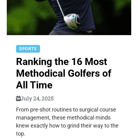
SPORTS
Ranking the 16 Most
Methodical Golfers of
All Time
July 24, 2025
From pre-shot routines to surgical course
management, these methodical minds
knew exactly how to grind their way to the
top.