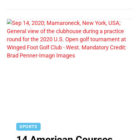
SPORTS
14 American Courses