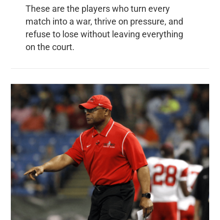
These are the players who turn every
match into a war, thrive on pressure, and
refuse to lose without leaving everything
on the court.