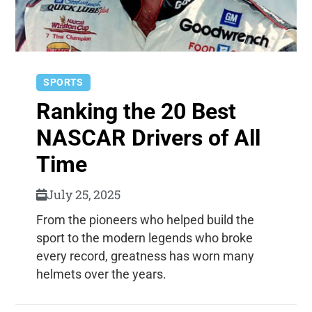
SPORTS
Ranking the 20 Best
NASCAR Drivers of All
Time
July 25, 2025
From the pioneers who helped build the
sport to the modern legends who broke
every record, greatness has worn many
helmets over the years.