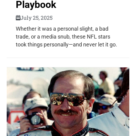
Playbook
July 25, 2025
Whether it was a personal slight, a bad
trade, or a media snub, these NFL stars
took things personally—and never let it go.