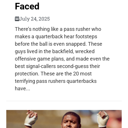
Faced
July 24, 2025
There’s nothing like a pass rusher who
makes a quarterback hear footsteps
before the ball is even snapped. These
guys lived in the backfield, wrecked
offensive game plans, and made even the
best signal-callers second-guess their
protection. These are the 20 most
terrifying pass rushers quarterbacks
have...