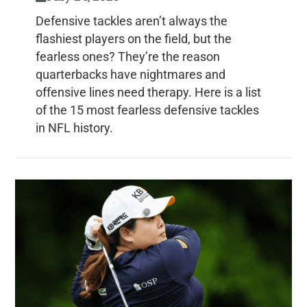
Defensive tackles aren’t always the
flashiest players on the field, but the
fearless ones? They’re the reason
quarterbacks have nightmares and
offensive lines need therapy. Here is a list
of the 15 most fearless defensive tackles
in NFL history.