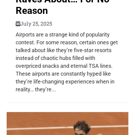
Reason
July 25, 2025
Airports are a strange kind of popularity
contest. For some reason, certain ones get
talked about like they’re five-star resorts
instead of chaotic hubs filled with
overpriced snacks and eternal TSA lines.
These airports are constantly hyped like
they’re life-changing experiences when in
reality… they’re...