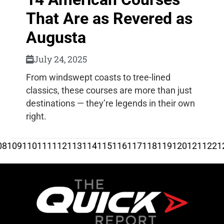
That Are as Revered as
Augusta
July 24, 2025
From windswept coasts to tree-lined
classics, these courses are more than just
destinations — they’re legends in their own
right.
08
109
110
111
112
113
114
115
116
117
118
119
120
121
122
1