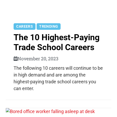
CAREERS
TRENDING
The 10 Highest-Paying
Trade School Careers
November 20, 2023
The following 10 careers will continue to be
in high demand and are among the
highest-paying trade school careers you
can enter.