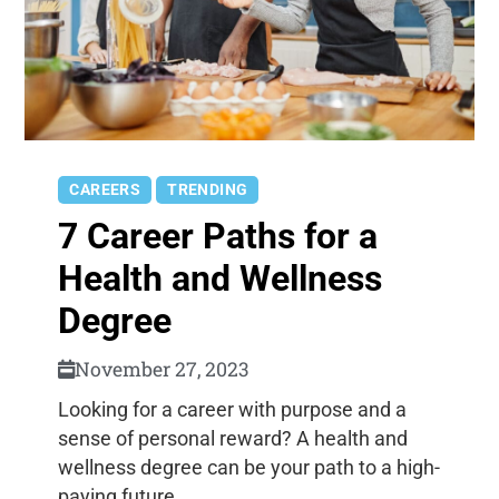
CAREERS
TRENDING
7 Career Paths for a
Health and Wellness
Degree
November 27, 2023
Looking for a career with purpose and a
sense of personal reward? A health and
wellness degree can be your path to a high-
paying future.