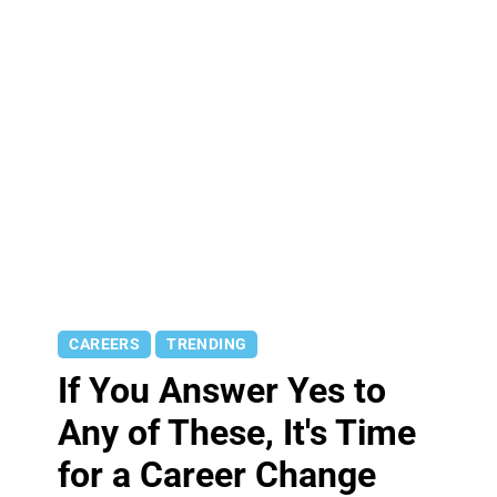
CAREERS
TRENDING
If You Answer Yes to
Any of These, It's Time
for a Career Change