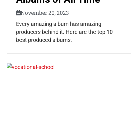
November 20, 2023
Every amazing album has amazing
producers behind it. Here are the top 10
best produced albums.