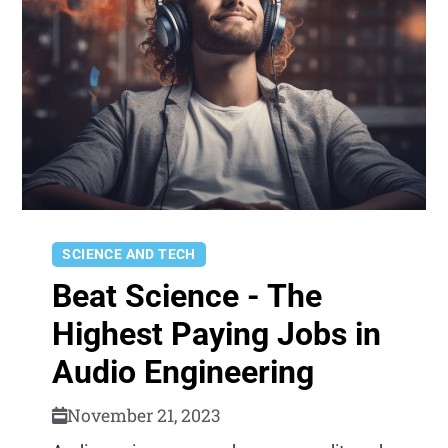
SCIENCE AND TECH
Beat Science - The
Highest Paying Jobs in
Audio Engineering
November 21, 2023