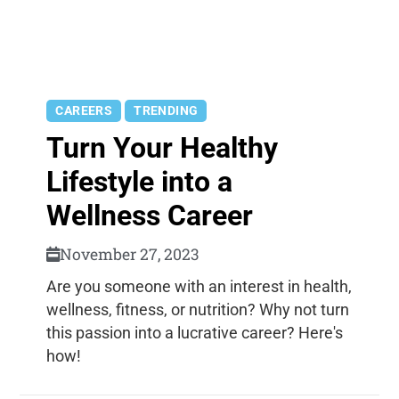
CAREERS
TRENDING
Turn Your Healthy
Lifestyle into a
Wellness Career
November 27, 2023
Are you someone with an interest in health,
wellness, fitness, or nutrition? Why not turn
this passion into a lucrative career? Here's
how!