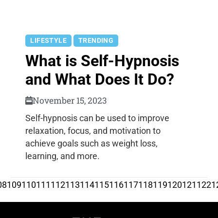
LIFESTYLE
TRENDING
What is Self-Hypnosis
and What Does It Do?
November 15, 2023
Self-hypnosis can be used to improve
relaxation, focus, and motivation to
achieve goals such as weight loss,
learning, and more.
08
109
110
111
112
113
114
115
116
117
118
119
120
121
122
1