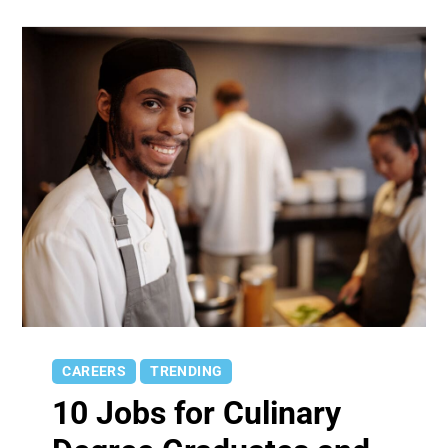
CAREERS
TRENDING
10 Jobs for Culinary