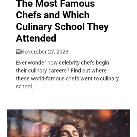
The Most Famous
Chefs and Which
Culinary School They
Attended
November 27, 2023
Ever wonder how celebrity chefs begin
their culinary careers? Find out where
these world-famous chefs went to culinary
school.