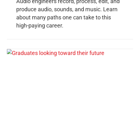
Audio engineers record, process, edit, and
produce audio, sounds, and music. Learn
about many paths one can take to this
high-paying career.