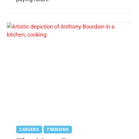
CAREERS
TRENDING