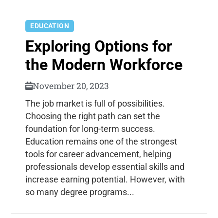
EDUCATION
Exploring Options for
the Modern Workforce
November 20, 2023
The job market is full of possibilities.
Choosing the right path can set the
foundation for long-term success.
Education remains one of the strongest
tools for career advancement, helping
professionals develop essential skills and
increase earning potential. However, with
so many degree programs...