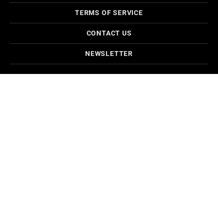
TERMS OF SERVICE
CONTACT US
NEWSLETTER