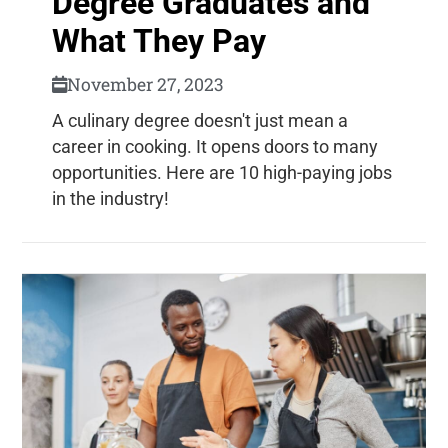
Degree Graduates and
What They Pay
November 27, 2023
A culinary degree doesn't just mean a
career in cooking. It opens doors to many
opportunities. Here are 10 high-paying jobs
in the industry!