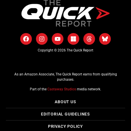
Copyright © 2026 The Quick Report
As an Amazon Associate, The Quick Report earns from qualifying
purchases.
Part of the
Castaway Studios
media network.
ABOUT US
EDITORIAL GUIDELINES
PRIVACY POLICY