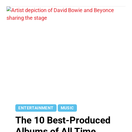
ENTERTAINMENT
MUSIC
The 10 Best-Produced
Albums of All Time