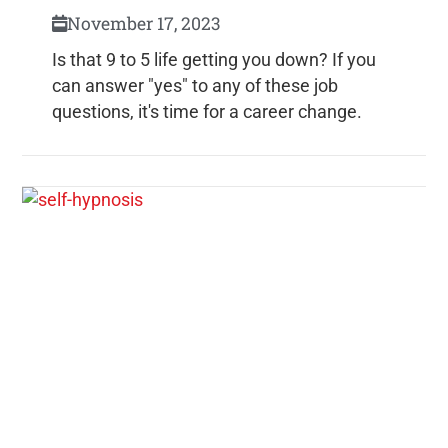
November 17, 2023
Is that 9 to 5 life getting you down? If you
can answer "yes" to any of these job
questions, it's time for a career change.