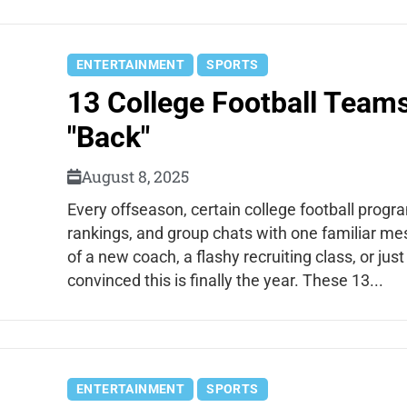
ENTERTAINMENT
SPORTS
13 College Football Team
"Back"
August 8, 2025
Every offseason, certain college football prog
rankings, and group chats with one familiar me
of a new coach, a flashy recruiting class, or ju
convinced this is finally the year. These 13...
ENTERTAINMENT
SPORTS