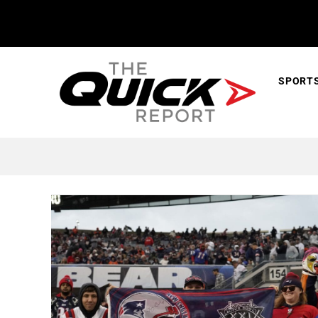
SPORT