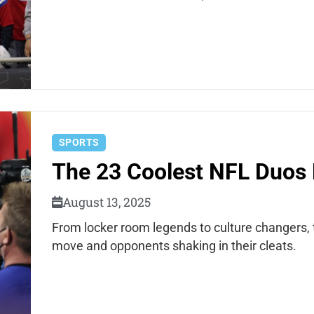
SPORTS
The 23 Coolest NFL Duos 
August 13, 2025
From locker room legends to culture changers,
move and opponents shaking in their cleats.