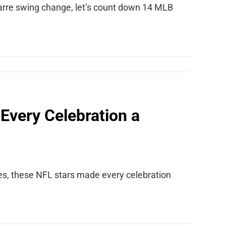
zarre swing change, let’s count down 14 MLB
Every Celebration a
es, these NFL stars made every celebration