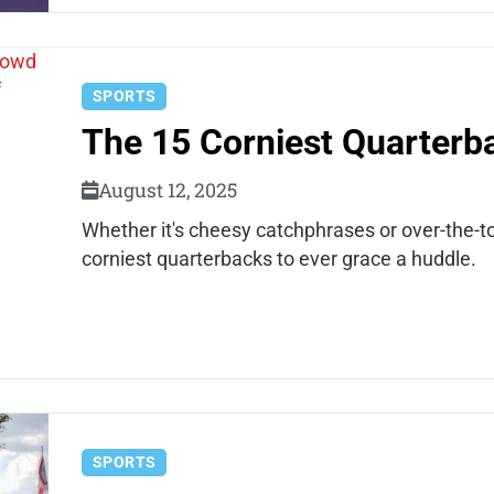
SPORTS
The 15 Corniest Quarterba
August 12, 2025
Whether it's cheesy catchphrases or over-the-to
corniest quarterbacks to ever grace a huddle.
SPORTS