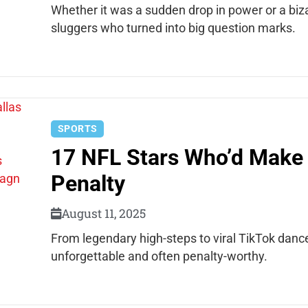
Whether it was a sudden drop in power or a bi
sluggers who turned into big question marks.
SPORTS
17 NFL Stars Who’d Make 
Penalty
August 11, 2025
From legendary high-steps to viral TikTok danc
unforgettable and often penalty-worthy.