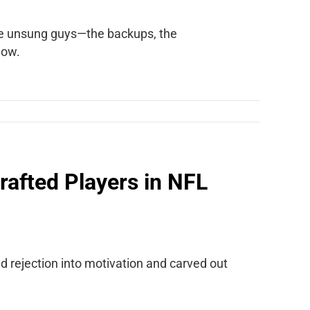
 the unsung guys—the backups, the
how.
rafted Players in NFL
ed rejection into motivation and carved out