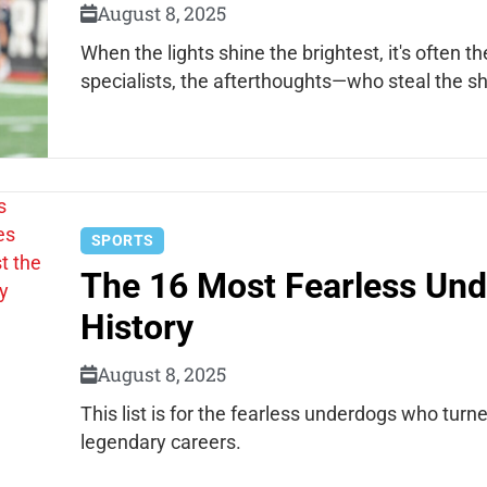
August 8, 2025
When the lights shine the brightest, it's often
specialists, the afterthoughts—who steal the s
SPORTS
The 16 Most Fearless Und
History
August 8, 2025
This list is for the fearless underdogs who turn
legendary careers.