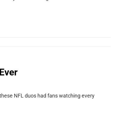
Ever
 these NFL duos had fans watching every