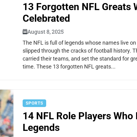
13 Forgotten NFL Greats 
Celebrated
August 8, 2025
The NFL is full of legends whose names live o
slipped through the cracks of football history. 
carried their teams, and set the standard for gr
time. These 13 forgotten NFL greats...
SPORTS
14 NFL Role Players Who
Legends