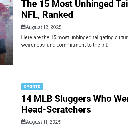
The 15 Most Unhinged Tail
NFL, Ranked
August 12, 2025
Here are the 15 most unhinged tailgating cultu
weirdness, and commitment to the bit.
SPORTS
14 MLB Sluggers Who We
Head-Scratchers
August 11, 2025