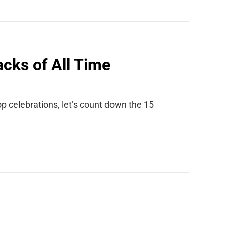
cks of All Time
p celebrations, let’s count down the 15