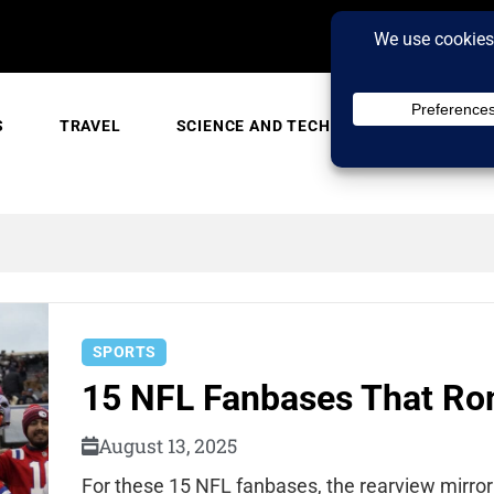
S
TRAVEL
SCIENCE AND TECH
TRENDING
SPORTS
15 NFL Fanbases That Rom
August 13, 2025
For these 15 NFL fanbases, the rearview mirror