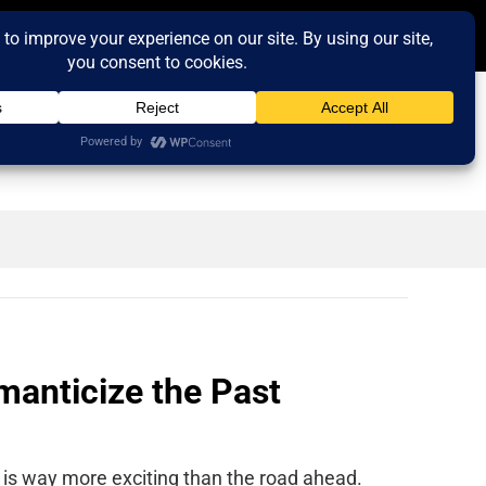
anticize the Past
 is way more exciting than the road ahead.