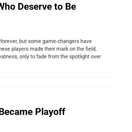
Who Deserve to Be
n forever, but some game-changers have
These players made their mark on the field,
eatness, only to fade from the spotlight over
 Became Playoff