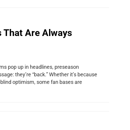
s That Are Always
rams pop up in headlines, preseason
ssage: they’re “back.” Whether it’s because
st blind optimism, some fan bases are