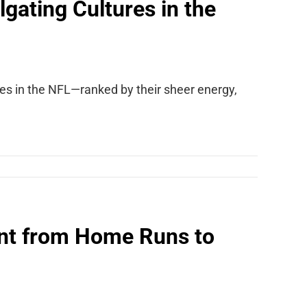
gating Cultures in the
res in the NFL—ranked by their sheer energy,
nt from Home Runs to