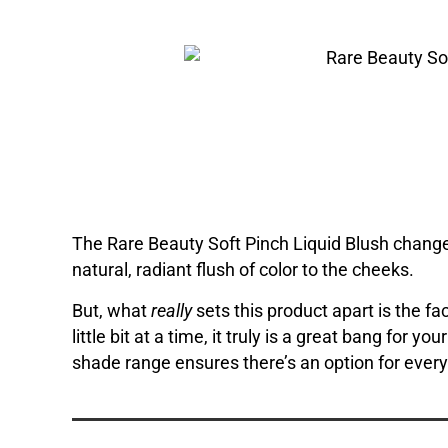
The Rare Beauty Soft Pinch Liquid Blush changed 
natural, radiant flush of color to the cheeks.
But, what
really
sets this product apart is the 
little bit at a time, it truly is a great bang for y
shade range ensures there’s an option for ever