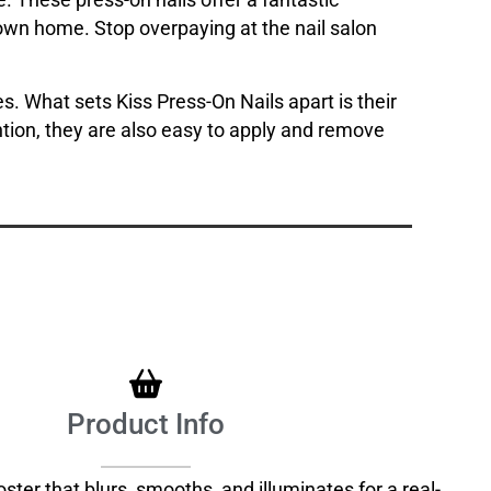
. These press-on nails offer a fantastic
ur own home. Stop overpaying at the nail salon
s. What sets Kiss Press-On Nails apart is their
ntion, they are also easy to apply and remove
Product Info
ter that blurs, smooths, and illuminates for a real-