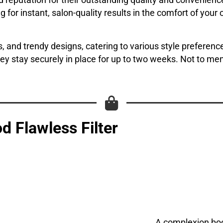
 reputation for their outstanding quality and convenience
wing for instant, salon-quality results in the comfort of yo
, and trendy designs, catering to various style preference
hey stay securely in place for up to two weeks. Not to me
d Flawless Filter
A complexion boos