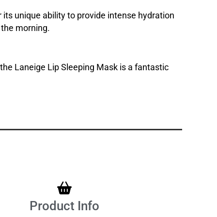
its unique ability to provide intense hydration
n the morning.
 the Laneige Lip Sleeping Mask is a fantastic
Product Info