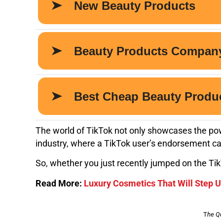
The world of TikTok not only showcases the pow
industry, where a TikTok user’s endorsement can
So, whether you just recently jumped on the Tik
Read More:
Luxury Cosmetics That Will Step 
T
he Q