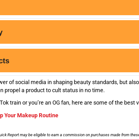
er of social media in shaping beauty standards, but also
 propel a product to cult status in no time.
Tok train or you’re an OG fan, here are some of the best v
Up Your Makeup Routine
uick Report may be eligible to earn a commission on purchases made from these