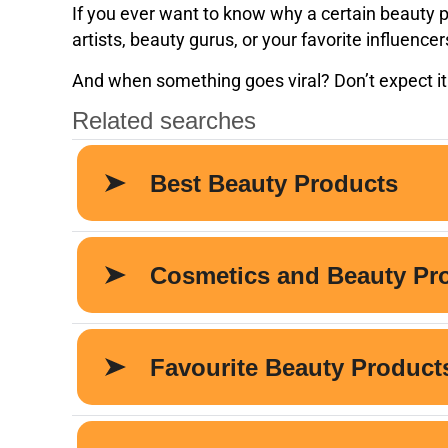
If you ever want to know why a certain beauty pr
artists, beauty gurus, or your favorite influence
And when something goes viral? Don’t expect it 