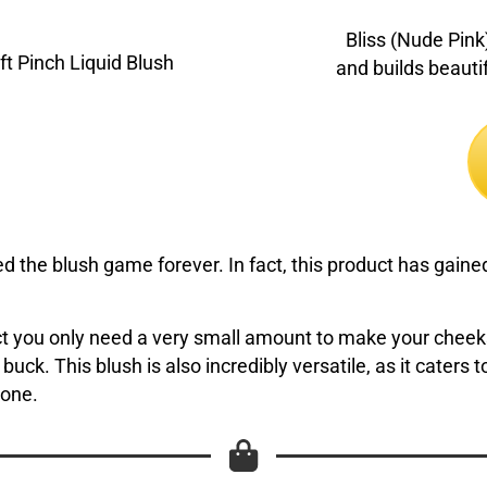
Bliss (Nude Pink)
and builds beautif
the blush game forever. In fact, this product has gained 
fact you only need a very small amount to make your chee
our buck. This blush is also incredibly versatile, as it cater
yone.