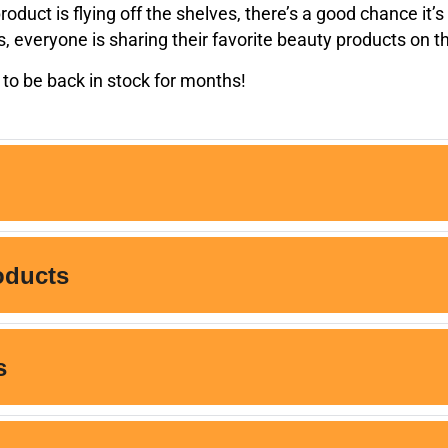
oduct is flying off the shelves, there’s a good chance it’
rs, everyone is sharing their favorite beauty products on 
to be back in stock for months!