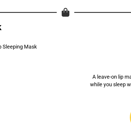
k
A leave-on lip m
while you sleep 