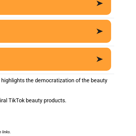
 highlights the democratization of the beauty
iral TikTok beauty products.
 links.