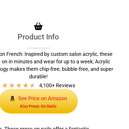
Product Info
on French: Inspired by custom salon acrylic, these
e on in minutes and wear for up to a week; Acrylic
ogy makes them chip-free, bubble-free, and super
durable!
★
★
★
★
★
4,100+ Reviews
See Price on Amazon
Kiss Press-On Nails