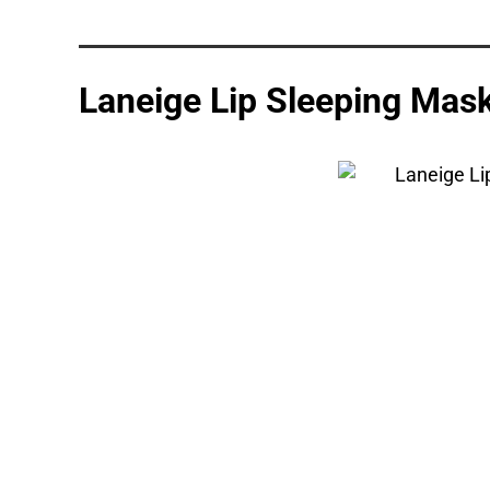
Laneige Lip Sleeping Mas