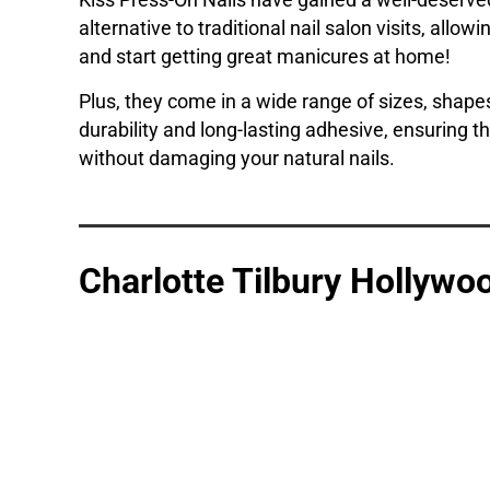
Kiss Press-On Nails have gained a well-deserved
alternative to traditional nail salon visits, allo
and start getting great manicures at home!
Plus, they come in a wide range of sizes, shapes
durability and long-lasting adhesive, ensuring t
without damaging your natural nails.
Charlotte Tilbury Hollywoo