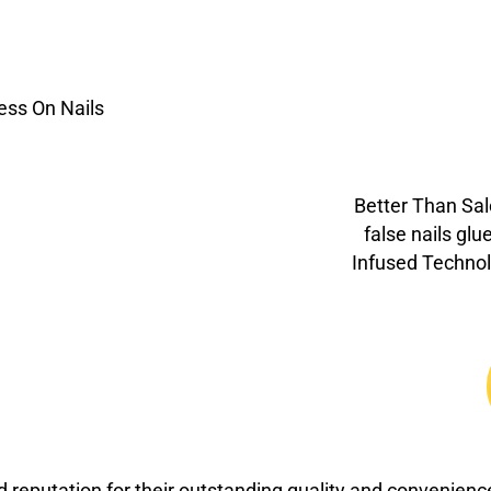
Better Than Sal
false nails glu
Infused Technol