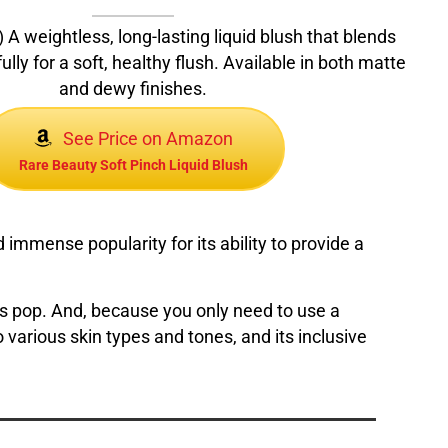
 A weightless, long-lasting liquid blush that blends
ully for a soft, healthy flush. Available in both matte
and dewy finishes.
See Price on Amazon
Rare Beauty Soft Pinch Liquid Blush
immense popularity for its ability to provide a
ks pop. And, because you only need to use a
s to various skin types and tones, and its inclusive