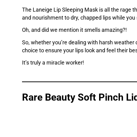
The Laneige Lip Sleeping Mask is all the rage th
and nourishment to dry, chapped lips while you sl
Oh, and did we mention it smells amazing?!
So, whether you’re dealing with harsh weather c
choice to ensure your lips look and feel their bes
It’s truly a miracle worker!
Rare Beauty Soft Pinch Li