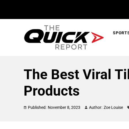
SPORT
The Best Viral T
Products
Published:
November 8, 2023
Author:
Zoe Louise