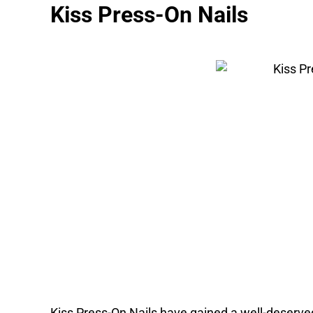
Kiss Press-On Nails