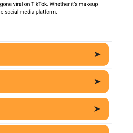
s gone viral on TikTok. Whether it’s makeup
the social media platform.