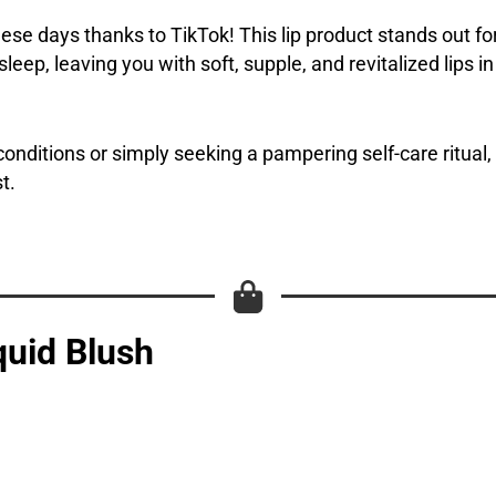
ese days thanks to TikTok! This lip product stands out for 
eep, leaving you with soft, supple, and revitalized lips i
onditions or simply seeking a pampering self-care ritual,
t.
quid Blush