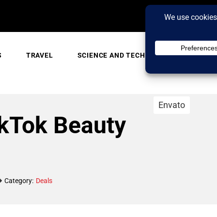
S
TRAVEL
SCIENCE AND TECH
TRENDING
Envato
ikTok Beauty
Category:
Deals