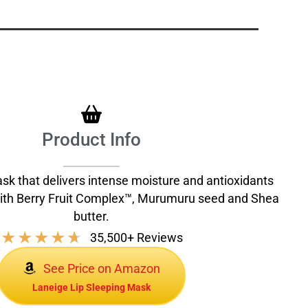
Product Info
ask that delivers intense moisture and antioxidants
with Berry Fruit Complex™, Murumuru seed and Shea
butter.
★
★
★
★
★
35,500+ Reviews
See Price on Amazon
Laneige Lip Sleeping Mask