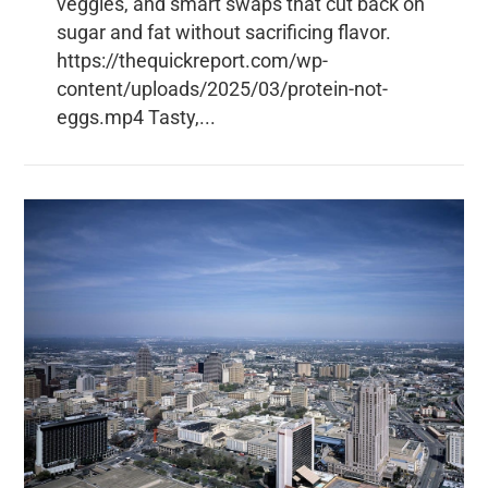
veggies, and smart swaps that cut back on
sugar and fat without sacrificing flavor.
https://thequickreport.com/wp-
content/uploads/2025/03/protein-not-
eggs.mp4 Tasty,...