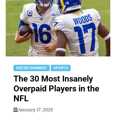
ENTERTAINMENT
SPORTS
The 30 Most Insanely
Overpaid Players in the
NFL
January 17, 2025