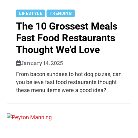
LIFESTYLE
TRENDING
The 10 Grossest Meals
Fast Food Restaurants
Thought We'd Love
January 14, 2025
From bacon sundaes to hot dog pizzas, can
you believe fast food restaurants thought
these menu items were a good idea?