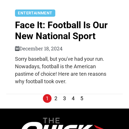
ENTERTAINMENT
Face It: Football Is Our
New National Sport
December 18, 2024
Sorry baseball, but you've had your run.
Nowadays, football is the American
pastime of choice! Here are ten reasons
why football took over.
1
2
3
4
5