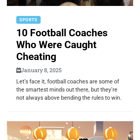
SPORTS
10 Football Coaches
Who Were Caught
Cheating
January 8, 2025
Let’s face it, football coaches are some of
the smartest minds out there, but they’re
not always above bending the rules to win.