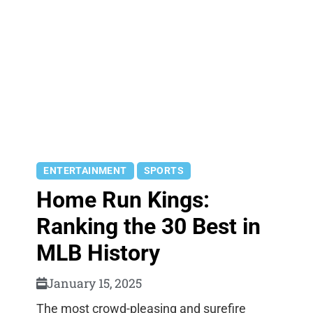
ENTERTAINMENT
SPORTS
Home Run Kings:
Ranking the 30 Best in
MLB History
January 15, 2025
The most crowd-pleasing and surefire