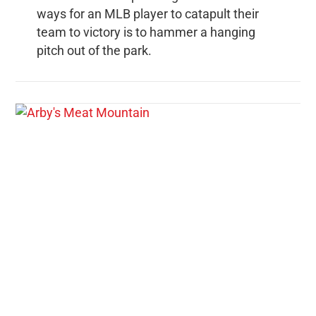
ways for an MLB player to catapult their
team to victory is to hammer a hanging
pitch out of the park.