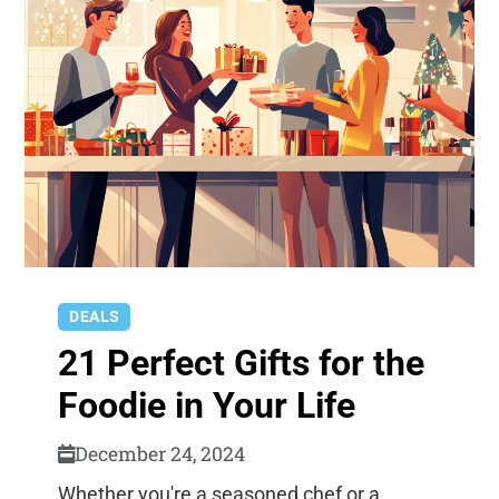
DEALS
21 Perfect Gifts for the
Foodie in Your Life
December 24, 2024
Whether you're a seasoned chef or a