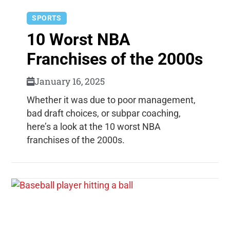
SPORTS
10 Worst NBA
Franchises of the 2000s
January 16, 2025
Whether it was due to poor management,
bad draft choices, or subpar coaching,
here’s a look at the 10 worst NBA
franchises of the 2000s.