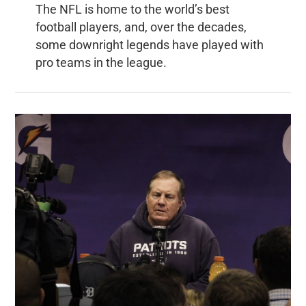
The NFL is home to the world’s best
football players, and, over the decades,
some downright legends have played with
pro teams in the league.