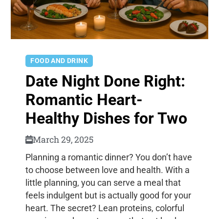
FOOD AND DRINK
Date Night Done Right:
Romantic Heart-
Healthy Dishes for Two
March 29, 2025
Planning a romantic dinner? You don’t have
to choose between love and health. With a
little planning, you can serve a meal that
feels indulgent but is actually good for your
heart. The secret? Lean proteins, colorful