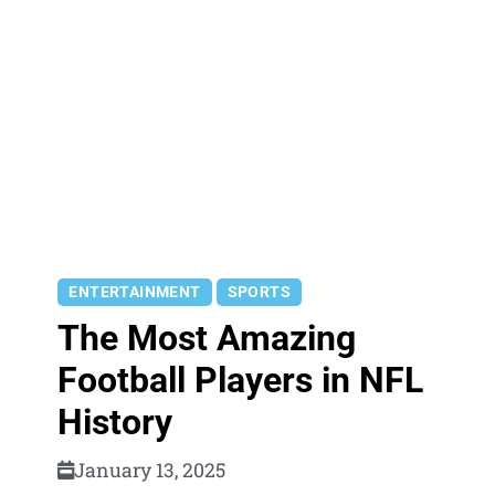
ENTERTAINMENT
SPORTS
The Most Amazing
Football Players in NFL
History
January 13, 2025