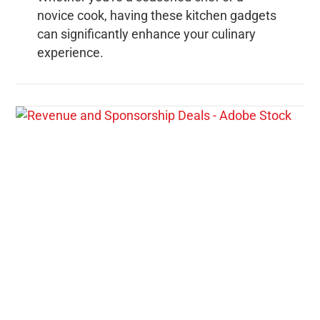
novice cook, having these kitchen gadgets
can significantly enhance your culinary
experience.