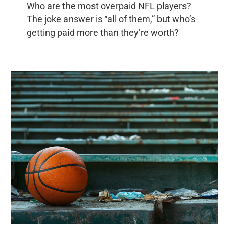
Who are the most overpaid NFL players?
The joke answer is “all of them,” but who’s
getting paid more than they’re worth?