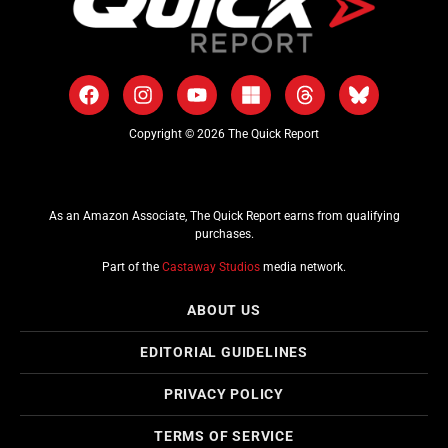
Copyright © 2026 The Quick Report
As an Amazon Associate, The Quick Report earns from qualifying
purchases.
Part of the
Castaway Studios
media network.
ABOUT US
EDITORIAL GUIDELINES
PRIVACY POLICY
TERMS OF SERVICE