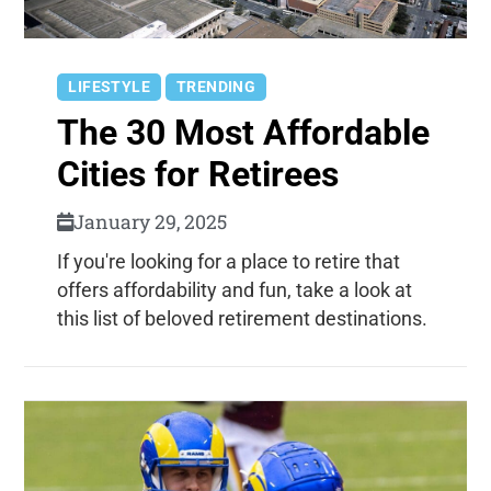
LIFESTYLE
TRENDING
The 30 Most Affordable
Cities for Retirees
January 29, 2025
If you're looking for a place to retire that
offers affordability and fun, take a look at
this list of beloved retirement destinations.