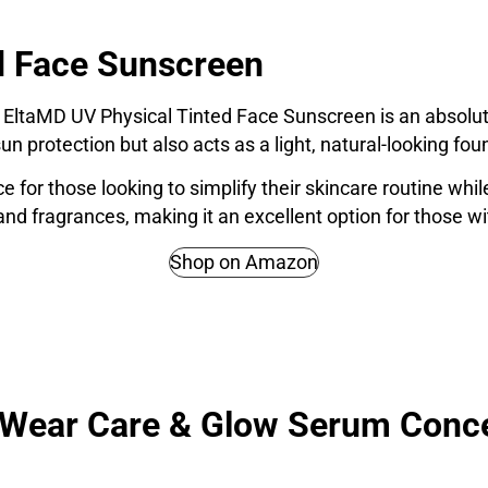
d Face Sunscreen
 EltaMD UV Physical Tinted Face Sunscreen is an absolute m
un protection but also acts as a light, natural-looking fou
ice for those looking to simplify their skincare routine w
 and fragrances, making it an excellent option for those wi
Shop on Amazon
a Wear Care & Glow Serum Conc