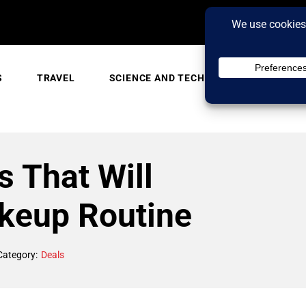
S
TRAVEL
SCIENCE AND TECH
TRENDING
 That Will
keup Routine
Category:
Deals