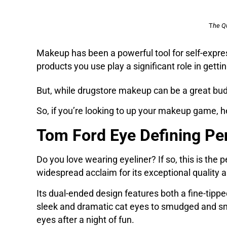
T
he Q
Makeup has been a powerful tool for self-expre
products you use play a significant role in getti
But, while drugstore makeup can be a great budg
So, if you’re looking to up your makeup game,
Tom Ford Eye Defining Pe
Do you love wearing eyeliner? If so, this is th
widespread acclaim for its exceptional quality
Its dual-ended design features both a fine-tipped
sleek and dramatic cat eyes to smudged and smo
eyes after a night of fun.