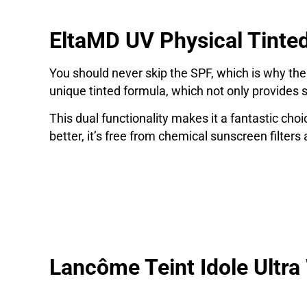
EltaMD UV Physical Tinte
You should never skip the SPF, which is why the
unique tinted formula, which not only provides s
This dual functionality makes it a fantastic cho
better, it’s free from chemical sunscreen filters
Lancôme Teint Idole Ultr