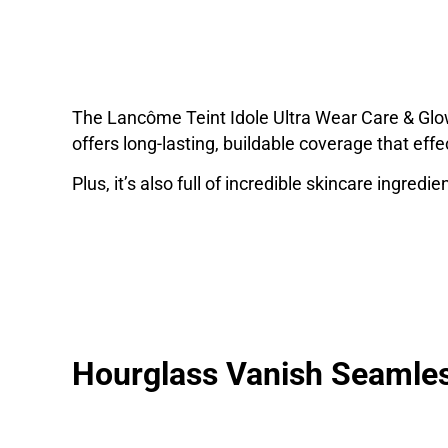
The Lancôme Teint Idole Ultra Wear Care & Glo
offers long-lasting, buildable coverage that effe
Plus, it’s also full of incredible skincare ingred
Hourglass Vanish Seamles