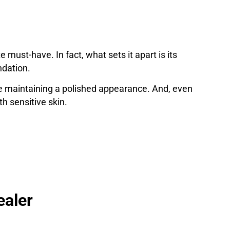
ust-have. In fact, what sets it apart is its
ndation.
hile maintaining a polished appearance. And, even
th sensitive skin.
ealer