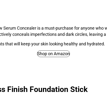
w Serum Concealer is a must-purchase for anyone who wa
ctively conceals imperfections and dark circles, leaving a n
ients that will keep your skin looking healthy and hydrated.
Shop on Amazon
s Finish Foundation Stick