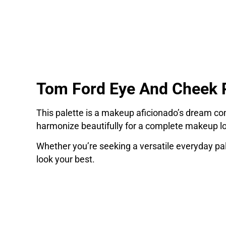
Tom Ford Eye And Cheek P
This palette is a makeup aficionado’s dream com
harmonize beautifully for a complete makeup l
Whether you’re seeking a versatile everyday pa
look your best.