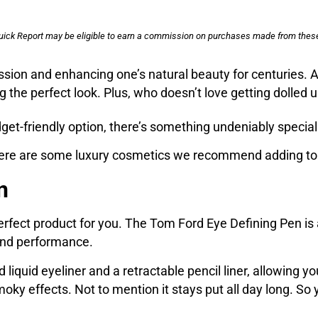
uick Report may be eligible to earn a commission on purchases made from these
ssion and enhancing one’s natural beauty for centuries.
ng the perfect look. Plus, who doesn’t love getting dolled
et-friendly option, there’s something undeniably special
 here are some luxury cosmetics we recommend adding to 
n
e perfect product for you. The Tom Ford Eye Defining Pen
 and performance.
 liquid eyeliner and a retractable pencil liner, allowing yo
ky effects. Not to mention it stays put all day long. So