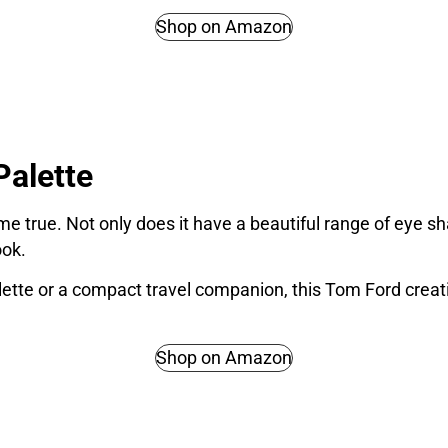
Shop on Amazon
alette
e true. Not only does it have a beautiful range of eye sh
ook.
lette or a compact travel companion, this Tom Ford creat
Shop on Amazon