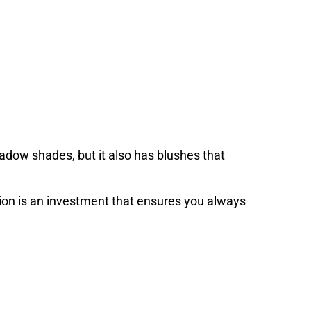
adow shades, but it also has blushes that
ion is an investment that ensures you always