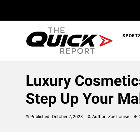
SPORT
Luxury Cosmetics
Step Up Your Ma
Published:
October 2, 2023
Author:
Zoe Louise