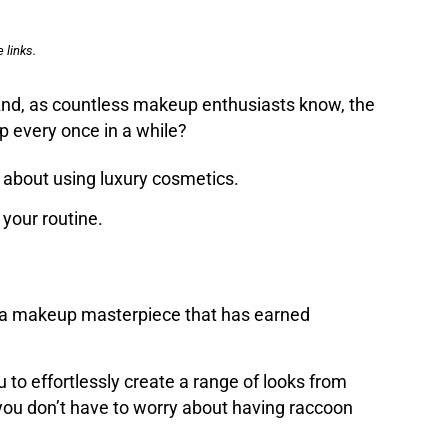
 links.
 And, as countless makeup enthusiasts know, the
 up every once in a while?
 about using luxury cosmetics.
your routine.
 is a makeup masterpiece that has earned
u to effortlessly create a range of looks from
 you don’t have to worry about having raccoon