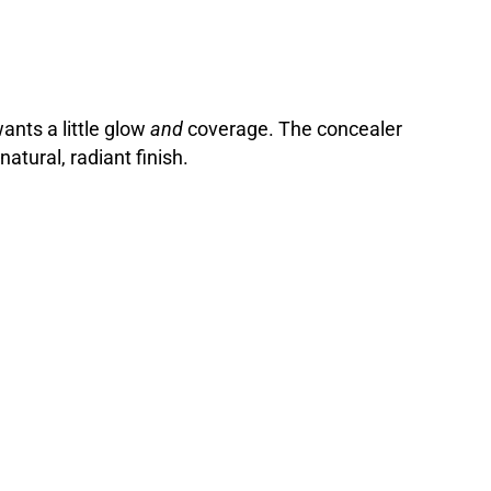
nts a little glow
and
coverage. The concealer
atural, radiant finish.