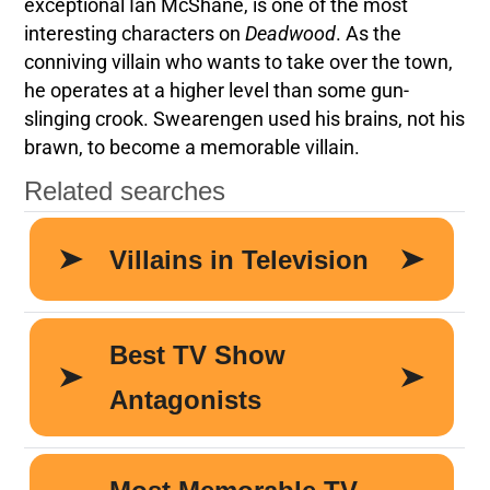
exceptional Ian McShane, is one of the most
interesting characters on
Deadwood
. As the
conniving villain who wants to take over the town,
he operates at a higher level than some gun-
slinging crook. Swearengen used his brains, not his
brawn, to become a memorable villain.