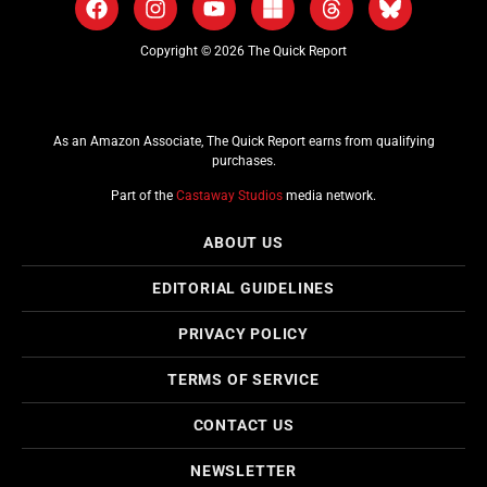
Copyright © 2026 The Quick Report
As an Amazon Associate, The Quick Report earns from qualifying
purchases.
Part of the
Castaway Studios
media network.
ABOUT US
EDITORIAL GUIDELINES
PRIVACY POLICY
TERMS OF SERVICE
CONTACT US
NEWSLETTER