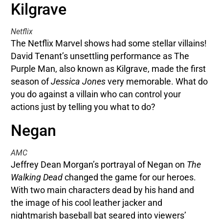
Kilgrave
Netflix
The Netflix Marvel shows had some stellar villains!
David Tenant’s unsettling performance as The
Purple Man, also known as Kilgrave, made the first
season of
Jessica Jones
very memorable. What do
you do against a villain who can control your
actions just by telling you what to do?
Negan
AMC
Jeffrey Dean Morgan’s portrayal of Negan on
The
Walking Dead
changed the game for our heroes.
With two main characters dead by his hand and
the image of his cool leather jacker and
nightmarish baseball bat seared into viewers’