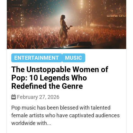
ENTERTAINMENT
MUSIC
The Unstoppable Women of
Pop: 10 Legends Who
Redefined the Genre
February 27, 2026
Pop music has been blessed with talented
female artists who have captivated audiences
worldwide with...