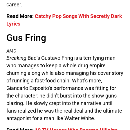
career.
Read More:
Catchy Pop Songs With Secretly Dark
Lyrics
Gus Fring
AMC
Breaking
Bad’s Gustavo Fring is a terrifying man
who manages to keep a whole drug empire
churning along while also managing his cover story
of running a fast-food chain. What’s more,
Giancarlo Esposito’s performance was fitting for
the character: he didn’t burst into the show guns
blazing. He slowly crept into the narrative until
fans realized he was the real deal and the ultimate
antagonist for a man like Walter White.