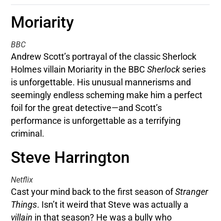
Moriarity
BBC
Andrew Scott’s portrayal of the classic Sherlock
Holmes villain Moriarity in the BBC
Sherlock
series
is unforgettable. His unusual mannerisms and
seemingly endless scheming make him a perfect
foil for the great detective—and Scott’s
performance is unforgettable as a terrifying
criminal.
Steve Harrington
Netflix
Cast your mind back to the first season of
Stranger
Things
. Isn’t it weird that Steve was actually a
villain
in that season? He was a bully who