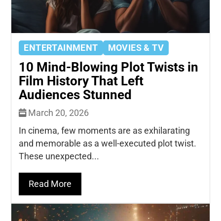
ENTERTAINMENT
MOVIES & TV
10 Mind-Blowing Plot Twists in
Film History That Left
Audiences Stunned
March 20, 2026
In cinema, few moments are as exhilarating
and memorable as a well-executed plot twist.
These unexpected...
Read More