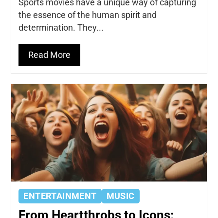
Sports movies have a unique way of capturing
the essence of the human spirit and
determination. They...
Read More
ENTERTAINMENT
MUSIC
From Heartthrobs to Icons: