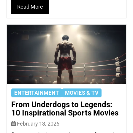
Read More
ENTERTAINMENT
MOVIES & TV
From Underdogs to Legends:
10 Inspirational Sports Movies
February 13, 2026