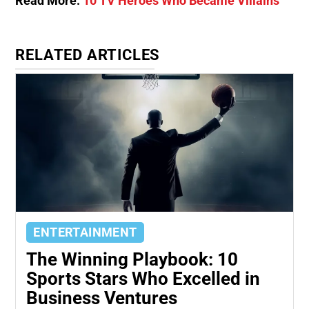
Read More:
10 TV Heroes Who Became Villains
RELATED ARTICLES
ENTERTAINMENT
The Winning Playbook: 10
Sports Stars Who Excelled in
Business Ventures