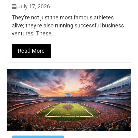
July 17, 2026
They're not just the most famous athletes
alive; they're also running successful business
ventures. These...
Read More