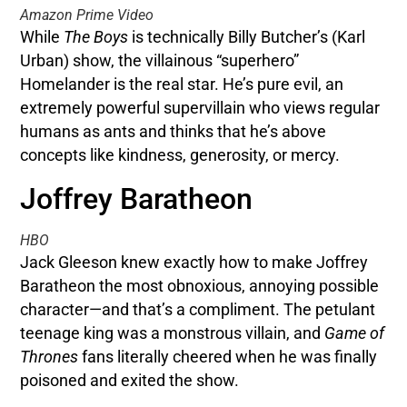
Amazon Prime Video
While
The Boys
is technically Billy Butcher’s (Karl
Urban) show, the villainous “superhero”
Homelander is the real star. He’s pure evil, an
extremely powerful supervillain who views regular
humans as ants and thinks that he’s above
concepts like kindness, generosity, or mercy.
Joffrey Baratheon
HBO
Jack Gleeson knew exactly how to make Joffrey
Baratheon the most obnoxious, annoying possible
character—and that’s a compliment. The petulant
teenage king was a monstrous villain, and
Game of
Thrones
fans literally cheered when he was finally
poisoned and exited the show.