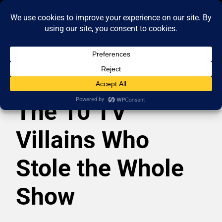
The 10 TV
Villains Who
Stole the Whole
Show