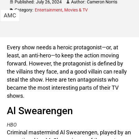
Published:
July 26, 2024
Author:
Cameron Norris
Category:
Entertainment
,
Movies & TV
AMC
Every show needs a heroic protagonist—or, at
least, an anti-hero—to keep the action moving
forward. However, the protagonist is defined by
the villains they face, and a good villain can really
steal the show. Here are ten antagonists who
became the most interesting parts of their TV
shows.
Al Swearengen
HBO
Criminal mastermind Al Swearengen, played by an