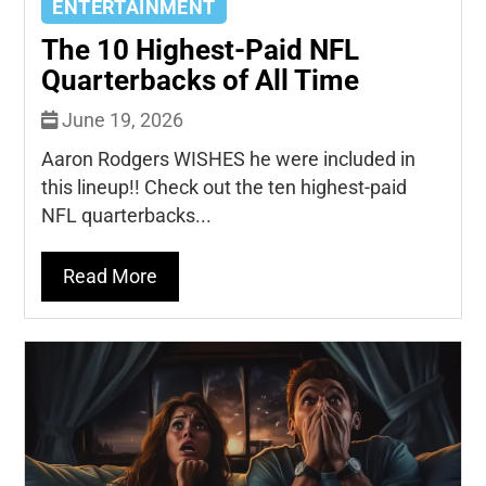
ENTERTAINMENT
The 10 Highest-Paid NFL
Quarterbacks of All Time
June 19, 2026
Aaron Rodgers WISHES he were included in
this lineup!! Check out the ten highest-paid
NFL quarterbacks...
Read More