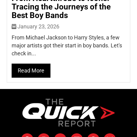
Tracing the Journeys of the
Best Boy Bands
January 23, 2026
From Michael Jackson to Harry Styles, a few
major artists got their start in boy bands. Let's
check in...
Read More