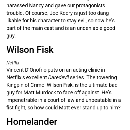
harassed Nancy and gave our protagonists
trouble. Of course, Joe Keery is just too dang
likable for his character to stay evil, so now he’s
part of the main cast and is an undeniable good
guy.
Wilson Fisk
Netflix
Vincent D’Onofrio puts on an acting clinic in
Netflix’s excellent
Daredevil
series. The towering
Kingpin of Crime, Wilson Fisk, is the ultimate bad
guy for Matt Murdock to face off against. He’s
impenetrable in a court of law and unbeatable in a
fist fight, so how could Matt ever stand up to him?
Homelander