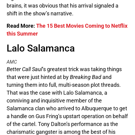
brains, it was obvious that his arrival signaled a
shift in the show’s narrative.
Read More:
The 15 Best Movies Coming to Netflix
this Summer
Lalo Salamanca
AMC
Better Call Saul
’s greatest trick was taking things
that were just hinted at by
Breaking Bad
and
turning them into full, multi-season plot threads.
That was the case with Lalo Salamanca, a
conniving and inquisitive member of the
Salamanca clan who arrived to Albuquerque to get
a handle on Gus Fring’s upstart operation on behalf
of the cartel. Tony Dalton’s performance as the
charismatic gangster is among the best of his