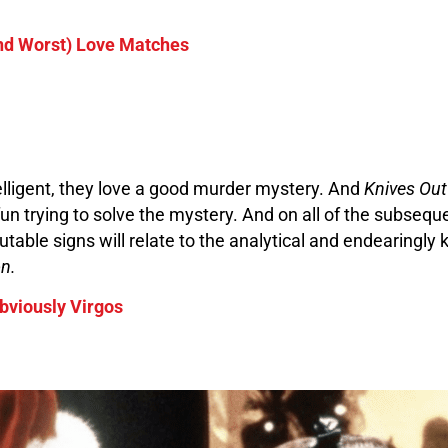
and Worst) Love Matches
elligent, they love a good murder mystery. And
Knives Ou
 fun trying to solve the mystery. And on all of the subsequ
able signs will relate to the analytical and endearingly k
on.
bviously Virgos