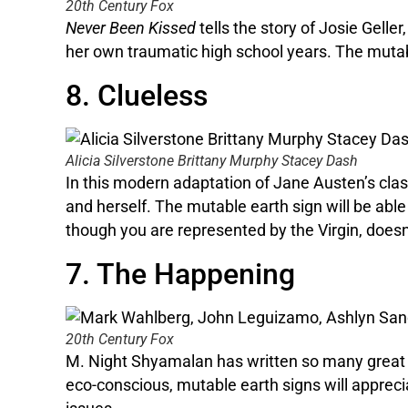
20th Century Fox
Never Been Kissed
tells the story of Josie Gell
her own traumatic high school years. The mutabl
8. Clueless
Alicia Silverstone Brittany Murphy Stacey Dash
In this modern adaptation of Jane Austen’s cla
and herself. The mutable earth sign will be able
though you are represented by the Virgin, doesn’
7. The Happening
20th Century Fox
M. Night Shyamalan has written so many great
eco-conscious, mutable earth signs will appreci