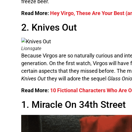
freeze beer.
Read More:
Hey Virgo, These Are Your Best (
2. Knives Out
Lionsgate
Because Virgos are so naturally curious and int
generation. On the first watch, Virgos will have
certain aspects that they missed before. The mut
Knives Out
they will adore the sequel
Glass Oni
Read More:
10 Fictional Characters Who Are O
1. Miracle On 34th Street