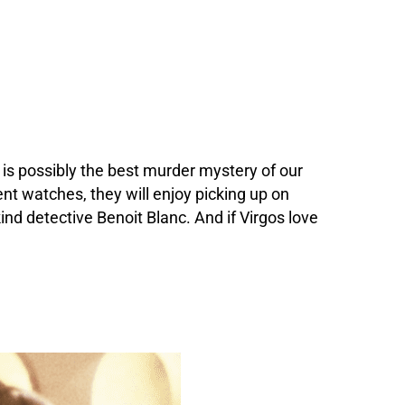
t
is possibly the best murder mystery of our
ent watches, they will enjoy picking up on
ind detective Benoit Blanc. And if Virgos love