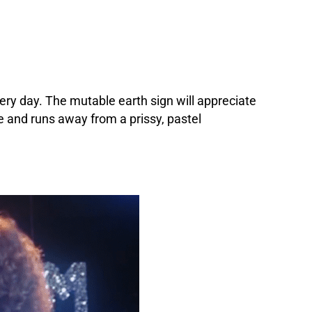
ery day. The mutable earth sign will appreciate
e and runs away from a prissy, pastel