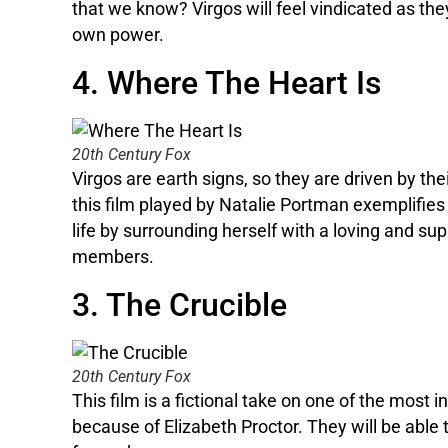
that we know? Virgos will feel vindicated as th
own power.
4. Where The Heart Is
20th Century Fox
Virgos are earth signs, so they are driven by th
this film played by Natalie Portman exemplifies 
life by surrounding herself with a loving and sup
members.
3. The Crucible
20th Century Fox
This film is a fictional take on one of the most i
because of Elizabeth Proctor. They will be able t