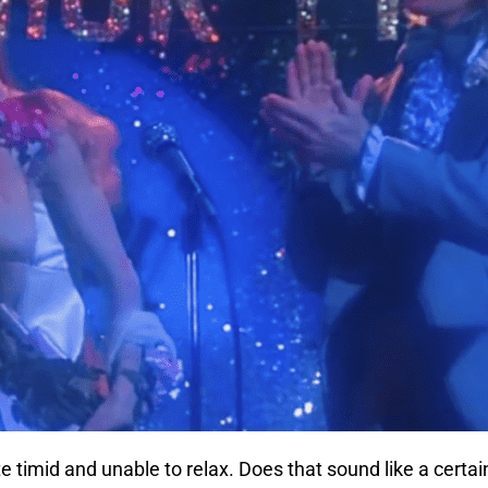
e timid and unable to relax. Does that sound like a certain