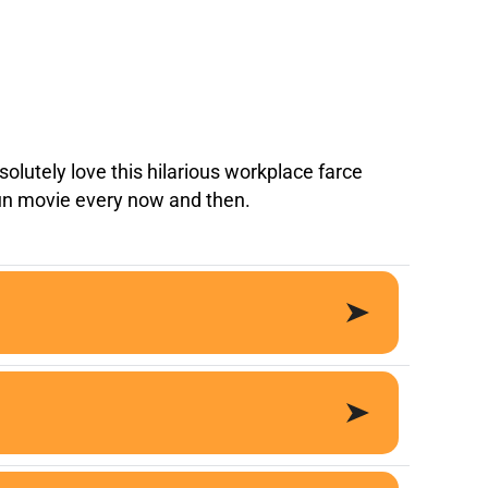
olutely love this hilarious workplace farce
fun movie every now and then.