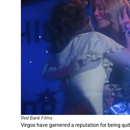
Red Bank Films
Virgos have garnered a reputation for being quit