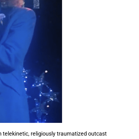
 telekinetic, religiously traumatized outcast