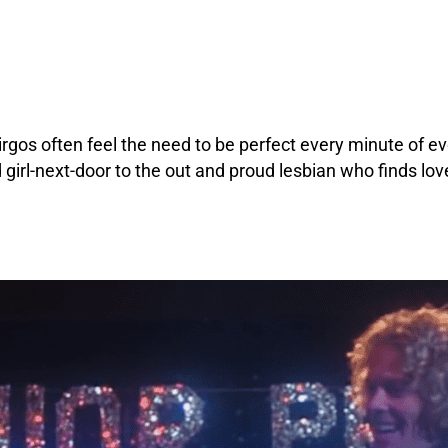
irgos often feel the need to be perfect every minute of ev
girl-next-door to the out and proud lesbian who finds lov