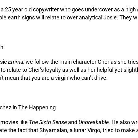
er, a 25 year old copywriter who goes undercover as a high
e earth signs will relate to over analytical Josie. They 
ssic
Emma,
we follow the main character Cher as she tries
 to relate to Cher’s loyalty as well as her helpful yet sl
t mean that you are a virgin who can’t drive.
 movies like
The Sixth Sense
and
Unbreakable.
He also wrot
ate the fact that Shyamalan, a lunar Virgo, tried to make