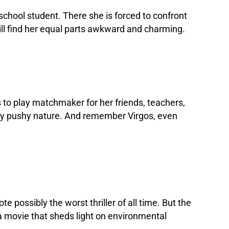
 school student. There she is forced to confront
will find her equal parts awkward and charming.
 to play matchmaker for her friends, teachers,
ightly pushy nature. And remember Virgos, even
e possibly the worst thriller of all time. But the
 a movie that sheds light on environmental