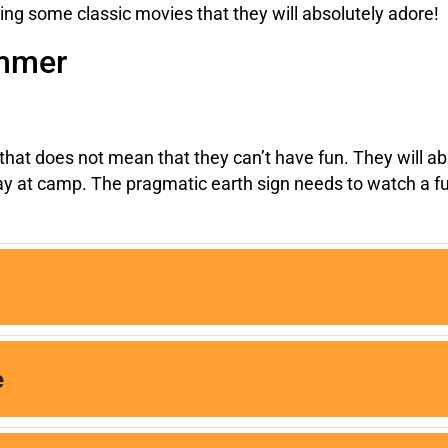
ssing some classic movies that they will absolutely adore!
ummer
hat does not mean that they can’t have fun. They will abs
 day at camp. The pragmatic earth sign needs to watch a 