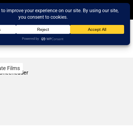
ate Films