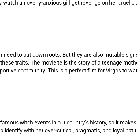
ey watch an overly-anxious girl get revenge on her cruel 
eir need to put down roots. But they are also mutable sig
these traits. The movie tells the story of a teenage mother
portive community. This is a perfect film for Virgos to wa
nfamous witch events in our country’s history, so it makes 
o identify with her over-critical, pragmatic, and loyal natu