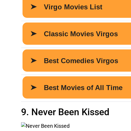
9. Never Been Kissed