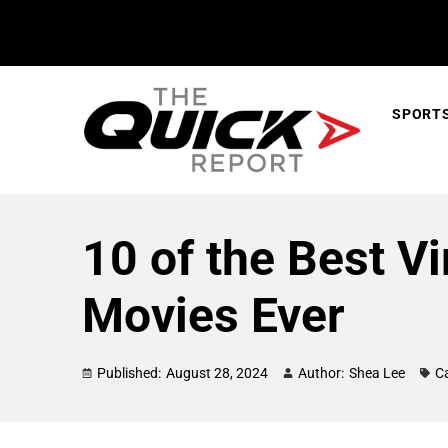
SPORT
10 of the Best V
Movies Ever
Published:
August 28, 2024
Author:
Shea Lee
C