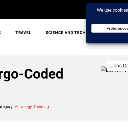
S
TRAVEL
SCIENCE AND TECH
TRENDING
Lions G
irgo-Coded
ategory:
Astrology
,
Trending