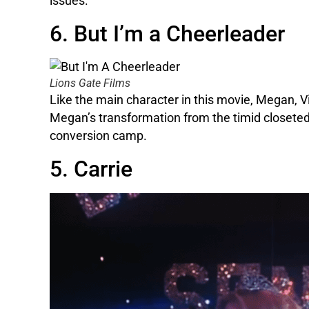
issues.
6. But I’m a Cheerleader
Lions Gate Films
Like the main character in this movie, Megan, V
Megan’s transformation from the timid closeted 
conversion camp.
5. Carrie