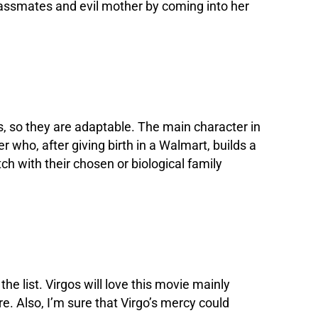
classmates and evil mother by coming into her
ns, so they are adaptable. The main character in
 who, after giving birth in a Walmart, builds a
tch with their chosen or biological family
the list. Virgos will love this movie mainly
re. Also, I’m sure that Virgo’s mercy could