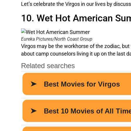
Let’s celebrate the Virgos in our lives by discu
10. Wet Hot American S
Eureka Pictures/North Coast Group
Virgos may be the workhorse of the zodiac, but t
about camp counselors living it up on the last