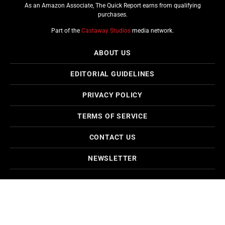
As an Amazon Associate, The Quick Report earns from qualifying
purchases.
Part of the
Castaway Studios
media network.
ABOUT US
EDITORIAL GUIDELINES
PRIVACY POLICY
TERMS OF SERVICE
CONTACT US
NEWSLETTER