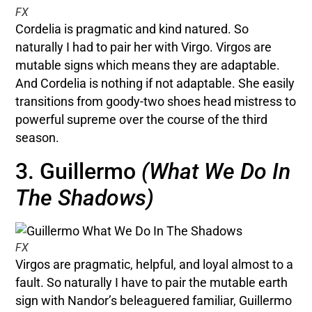
FX
Cordelia is pragmatic and kind natured. So
naturally I had to pair her with Virgo. Virgos are
mutable signs which means they are adaptable.
And Cordelia is nothing if not adaptable. She easily
transitions from goody-two shoes head mistress to
powerful supreme over the course of the third
season.
3. Guillermo
(What We Do In
The Shadows)
FX
Virgos are pragmatic, helpful, and loyal almost to a
fault. So naturally I have to pair the mutable earth
sign with Nandor’s beleaguered familiar, Guillermo