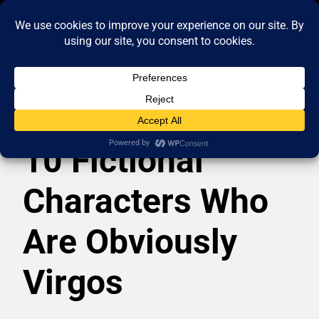
10 Fictional
Characters Who
Are Obviously
Virgos