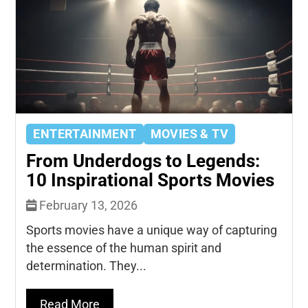
ENTERTAINMENT
MOVIES & TV
From Underdogs to Legends:
10 Inspirational Sports Movies
February 13, 2026
Sports movies have a unique way of capturing
the essence of the human spirit and
determination. They...
Read More