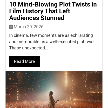
10 Mind-Blowing Plot Twists in
Film History That Left
Audiences Stunned
March 20, 2026
In cinema, few moments are as exhilarating
and memorable as a well-executed plot twist.
These unexpected...
Read More