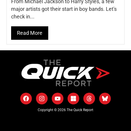
From Michael Jackson to Harry Styles, a few
major artists got their start in boy bands. Let's
check in...
Read More
Copyright © 2026 The Quick Report