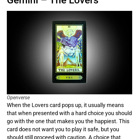
Gemini – The Lovers
Openverse
When the Lovers card pops up, it usually means
that when presented with a hard choice you should
go with the one that makes you the happiest. This
card does not want you to play it safe, but you
should still proceed with caution. A choice that