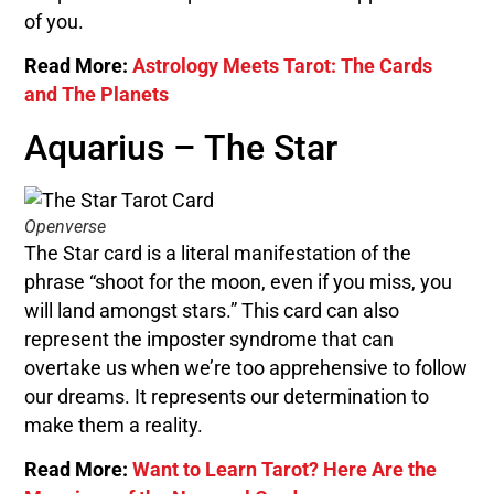
of you.
Read More:
Astrology Meets Tarot: The Cards
and The Planets
Aquarius – The Star
Openverse
The Star card is a literal manifestation of the
phrase “shoot for the moon, even if you miss, you
will land amongst stars.” This card can also
represent the imposter syndrome that can
overtake us when we’re too apprehensive to follow
our dreams. It represents our determination to
make them a reality.
Read More:
Want to Learn Tarot? Here Are the