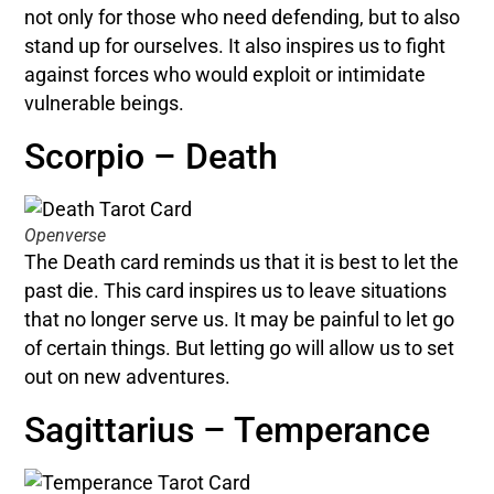
not only for those who need defending, but to also
stand up for ourselves. It also inspires us to fight
against forces who would exploit or intimidate
vulnerable beings.
Scorpio – Death
Openverse
The Death card reminds us that it is best to let the
past die. This card inspires us to leave situations
that no longer serve us. It may be painful to let go
of certain things. But letting go will allow us to set
out on new adventures.
Sagittarius – Temperance