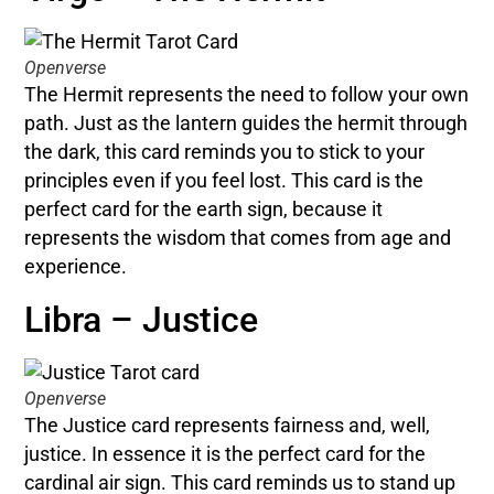
Openverse
The Hermit represents the need to follow your own
path. Just as the lantern guides the hermit through
the dark, this card reminds you to stick to your
principles even if you feel lost. This card is the
perfect card for the earth sign, because it
represents the wisdom that comes from age and
experience.
Libra – Justice
Openverse
The Justice card represents fairness and, well,
justice. In essence it is the perfect card for the
cardinal air sign. This card reminds us to stand up