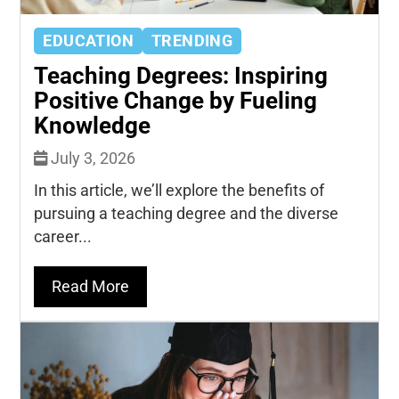
EDUCATION
TRENDING
Teaching Degrees: Inspiring
Positive Change by Fueling
Knowledge
July 3, 2026
In this article, we’ll explore the benefits of
pursuing a teaching degree and the diverse
career...
Read More