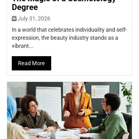
Degree
July 31, 2026
In a world that celebrates individuality and self-
expression, the beauty industry stands as a
vibrant...
Read More