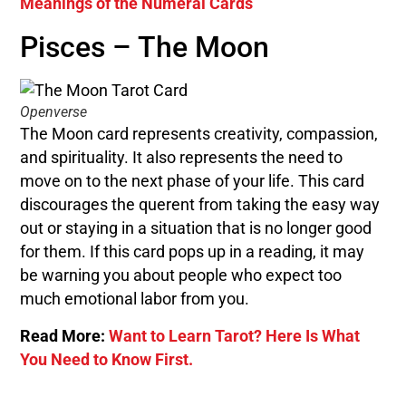
Meanings of the Numeral Cards
Pisces – The Moon
Openverse
The Moon card represents creativity, compassion,
and spirituality. It also represents the need to
move on to the next phase of your life. This card
discourages the querent from taking the easy way
out or staying in a situation that is no longer good
for them. If this card pops up in a reading, it may
be warning you about people who expect too
much emotional labor from you.
Read More:
Want to Learn Tarot? Here Is What
You Need to Know First.