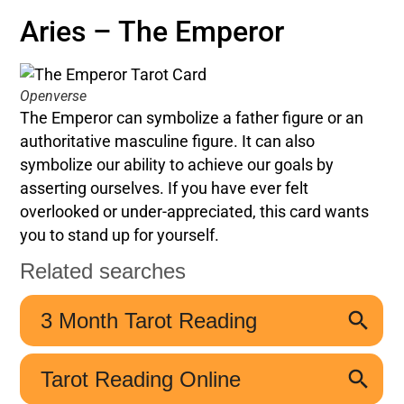
Aries – The Emperor
Openverse
The Emperor can symbolize a father figure or an
authoritative masculine figure. It can also
symbolize our ability to achieve our goals by
asserting ourselves. If you have ever felt
overlooked or under-appreciated, this card wants
you to stand up for yourself.