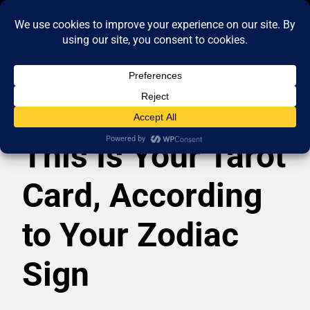
This Is Your Tarot
Card, According
to Your Zodiac
Sign