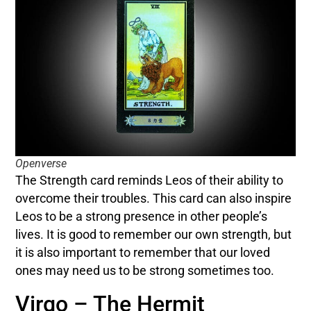
Openverse
The Strength card reminds Leos of their ability to
overcome their troubles. This card can also inspire
Leos to be a strong presence in other people’s
lives. It is good to remember our own strength, but
it is also important to remember that our loved
ones may need us to be strong sometimes too.
Virgo – The Hermit