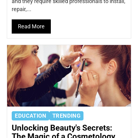
and they require skilled professionals to install,
repair,...
Read More
EDUCATION
TRENDING
Unlocking Beauty's Secrets:
The Magic of a Cosmetology