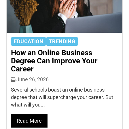
EDUCATION
TRENDING
How an Online Business
Degree Can Improve Your
Career
June 26, 2026
Several schools boast an online business
degree that will supercharge your career. But
what will you...
Read More