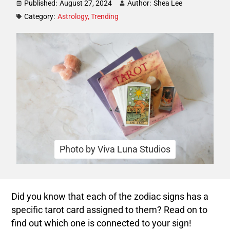
Published:
August 27, 2024
Author:
Shea Lee
Category:
Astrology
,
Trending
Photo by Viva Luna Studios
Did you know that each of the zodiac signs has a
specific tarot card assigned to them? Read on to
find out which one is connected to your sign!