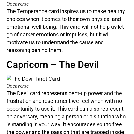
Openverse
The Temperance card inspires us to make healthy
choices when it comes to their own physical and
emotional well-being. This card will not help us let
go of darker emotions or impulses, but it will
motivate us to understand the cause and
reasoning behind them.
Capricorn – The Devil
Openverse
The Devil card represents pent-up power and the
frustration and resentment we feel when with no
opportunity to use it. This card can also represent
an adversary, meaning a person or a situation who
is standing in your way. It encourages you to free
the power and the passion that are trapped inside