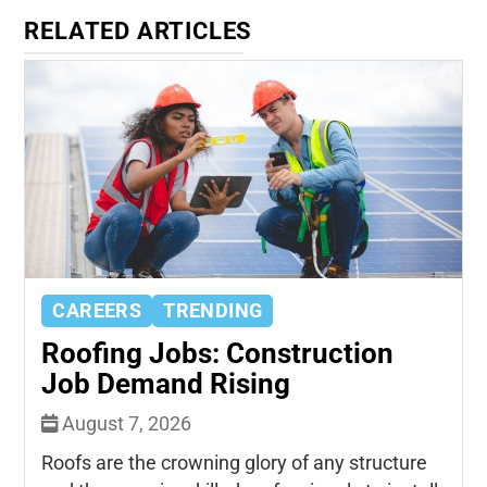
RELATED ARTICLES
CAREERS
TRENDING
Roofing Jobs: Construction
Job Demand Rising
August 7, 2026
Roofs are the crowning glory of any structure