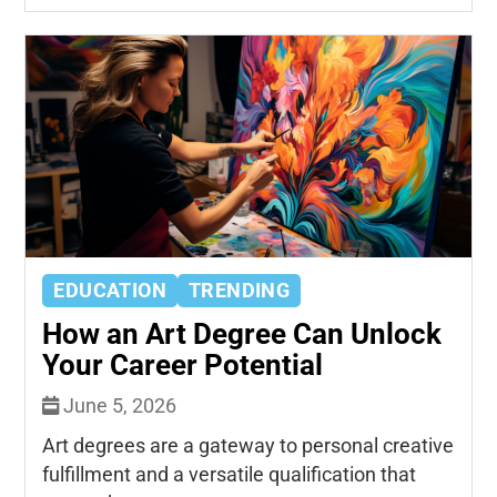
EDUCATION
TRENDING
How an Art Degree Can Unlock
Your Career Potential
June 5, 2026
Art degrees are a gateway to personal creative
fulfillment and a versatile qualification that