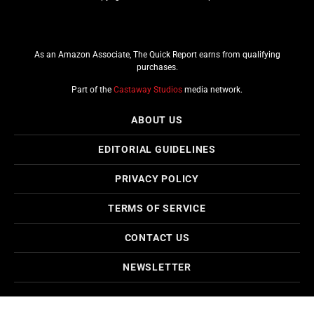
As an Amazon Associate, The Quick Report earns from qualifying
purchases.
Part of the
Castaway Studios
media network.
ABOUT US
EDITORIAL GUIDELINES
PRIVACY POLICY
TERMS OF SERVICE
CONTACT US
NEWSLETTER