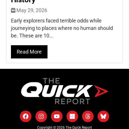
May 29, 2026
Early explorers faced terrible odds while
journeying to places where no human should
be. These are 10...
Read More
Copyright © 2026 The Quick Report