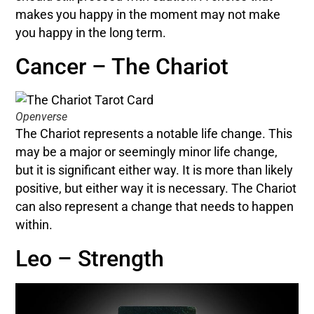
makes you happy in the moment may not make
you happy in the long term.
Cancer – The Chariot
Openverse
The Chariot represents a notable life change. This
may be a major or seemingly minor life change,
but it is significant either way. It is more than likely
positive, but either way it is necessary. The Chariot
can also represent a change that needs to happen
within.
Leo – Strength