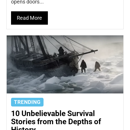
opens doors...
Read More
TRENDING
10 Unbelievable Survival
Stories from the Depths of
History