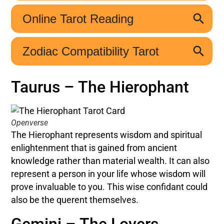
Taurus – The Hierophant
Openverse
The Hierophant represents wisdom and spiritual
enlightenment that is gained from ancient
knowledge rather than material wealth. It can also
represent a person in your life whose wisdom will
prove invaluable to you. This wise confidant could
also be the querent themselves.