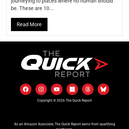
journeying to places where no human should
be. These are 10...
Read More
Copyright © 2026 The Quick Report
As an Amazon Associate, The Quick Report earns from qualifying