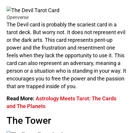
Openverse
The Devil card is probably the scariest card in a
tarot deck. But worry not. It does not represent evil
or the dark arts. This card represents pent-up
power and the frustration and resentment one
feels when they lack the opportunity to use it. This
card can also represent an adversary, meaning a
person or a situation who is standing in your way. It
encourages you to free the power and the passion
that are trapped inside of you.
Read More:
Astrology Meets Tarot: The Cards
and The Planets
The Tower