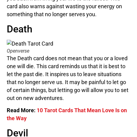
card also warns against wasting your energy on
something that no longer serves you.
Death
Openverse
The Death card does not mean that you or a loved
one will die. This card reminds us that it is best to
let the past die. It inspires us to leave situations
that no longer serve us. It may be painful to let go
of certain things, but letting go will allow you to set
out on new adventures.
Read More:
10 Tarot Cards That Mean Love Is on
the Way
Devil