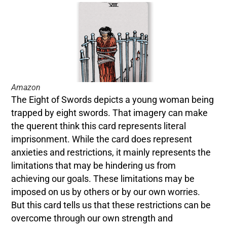
Amazon
The Eight of Swords depicts a young woman being
trapped by eight swords. That imagery can make
the querent think this card represents literal
imprisonment. While the card does represent
anxieties and restrictions, it mainly represents the
limitations that may be hindering us from
achieving our goals. These limitations may be
imposed on us by others or by our own worries.
But this card tells us that these restrictions can be
overcome through our own strength and