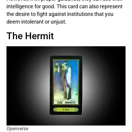
intelligence for good. This card can also represent
the desire to fight against institutions that you
deem intolerant or unjust.
The Hermit
Openverse