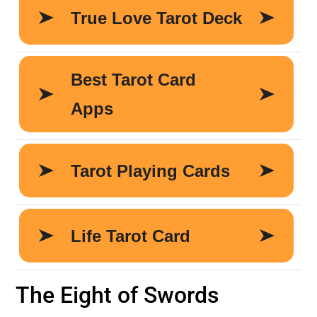
The Eight of Swords