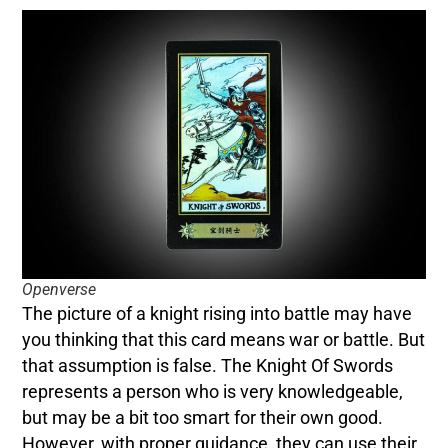
Openverse
The picture of a knight rising into battle may have
you thinking that this card means war or battle. But
that assumption is false. The Knight Of Swords
represents a person who is very knowledgeable,
but may be a bit too smart for their own good.
However, with proper guidance, they can use their