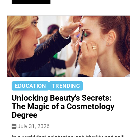
EDUCATION
TRENDING
Unlocking Beauty's Secrets:
The Magic of a Cosmetology
Degree
July 31, 2026