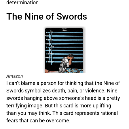
determination.
The Nine of Swords
Amazon
I can’t blame a person for thinking that the Nine of
Swords symbolizes death, pain, or violence. Nine
swords hanging above someone’s head is a pretty
terrifying image. But this card is more uplifting
than you may think. This card represents rational
fears that can be overcome.