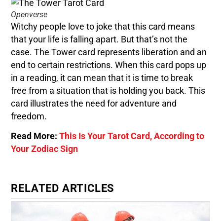
Openverse
Witchy people love to joke that this card means
that your life is falling apart. But that’s not the
case. The Tower card represents liberation and an
end to certain restrictions. When this card pops up
in a reading, it can mean that it is time to break
free from a situation that is holding you back. This
card illustrates the need for adventure and
freedom.
Read More:
This Is Your Tarot Card, According to
Your Zodiac Sign
RELATED ARTICLES