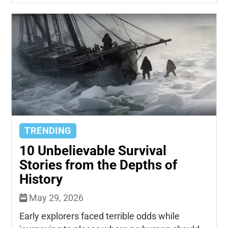
TRENDING
10 Unbelievable Survival
Stories from the Depths of
History
May 29, 2026
Early explorers faced terrible odds while