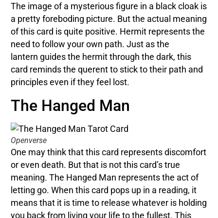
The image of a mysterious figure in a black cloak is
a pretty foreboding picture. But the actual meaning
of this card is quite positive. Hermit represents the
need to follow your own path. Just as the
lantern guides the hermit through the dark, this
card reminds the querent to stick to their path and
principles even if they feel lost.
The Hanged Man
Openverse
One may think that this card represents discomfort
or even death. But that is not this card’s true
meaning. The Hanged Man represents the act of
letting go. When this card pops up in a reading, it
means that it is time to release whatever is holding
you back from living your life to the fullest. This