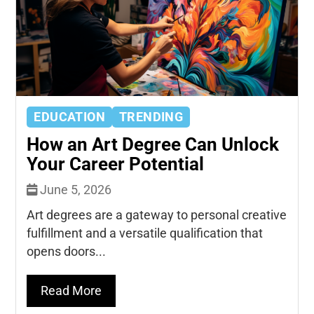
EDUCATION
TRENDING
How an Art Degree Can Unlock
Your Career Potential
June 5, 2026
Art degrees are a gateway to personal creative
fulfillment and a versatile qualification that
opens doors...
Read More