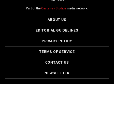
purchases.
Part of the
Castaway Studios
media network.
ABOUT US
EDITORIAL GUIDELINES
PRIVACY POLICY
TERMS OF SERVICE
CONTACT US
NEWSLETTER