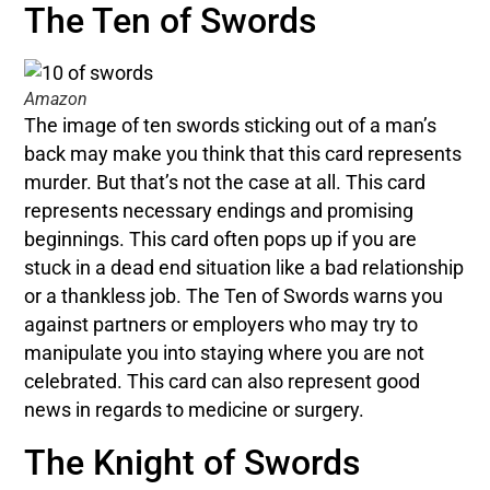
The Ten of Swords
Amazon
The image of ten swords sticking out of a man’s
back may make you think that this card represents
murder. But that’s not the case at all. This card
represents necessary endings and promising
beginnings. This card often pops up if you are
stuck in a dead end situation like a bad relationship
or a thankless job. The Ten of Swords warns you
against partners or employers who may try to
manipulate you into staying where you are not
celebrated. This card can also represent good
news in regards to medicine or surgery.
The Knight of Swords