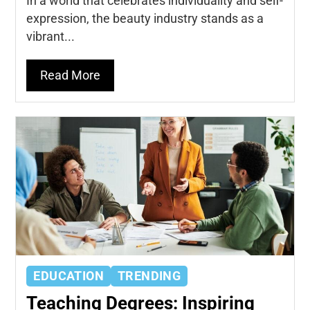
In a world that celebrates individuality and self-
expression, the beauty industry stands as a
vibrant...
Read More
EDUCATION
TRENDING
Teaching Degrees: Inspiring