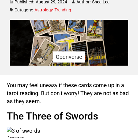
Published:
August 29, 2024
Author:
Shea Lee
Category:
Astrology
,
Trending
Openverse
You may feel uneasy if these cards come up in a
tarot reading. But don’t worry! They are not as bad
as they seem.
The Three of Swords