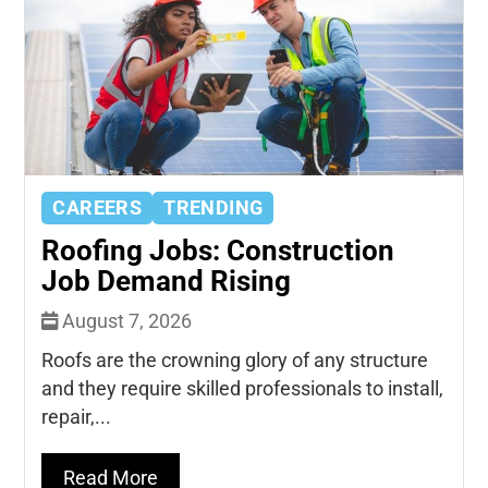
CAREERS
TRENDING
Roofing Jobs: Construction
Job Demand Rising
August 7, 2026
Roofs are the crowning glory of any structure
and they require skilled professionals to install,
repair,...
Read More