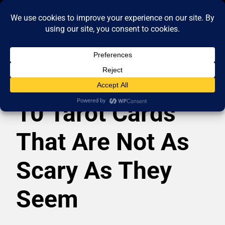
10 Tarot Cards
That Are Not As
Scary As They
Seem