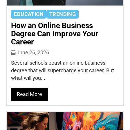
EDUCATION
TRENDING
How an Online Business
Degree Can Improve Your
Career
June 26, 2026
Several schools boast an online business
degree that will supercharge your career. But
what will you...
Read More