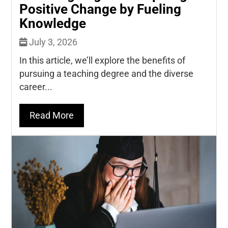
Positive Change by Fueling
Knowledge
July 3, 2026
In this article, we’ll explore the benefits of
pursuing a teaching degree and the diverse
career...
Read More