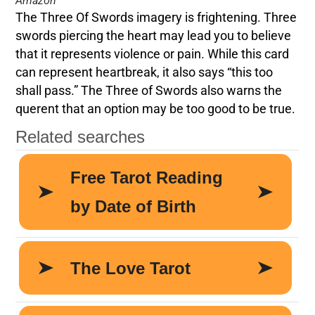
Amazon
The Three Of Swords imagery is frightening. Three
swords piercing the heart may lead you to believe
that it represents violence or pain. While this card
can represent heartbreak, it also says “this too
shall pass.” The Three of Swords also warns the
querent that an option may be too good to be true.