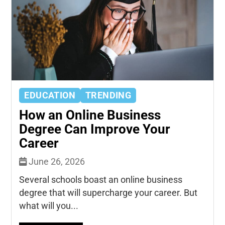
EDUCATION
TRENDING
How an Online Business
Degree Can Improve Your
Career
June 26, 2026
Several schools boast an online business
degree that will supercharge your career. But
what will you...