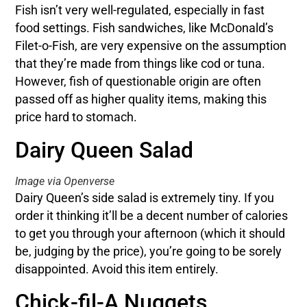
Fish isn’t very well-regulated, especially in fast
food settings. Fish sandwiches, like McDonald’s
Filet-o-Fish, are very expensive on the assumption
that they’re made from things like cod or tuna.
However, fish of questionable origin are often
passed off as higher quality items, making this
price hard to stomach.
Dairy Queen Salad
Image via Openverse
Dairy Queen’s side salad is extremely tiny. If you
order it thinking it’ll be a decent number of calories
to get you through your afternoon (which it should
be, judging by the price), you’re going to be sorely
disappointed. Avoid this item entirely.
Chick-fil-A Nuggets