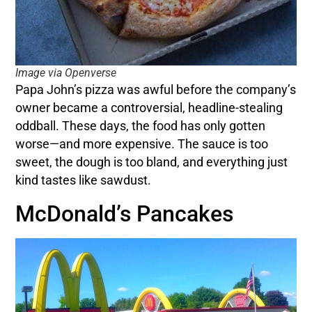
Image via Openverse
Papa John’s pizza was awful before the company’s
owner became a controversial, headline-stealing
oddball. These days, the food has only gotten
worse—and more expensive. The sauce is too
sweet, the dough is too bland, and everything just
kind tastes like sawdust.
McDonald’s Pancakes