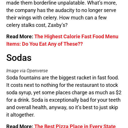
made them borderline unpalatable. What’s more,
the company has the audacity to no longer serve
their wings with celery. How much can a few
celery stalks cost, Zaxby’s?
Read More:
The Highest Calorie Fast Food Menu
Items: Do You Eat Any of These??
Sodas
Image via Openverse
Soda fountains are the biggest racket in fast food.
It costs next to nothing for the restaurant to stock
soda syrup, yet some places charge as much as $2
for a drink. Soda is exceptionally bad for your teeth
and overall health, anyway, so it’s best to just skip
it altogether.
Read More:
The Best Pizza Place in Every State