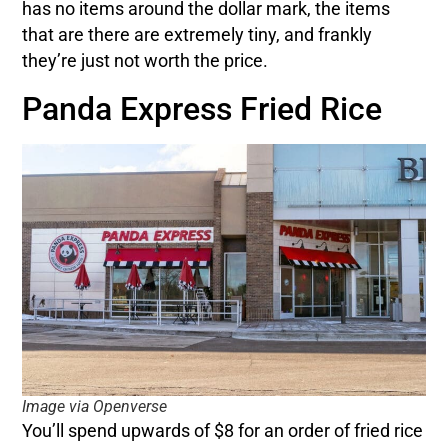
has no items around the dollar mark, the items
that are there are extremely tiny, and frankly
they’re just not worth the price.
Panda Express Fried Rice
Image via Openverse
You’ll spend upwards of $8 for an order of fried rice