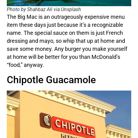
Photo by Shahbaz Ali via Unsplash
The Big Mac is an outrageously expensive menu
item these days just because it’s a recognizable
name. The special sauce on them is just French
dressing and mayo, so whip that up at home and
save some money. Any burger you make yourself
at home will be better for you than McDonald’s
“food,” anyway.
Chipotle Guacamole