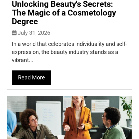
Unlocking Beauty's Secrets:
The Magic of a Cosmetology
Degree
July 31, 2026
In a world that celebrates individuality and self-
expression, the beauty industry stands as a
vibrant...
Read More