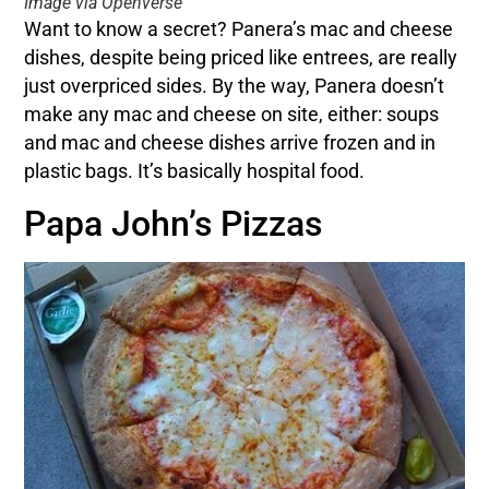
Image via Openverse
Want to know a secret? Panera’s mac and cheese
dishes, despite being priced like entrees, are really
just overpriced sides. By the way, Panera doesn’t
make any mac and cheese on site, either: soups
and mac and cheese dishes arrive frozen and in
plastic bags. It’s basically hospital food.
Papa John’s Pizzas