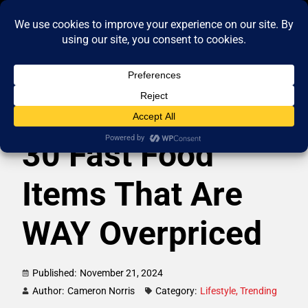
30 Fast Food
Items That Are
WAY Overpriced
Published:
November 21, 2024
Author:
Cameron Norris
Category:
Lifestyle
,
Trending