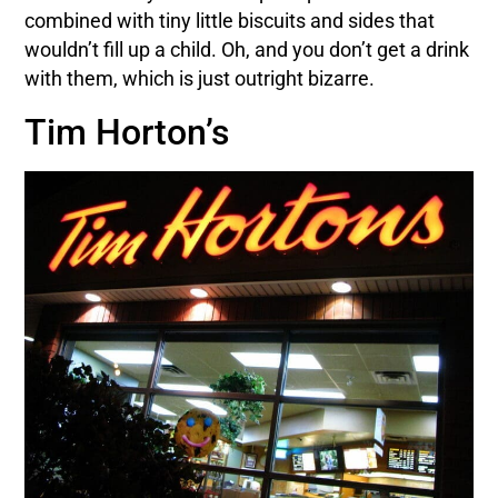
combined with tiny little biscuits and sides that
wouldn’t fill up a child. Oh, and you don’t get a drink
with them, which is just outright bizarre.
Tim Horton’s