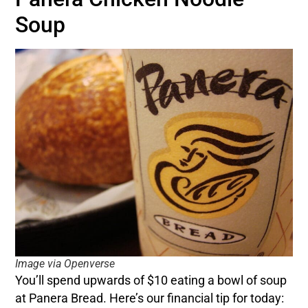
Soup
Image via Openverse
You’ll spend upwards of $10 eating a bowl of soup
at Panera Bread. Here’s our financial tip for today: