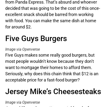
from Panda Express. That’s absurd and whoever
decided that was going to be the cost of this once-
excellent snack should be barred from working
with food. You can make the same dish at home
for around $2.
Five Guys Burgers
Image via Openverse
Five Guys makes some really good burgers, but
most people wouldn’t know because they don’t
want to mortgage their homes to afford them.
Seriously, why does this chain think that $12 is an
acceptable price for a fast-food burger?
Jersey Mike’s Cheesesteaks
Image via Openverse