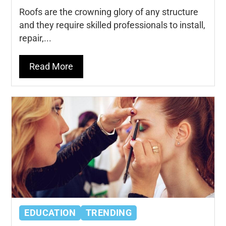
Roofs are the crowning glory of any structure
and they require skilled professionals to install,
repair,...
Read More
EDUCATION
TRENDING