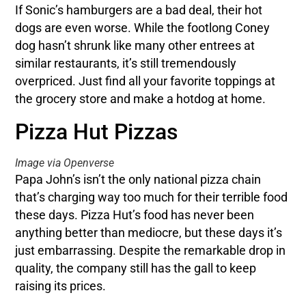
If Sonic’s hamburgers are a bad deal, their hot
dogs are even worse. While the footlong Coney
dog hasn’t shrunk like many other entrees at
similar restaurants, it’s still tremendously
overpriced. Just find all your favorite toppings at
the grocery store and make a hotdog at home.
Pizza Hut Pizzas
Image via Openverse
Papa John’s isn’t the only national pizza chain
that’s charging way too much for their terrible food
these days. Pizza Hut’s food has never been
anything better than mediocre, but these days it’s
just embarrassing. Despite the remarkable drop in
quality, the company still has the gall to keep
raising its prices.