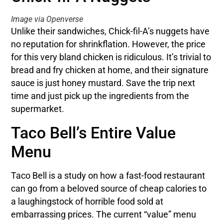
Image via Openverse
Unlike their sandwiches, Chick-fil-A’s nuggets have
no reputation for shrinkflation. However, the price
for this very bland chicken is ridiculous. It’s trivial to
bread and fry chicken at home, and their signature
sauce is just honey mustard. Save the trip next
time and just pick up the ingredients from the
supermarket.
Taco Bell’s Entire Value
Menu
Taco Bell is a study on how a fast-food restaurant
can go from a beloved source of cheap calories to
a laughingstock of horrible food sold at
embarrassing prices. The current “value” menu