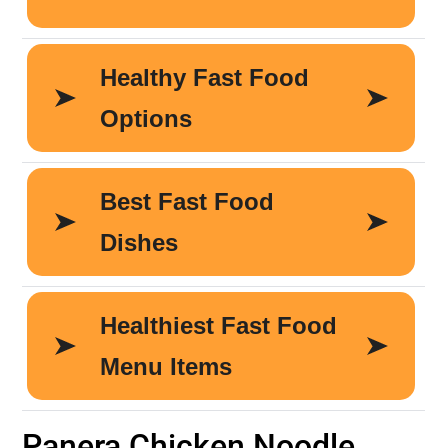
Panera Chicken Noodle