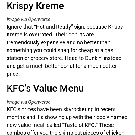
Krispy Kreme
Image via Openverse
Ignore that “Hot and Ready” sign, because Krispy
Kreme is overrated. Their donuts are
tremendously expensive and no better than
something you could snag for cheap at a gas
station or grocery store. Head to Dunkin’ instead
and get a much better donut for a much better
price.
KFC’s Value Menu
Image via Openverse
KFC’s prices have been skyrocketing in recent
months and it’s showing up with their oddly named
new value meal, called “Taste of KFC.” These
combos offer you the skimpiest pieces of chicken