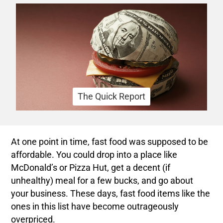
The Quick Report
At one point in time, fast food was supposed to be
affordable. You could drop into a place like
McDonald’s or Pizza Hut, get a decent (if
unhealthy) meal for a few bucks, and go about
your business. These days, fast food items like the
ones in this list have become outrageously
overpriced.