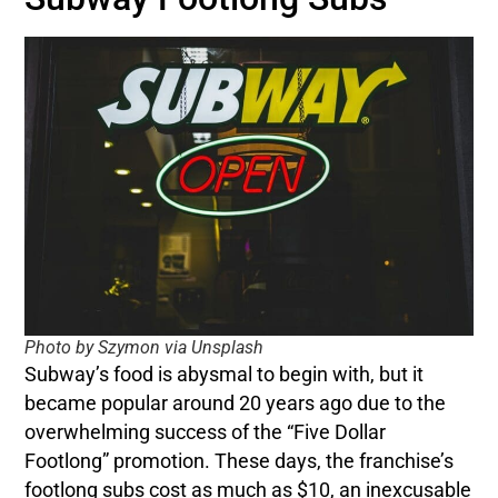
Photo by Szymon via Unsplash
Subway’s food is abysmal to begin with, but it
became popular around 20 years ago due to the
overwhelming success of the “Five Dollar
Footlong” promotion. These days, the franchise’s
footlong subs cost as much as $10, an inexcusable