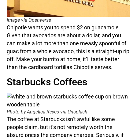
Image via Openverse
Chipotle wants you to spend $2 on guacamole.
Given that avocados are about a dollar, and you
can make a lot more than one measly spoonful of
guac from a whole avocado, this is a straight-up rip
off. Make your burrito at home, it’ll taste better
than the cardboard tortillas Chipotle serves.
Starbucks Coffees
Photo by Angelica Reyes via Unsplash
The coffee at Starbucks isn’t awful like some
people claim, but it’s not remotely worth the
absurd prices the company charges. Seriously, if