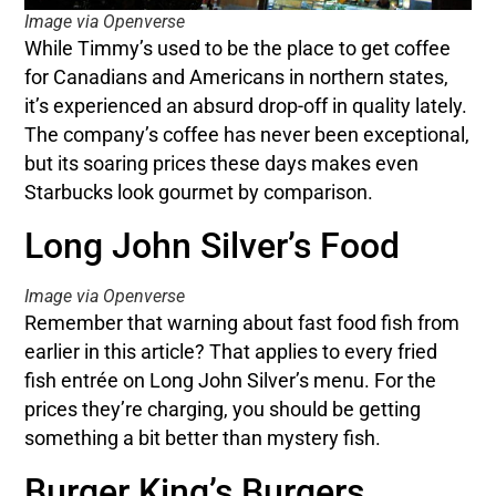
Image via Openverse
While Timmy’s used to be the place to get coffee
for Canadians and Americans in northern states,
it’s experienced an absurd drop-off in quality lately.
The company’s coffee has never been exceptional,
but its soaring prices these days makes even
Starbucks look gourmet by comparison.
Long John Silver’s Food
Image via Openverse
Remember that warning about fast food fish from
earlier in this article? That applies to every fried
fish entrée on Long John Silver’s menu. For the
prices they’re charging, you should be getting
something a bit better than mystery fish.
Burger King’s Burgers