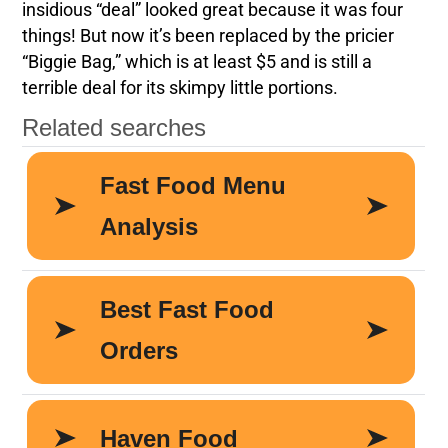
insidious “deal” looked great because it was four
things! But now it’s been replaced by the pricier
“Biggie Bag,” which is at least $5 and is still a
terrible deal for its skimpy little portions.