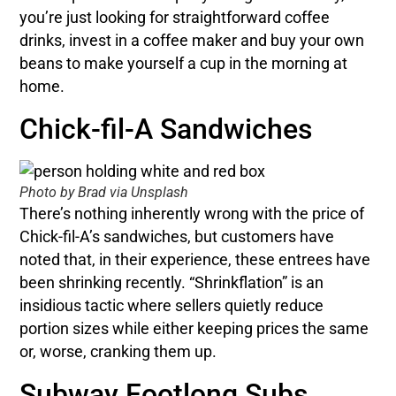
you’re just looking for straightforward coffee
drinks, invest in a coffee maker and buy your own
beans to make yourself a cup in the morning at
home.
Chick-fil-A Sandwiches
Photo by Brad via Unsplash
There’s nothing inherently wrong with the price of
Chick-fil-A’s sandwiches, but customers have
noted that, in their experience, these entrees have
been shrinking recently. “Shrinkflation” is an
insidious tactic where sellers quietly reduce
portion sizes while either keeping prices the same
or, worse, cranking them up.
Subway Footlong Subs