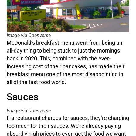
Image via Openverse
McDonald’s breakfast menu went from being an
all-day thing to being stuck to just the mornings
back in 2020. This, combined with the ever-
increasing cost of their pancakes, has made their
breakfast menu one of the most disappointing in
all of the fast food world.
Sauces
Image via Openverse
If a restaurant charges for sauces, they’re charging
too much for their sauces. We’re already paying
absurdly high prices to even get the food we want