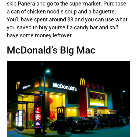
skip Panera and go to the supermarket. Purchase
a can of chicken noodle soup and a baguette.
You’ll have spent around $3 and you can use what
you saved to buy yourself a candy bar and
still
have some money leftover.
McDonald’s Big Mac