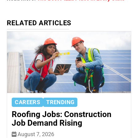
RELATED ARTICLES
CAREERS
TRENDING
Roofing Jobs: Construction
Job Demand Rising
August 7, 2026