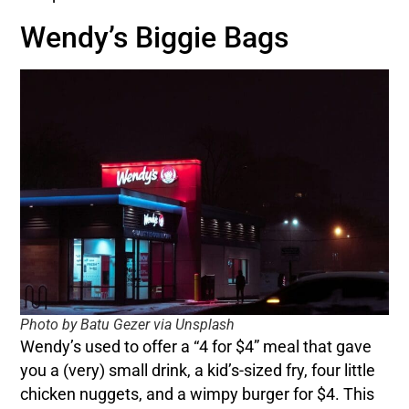
Wendy’s Biggie Bags
Photo by Batu Gezer via Unsplash
Wendy’s used to offer a “4 for $4” meal that gave
you a (very) small drink, a kid’s-sized fry, four little
chicken nuggets, and a wimpy burger for $4. This