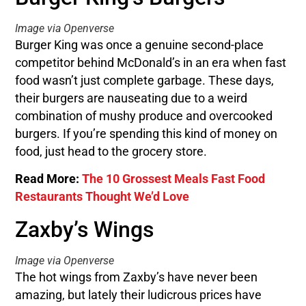
Image via Openverse
Burger King was once a genuine second-place
competitor behind McDonald’s in an era when fast
food wasn’t just complete garbage. These days,
their burgers are nauseating due to a weird
combination of mushy produce and overcooked
burgers. If you’re spending this kind of money on
food, just head to the grocery store.
Read More:
The 10 Grossest Meals Fast Food
Restaurants Thought We’d Love
Zaxby’s Wings
Image via Openverse
The hot wings from Zaxby’s have never been
amazing, but lately their ludicrous prices have