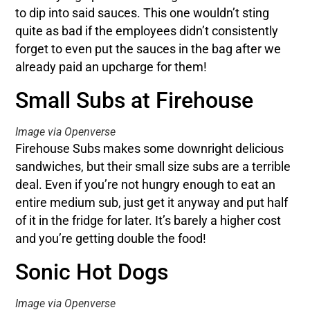
to dip into said sauces. This one wouldn’t sting
quite as bad if the employees didn’t consistently
forget to even put the sauces in the bag after we
already paid an upcharge for them!
Small Subs at Firehouse
Image via Openverse
Firehouse Subs makes some downright delicious
sandwiches, but their small size subs are a terrible
deal. Even if you’re not hungry enough to eat an
entire medium sub, just get it anyway and put half
of it in the fridge for later. It’s barely a higher cost
and you’re getting double the food!
Sonic Hot Dogs
Image via Openverse