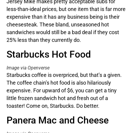
Jersey Mike makes pretty acceptable subs for
less-than-ideal prices, but one item that is far more
expensive than it has any business being is their
cheesesteak. These bland, unseasoned hot
sandwiches would still be a bad deal if they cost
25% less than they currently do.
Starbucks Hot Food
Image via Openverse
Starbucks coffee is overpriced, but that’s a given.
The coffee chain’s hot food is also hilariously
expensive. For upward of $6, you can get a tiny
little frozen sandwich hot and fresh out of a
toaster! Come on, Starbucks. Do better.
Panera Mac and Cheese