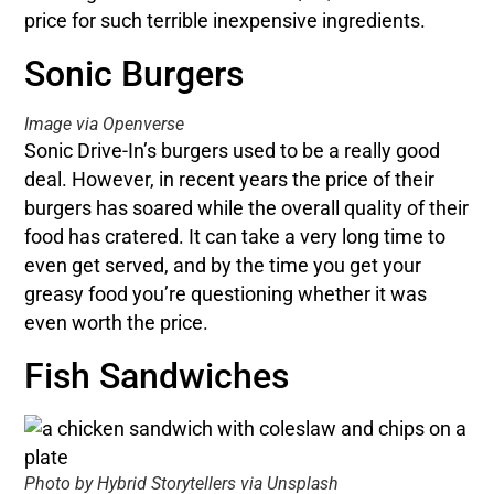
price for such terrible inexpensive ingredients.
Sonic Burgers
Image via Openverse
Sonic Drive-In’s burgers used to be a really good
deal. However, in recent years the price of their
burgers has soared while the overall quality of their
food has cratered. It can take a very long time to
even get served, and by the time you get your
greasy food you’re questioning whether it was
even worth the price.
Fish Sandwiches
Photo by Hybrid Storytellers via Unsplash