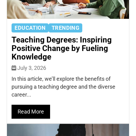
EDUCATION
TRENDING
Teaching Degrees: Inspiring
Positive Change by Fueling
Knowledge
July 3, 2026
In this article, we’ll explore the benefits of
pursuing a teaching degree and the diverse
career...
Read More