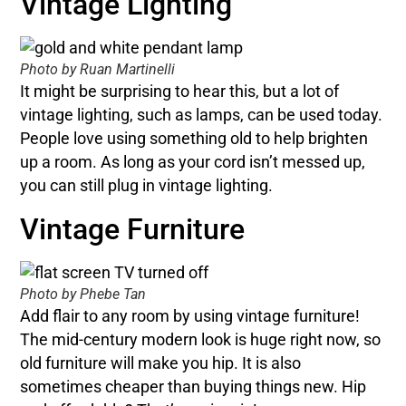
Vintage Lighting
Photo by Ruan Martinelli
It might be surprising to hear this, but a lot of
vintage lighting, such as lamps, can be used today.
People love using something old to help brighten
up a room. As long as your cord isn’t messed up,
you can still plug in vintage lighting.
Vintage Furniture
Photo by Phebe Tan
Add flair to any room by using vintage furniture!
The mid-century modern look is huge right now, so
old furniture will make you hip. It is also
sometimes cheaper than buying things new. Hip