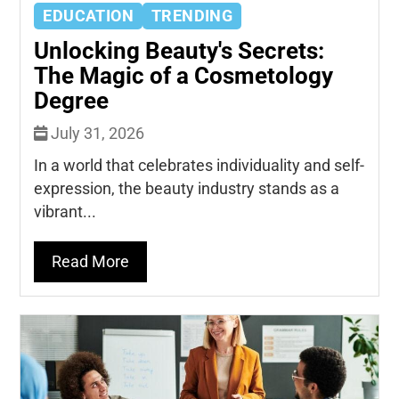
EDUCATION
TRENDING
Unlocking Beauty's Secrets:
The Magic of a Cosmetology
Degree
July 31, 2026
In a world that celebrates individuality and self-
expression, the beauty industry stands as a
vibrant...
Read More