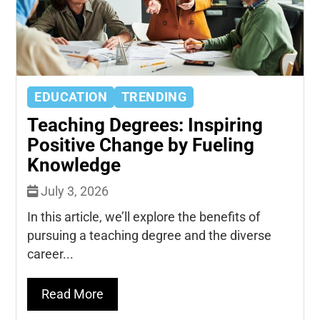
EDUCATION
TRENDING
Teaching Degrees: Inspiring
Positive Change by Fueling
Knowledge
July 3, 2026
In this article, we’ll explore the benefits of
pursuing a teaching degree and the diverse
career...
Read More