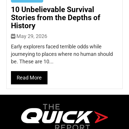
10 Unbelievable Survival
Stories from the Depths of
History
May 29, 2026
Early explorers faced terrible odds while
journeying to places where no human should
be. These are 10...
Read More