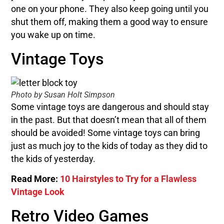
one on your phone. They also keep going until you
shut them off, making them a good way to ensure
you wake up on time.
Vintage Toys
Photo by Susan Holt Simpson
Some vintage toys are dangerous and should stay
in the past. But that doesn’t mean that all of them
should be avoided! Some vintage toys can bring
just as much joy to the kids of today as they did to
the kids of yesterday.
Read More:
10 Hairstyles to Try for a Flawless
Vintage Look
Retro Video Games