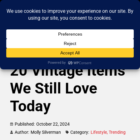
20 Vintage Items
We Still Love
Today
Published:
October 22, 2024
Author:
Molly Silverman
Category:
Lifestyle
,
Trending