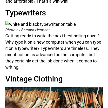
and affordable? That’s a win-win!
Typewriters
Photo by Bernard Hermant
Getting ready to write the next best-selling novel?
Why type it on a new computer when you can type
it on a typewriter? Typewriters are timeless. They
might not be as advanced as the computer, but
they certainly get the job done when it comes to
writing.
Vintage Clothing