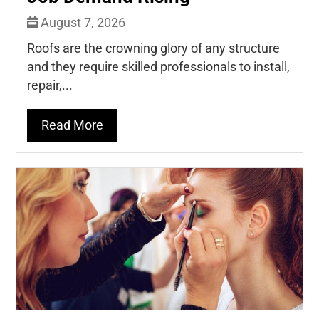
August 7, 2026
Roofs are the crowning glory of any structure
and they require skilled professionals to install,
repair,...
Read More