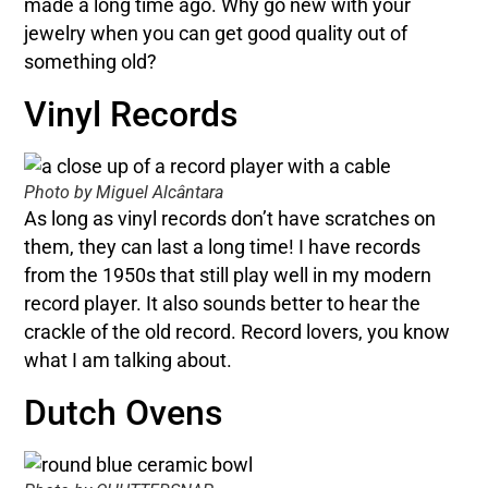
made a long time ago. Why go new with your
jewelry when you can get good quality out of
something old?
Vinyl Records
Photo by Miguel Alcântara
As long as vinyl records don’t have scratches on
them, they can last a long time! I have records
from the 1950s that still play well in my modern
record player. It also sounds better to hear the
crackle of the old record. Record lovers, you know
what I am talking about.
Dutch Ovens