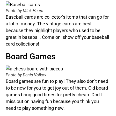
Photo by Mick Haupt
Baseball cards are collector’s items that can go for
a lot of money. The vintage cards are best
because they highlight players who used to be
great in baseball. Come on, show off your baseball
card collections!
Board Games
Photo by Denis Volkov
Board games are fun to play! They also don’t need
to be new for you to get joy out of them. Old board
games bring good times for pretty cheap. Don’t
miss out on having fun because you think you
need to play something new.