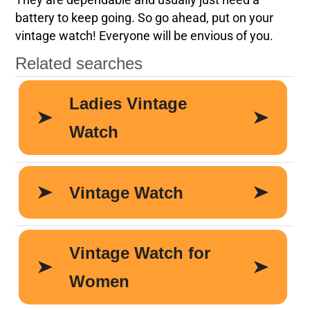
They are dependable and usually just need a
battery to keep going. So go ahead, put on your
vintage watch! Everyone will be envious of you.