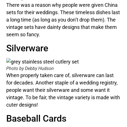
There was a reason why people were given China
sets for their weddings. These timeless dishes last
a long time (as long as you don’t drop them). The
vintage sets have dainty designs that make them
seem so fancy.
Silverware
Photo by Debby Hudson
When properly taken care of, silverware can last
for decades. Another staple of a wedding registry,
people want their silverware and some want it
vintage. To be fair, the vintage variety is made with
cuter designs!
Baseball Cards