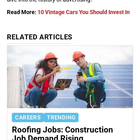
Read More:
10 Vintage Cars You Should Invest In
RELATED ARTICLES
CAREERS
TRENDING
Roofing Jobs: Construction
Job Demand Rising