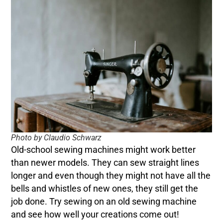
Photo by Claudio Schwarz
Old-school sewing machines might work better
than newer models. They can sew straight lines
longer and even though they might not have all the
bells and whistles of new ones, they still get the
job done. Try sewing on an old sewing machine
and see how well your creations come out!