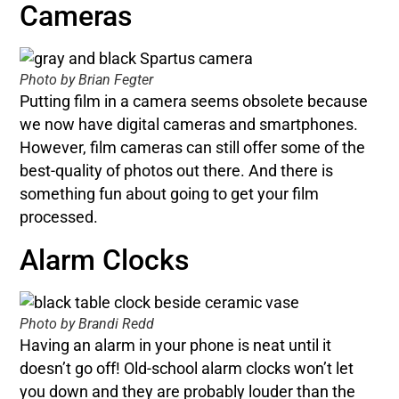
Cameras
Photo by Brian Fegter
Putting film in a camera seems obsolete because
we now have digital cameras and smartphones.
However, film cameras can still offer some of the
best-quality of photos out there. And there is
something fun about going to get your film
processed.
Alarm Clocks
Photo by Brandi Redd
Having an alarm in your phone is neat until it
doesn’t go off! Old-school alarm clocks won’t let
you down and they are probably louder than the