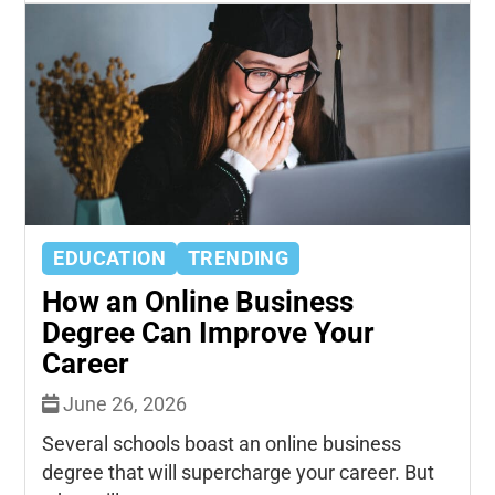
EDUCATION
TRENDING
How an Online Business
Degree Can Improve Your
Career
June 26, 2026
Several schools boast an online business
degree that will supercharge your career. But