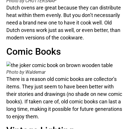
Photo by CHUTTERSNAP
Dutch ovens are great because they can distribute
heat within them evenly. But you don’t necessarily
need a brand new one to have it cook well. Old
Dutch ovens work just as well, or even better, than
modern versions of the cookware.
Comic Books
Photo by Waldemar
There is a reason old comic books are collector’s
items. They just seem to have been better with
their stories and drawings (no shade on new comic
books). If taken care of, old comic books can last a
long time, making it possible for future generations
to enjoy them.