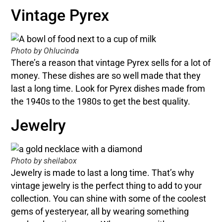
Vintage Pyrex
Photo by Ohlucinda
There’s a reason that vintage Pyrex sells for a lot of
money. These dishes are so well made that they
last a long time. Look for Pyrex dishes made from
the 1940s to the 1980s to get the best quality.
Jewelry
Photo by sheilabox
Jewelry is made to last a long time. That’s why
vintage jewelry is the perfect thing to add to your
collection. You can shine with some of the coolest
gems of yesteryear, all by wearing something