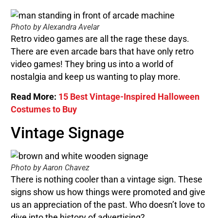
Photo by Alexandra Avelar
Retro video games are all the rage these days.
There are even arcade bars that have only retro
video games! They bring us into a world of
nostalgia and keep us wanting to play more.
Read More:
15 Best Vintage-Inspired Halloween
Costumes to Buy
Vintage Signage
Photo by Aaron Chavez
There is nothing cooler than a vintage sign. These
signs show us how things were promoted and give
us an appreciation of the past. Who doesn’t love to
dive into the history of advertising?