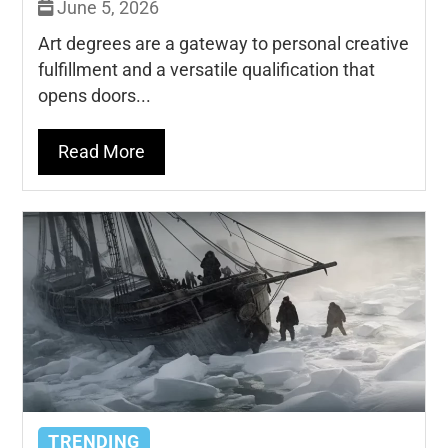
June 5, 2026
Art degrees are a gateway to personal creative
fulfillment and a versatile qualification that
opens doors...
Read More
TRENDING