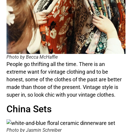
Photo by Becca McHaffie
People go thrifting all the time. There is an
extreme want for vintage clothing and to be
honest, some of the clothes of the past are better
made than those of the present. Vintage style is
super in, so look chic with your vintage clothes.
China Sets
Photo by Jasmin Schreiber