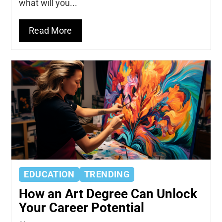
what will you...
Read More
EDUCATION
TRENDING
How an Art Degree Can Unlock
Your Career Potential