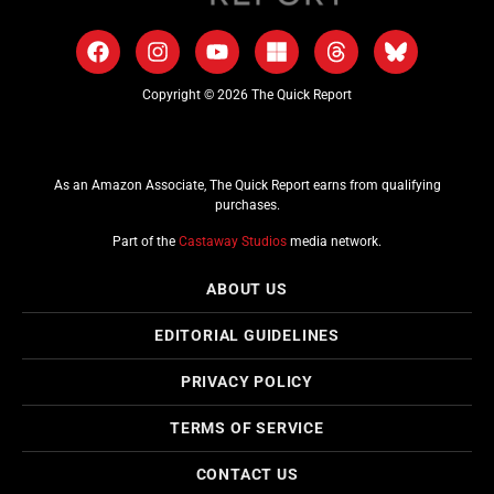
Copyright © 2026 The Quick Report
As an Amazon Associate, The Quick Report earns from qualifying
purchases.
Part of the
Castaway Studios
media network.
ABOUT US
EDITORIAL GUIDELINES
PRIVACY POLICY
TERMS OF SERVICE
CONTACT US