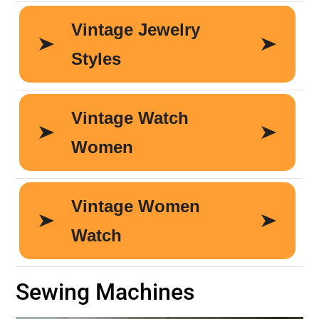
Sewing Machines