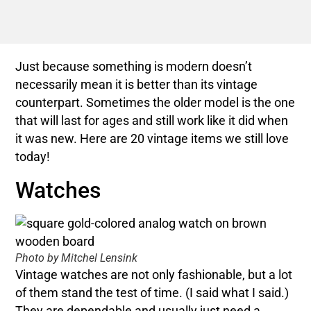
Just because something is modern doesn’t
necessarily mean it is better than its vintage
counterpart. Sometimes the older model is the one
that will last for ages and still work like it did when
it was new. Here are 20 vintage items we still love
today!
Watches
Photo by Mitchel Lensink
Vintage watches are not only fashionable, but a lot
of them stand the test of time. (I said what I said.)