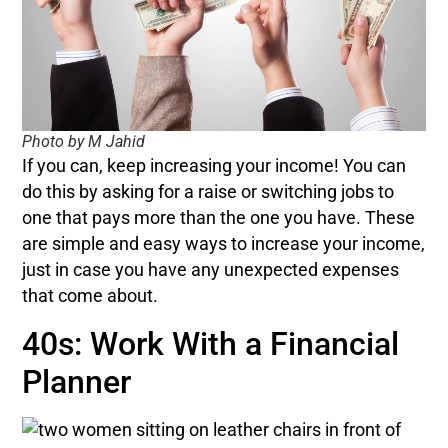
Photo by M Jahid
If you can, keep increasing your income! You can
do this by asking for a raise or switching jobs to
one that pays more than the one you have. These
are simple and easy ways to increase your income,
just in case you have any unexpected expenses
that come about.
40s: Work With a Financial
Planner