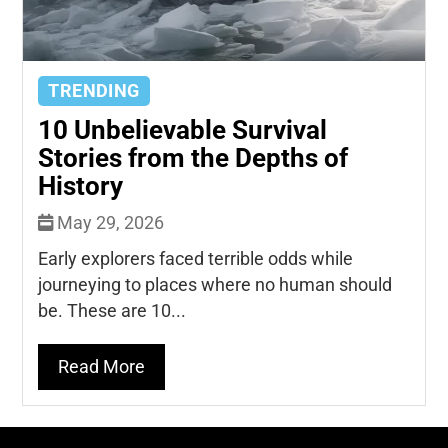
TRENDING
10 Unbelievable Survival
Stories from the Depths of
History
May 29, 2026
Early explorers faced terrible odds while
journeying to places where no human should
be. These are 10...
Read More