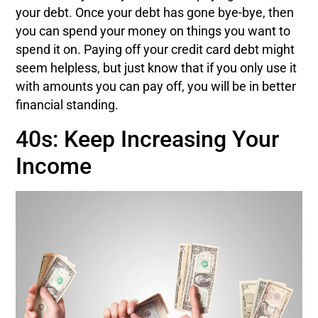
your debt. Once your debt has gone bye-bye, then
you can spend your money on things you want to
spend it on. Paying off your credit card debt might
seem helpless, but just know that if you only use it
with amounts you can pay off, you will be in better
financial standing.
40s: Keep Increasing Your
Income