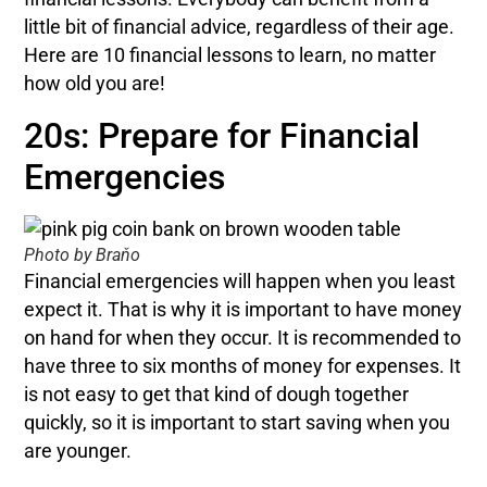
little bit of financial advice, regardless of their age.
Here are 10 financial lessons to learn, no matter
how old you are!
20s: Prepare for Financial
Emergencies
Photo by Braňo
Financial emergencies will happen when you least
expect it. That is why it is important to have money
on hand for when they occur. It is recommended to
have three to six months of money for expenses. It
is not easy to get that kind of dough together
quickly, so it is important to start saving when you
are younger.