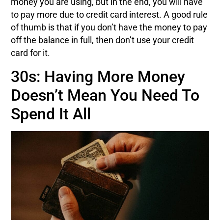
money you are using, but in the end, you will have
to pay more due to credit card interest. A good rule
of thumb is that if you don’t have the money to pay
off the balance in full, then don’t use your credit
card for it.
30s: Having More Money
Doesn’t Mean You Need To
Spend It All