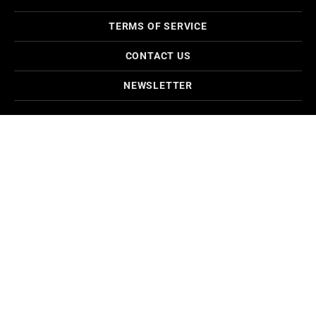
TERMS OF SERVICE
CONTACT US
NEWSLETTER