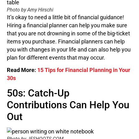
Photo by Amy Hirschi
It’s okay to need a little bit of financial guidance!
Hiring a financial planner can help you make sure
that you are not drowning in some of the big-ticket
items you purchase. Financial planners can help
you with changes in your life and can also help you
plan for different events that may occur.
Read More:
15 Tips for Financial Planning in Your
30s
50s: Catch-Up
Contributions Can Help You
Out
Photo by JESHOOTS.COM