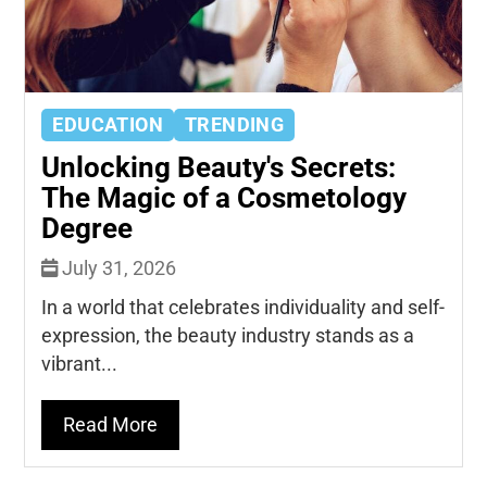
EDUCATION
TRENDING
Unlocking Beauty's Secrets:
The Magic of a Cosmetology
Degree
July 31, 2026
In a world that celebrates individuality and self-
expression, the beauty industry stands as a
vibrant...
Read More