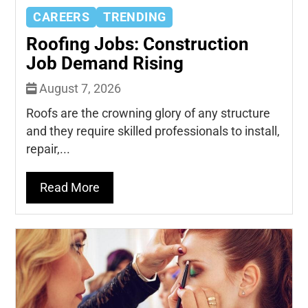
CAREERS
TRENDING
Roofing Jobs: Construction
Job Demand Rising
August 7, 2026
Roofs are the crowning glory of any structure
and they require skilled professionals to install,
repair,...
Read More