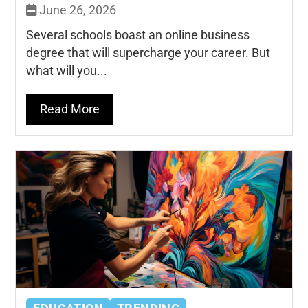
June 26, 2026
Several schools boast an online business
degree that will supercharge your career. But
what will you...
Read More