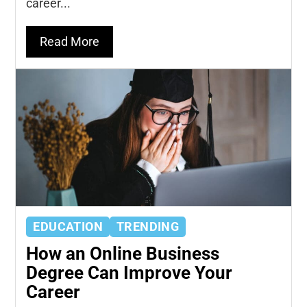
career...
Read More
EDUCATION
TRENDING
How an Online Business
Degree Can Improve Your
Career