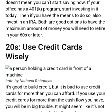
doesn’t mean you can’t start saving now. If your
office has a 401(k) program, start investing in it
today. Then if you have the means to do so, also
invest in an IRA. Both are good options to have the
maximum amount of money you will need to retire
in your 60s or later.
20s: Use Credit Cards
Wisely
hoto by Nathana Rebouças
It’s good to build credit, but it is bad to use credit
cards for more than you can afford. If you use your
credit cards for more than the cash flow you have,
you will be in big trouble. It might seem like it’s not