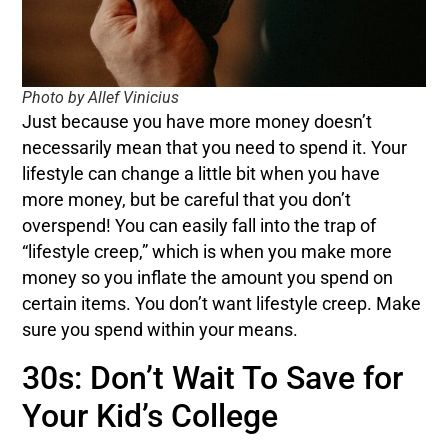
Photo by Allef Vinicius
Just because you have more money doesn’t
necessarily mean that you need to spend it. Your
lifestyle can change a little bit when you have
more money, but be careful that you don’t
overspend! You can easily fall into the trap of
“lifestyle creep,” which is when you make more
money so you inflate the amount you spend on
certain items. You don’t want lifestyle creep. Make
sure you spend within your means.
30s: Don’t Wait To Save for
Your Kid’s College