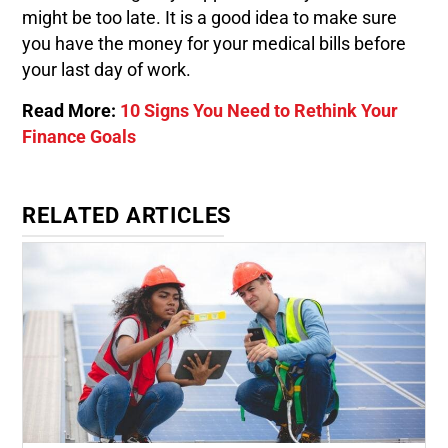
might be too late. It is a good idea to make sure
you have the money for your medical bills before
your last day of work.
Read More:
10 Signs You Need to Rethink Your
Finance Goals
RELATED ARTICLES