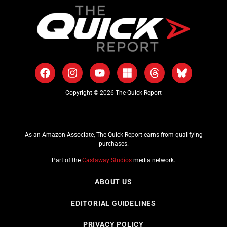
Copyright © 2026 The Quick Report
As an Amazon Associate, The Quick Report earns from qualifying
purchases.
Part of the
Castaway Studios
media network.
ABOUT US
EDITORIAL GUIDELINES
PRIVACY POLICY