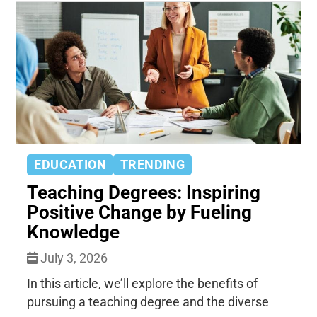
EDUCATION
TRENDING
Teaching Degrees: Inspiring
Positive Change by Fueling
Knowledge
July 3, 2026
In this article, we’ll explore the benefits of
pursuing a teaching degree and the diverse