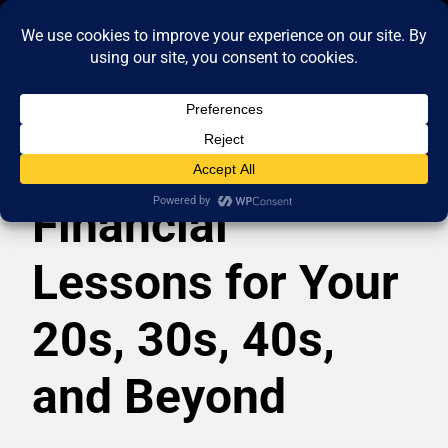
Financial
Lessons for Your
20s, 30s, 40s,
and Beyond