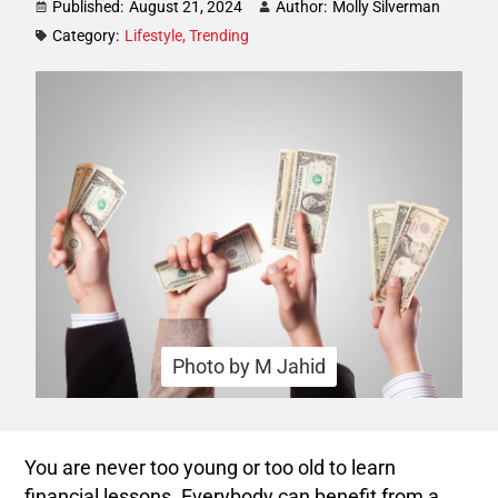
Published:
August 21, 2024
Author:
Molly Silverman
Category:
Lifestyle
,
Trending
Photo by M Jahid
You are never too young or too old to learn
financial lessons. Everybody can benefit from a