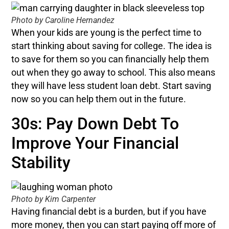
Photo by Caroline Hernandez
When your kids are young is the perfect time to
start thinking about saving for college. The idea is
to save for them so you can financially help them
out when they go away to school. This also means
they will have less student loan debt. Start saving
now so you can help them out in the future.
30s: Pay Down Debt To
Improve Your Financial
Stability
Photo by Kim Carpenter
Having financial debt is a burden, but if you have
more money, then you can start paying off more of