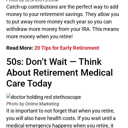
Catch-up contributions are the perfect way to add
money to your retirement savings. They allow you
to put away more money each year so you can
withdraw more money from your IRA. This means
more money when you retire!
Read More:
20 Tips for Early Retirement
50s: Don’t Wait — Think
About Retirement Medical
Care Today
Photo by Online Marketing
It is important to not forget that when you retire,
you will also have health costs. If you wait until a
medical emergency happens when you retire, it