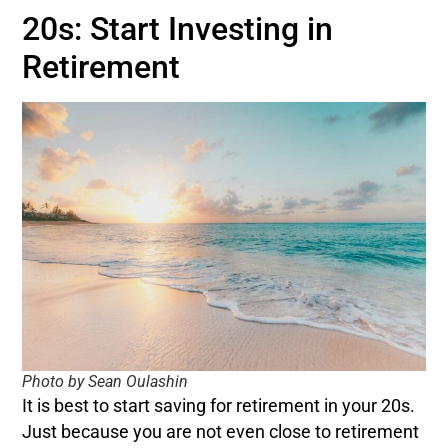
20s: Start Investing in
Retirement
Photo by Sean Oulashin
It is best to start saving for retirement in your 20s.
Just because you are not even close to retirement