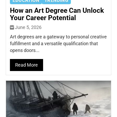
EDUCATION
TRENDING
How an Art Degree Can Unlock
Your Career Potential
June 5, 2026
Art degrees are a gateway to personal creative
fulfillment and a versatile qualification that
opens doors...
Read More