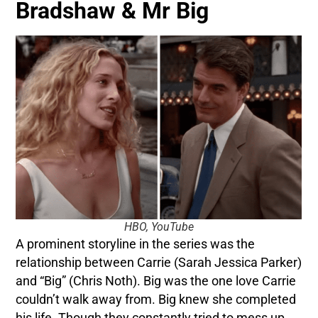
Bradshaw & Mr Big
HBO, YouTube
A prominent storyline in the series was the
relationship between Carrie (Sarah Jessica Parker)
and “Big” (Chris Noth). Big was the one love Carrie
couldn’t walk away from. Big knew she completed
his life. Though they constantly tried to mess up