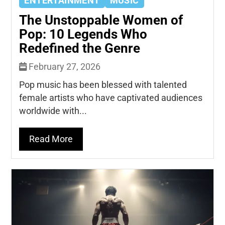
ENTERTAINMENT
MUSIC
The Unstoppable Women of
Pop: 10 Legends Who
Redefined the Genre
February 27, 2026
Pop music has been blessed with talented
female artists who have captivated audiences
worldwide with...
Read More