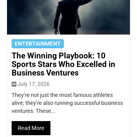
ENTERTAINMENT
The Winning Playbook: 10
Sports Stars Who Excelled in
Business Ventures
July 17, 2026
They're not just the most famous athletes
alive; they're also running successful business
ventures. These...
Read More