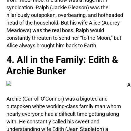
syndication. Ralph (Jackie Gleason) was the
hilariously outspoken, overbearing, and hotheaded
head of the household. But his wife Alice (Audrey
Meadows) was the real boss. Ralph would
constantly threaten to send her “to the Moon,” but
Alice always brought him back to Earth.
4. All in the Family: Edith &
Archie Bunker
Archie (Carroll O’Connor) was a bigoted and
outspoken white working-class family man whom
nearly everyone had a difficult time getting along
with. He constantly called his sweet and
understanding wife Edith (Jean Stapleton) a