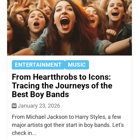
ENTERTAINMENT
MUSIC
From Heartthrobs to Icons:
Tracing the Journeys of the
Best Boy Bands
January 23, 2026
From Michael Jackson to Harry Styles, a few
major artists got their start in boy bands. Let's
check in...