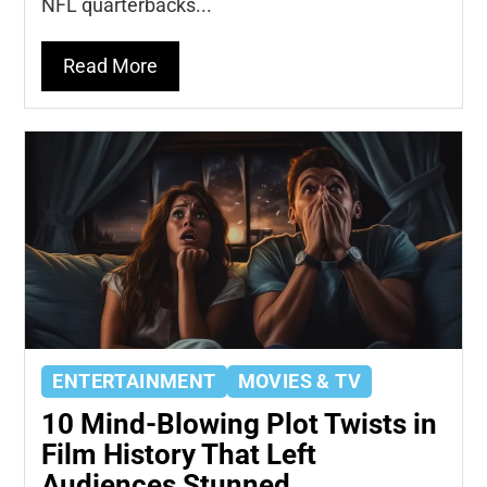
NFL quarterbacks...
Read More
ENTERTAINMENT
MOVIES & TV
10 Mind-Blowing Plot Twists in
Film History That Left
Audiences Stunned