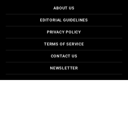
ABOUT US
EDITORIAL GUIDELINES
PRIVACY POLICY
TERMS OF SERVICE
CONTACT US
NEWSLETTER