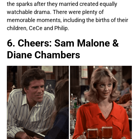
the sparks after they married created equally
watchable drama. There were plenty of
memorable moments, including the births of their
children, CeCe and Philip.
6. Cheers: Sam Malone &
Diane Chambers