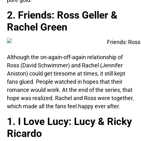
2. Friends: Ross Geller &
Rachel Green
Although the on-again-off-again relationship of
Ross (David Schwimmer) and Rachel (Jennifer
Aniston) could get tiresome at times, it still kept
fans glued. People watched in hopes that their
romance would work. At the end of the series, that
hope was realized. Rachel and Ross were together,
which made all the fans feel happy ever after.
1. I Love Lucy: Lucy & Ricky
Ricardo