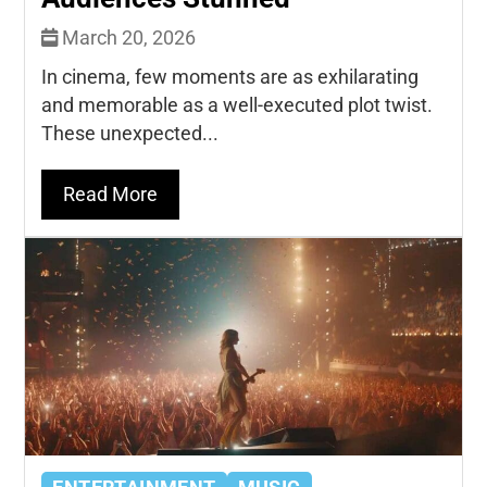
March 20, 2026
In cinema, few moments are as exhilarating
and memorable as a well-executed plot twist.
These unexpected...
Read More