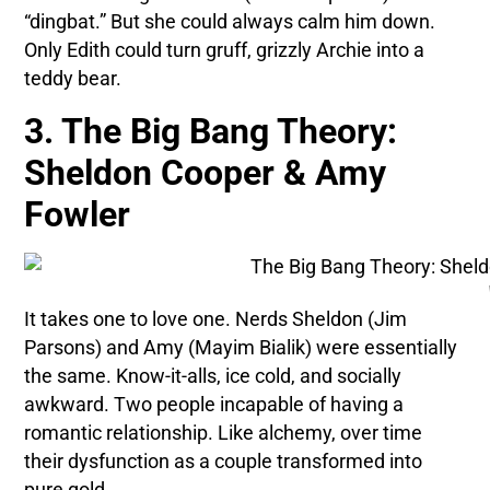
“dingbat.” But she could always calm him down.
Only Edith could turn gruff, grizzly Archie into a
teddy bear.
3. The Big Bang Theory:
Sheldon Cooper & Amy
Fowler
It takes one to love one. Nerds Sheldon (Jim
Parsons) and Amy (Mayim Bialik) were essentially
the same. Know-it-alls, ice cold, and socially
awkward. Two people incapable of having a
romantic relationship. Like alchemy, over time
their dysfunction as a couple transformed into
pure gold.