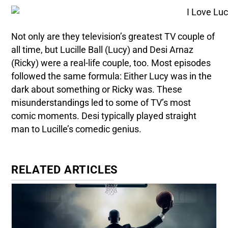
Not only are they television’s greatest TV couple of
all time, but Lucille Ball (Lucy) and Desi Arnaz
(Ricky) were a real-life couple, too. Most episodes
followed the same formula: Either Lucy was in the
dark about something or Ricky was. These
misunderstandings led to some of TV’s most
comic moments. Desi typically played straight
man to Lucille’s comedic genius.
RELATED ARTICLES