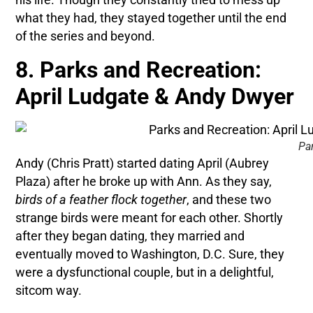
what they had, they stayed together until the end
of the series and beyond.
8. Parks and Recreation:
April Ludgate & Andy Dwyer
Pa
Andy (Chris Pratt) started dating April (Aubrey
Plaza) after he broke up with Ann. As they say,
birds of a feather flock together
, and these two
strange birds were meant for each other. Shortly
after they began dating, they married and
eventually moved to Washington, D.C. Sure, they
were a dysfunctional couple, but in a delightful,
sitcom way.