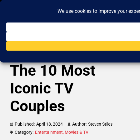
The 10 Most
Iconic TV
Couples
Published:
April 18, 2024
Author:
Steven Stiles
Category:
Entertainment
,
Movies & TV