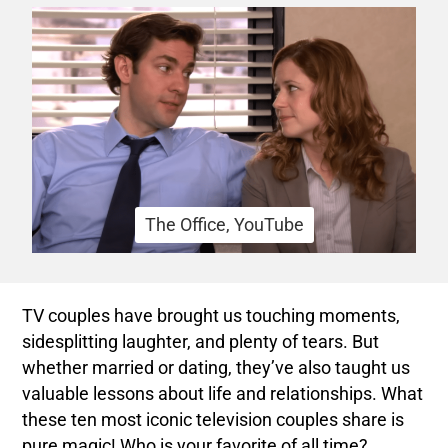
The Office, YouTube
TV couples have brought us touching moments,
sidesplitting laughter, and plenty of tears. But
whether married or dating, they’ve also taught us
valuable lessons about life and relationships. What
these ten most iconic television couples share is
pure magic! Who is your favorite of all time?