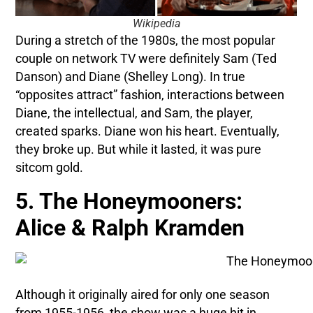
Wikipedia
During a stretch of the 1980s, the most popular
couple on network TV were definitely Sam (Ted
Danson) and Diane (Shelley Long). In true
“opposites attract” fashion, interactions between
Diane, the intellectual, and Sam, the player,
created sparks. Diane won his heart. Eventually,
they broke up. But while it lasted, it was pure
sitcom gold.
5. The Honeymooners:
Alice & Ralph Kramden
Although it originally aired for only one season
from 1955-1956, the show was a huge hit in