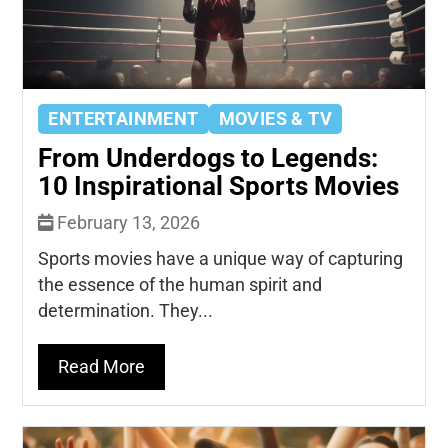
ENTERTAINMENT
MOVIES & TV
From Underdogs to Legends:
10 Inspirational Sports Movies
February 13, 2026
Sports movies have a unique way of capturing
the essence of the human spirit and
determination. They...
Read More