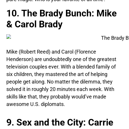
10. The Brady Bunch: Mike
& Carol Brady
Mike (Robert Reed) and Carol (Florence
Henderson) are undoubtedly one of the greatest
television couples ever. With a blended family of
six children, they mastered the art of helping
people get along. No matter the dilemma, they
solved it in roughly 20 minutes each week. With
skills like that, they probably would’ve made
awesome U.S. diplomats.
9. Sex and the City: Carrie