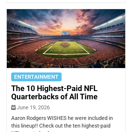
ENTERTAINMENT
The 10 Highest-Paid NFL
Quarterbacks of All Time
June 19, 2026
Aaron Rodgers WISHES he were included in
this lineup!! Check out the ten highest-paid