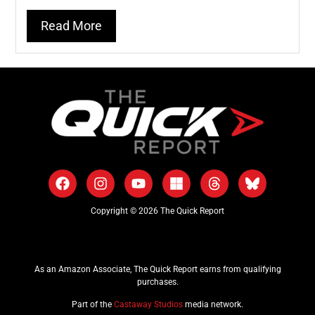
Read More
Copyright © 2026 The Quick Report
As an Amazon Associate, The Quick Report earns from qualifying
purchases.
Part of the
Castaway Studios
media network.