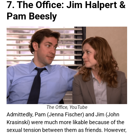
7. The Office: Jim Halpert &
Pam Beesly
The Office, YouTube
Admittedly, Pam (Jenna Fischer) and Jim (John
Krasinski) were much more likable because of the
sexual tension between them as friends. However,