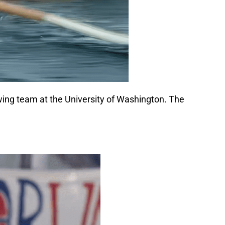
wing team at the University of Washington. The