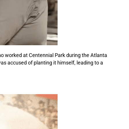
who worked at Centennial Park during the Atlanta
s accused of planting it himself, leading to a