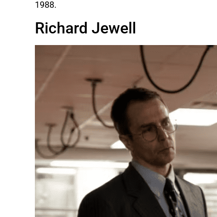
1988.
Richard Jewell