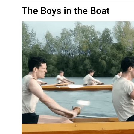
The Boys in the Boat