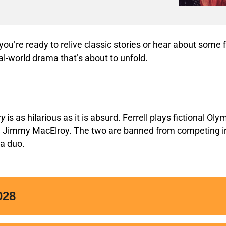
ou’re ready to relive classic stories or hear about some f
al-world drama that’s about to unfold.
ry
is as hilarious as it is absurd. Ferrell plays fictional 
r, Jimmy MacElroy. The two are banned from competing in t
 a duo.