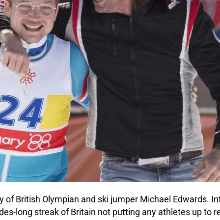
story of British Olympian and ski jumper Michael Edwards.
s-long streak of Britain not putting any athletes up to r