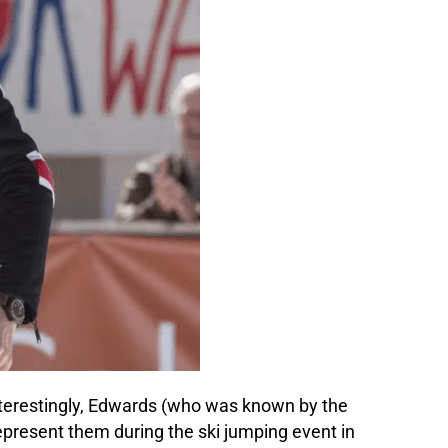
 Interestingly, Edwards (who was known by the
epresent them during the ski jumping event in