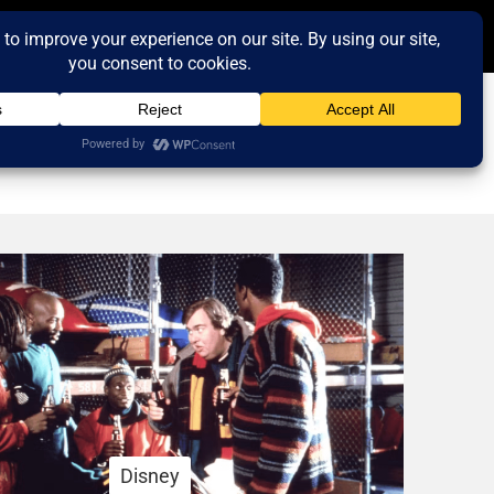
Disney