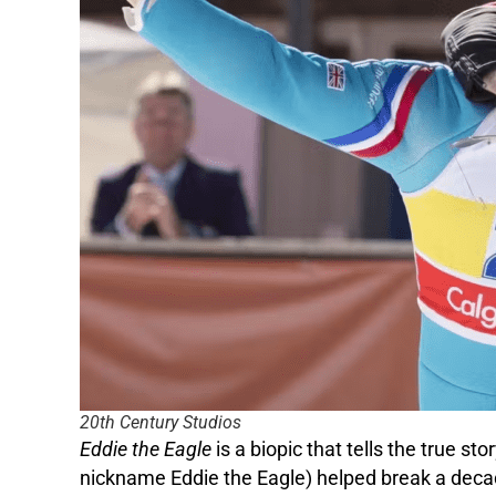
20th Century Studios
Eddie the Eagle
is a biopic that tells the true 
nickname Eddie the Eagle) helped break a decade