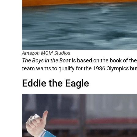
Amazon MGM Studios
The Boys in the Boat
is based on the book of the
team wants to qualify for the 1936 Olympics but 
Eddie the Eagle