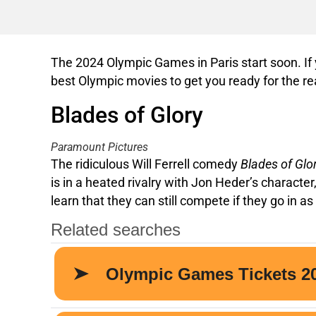
The 2024 Olympic Games in Paris start soon. If y
best Olympic movies to get you ready for the re
Blades of Glory
Paramount Pictures
The ridiculous Will Ferrell comedy
Blades of Glo
is in a heated rivalry with Jon Heder’s characte
learn that they can still compete if they go in as