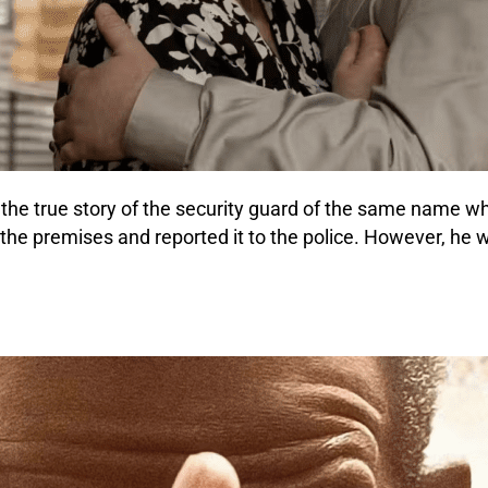
ls the true story of the security guard of the same name 
he premises and reported it to the police. However, he wa