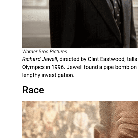
Warner Bros Pictures
Richard Jewell
, directed by Clint Eastwood, tel
Olympics in 1996. Jewell found a pipe bomb on t
lengthy investigation.
Race