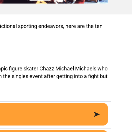
ictional sporting endeavors, here are the ten
Olympic figure skater Chazz Michael Michaels who
he singles event after getting into a fight but