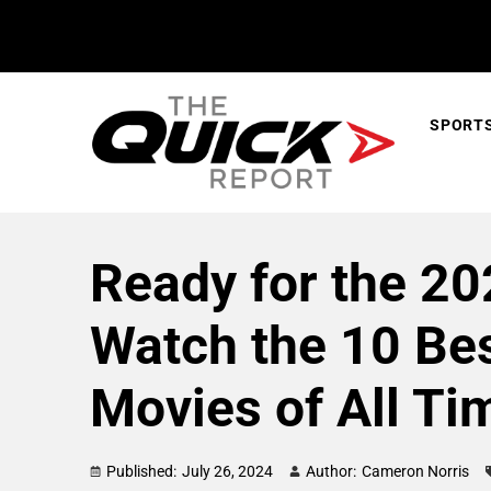
SPORT
Ready for the 2
Watch the 10 Be
Movies of All Ti
Published:
July 26, 2024
Author:
Cameron Norris