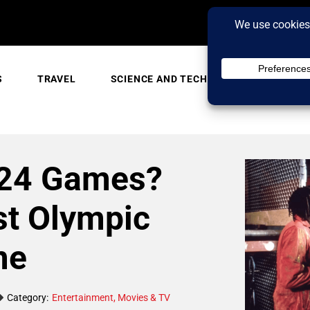
S
TRAVEL
SCIENCE AND TECH
TRENDING
024 Games?
st Olympic
me
Category:
Entertainment
,
Movies & TV