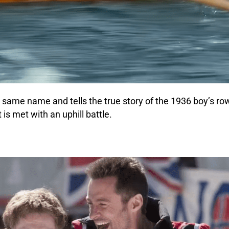
 same name and tells the true story of the 1936 boy’s ro
is met with an uphill battle.