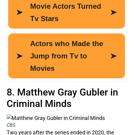
8. Matthew Gray Gubler in
Criminal Minds
CBS
Two years after the series ended in 2020, the