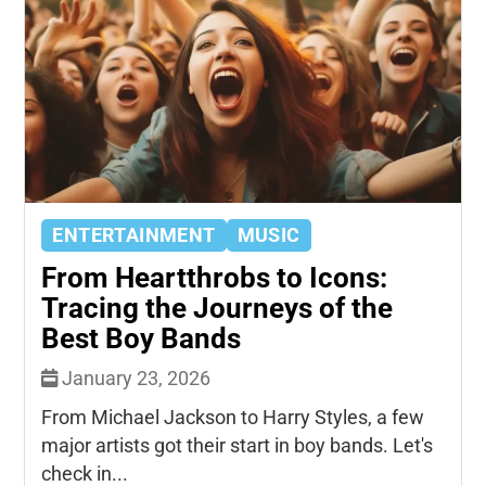
ENTERTAINMENT
MUSIC
From Heartthrobs to Icons:
Tracing the Journeys of the
Best Boy Bands
January 23, 2026
From Michael Jackson to Harry Styles, a few
major artists got their start in boy bands. Let's
check in...