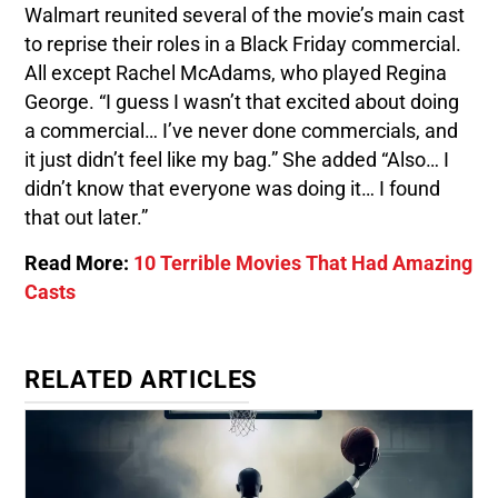
Walmart reunited several of the movie’s main cast
to reprise their roles in a Black Friday commercial.
All except Rachel McAdams, who played Regina
George. “I guess I wasn’t that excited about doing
a commercial… I’ve never done commercials, and
it just didn’t feel like my bag.” She added “Also… I
didn’t know that everyone was doing it… I found
that out later.”
Read More:
10 Terrible Movies That Had Amazing
Casts
RELATED ARTICLES