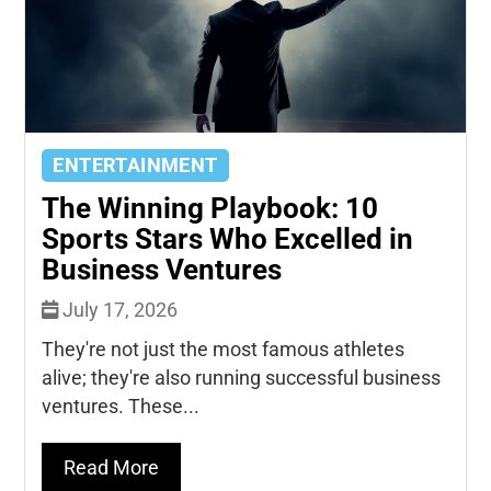
ENTERTAINMENT
The Winning Playbook: 10
Sports Stars Who Excelled in
Business Ventures
July 17, 2026
They're not just the most famous athletes
alive; they're also running successful business
ventures. These...
Read More