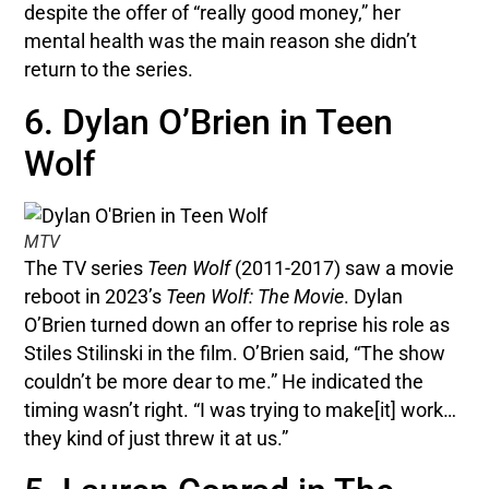
despite the offer of “really good money,” her
mental health was the main reason she didn’t
return to the series.
6. Dylan O’Brien in Teen
Wolf
MTV
The TV series
Teen Wolf
(2011-2017) saw a movie
reboot in 2023’s
Teen Wolf: The Movie
. Dylan
O’Brien turned down an offer to reprise his role as
Stiles Stilinski in the film. O’Brien said, “The show
couldn’t be more dear to me.” He indicated the
timing wasn’t right. “I was trying to make[it] work…
they kind of just threw it at us.”