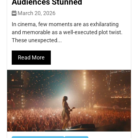
Audiences Stunned
March 20, 2026
In cinema, few moments are as exhilarating
and memorable as a well-executed plot twist.
These unexpected...
Read More