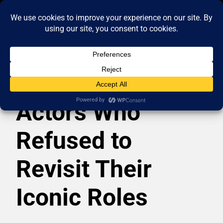
Actors Who
Refused to
Revisit Their
Iconic Roles