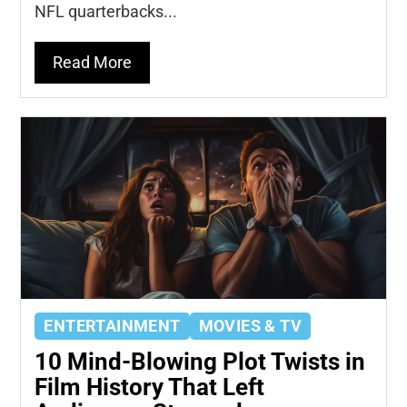
NFL quarterbacks...
Read More
ENTERTAINMENT
MOVIES & TV
10 Mind-Blowing Plot Twists in
Film History That Left