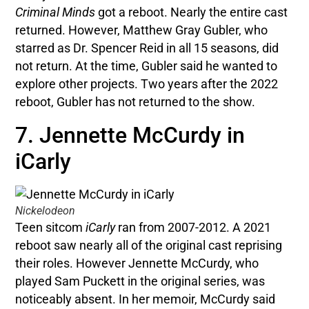
Criminal Minds
got a reboot. Nearly the entire cast
returned. However, Matthew Gray Gubler, who
starred as Dr. Spencer Reid in all 15 seasons, did
not return. At the time, Gubler said he wanted to
explore other projects. Two years after the 2022
reboot, Gubler has not returned to the show.
7. Jennette McCurdy in
iCarly
Nickelodeon
Teen sitcom
iCarly
ran from 2007-2012. A 2021
reboot saw nearly all of the original cast reprising
their roles. However Jennette McCurdy, who
played Sam Puckett in the original series, was
noticeably absent. In her memoir, McCurdy said