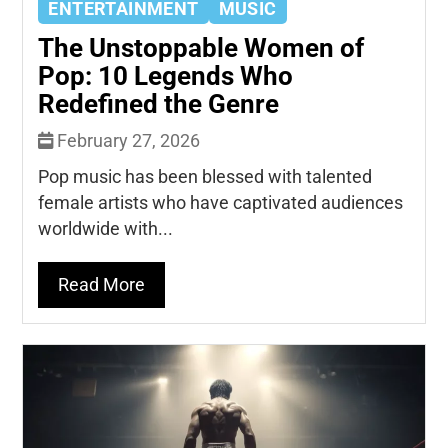
ENTERTAINMENT
MUSIC
The Unstoppable Women of
Pop: 10 Legends Who
Redefined the Genre
February 27, 2026
Pop music has been blessed with talented
female artists who have captivated audiences
worldwide with...
Read More