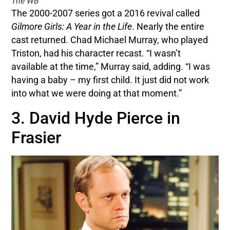
The WB
The 2000-2007 series got a 2016 revival called
Gilmore Girls: A Year in the Life
. Nearly the entire
cast returned. Chad Michael Murray, who played
Triston, had his character recast. “I wasn’t
available at the time,” Murray said, adding. “I was
having a baby – my first child. It just did not work
into what we were doing at that moment.”
3. David Hyde Pierce in
Frasier