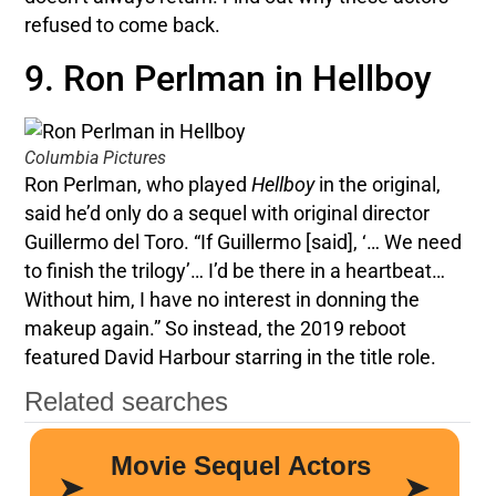
refused to come back.
9. Ron Perlman in Hellboy
Columbia Pictures
Ron Perlman, who played
Hellboy
in the original,
said he’d only do a sequel with original director
Guillermo del Toro. “If Guillermo [said], ‘… We need
to finish the trilogy’… I’d be there in a heartbeat…
Without him, I have no interest in donning the
makeup again.” So instead, the 2019 reboot
featured David Harbour starring in the title role.