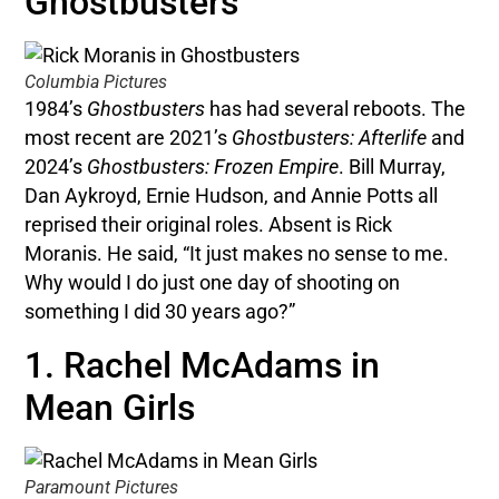
Ghostbusters
Columbia Pictures
1984’s
Ghostbusters
has had several reboots. The
most recent are 2021’s
Ghostbusters: Afterlife
and
2024’s
Ghostbusters: Frozen Empire
. Bill Murray,
Dan Aykroyd, Ernie Hudson, and Annie Potts all
reprised their original roles. Absent is Rick
Moranis. He said, “It just makes no sense to me.
Why would I do just one day of shooting on
something I did 30 years ago?”
1. Rachel McAdams in
Mean Girls
Paramount Pictures