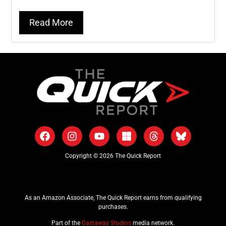
Read More
Copyright © 2026 The Quick Report
As an Amazon Associate, The Quick Report earns from qualifying
purchases.
Part of the
Castaway Studios
media network.