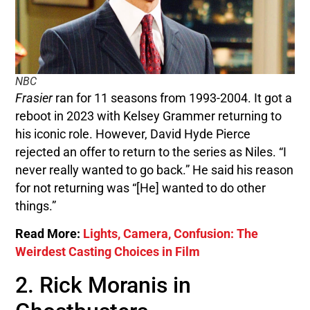
NBC
Frasier
ran for 11 seasons from 1993-2004. It got a
reboot in 2023 with Kelsey Grammer returning to
his iconic role. However, David Hyde Pierce
rejected an offer to return to the series as Niles. “I
never really wanted to go back.” He said his reason
for not returning was “[He] wanted to do other
things.”
Read More:
Lights, Camera, Confusion: The
Weirdest Casting Choices in Film
2. Rick Moranis in