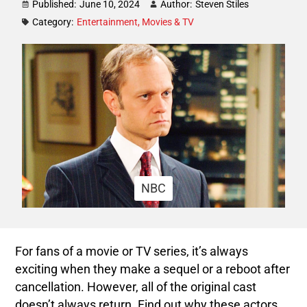
Published:
June 10, 2024
Author:
Steven Stiles
Category:
Entertainment
,
Movies & TV
NBC
For fans of a movie or TV series, it’s always
exciting when they make a sequel or a reboot after
cancellation. However, all of the original cast
doesn’t always return. Find out why these actors