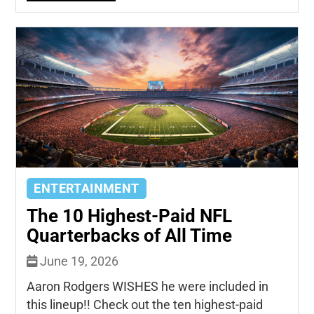
ENTERTAINMENT
The 10 Highest-Paid NFL
Quarterbacks of All Time
June 19, 2026
Aaron Rodgers WISHES he were included in
this lineup!! Check out the ten highest-paid