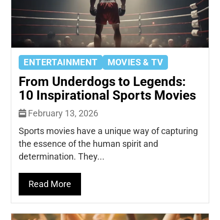
ENTERTAINMENT
MOVIES & TV
From Underdogs to Legends:
10 Inspirational Sports Movies
February 13, 2026
Sports movies have a unique way of capturing
the essence of the human spirit and
determination. They...
Read More