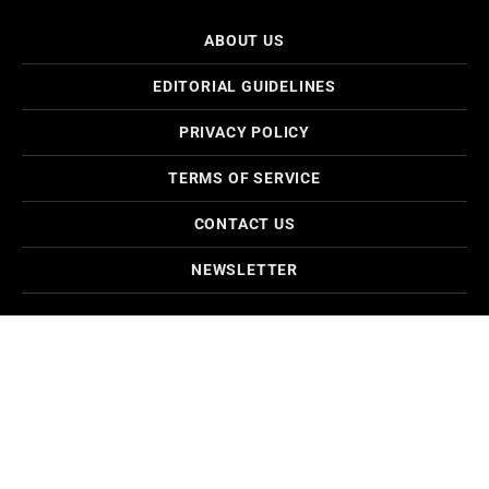
ABOUT US
EDITORIAL GUIDELINES
PRIVACY POLICY
TERMS OF SERVICE
CONTACT US
NEWSLETTER