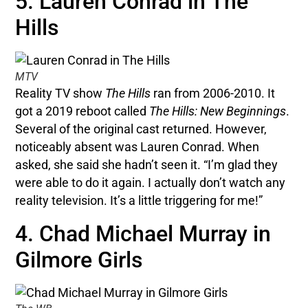
5. Lauren Conrad in The
Hills
MTV
Reality TV show
The Hills
ran from 2006-2010. It
got a 2019 reboot called
The Hills: New Beginnings
.
Several of the original cast returned. However,
noticeably absent was Lauren Conrad. When
asked, she said she hadn’t seen it. “I’m glad they
were able to do it again. I actually don’t watch any
reality television. It’s a little triggering for me!”
4. Chad Michael Murray in
Gilmore Girls