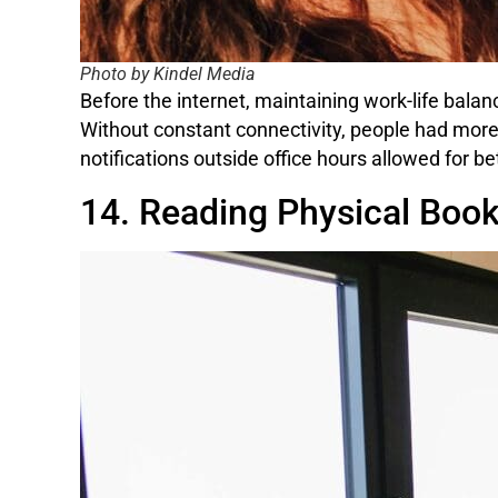
Photo by Kindel Media
Before the internet, maintaining work-life bala
Without constant connectivity, people had more
notifications outside office hours allowed for b
14. Reading Physical Boo