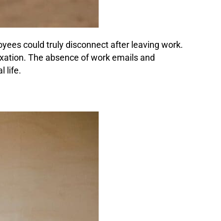
yees could truly disconnect after leaving work.
laxation. The absence of work emails and
 life.