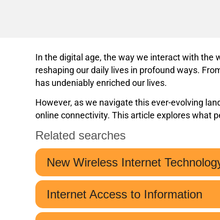
In the digital age, the way we interact with th
reshaping our daily lives in profound ways. From
has undeniably enriched our lives.
However, as we navigate this ever-evolving lands
online connectivity. This article explores what