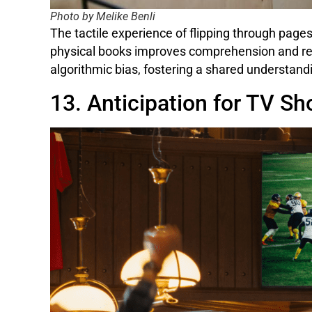
Photo by Melike Benli
The tactile experience of flipping through page
physical books improves comprehension and ret
algorithmic bias, fostering a shared understand
13. Anticipation for TV S