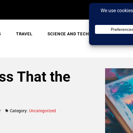
S
TRAVEL
SCIENCE AND TECH
TRENDING
ss That the
r
Category:
Uncategorized