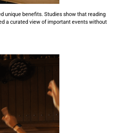
red unique benefits. Studies show that reading
d a curated view of important events without