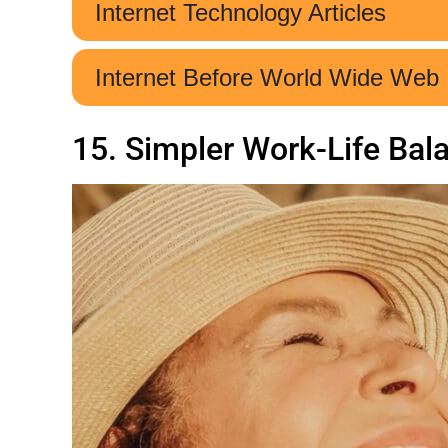
15. Simpler Work-Life Bal