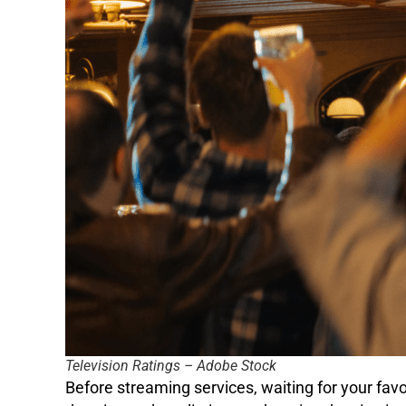
Television Ratings – Adobe Stock
Before streaming services, waiting for your fav