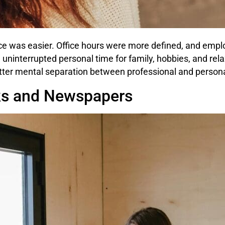
nce was easier. Office hours were more defined, and emplo
 uninterrupted personal time for family, hobbies, and re
etter mental separation between professional and personal
ks and Newspapers