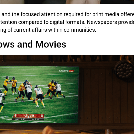
s and the focused attention required for print media offe
ention compared to digital formats. Newspapers provide
ing of current affairs within communities.
hows and Movies