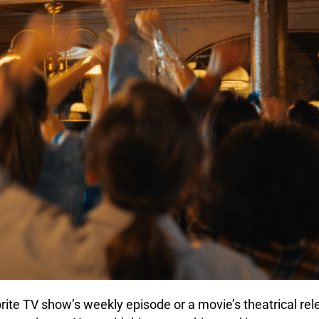
orite TV show’s weekly episode or a movie’s theatrical re