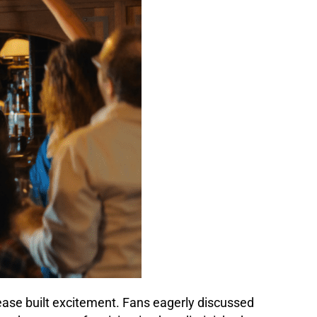
lease built excitement. Fans eagerly discussed