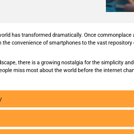
e world has transformed dramatically. Once commonplace a
 the convenience of smartphones to the vast repository of
cape, there is a growing nostalgia for the simplicity and
 people miss most about the world before the internet cha