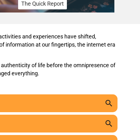
The Quick Report
ctivities and experiences have shifted,
 information at our fingertips, the internet era
 authenticity of life before the omnipresence of
nged everything.