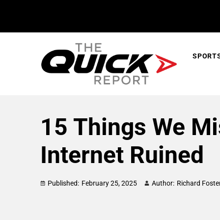
SPORT
15 Things We Mi
Internet Ruined
Published:
February 25, 2025
Author:
Richard Foste