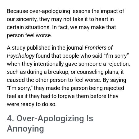
Because over-apologizing lessons the impact of
our sincerity, they may not take it to heart in
certain situations. In fact, we may make that
person feel worse.
A study published in the journal
Frontiers of
Psychology
found that people who said “I’m sorry”
when they intentionally gave someone a rejection,
such as during a breakup, or counseling plans, it
caused the other person to feel worse. By saying
“I’m sorry,” they made the person being rejected
feel as if they had to forgive them before they
were ready to do so.
4. Over-Apologizing Is
Annoying