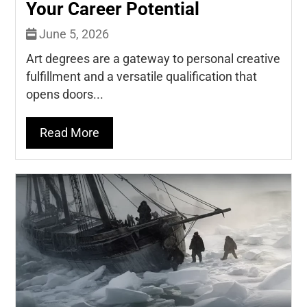
Your Career Potential
June 5, 2026
Art degrees are a gateway to personal creative
fulfillment and a versatile qualification that
opens doors...
Read More