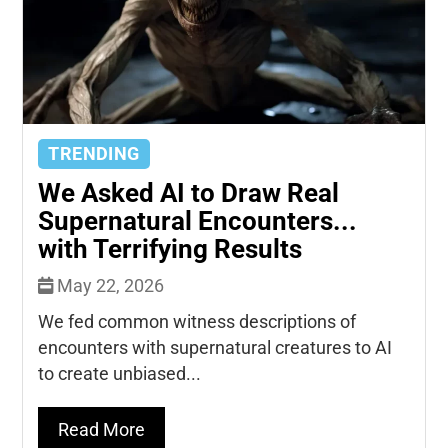
TRENDING
We Asked AI to Draw Real
Supernatural Encounters...
with Terrifying Results
May 22, 2026
We fed common witness descriptions of
encounters with supernatural creatures to AI
to create unbiased...
Read More