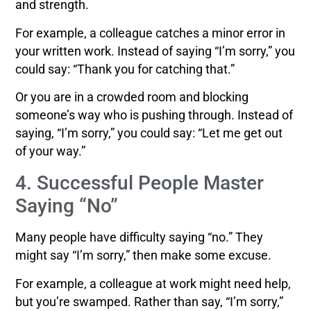
and strength.
For example, a colleague catches a minor error in
your written work. Instead of saying “I’m sorry,” you
could say: “Thank you for catching that.”
Or you are in a crowded room and blocking
someone’s way who is pushing through. Instead of
saying, “I’m sorry,” you could say: “Let me get out
of your way.”
4. Successful People Master
Saying “No”
Many people have difficulty saying “no.” They
might say “I’m sorry,” then make some excuse.
For example, a colleague at work might need help,
but you’re swamped. Rather than say, “I’m sorry,”