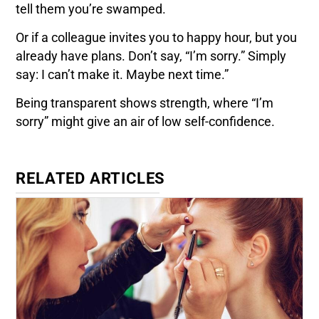
tell them you’re swamped.
Or if a colleague invites you to happy hour, but you
already have plans. Don’t say, “I’m sorry.” Simply
say: I can’t make it. Maybe next time.”
Being transparent shows strength, where “I’m
sorry” might give an air of low self-confidence.
RELATED ARTICLES