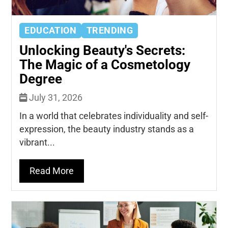
EDUCATION
TRENDING
Unlocking Beauty's Secrets:
The Magic of a Cosmetology
Degree
July 31, 2026
In a world that celebrates individuality and self-
expression, the beauty industry stands as a
vibrant...
Read More