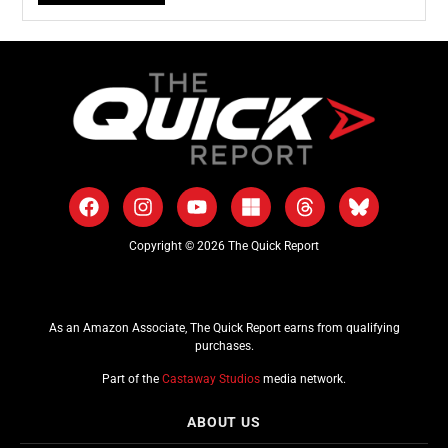
Copyright © 2026 The Quick Report
As an Amazon Associate, The Quick Report earns from qualifying
purchases.
Part of the
Castaway Studios
media network.
ABOUT US