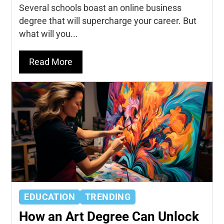
Several schools boast an online business
degree that will supercharge your career. But
what will you...
Read More
EDUCATION
TRENDING
How an Art Degree Can Unlock