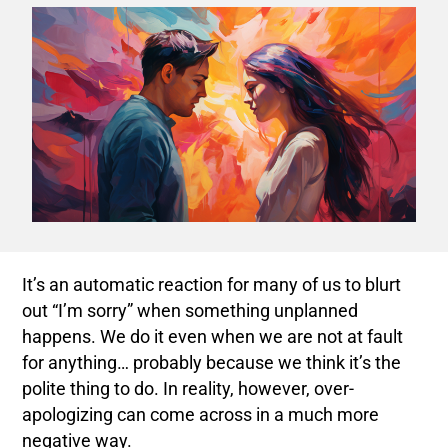
It’s an automatic reaction for many of us to blurt
out “I’m sorry” when something unplanned
happens. We do it even when we are not at fault
for anything… probably because we think it’s the
polite thing to do. In reality, however, over-
apologizing can come across in a much more
negative way.