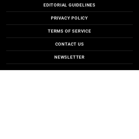
EDITORIAL GUIDELINES
PRIVACY POLICY
TERMS OF SERVICE
CONTACT US
NEWSLETTER