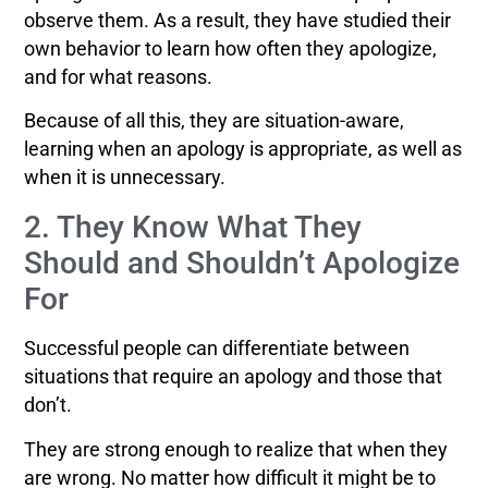
observe them. As a result, they have studied their
own behavior to learn how often they apologize,
and for what reasons.
Because of all this, they are situation-aware,
learning when an apology is appropriate, as well as
when it is unnecessary.
2. They Know What They
Should and Shouldn’t Apologize
For
Successful people can differentiate between
situations that require an apology and those that
don’t.
They are strong enough to realize that when they
are wrong. No matter how difficult it might be to