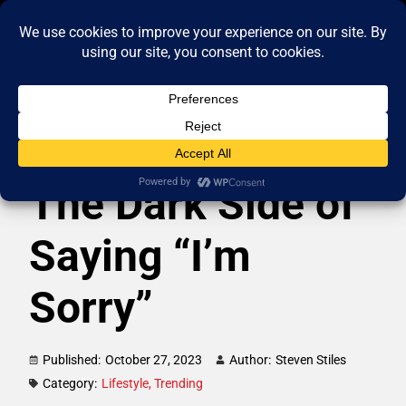
The Dark Side of
Saying “I’m
Sorry”
Published:
October 27, 2023
Author:
Steven Stiles
Category:
Lifestyle
,
Trending