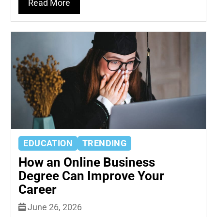
Read More
EDUCATION
TRENDING
How an Online Business
Degree Can Improve Your
Career
June 26, 2026