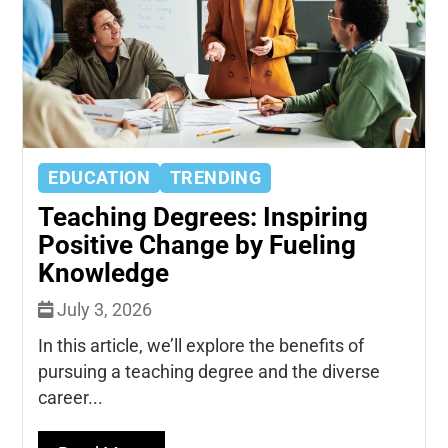
EDUCATION
TRENDING
Teaching Degrees: Inspiring
Positive Change by Fueling
Knowledge
July 3, 2026
In this article, we’ll explore the benefits of
pursuing a teaching degree and the diverse
career...