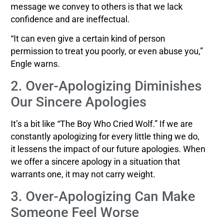
message we convey to others is that we lack
confidence and are ineffectual.
“It can even give a certain kind of person
permission to treat you poorly, or even abuse you,”
Engle warns.
2. Over-Apologizing Diminishes
Our Sincere Apologies
It’s a bit like “The Boy Who Cried Wolf.” If we are
constantly apologizing for every little thing we do,
it lessens the impact of our future apologies. When
we offer a sincere apology in a situation that
warrants one, it may not carry weight.
3. Over-Apologizing Can Make
Someone Feel Worse