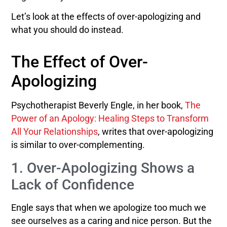
Let’s look at the effects of over-apologizing and
what you should do instead.
The Effect of Over-
Apologizing
Psychotherapist Beverly Engle, in her book,
The
Power of an Apology: Healing Steps to Transform
All Your Relationships
, writes that over-apologizing
is similar to over-complementing.
1. Over-Apologizing Shows a
Lack of Confidence
Engle says that when we apologize too much we
see ourselves as a caring and nice person. But the