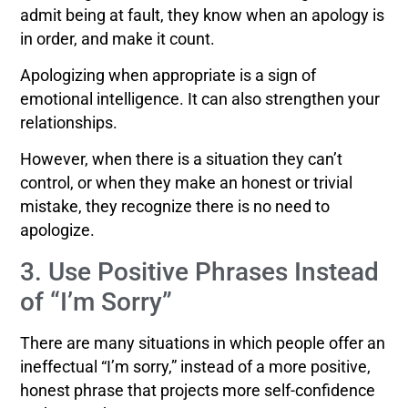
admit being at fault, they know when an apology is
in order, and make it count.
Apologizing when appropriate is a sign of
emotional intelligence. It can also strengthen your
relationships.
However, when there is a situation they can’t
control, or when they make an honest or trivial
mistake, they recognize there is no need to
apologize.
3. Use Positive Phrases Instead
of “I’m Sorry”
There are many situations in which people offer an
ineffectual “I’m sorry,” instead of a more positive,
honest phrase that projects more self-confidence