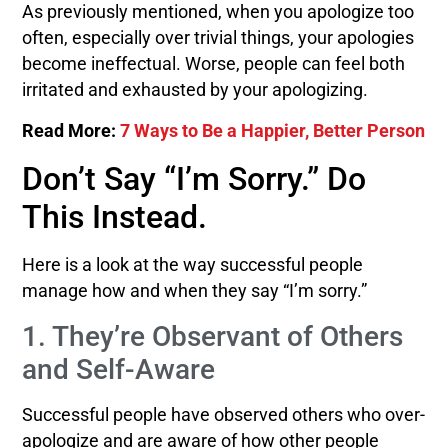
As previously mentioned, when you apologize too
often, especially over trivial things, your apologies
become ineffectual. Worse, people can feel both
irritated and exhausted by your apologizing.
Read More:
7 Ways to Be a Happier, Better Person
Don’t Say “I’m Sorry.” Do
This Instead.
Here is a look at the way successful people
manage how and when they say “I’m sorry.”
1. They’re Observant of Others
and Self-Aware
Successful people have observed others who over-
apologize and are aware of how other people