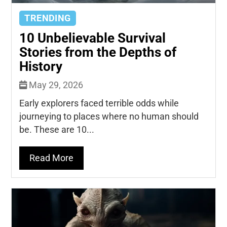
TRENDING
10 Unbelievable Survival
Stories from the Depths of
History
May 29, 2026
Early explorers faced terrible odds while
journeying to places where no human should
be. These are 10...
Read More