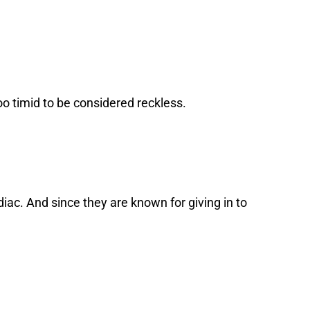
too timid to be considered reckless.
iac. And since they are known for giving in to