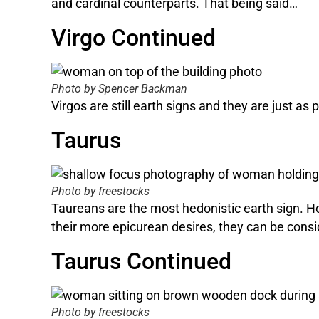
and cardinal counterparts. That being said…
Virgo Continued
Photo by Spencer Backman
Virgos are still earth signs and they are just as
Taurus
Photo by freestocks
Taureans are the most hedonistic earth sign. Hon
their more epicurean desires, they can be consi
Taurus Continued
Photo by freestocks