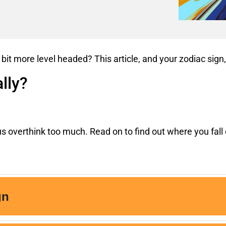
 bit more level headed? This article, and your zodiac sig
lly?
s overthink too much. Read on to find out where you fall 