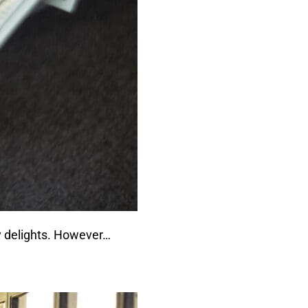
ly delights. However…