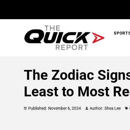
SPORT
The Zodiac Sign
Least to Most R
Published:
November 6, 2024
Author:
Shea Lee