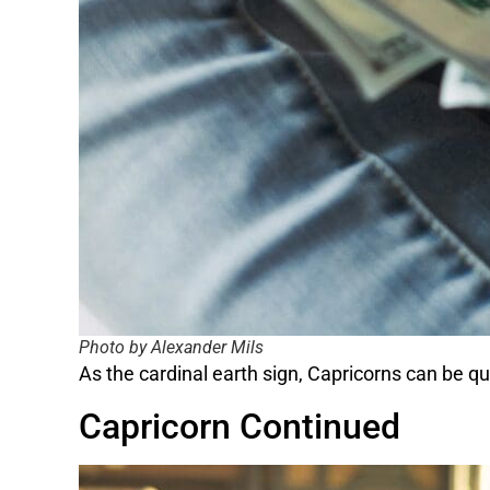
Photo by Alexander Mils
As the cardinal earth sign, Capricorns can be q
Capricorn Continued