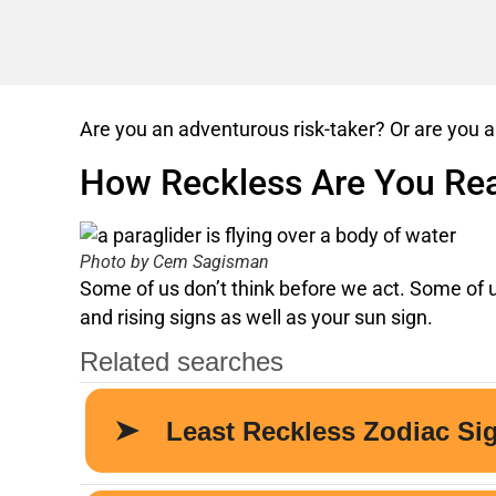
Are you an adventurous risk-taker? Or are you a
How Reckless Are You Rea
Photo by Cem Sagisman
Some of us don’t think before we act. Some of u
and rising signs as well as your sun sign.