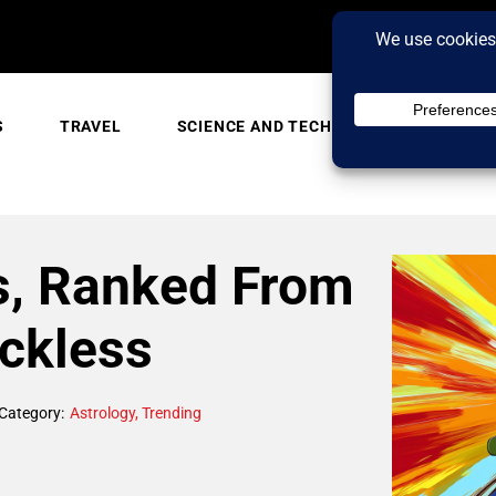
S
TRAVEL
SCIENCE AND TECH
TRENDING
s, Ranked From
eckless
Category:
Astrology
,
Trending