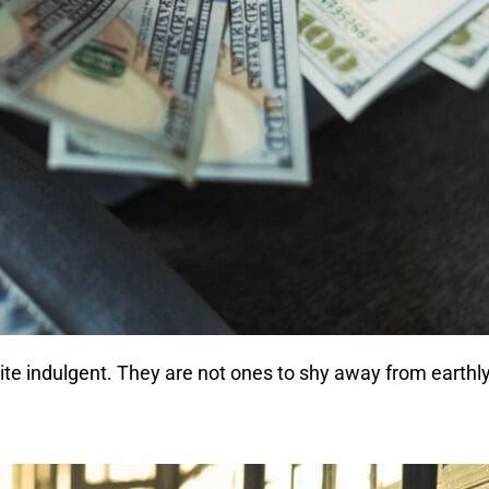
uite indulgent. They are not ones to shy away from earth