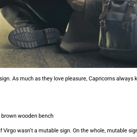
h sign. As much as they love pleasure, Capricorns always 
 if Virgo wasn’t a mutable sign. On the whole, mutable sign