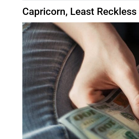
Capricorn, Least Reckless