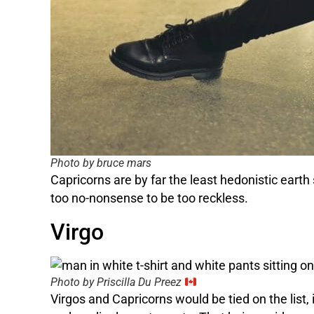
Photo by bruce mars
Capricorns are by far the least hedonistic eart
too no-nonsense to be too reckless.
Virgo
Photo by Priscilla Du Preez
Virgos and Capricorns would be tied on the list,