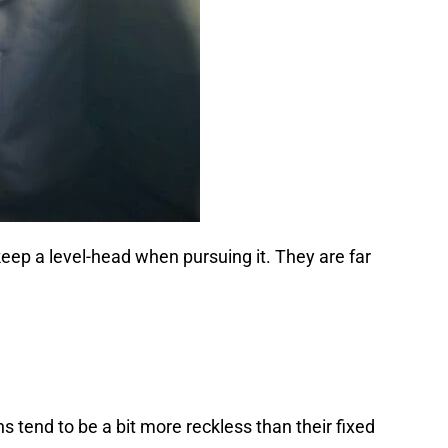
keep a level-head when pursuing it. They are far
s tend to be a bit more reckless than their fixed