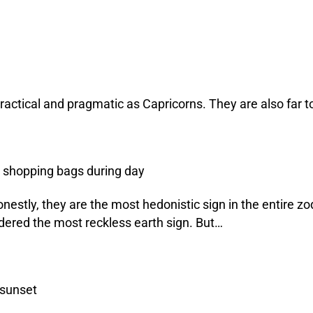
 practical and pragmatic as Capricorns. They are also far 
estly, they are the most hedonistic sign in the entire zod
dered the most reckless earth sign. But…