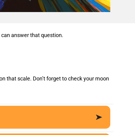
n, can answer that question.
on that scale. Don’t forget to check your moon