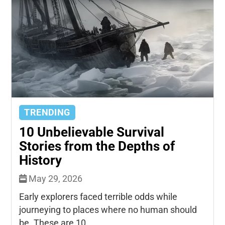
TRENDING
10 Unbelievable Survival
Stories from the Depths of
History
May 29, 2026
Early explorers faced terrible odds while
journeying to places where no human should
be. These are 10...