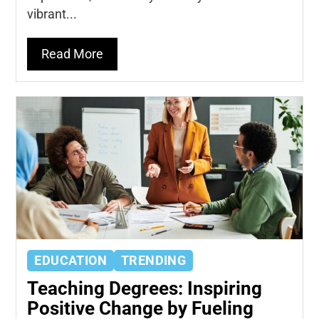
vibrant...
Read More
EDUCATION
TRENDING
Teaching Degrees: Inspiring
Positive Change by Fueling