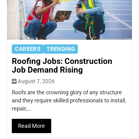
CAREERS
TRENDING
Roofing Jobs: Construction
Job Demand Rising
August 7, 2026
Roofs are the crowning glory of any structure
and they require skilled professionals to install,
repair,...
Read More