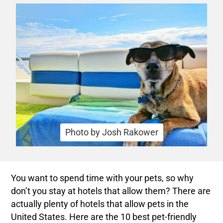
Photo by Josh Rakower
You want to spend time with your pets, so why
don’t you stay at hotels that allow them? There are
actually plenty of hotels that allow pets in the
United States. Here are the 10 best pet-friendly