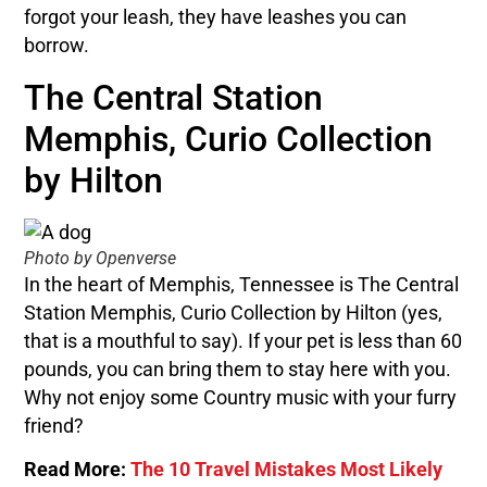
forgot your leash, they have leashes you can
borrow.
The Central Station
Memphis, Curio Collection
by Hilton
Photo by Openverse
In the heart of Memphis, Tennessee is The Central
Station Memphis, Curio Collection by Hilton (yes,
that is a mouthful to say). If your pet is less than 60
pounds, you can bring them to stay here with you.
Why not enjoy some Country music with your furry
friend?
Read More:
The 10 Travel Mistakes Most Likely