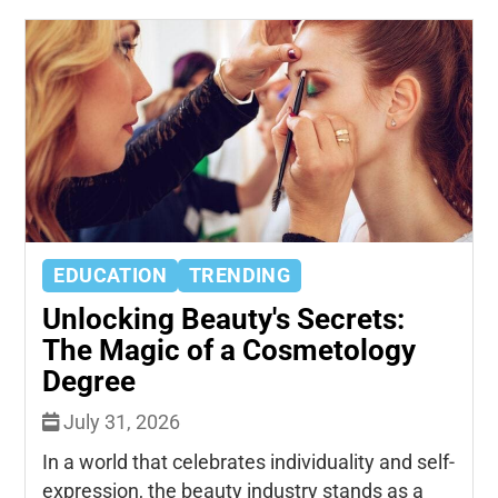
EDUCATION
TRENDING
Unlocking Beauty's Secrets:
The Magic of a Cosmetology
Degree
July 31, 2026
In a world that celebrates individuality and self-
expression, the beauty industry stands as a