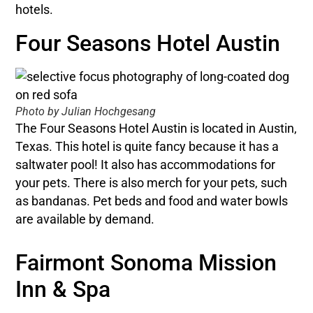
hotels.
Four Seasons Hotel Austin
Photo by Julian Hochgesang
The Four Seasons Hotel Austin is located in Austin,
Texas. This hotel is quite fancy because it has a
saltwater pool! It also has accommodations for
your pets. There is also merch for your pets, such
as bandanas. Pet beds and food and water bowls
are available by demand.
Fairmont Sonoma Mission
Inn & Spa