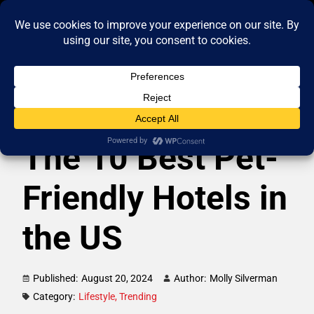
The 10 Best Pet-
Friendly Hotels in
the US
Published:
August 20, 2024
Author:
Molly Silverman
Category:
Lifestyle
,
Trending