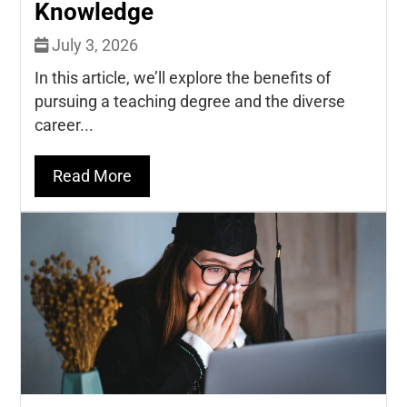
Knowledge
July 3, 2026
In this article, we’ll explore the benefits of
pursuing a teaching degree and the diverse
career...
Read More