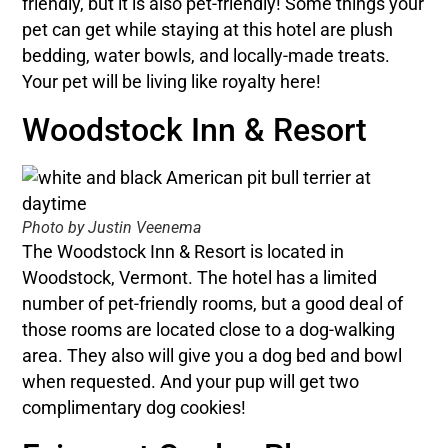
friendly, but it is also pet-friendly! Some things your
pet can get while staying at this hotel are plush
bedding, water bowls, and locally-made treats.
Your pet will be living like royalty here!
Woodstock Inn & Resort
Photo by Justin Veenema
The Woodstock Inn & Resort is located in
Woodstock, Vermont. The hotel has a limited
number of pet-friendly rooms, but a good deal of
those rooms are located close to a dog-walking
area. They also will give you a dog bed and bowl
when requested. And your pup will get two
complimentary dog cookies!