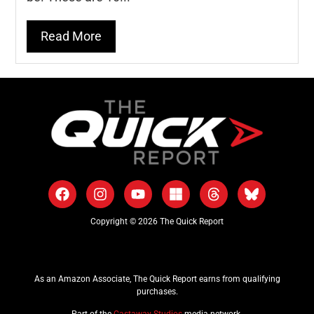
Read More
Copyright © 2026 The Quick Report
As an Amazon Associate, The Quick Report earns from qualifying
purchases.