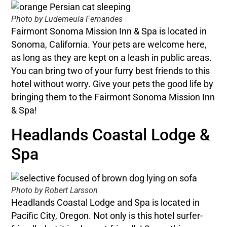
Photo by Ludemeula Fernandes
Fairmont Sonoma Mission Inn & Spa is located in
Sonoma, California. Your pets are welcome here,
as long as they are kept on a leash in public areas.
You can bring two of your furry best friends to this
hotel without worry. Give your pets the good life by
bringing them to the Fairmont Sonoma Mission Inn
& Spa!
Headlands Coastal Lodge &
Spa
Photo by Robert Larsson
Headlands Coastal Lodge and Spa is located in
Pacific City, Oregon. Not only is this hotel surfer-