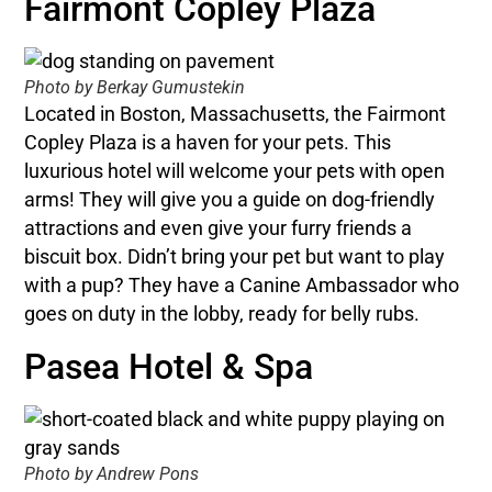
Fairmont Copley Plaza
Photo by Berkay Gumustekin
Located in Boston, Massachusetts, the Fairmont
Copley Plaza is a haven for your pets. This
luxurious hotel will welcome your pets with open
arms! They will give you a guide on dog-friendly
attractions and even give your furry friends a
biscuit box. Didn’t bring your pet but want to play
with a pup? They have a Canine Ambassador who
goes on duty in the lobby, ready for belly rubs.
Pasea Hotel & Spa
Photo by Andrew Pons