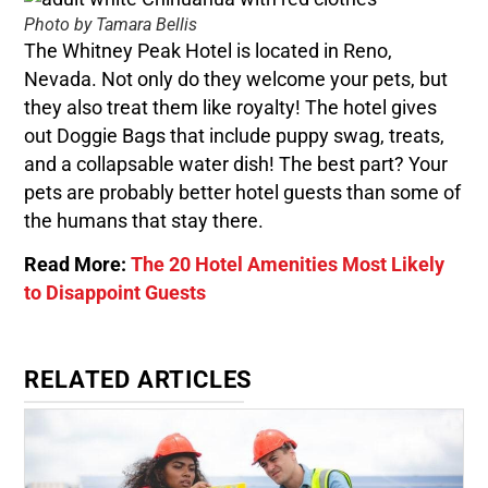
Photo by Tamara Bellis
The Whitney Peak Hotel is located in Reno,
Nevada. Not only do they welcome your pets, but
they also treat them like royalty! The hotel gives
out Doggie Bags that include puppy swag, treats,
and a collapsable water dish! The best part? Your
pets are probably better hotel guests than some of
the humans that stay there.
Read More:
The 20 Hotel Amenities Most Likely
to Disappoint Guests
RELATED ARTICLES