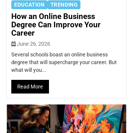
EDUCATION
TRENDING
How an Online Business
Degree Can Improve Your
Career
June 26, 2026
Several schools boast an online business
degree that will supercharge your career. But
what will you...
Read More