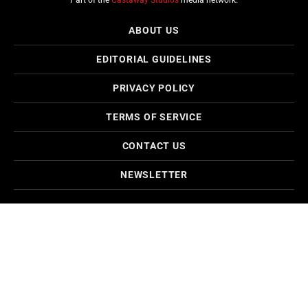
Part of the
Castaway Studios
media network.
ABOUT US
EDITORIAL GUIDELINES
PRIVACY POLICY
TERMS OF SERVICE
CONTACT US
NEWSLETTER