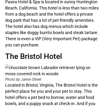
Pasea Hotel & Spa is located in sunny Huntington
Beach, California. This hotel is less than two miles
from a dog beach and the hotel offers a private
dog park that has a lot of pet-friendly amenities.
The hotel also has dog menus which include
staples like doggy burrito bowls and steak tartare.
There is even a VIP (Very Important Pet) package
you can purchase.
The Bristol Hotel
Photo by Jamie Street
Located in Bristol, Virginia, The Bristol Hotel is the
perfect place for you and your pet to stay. This
hotel offers a pet bed to borrow, water and food
bowls, and a puppy snack at check-in. And if you