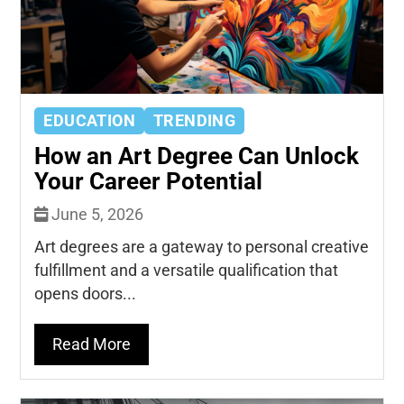
EDUCATION
TRENDING
How an Art Degree Can Unlock
Your Career Potential
June 5, 2026
Art degrees are a gateway to personal creative
fulfillment and a versatile qualification that
opens doors...
Read More