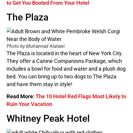
to Get You Booted From Your Hotel
The Plaza
Photo by Muhannad Alatawi
The Plaza is located in the heart of New York City.
They offer a Canine Companions Package, which
includes a bowl for food and water and a plush dog
bed. You can bring up to two dogs to The Plaza
and have them stay in style!
Read More:
The 10 Hotel Red Flags Most Likely to
Ruin Your Vacation
Whitney Peak Hotel