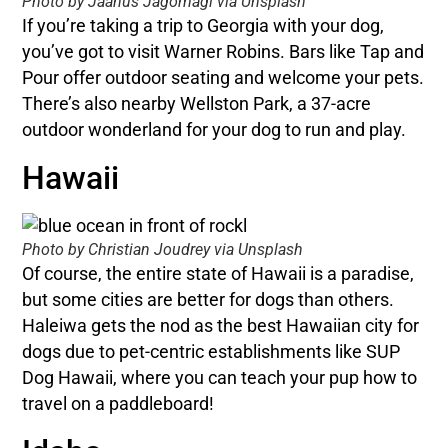
Photo by Jaanus Jagomagi via Unsplash
If you’re taking a trip to Georgia with your dog,
you’ve got to visit Warner Robins. Bars like Tap and
Pour offer outdoor seating and welcome your pets.
There’s also nearby Wellston Park, a 37-acre
outdoor wonderland for your dog to run and play.
Hawaii
Photo by Christian Joudrey via Unsplash
Of course, the entire state of Hawaii is a paradise,
but some cities are better for dogs than others.
Haleiwa gets the nod as the best Hawaiian city for
dogs due to pet-centric establishments like SUP
Dog Hawaii, where you can teach your pup how to
travel on a paddleboard!