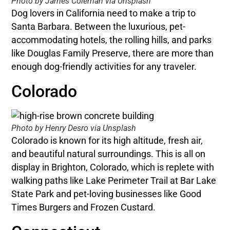
Photo by James Coleman via Unsplash
Dog lovers in California need to make a trip to
Santa Barbara. Between the luxurious, pet-
accommodating hotels, the rolling hills, and parks
like Douglas Family Preserve, there are more than
enough dog-friendly activities for any traveler.
Colorado
Photo by Henry Desro via Unsplash
Colorado is known for its high altitude, fresh air,
and beautiful natural surroundings. This is all on
display in Brighton, Colorado, which is replete with
walking paths like Lake Perimeter Trail at Bar Lake
State Park and pet-loving businesses like Good
Times Burgers and Frozen Custard.