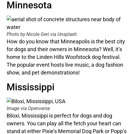
Minnesota
Photo by Nicole Geri via Unsplash
How do you know that Minneapolis is the best city
for dogs and their owners in Minnesota? Well, it’s
home to the Linden Hills Woofstock dog festival.
The popular event hosts live music, a dog fashion
show, and pet demonstrations!
Mississippi
Image via Openverse
Biloxi, Mississippi is perfect for dogs and dog
owners. You can play all the fetch your heart can
stand at either Pixie’s Memorial Dog Park or Popp’s