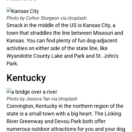
Photo by Colton Sturgeon via Unsplash
Smack in the middle of the US is Kansas City, a
town that straddles the line between Missouri and
Kansas. You can find plenty of fun dog-adjacent
activities on either side of the state line, like
Wyandotte County Lake and Park and St. John’s
Park.
Kentucky
Photo by Jessica Tan via Unsplash
Convington, Kentucky in the northern region of the
state is a small town with a big heart. The Licking
River Greenway and Devou Park both offer
numerous outdoor attractions for you and your dog