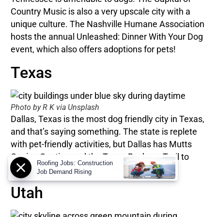
Country Music is also a very upscale city with a
unique culture. The Nashville Humane Association
hosts the annual Unleashed: Dinner With Your Dog
event, which also offers adoptions for pets!
Texas
Photo by R K via Unsplash
Dallas, Texas is the most dog friendly city in Texas,
and that’s saying something. The state is replete
with pet-friendly activities, but Dallas has Mutts
Canine Cantina and the Texas Buckeye Trail to
Roofing Jobs: Construction
keep your dog invested in your vacation.
Job Demand Rising
Utah