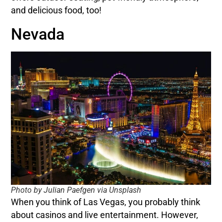
and delicious food, too!
Nevada
Photo by Julian Paefgen via Unsplash
When you think of Las Vegas, you probably think
about casinos and live entertainment. However,