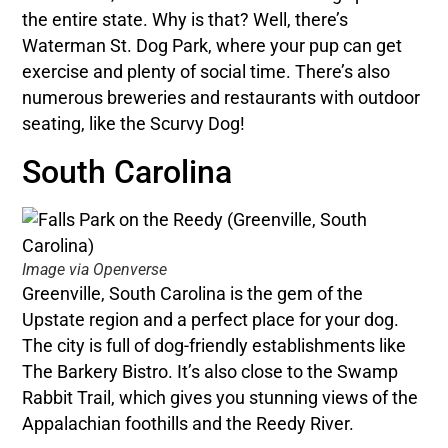
the entire state. Why is that? Well, there’s
Waterman St. Dog Park, where your pup can get
exercise and plenty of social time. There’s also
numerous breweries and restaurants with outdoor
seating, like the Scurvy Dog!
South Carolina
Image via Openverse
Greenville, South Carolina is the gem of the
Upstate region and a perfect place for your dog.
The city is full of dog-friendly establishments like
The Barkery Bistro. It’s also close to the Swamp
Rabbit Trail, which gives you stunning views of the
Appalachian foothills and the Reedy River.