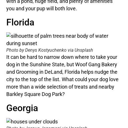
with a pond, huge field, and plenty of amenities
you and your pup will both love.
Florida
Photo by Denys Kostyuchenko via Unsplash
It can be hard to narrow down where to take your
dog in the Sunshine State, but Woof Gang Bakery
and Grooming in DeLand, Florida helps nudge the
city to the top of the list. What could your dog love
more than a wide selection of treats and nearby
Barkley Square Dog Park?
Georgia