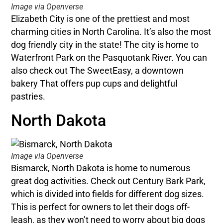
Image via Openverse
Elizabeth City is one of the prettiest and most
charming cities in North Carolina. It’s also the most
dog friendly city in the state! The city is home to
Waterfront Park on the Pasquotank River. You can
also check out The SweetEasy, a downtown
bakery That offers pup cups and delightful
pastries.
North Dakota
Image via Openverse
Bismarck, North Dakota is home to numerous
great dog activities. Check out Century Bark Park,
which is divided into fields for different dog sizes.
This is perfect for owners to let their dogs off-
leash, as they won’t need to worry about big dogs