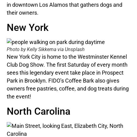
in downtown Los Alamos that gathers dogs and
their owners.
New York
Photo by Kelly Sikkema via Unsplash
New York City is home to the Westminster Kennel
Club Dog Show. The first Saturday of every month
sees this legendary event take place in Prospect
Park in Brooklyn. FIDO’s Coffee Bark also gives
owners free pastries, coffee, and dog treats during
the event!
North Carolina