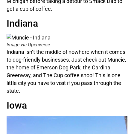
Michigan before taking a detour to Smack Dab to
get a cup of coffee.
Indiana
Image via Openverse
Indiana isn’t the middle of nowhere when it comes
to dog-friendly businesses. Just check out Muncie,
the home of Emerson Dog Park, the Cardinal
Greenway, and The Cup coffee shop! This is one
little city you have to visit if you pass through the
state.
Iowa