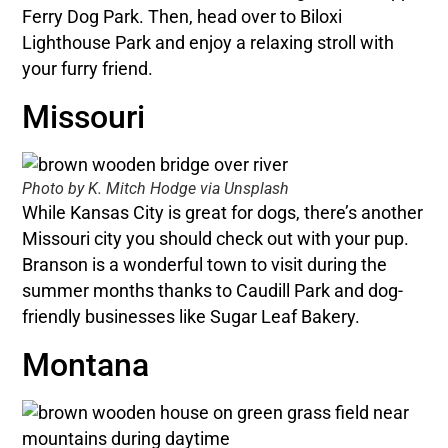
Ferry Dog Park. Then, head over to Biloxi
Lighthouse Park and enjoy a relaxing stroll with
your furry friend.
Missouri
Photo by K. Mitch Hodge via Unsplash
While Kansas City is great for dogs, there’s another
Missouri city you should check out with your pup.
Branson is a wonderful town to visit during the
summer months thanks to Caudill Park and dog-
friendly businesses like Sugar Leaf Bakery.
Montana