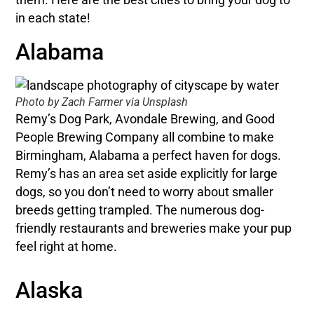
in each state!
Alabama
Photo by Zach Farmer via Unsplash
Remy’s Dog Park, Avondale Brewing, and Good
People Brewing Company all combine to make
Birmingham, Alabama a perfect haven for dogs.
Remy’s has an area set aside explicitly for large
dogs, so you don’t need to worry about smaller
breeds getting trampled. The numerous dog-
friendly restaurants and breweries make your pup
feel right at home.
Alaska