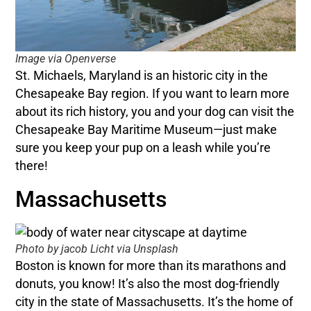
Image via Openverse
St. Michaels, Maryland is an historic city in the
Chesapeake Bay region. If you want to learn more
about its rich history, you and your dog can visit the
Chesapeake Bay Maritime Museum—just make
sure you keep your pup on a leash while you’re
there!
Massachusetts
Photo by jacob Licht via Unsplash
Boston is known for more than its marathons and
donuts, you know! It’s also the most dog-friendly
city in the state of Massachusetts. It’s the home of