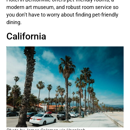
modern art museum, and robust room service so
you don’t have to worry about finding pet-friendly
dining.
California