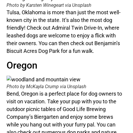
Photo by Karsten Winegeart via Unsplash
Tulsa, Oklahoma is more than just the most well-
known city in the state. It’s also the most dog
friendly! Check out Admiral Twin Drive-In, where
leashed dogs are welcome to enjoy a flick with
their owners. You can then check out Benjamin’s
Biscuit Acres Dog Park for a fun walk.
Oregon
Photo by McKayla Crump via Unsplash
Bend, Oregon is a perfect place for dog owners to
visit on vacation. Take your pup with you to the
outdoor picnic tables of Good Life Brewing
Company’s Biergarten and enjoy some brews
while you hang out with your furry pal. You can
also check out numerous dog parks and nature