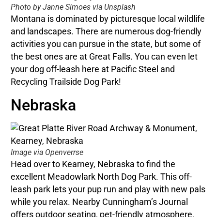
Photo by Janne Simoes via Unsplash
Montana is dominated by picturesque local wildlife
and landscapes. There are numerous dog-friendly
activities you can pursue in the state, but some of
the best ones are at Great Falls. You can even let
your dog off-leash here at Pacific Steel and
Recycling Trailside Dog Park!
Nebraska
Image via Openverrse
Head over to Kearney, Nebraska to find the
excellent Meadowlark North Dog Park. This off-
leash park lets your pup run and play with new pals
while you relax. Nearby Cunningham’s Journal
offers outdoor seating, pet-friendly atmosphere,