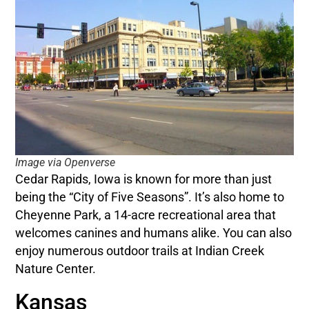
Image via Openverse
Cedar Rapids, Iowa is known for more than just
being the “City of Five Seasons”. It’s also home to
Cheyenne Park, a 14-acre recreational area that
welcomes canines and humans alike. You can also
enjoy numerous outdoor trails at Indian Creek
Nature Center.
Kansas