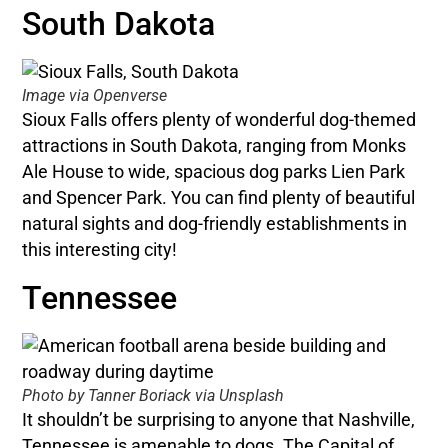
South Dakota
Image via Openverse
Sioux Falls offers plenty of wonderful dog-themed
attractions in South Dakota, ranging from Monks
Ale House to wide, spacious dog parks Lien Park
and Spencer Park. You can find plenty of beautiful
natural sights and dog-friendly establishments in
this interesting city!
Tennessee
Photo by Tanner Boriack via Unsplash
It shouldn’t be surprising to anyone that Nashville,
Tennessee is amenable to dogs. The Capital of