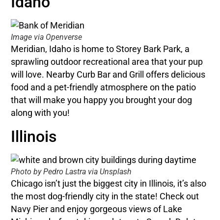
Idaho
Image via Openverse
Meridian, Idaho is home to Storey Bark Park, a
sprawling outdoor recreational area that your pup
will love. Nearby Curb Bar and Grill offers delicious
food and a pet-friendly atmosphere on the patio
that will make you happy you brought your dog
along with you!
Illinois
Photo by Pedro Lastra via Unsplash
Chicago isn’t just the biggest city in Illinois, it’s also
the most dog-friendly city in the state! Check out
Navy Pier and enjoy gorgeous views of Lake