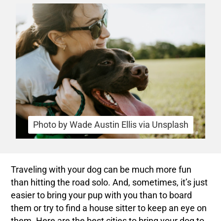
Photo by Wade Austin Ellis via Unsplash
Traveling with your dog can be much more fun
than hitting the road solo. And, sometimes, it’s just
easier to bring your pup with you than to board
them or try to find a house sitter to keep an eye on
them. Here are the best cities to bring your dog to