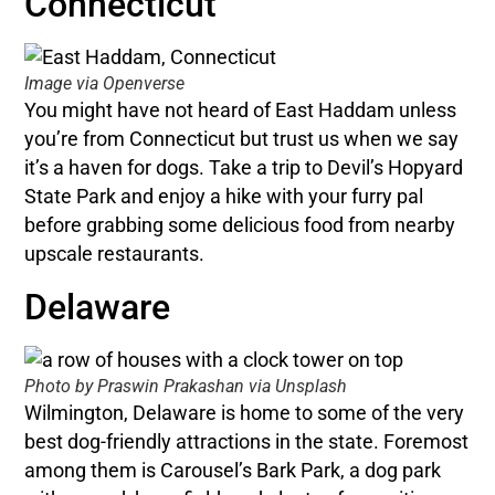
Connecticut
Image via Openverse
You might have not heard of East Haddam unless
you’re from Connecticut but trust us when we say
it’s a haven for dogs. Take a trip to Devil’s Hopyard
State Park and enjoy a hike with your furry pal
before grabbing some delicious food from nearby
upscale restaurants.
Delaware
Photo by Praswin Prakashan via Unsplash
Wilmington, Delaware is home to some of the very
best dog-friendly attractions in the state. Foremost
among them is Carousel’s Bark Park, a dog park