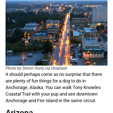
Photo by Simon Hurry via Unsplash
It should perhaps come as no surprise that there
are plenty of fun things for a dog to do in
Anchorage, Alaska. You can walk Tony Knowles
Coastal Trail with your pup and see downtown
Anchorage and Fire Island in the same circuit.
Arizona