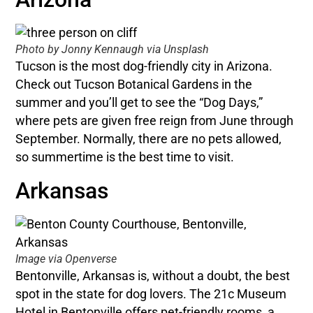
Photo by Jonny Kennaugh via Unsplash
Tucson is the most dog-friendly city in Arizona.
Check out Tucson Botanical Gardens in the
summer and you’ll get to see the “Dog Days,”
where pets are given free reign from June through
September. Normally, there are no pets allowed,
so summertime is the best time to visit.
Arkansas
Image via Openverse
Bentonville, Arkansas is, without a doubt, the best
spot in the state for dog lovers. The 21c Museum
Hotel in Bentonville offers pet-friendly rooms, a