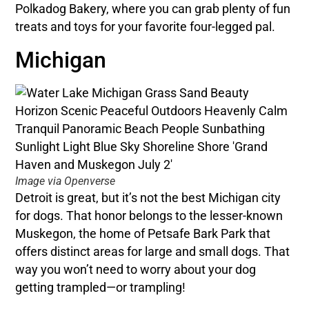
Polkadog Bakery, where you can grab plenty of fun
treats and toys for your favorite four-legged pal.
Michigan
Image via Openverse
Detroit is great, but it’s not the best Michigan city
for dogs. That honor belongs to the lesser-known
Muskegon, the home of Petsafe Bark Park that
offers distinct areas for large and small dogs. That
way you won’t need to worry about your dog
getting trampled—or trampling!