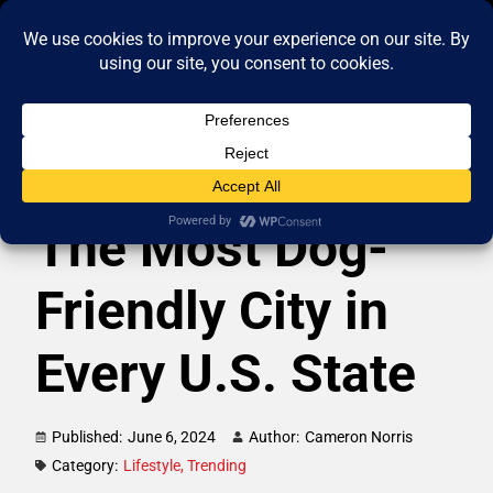
The Most Dog-
Friendly City in
Every U.S. State
Published:
June 6, 2024
Author:
Cameron Norris
Category:
Lifestyle
,
Trending