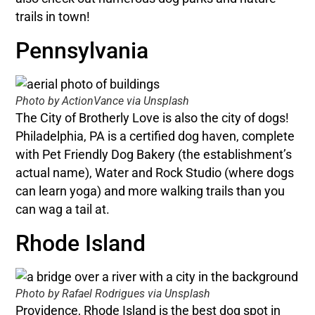
trails in town!
Pennsylvania
Photo by ActionVance via Unsplash
The City of Brotherly Love is also the city of dogs!
Philadelphia, PA is a certified dog haven, complete
with Pet Friendly Dog Bakery (the establishment’s
actual name), Water and Rock Studio (where dogs
can learn yoga) and more walking trails than you
can wag a tail at.
Rhode Island
Photo by Rafael Rodrigues via Unsplash
Providence, Rhode Island is the best dog spot in