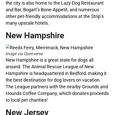
the city is also home to the Lazy Dog Restaurant
and Bar, Bogart’s Bone-Appetit, and numerous
other pet-friendly accommodations at the Strip’s
many upscale hotels.
New Hampshire
Image via Openverse
New Hampshire is a great state for dogs all
around. The Animal Rescue League of New
Hampshire is headquartered in Bedford, making it
the best destination for dog lovers on vacation.
The League partners with the nearby Grounds and
Hounds Coffee Company, which donates proceeds
to local pet charities!
New Jersey