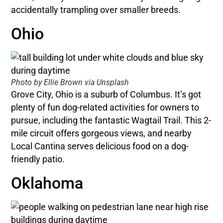
accidentally trampling over smaller breeds.
Ohio
Photo by Ellie Brown via Unsplash
Grove City, Ohio is a suburb of Columbus. It’s got
plenty of fun dog-related activities for owners to
pursue, including the fantastic Wagtail Trail. This 2-
mile circuit offers gorgeous views, and nearby
Local Cantina serves delicious food on a dog-
friendly patio.
Oklahoma