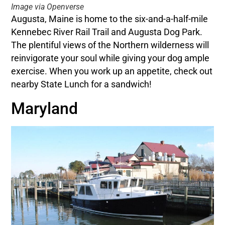
Image via Openverse
Augusta, Maine is home to the six-and-a-half-mile
Kennebec River Rail Trail and Augusta Dog Park.
The plentiful views of the Northern wilderness will
reinvigorate your soul while giving your dog ample
exercise. When you work up an appetite, check out
nearby State Lunch for a sandwich!
Maryland