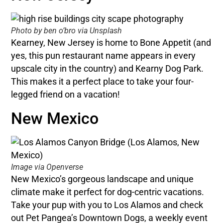
Photo by ben o’bro via Unsplash
Kearney, New Jersey is home to Bone Appetit (and
yes, this pun restaurant name appears in every
upscale city in the country) and Kearny Dog Park.
This makes it a perfect place to take your four-
legged friend on a vacation!
New Mexico
Image via Openverse
New Mexico’s gorgeous landscape and unique
climate make it perfect for dog-centric vacations.
Take your pup with you to Los Alamos and check
out Pet Pangea’s Downtown Dogs, a weekly event