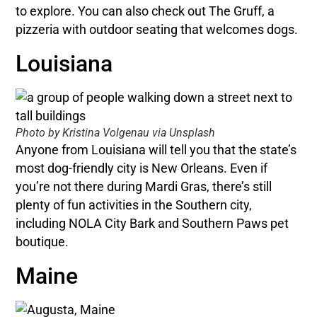
to explore. You can also check out The Gruff, a
pizzeria with outdoor seating that welcomes dogs.
Louisiana
Photo by Kristina Volgenau via Unsplash
Anyone from Louisiana will tell you that the state’s
most dog-friendly city is New Orleans. Even if
you’re not there during Mardi Gras, there’s still
plenty of fun activities in the Southern city,
including NOLA City Bark and Southern Paws pet
boutique.
Maine