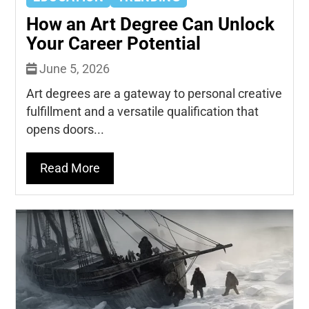
How an Art Degree Can Unlock
Your Career Potential
June 5, 2026
Art degrees are a gateway to personal creative
fulfillment and a versatile qualification that
opens doors...
Read More