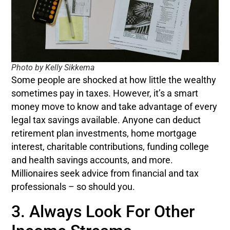
Photo by Kelly Sikkema
Some people are shocked at how little the wealthy
sometimes pay in taxes. However, it’s a smart
money move to know and take advantage of every
legal tax savings available. Anyone can deduct
retirement plan investments, home mortgage
interest, charitable contributions, funding college
and health savings accounts, and more.
Millionaires seek advice from financial and tax
professionals – so should you.
3. Always Look For Other