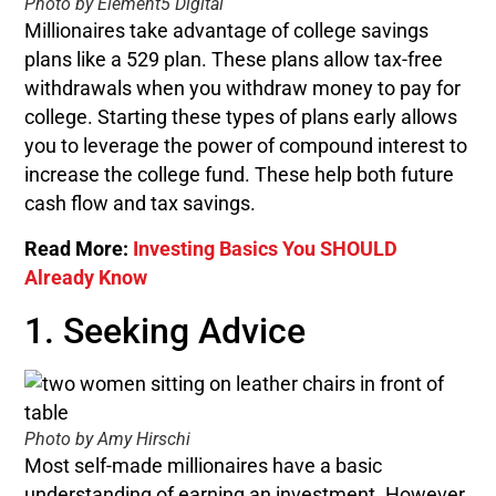
Photo by Element5 Digital
Millionaires take advantage of college savings
plans like a 529 plan. These plans allow tax-free
withdrawals when you withdraw money to pay for
college. Starting these types of plans early allows
you to leverage the power of compound interest to
increase the college fund. These help both future
cash flow and tax savings.
Read More:
Investing Basics You SHOULD
Already Know
1. Seeking Advice
Photo by Amy Hirschi
Most self-made millionaires have a basic
understanding of earning an investment. However,