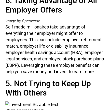
6. Taking Advantage of All
Employer Offers
Image by Openverse
Self-made millionaires take advantage of
everything their employer might offer to
employees. This can include employer retirement
match, employer life or disability insurance,
employer health savings account (HSA), employer
legal services, and employee stock purchase plans
(ESPP). Leveraging these employer benefits can
help you save money and invest to earn more.
5. Not Trying to Keep Up
With Others