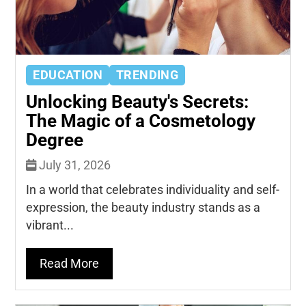
EDUCATION
TRENDING
Unlocking Beauty's Secrets:
The Magic of a Cosmetology
Degree
July 31, 2026
In a world that celebrates individuality and self-
expression, the beauty industry stands as a
vibrant...
Read More