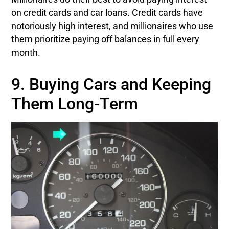
on credit cards and car loans. Credit cards have
notoriously high interest, and millionaires who use
them prioritize paying off balances in full every
month.
9. Buying Cars and Keeping
Them Long-Term