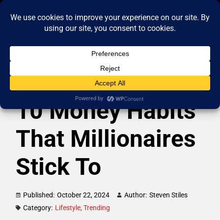
10 Money Habits
That Millionaires
Stick To
Published:
October 22, 2024
Author:
Steven Stiles
Category:
Lifestyle
,
Trending