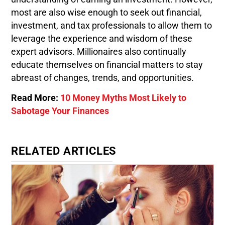
most are also wise enough to seek out financial,
investment, and tax professionals to allow them to
leverage the experience and wisdom of these
expert advisors. Millionaires also continually
educate themselves on financial matters to stay
abreast of changes, trends, and opportunities.
Read More:
10 Money Myths Most Likely to
Sabotage Your Finances
RELATED ARTICLES