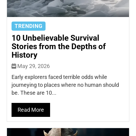
TRENDING
10 Unbelievable Survival
Stories from the Depths of
History
May 29, 2026
Early explorers faced terrible odds while
journeying to places where no human should
be. These are 10...
Read More