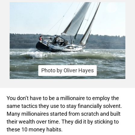
Photo by Oliver Hayes
You don’t have to be a millionaire to employ the
same tactics they use to stay financially solvent.
Many millionaires started from scratch and built
their wealth over time. They did it by sticking to
these 10 money habits.