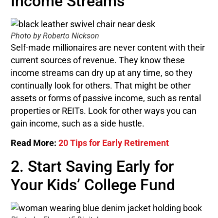
Income Streams
Photo by Roberto Nickson
Self-made millionaires are never content with their
current sources of revenue. They know these
income streams can dry up at any time, so they
continually look for others. That might be other
assets or forms of passive income, such as rental
properties or REITs. Look for other ways you can
gain income, such as a side hustle.
Read More:
20 Tips for Early Retirement
2. Start Saving Early for
Your Kids’ College Fund