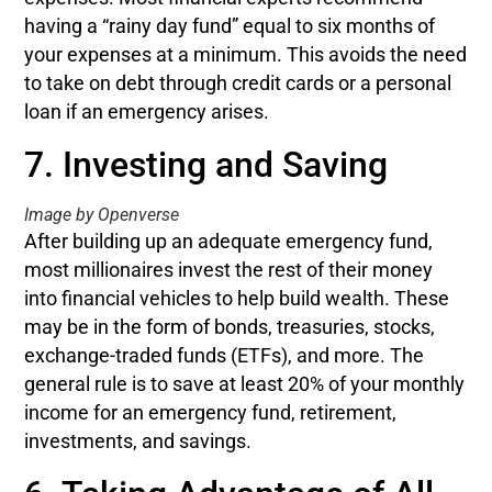
having a “rainy day fund” equal to six months of
your expenses at a minimum. This avoids the need
to take on debt through credit cards or a personal
loan if an emergency arises.
7. Investing and Saving
Image by Openverse
After building up an adequate emergency fund,
most millionaires invest the rest of their money
into financial vehicles to help build wealth. These
may be in the form of bonds, treasuries, stocks,
exchange-traded funds (ETFs), and more. The
general rule is to save at least 20% of your monthly
income for an emergency fund, retirement,
investments, and savings.