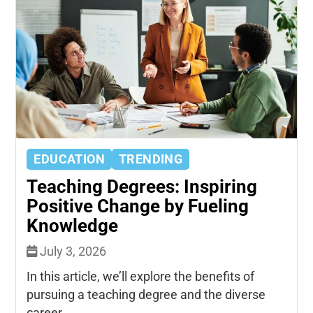
EDUCATION
TRENDING
Teaching Degrees: Inspiring
Positive Change by Fueling
Knowledge
July 3, 2026
In this article, we’ll explore the benefits of
pursuing a teaching degree and the diverse
career...