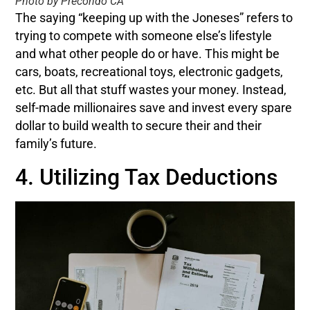
Photo by Precondo CA
The saying “keeping up with the Joneses” refers to
trying to compete with someone else’s lifestyle
and what other people do or have. This might be
cars, boats, recreational toys, electronic gadgets,
etc. But all that stuff wastes your money. Instead,
self-made millionaires save and invest every spare
dollar to build wealth to secure their and their
family’s future.
4. Utilizing Tax Deductions