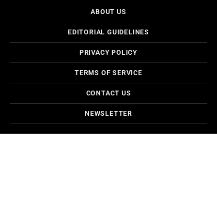
ABOUT US
EDITORIAL GUIDELINES
PRIVACY POLICY
TERMS OF SERVICE
CONTACT US
NEWSLETTER