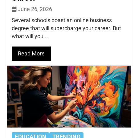
June 26, 2026
Several schools boast an online business
degree that will supercharge your career. But
what will you...
Read More
EDUCATION
TRENDING