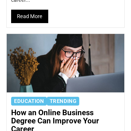
Read More
EDUCATION
TRENDING
How an Online Business
Degree Can Improve Your
Career