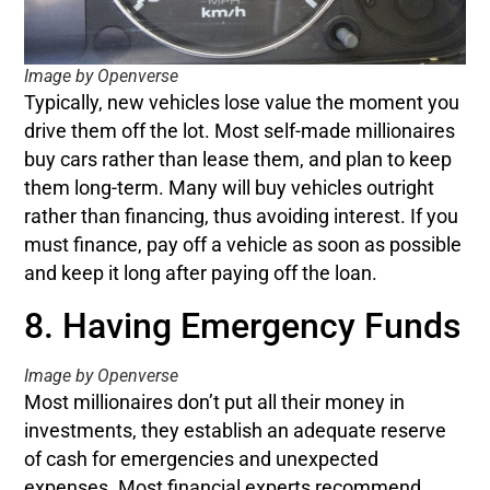
Image by Openverse
Typically, new vehicles lose value the moment you
drive them off the lot. Most self-made millionaires
buy cars rather than lease them, and plan to keep
them long-term. Many will buy vehicles outright
rather than financing, thus avoiding interest. If you
must finance, pay off a vehicle as soon as possible
and keep it long after paying off the loan.
8. Having Emergency Funds
Image by Openverse
Most millionaires don’t put all their money in
investments, they establish an adequate reserve
of cash for emergencies and unexpected
expenses. Most financial experts recommend