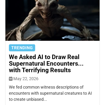
TRENDING
We Asked AI to Draw Real
Supernatural Encounters...
with Terrifying Results
May 22, 2026
We fed common witness descriptions of
encounters with supernatural creatures to AI
to create unbiased...