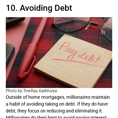
10. Avoiding Debt
Photo by Towfiqu barbhuiya
Outside of home mortgages, millionaires maintain
a habit of avoiding taking on debt. If they do have
debt, they focus on reducing and eliminating it.
Millionaires do their best to avoid paying interest