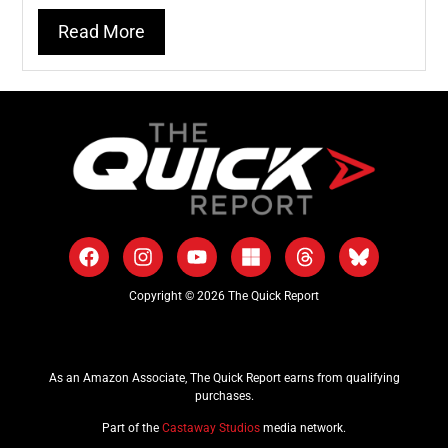
Read More
Copyright © 2026 The Quick Report
As an Amazon Associate, The Quick Report earns from qualifying
purchases.
Part of the
Castaway Studios
media network.