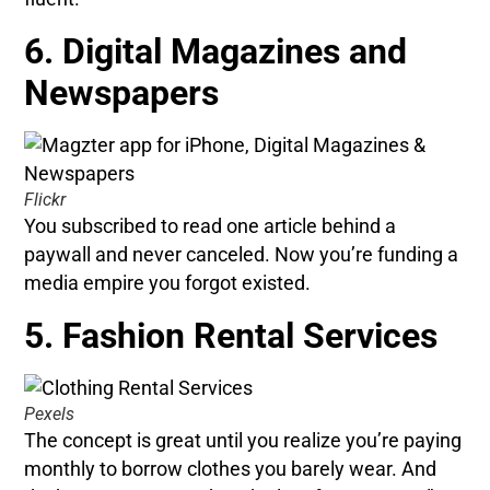
6. Digital Magazines and
Newspapers
Flickr
You subscribed to read one article behind a
paywall and never canceled. Now you’re funding a
media empire you forgot existed.
5. Fashion Rental Services
Pexels
The concept is great until you realize you’re paying
monthly to borrow clothes you barely wear. And