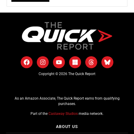
Copyright © 2026 The Quick Report
As an Amazon Associate, The Quick Report earns from qualifying
purchases.
Part of the
Castaway Studios
media network.
ABOUT US