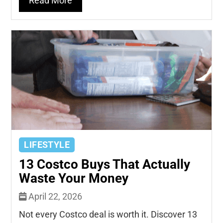
Read More
LIFESTYLE
13 Costco Buys That Actually
Waste Your Money
April 22, 2026
Not every Costco deal is worth it. Discover 13