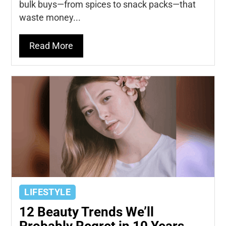
bulk buys—from spices to snack packs—that
waste money...
Read More
LIFESTYLE
12 Beauty Trends We’ll
Probably Regret in 10 Years