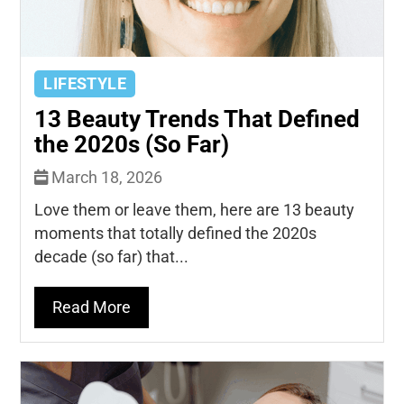
LIFESTYLE
13 Beauty Trends That Defined
the 2020s (So Far)
March 18, 2026
Love them or leave them, here are 13 beauty
moments that totally defined the 2020s
decade (so far) that...
Read More