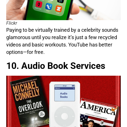
Flickr
Paying to be virtually trained by a celebrity sounds
glamorous until you realize it’s just a few recycled
videos and basic workouts. YouTube has better
options—for free.
10. Audio Book Services