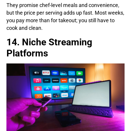
They promise chef-level meals and convenience,
but the price per serving adds up fast. Most weeks,
you pay more than for takeout; you still have to
cook and clean.
14. Niche Streaming
Platforms