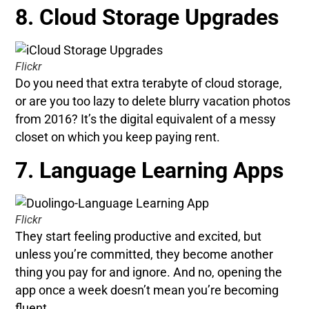
8. Cloud Storage Upgrades
Flickr
Do you need that extra terabyte of cloud storage,
or are you too lazy to delete blurry vacation photos
from 2016? It’s the digital equivalent of a messy
closet on which you keep paying rent.
7. Language Learning Apps
Flickr
They start feeling productive and excited, but
unless you’re committed, they become another
thing you pay for and ignore. And no, opening the
app once a week doesn’t mean you’re becoming
fluent.