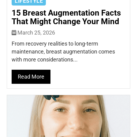
LIFESTYLE
15 Breast Augmentation Facts
That Might Change Your Mind
March 25, 2026
From recovery realities to long-term
maintenance, breast augmentation comes
with more considerations...
Read More