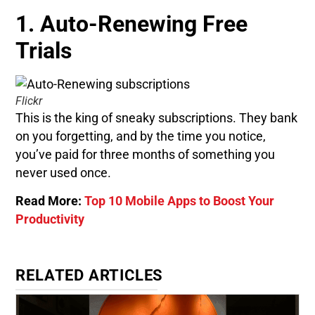
1. Auto-Renewing Free
Trials
Flickr
This is the king of sneaky subscriptions. They bank
on you forgetting, and by the time you notice,
you’ve paid for three months of something you
never used once.
Read More:
Top 10 Mobile Apps to Boost Your
Productivity
RELATED ARTICLES