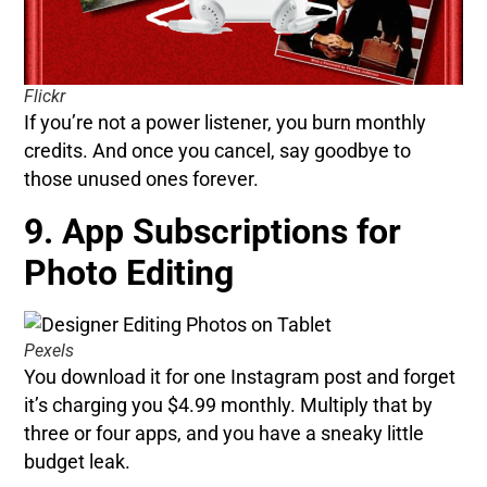
Flickr
If you’re not a power listener, you burn monthly
credits. And once you cancel, say goodbye to
those unused ones forever.
9. App Subscriptions for
Photo Editing
Pexels
You download it for one Instagram post and forget
it’s charging you $4.99 monthly. Multiply that by
three or four apps, and you have a sneaky little
budget leak.