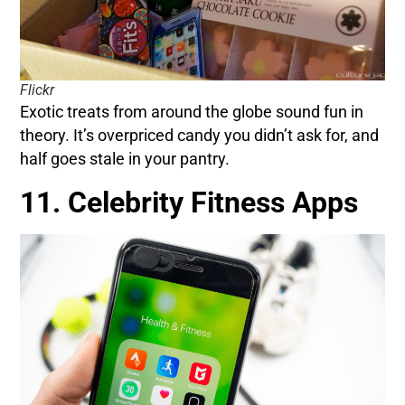
Flickr
Exotic treats from around the globe sound fun in
theory. It’s overpriced candy you didn’t ask for, and
half goes stale in your pantry.
11. Celebrity Fitness Apps