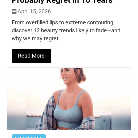
April 15, 2026
From overfilled lips to extreme contouring,
discover 12 beauty trends likely to fade—and
why we may regret...
Read More