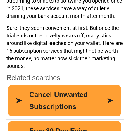
streaming to snacks to software you opened once
in 2021, these services have a way of quietly
draining your bank account month after month.
Sure, they seem convenient at first. But once the
trial ends or the novelty wears off, many stick
around like digital leeches on your wallet. Here are
15 subscription services that might not be worth
the money, no matter how slick their marketing
sounds.