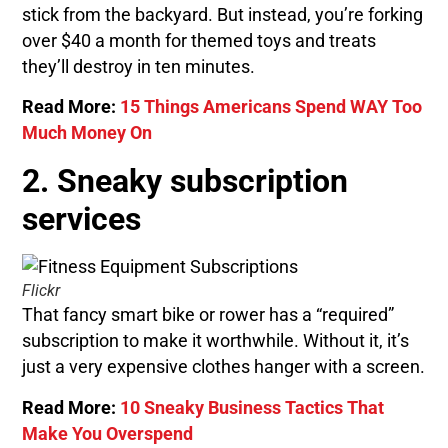
stick from the backyard. But instead, you’re forking
over $40 a month for themed toys and treats
they’ll destroy in ten minutes.
Read More:
15 Things Americans Spend WAY Too
Much Money On
2. Sneaky subscription
services
Flickr
That fancy smart bike or rower has a “required”
subscription to make it worthwhile. Without it, it’s
just a very expensive clothes hanger with a screen.
Read More:
10 Sneaky Business Tactics That
Make You Overspend