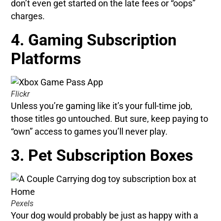
don’t even get started on the late fees or “oops”
charges.
4. Gaming Subscription
Platforms
Flickr
Unless you’re gaming like it’s your full-time job,
those titles go untouched. But sure, keep paying to
“own” access to games you’ll never play.
3. Pet Subscription Boxes
Pexels
Your dog would probably be just as happy with a