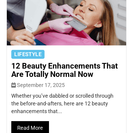
LIFESTYLE
12 Beauty Enhancements That
Are Totally Normal Now
September 17, 2025
Whether you’ve dabbled or scrolled through
the before-and-afters, here are 12 beauty
enhancements that...
Read More