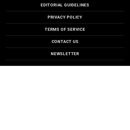
EDITORIAL GUIDELINES
PRIVACY POLICY
TERMS OF SERVICE
CONTACT US
NEWSLETTER