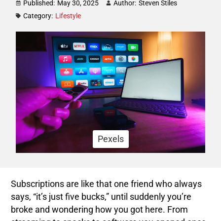
Published:
May 30, 2025
Author:
Steven Stiles
Category:
Lifestyle
Pexels
Subscriptions are like that one friend who always
says, “it’s just five bucks,” until suddenly you’re
broke and wondering how you got here. From