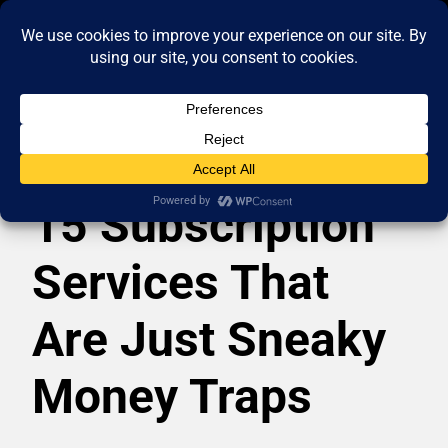
15 Subscription
Services That
Are Just Sneaky
Money Traps