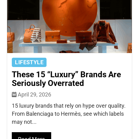
LIFESTYLE
These 15 “Luxury” Brands Are
Seriously Overrated
April 29, 2026
15 luxury brands that rely on hype over quality.
From Balenciaga to Hermès, see which labels
may not...