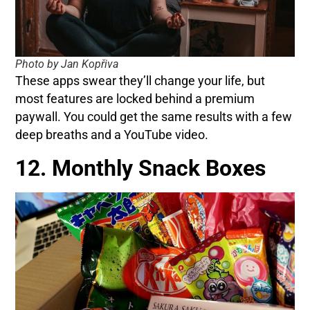
Photo by Jan Kopřiva
These apps swear they’ll change your life, but
most features are locked behind a premium
paywall. You could get the same results with a few
deep breaths and a YouTube video.
12. Monthly Snack Boxes