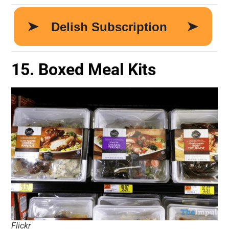
15. Boxed Meal Kits
Flickr