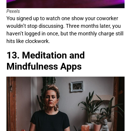
Pexels
You signed up to watch one show your coworker
wouldn’t stop discussing. Three months later, you
haven’t logged in once, but the monthly charge still
hits like clockwork.
13. Meditation and
Mindfulness Apps