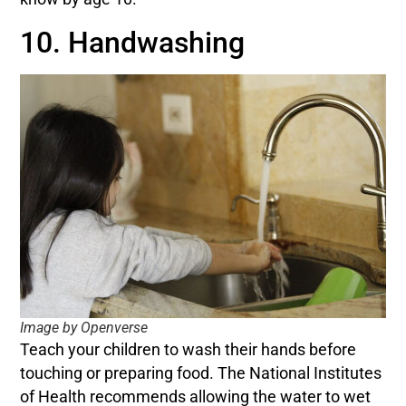
10. Handwashing
Image by Openverse
Teach your children to wash their hands before
touching or preparing food. The National Institutes
of Health recommends allowing the water to wet