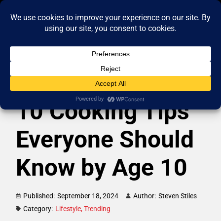
10 Cooking Tips
Everyone Should
Know by Age 10
Published:
September 18, 2024
Author:
Steven Stiles
Category:
Lifestyle
,
Trending