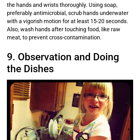
the hands and wrists thoroughly. Using soap,
preferably antimicrobial, scrub hands underwater
with a vigorish motion for at least 15-20 seconds.
Also, wash hands after touching food, like raw
meat, to prevent cross-contamination.
9. Observation and Doing
the Dishes