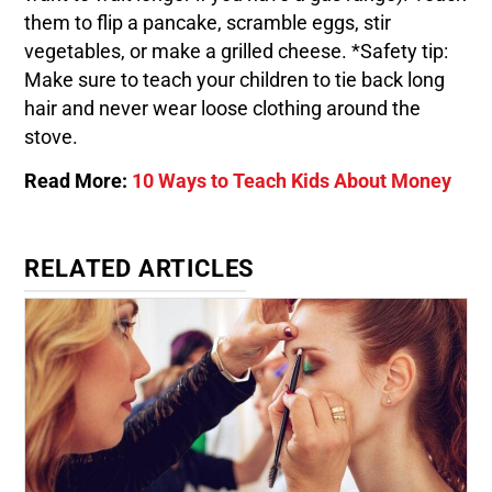
them to flip a pancake, scramble eggs, stir
vegetables, or make a grilled cheese. *Safety tip:
Make sure to teach your children to tie back long
hair and never wear loose clothing around the
stove.
Read More:
10 Ways to Teach Kids About Money
RELATED ARTICLES