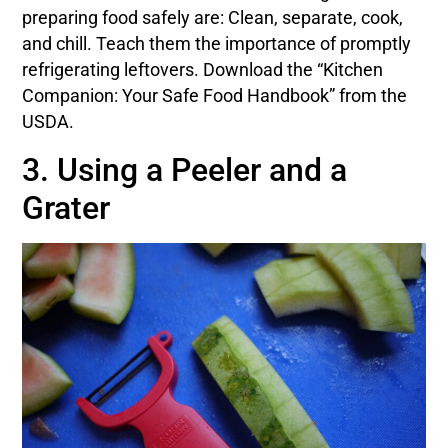
preparing food safely are: Clean, separate, cook,
and chill. Teach them the importance of promptly
refrigerating leftovers. Download the “Kitchen
Companion: Your Safe Food Handbook” from the
USDA.
3. Using a Peeler and a
Grater