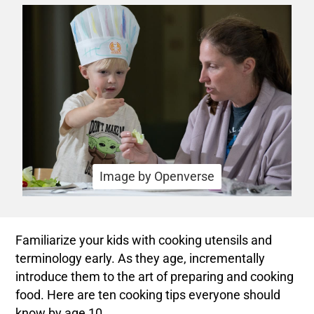
Image by Openverse
Familiarize your kids with cooking utensils and
terminology early. As they age, incrementally
introduce them to the art of preparing and cooking
food. Here are ten cooking tips everyone should
know by age 10.