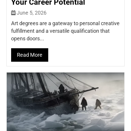
Your Career Potential
June 5, 2026
Art degrees are a gateway to personal creative
fulfillment and a versatile qualification that
opens doors...
Read More