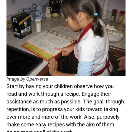
Image by Openverse
Start by having your children observe how you
read and work through a recipe. Engage their
assistance as much as possible. The goal, through
repetition, is to progress your kids toward taking
over more and more of the work. Also, purposely
make some easy recipes with the aim of them