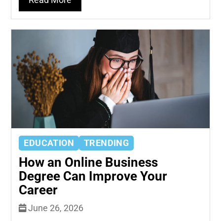
Read More
EDUCATION
TRENDING
How an Online Business
Degree Can Improve Your
Career
June 26, 2026