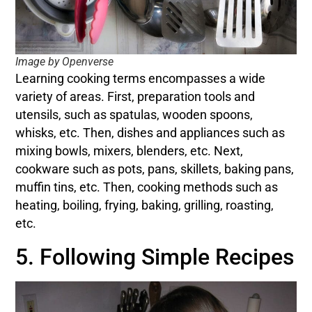
Image by Openverse
Learning cooking terms encompasses a wide
variety of areas. First, preparation tools and
utensils, such as spatulas, wooden spoons,
whisks, etc. Then, dishes and appliances such as
mixing bowls, mixers, blenders, etc. Next,
cookware such as pots, pans, skillets, baking pans,
muffin tins, etc. Then, cooking methods such as
heating, boiling, frying, baking, grilling, roasting,
etc.
5. Following Simple Recipes