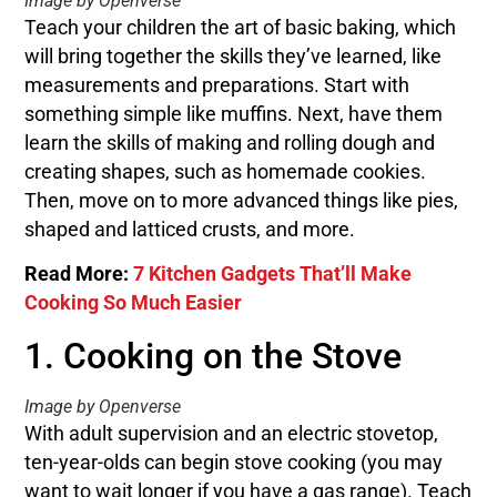
Image by Openverse
Teach your children the art of basic baking, which
will bring together the skills they’ve learned, like
measurements and preparations. Start with
something simple like muffins. Next, have them
learn the skills of making and rolling dough and
creating shapes, such as homemade cookies.
Then, move on to more advanced things like pies,
shaped and latticed crusts, and more.
Read More:
7 Kitchen Gadgets That’ll Make
Cooking So Much Easier
1. Cooking on the Stove
Image by Openverse
With adult supervision and an electric stovetop,
ten-year-olds can begin stove cooking (you may
want to wait longer if you have a gas range). Teach