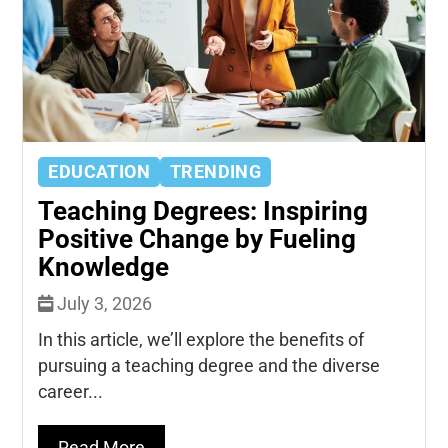
EDUCATION
TRENDING
Teaching Degrees: Inspiring
Positive Change by Fueling
Knowledge
July 3, 2026
In this article, we’ll explore the benefits of
pursuing a teaching degree and the diverse
career...