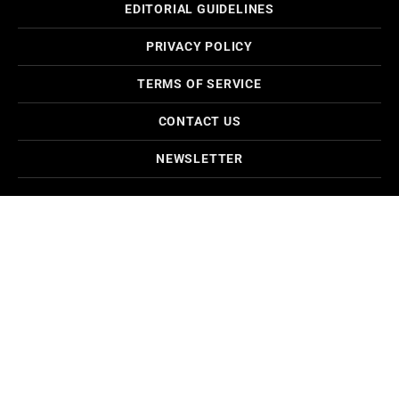
EDITORIAL GUIDELINES
PRIVACY POLICY
TERMS OF SERVICE
CONTACT US
NEWSLETTER