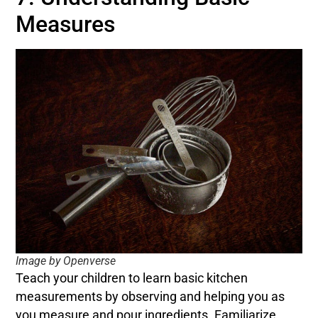
Measures
Image by Openverse
Teach your children to learn basic kitchen
measurements by observing and helping you as
you measure and pour ingredients. Familiarize