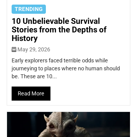
TRENDING
10 Unbelievable Survival
Stories from the Depths of
History
May 29, 2026
Early explorers faced terrible odds while
journeying to places where no human should
be. These are 10...
Read More