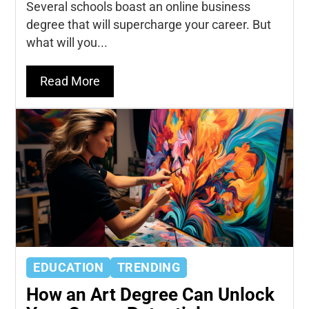
Several schools boast an online business
degree that will supercharge your career. But
what will you...
Read More
EDUCATION
TRENDING
How an Art Degree Can Unlock