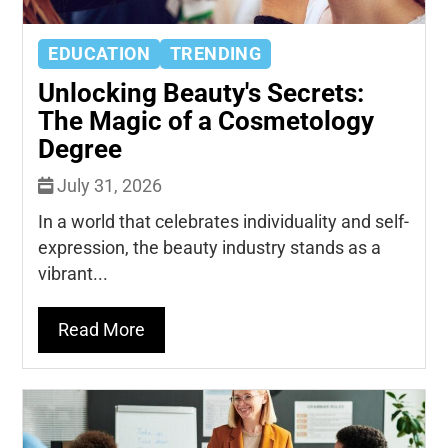
EDUCATION
TRENDING
Unlocking Beauty's Secrets:
The Magic of a Cosmetology
Degree
July 31, 2026
In a world that celebrates individuality and self-
expression, the beauty industry stands as a
vibrant...
Read More