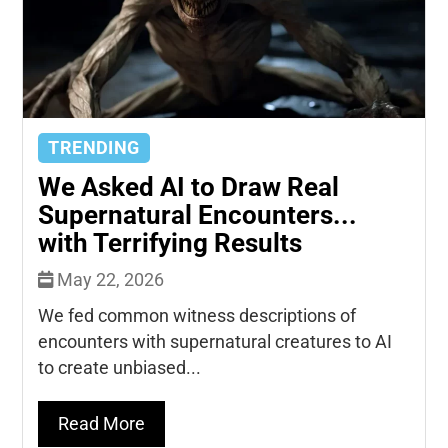
TRENDING
We Asked AI to Draw Real
Supernatural Encounters...
with Terrifying Results
May 22, 2026
We fed common witness descriptions of
encounters with supernatural creatures to AI
to create unbiased...
Read More