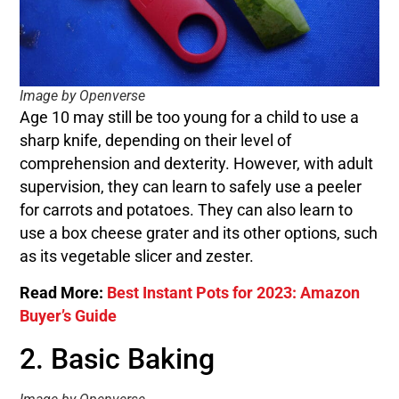
Image by Openverse
Age 10 may still be too young for a child to use a
sharp knife, depending on their level of
comprehension and dexterity. However, with adult
supervision, they can learn to safely use a peeler
for carrots and potatoes. They can also learn to
use a box cheese grater and its other options, such
as its vegetable slicer and zester.
Read More:
Best Instant Pots for 2023: Amazon
Buyer’s Guide
2. Basic Baking