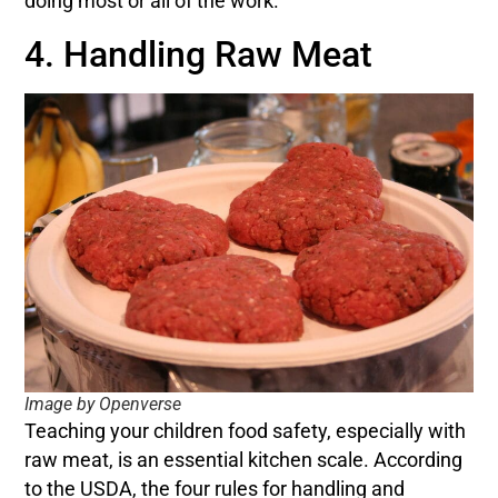
doing most or all of the work.
4. Handling Raw Meat
Image by Openverse
Teaching your children food safety, especially with
raw meat, is an essential kitchen scale. According
to the USDA, the four rules for handling and