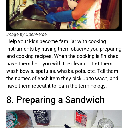
Image by Openverse
Help your kids become familiar with cooking
instruments by having them observe you preparing
and cooking recipes. When the cooking is finished,
have them help you with the cleanup. Let them
wash bowls, spatulas, whisks, pots, etc. Tell them
the names of each item they pick up to wash, and
have them repeat it to learn the terminology.
8. Preparing a Sandwich