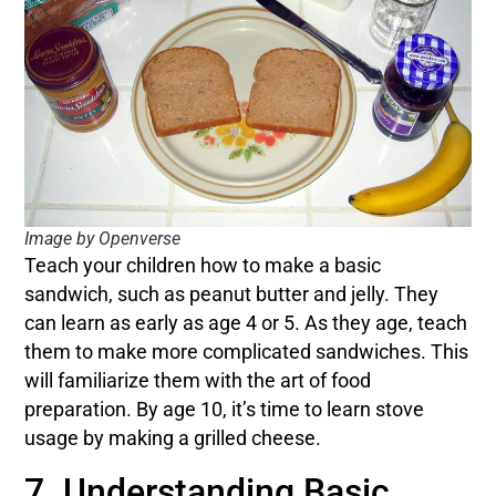
Image by Openverse
Teach your children how to make a basic
sandwich, such as peanut butter and jelly. They
can learn as early as age 4 or 5. As they age, teach
them to make more complicated sandwiches. This
will familiarize them with the art of food
preparation. By age 10, it’s time to learn stove
usage by making a grilled cheese.
7. Understanding Basic