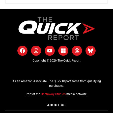
Copyright © 2026 The Quick Report
As an Amazon Associate, The Quick Report earns from qualifying
purchases.
Part of the
Castaway Studios
media network.
ABOUT US