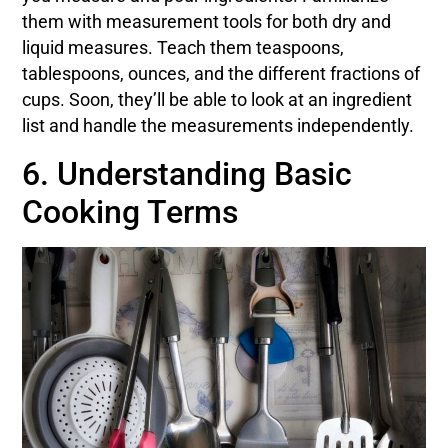
them with measurement tools for both dry and
liquid measures. Teach them teaspoons,
tablespoons, ounces, and the different fractions of
cups. Soon, they’ll be able to look at an ingredient
list and handle the measurements independently.
6. Understanding Basic
Cooking Terms