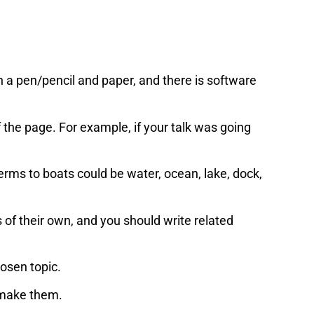
h a pen/pencil and paper, and there is software
f the page. For example, if your talk was going
terms to boats could be water, ocean, lake, dock,
of their own, and you should write related
hosen topic.
 make them.