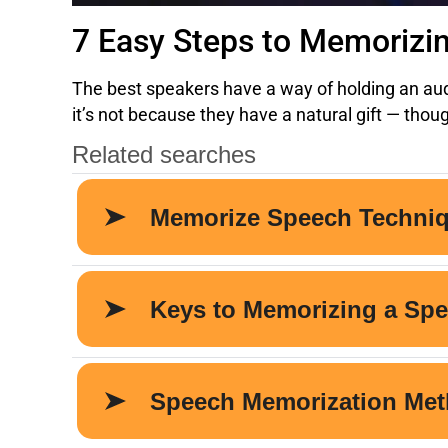
7 Easy Steps to Memorizi
The best speakers have a way of holding an audi
it’s not because they have a natural gift — tho