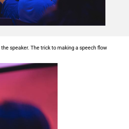
 the speaker. The trick to making a speech flow