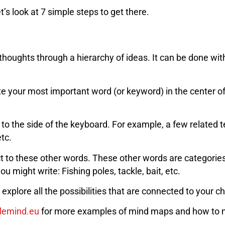
s look at 7 simple steps to get there.
thoughts through a hierarchy of ideas. It can be done wit
rite your most important word (or keyword) in the center o
 to the side of the keyboard. For example, a few related 
etc.
 to these other words. These other words are categories 
 might write: Fishing poles, tackle, bait, etc.
xplore all the possibilities that are connected to your c
lemind.eu
for more examples of mind maps and how to