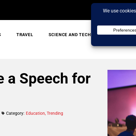
S
TRAVEL
SCIENCE AND TECH
TRENDING
 a Speech for
Category:
Education
,
Trending