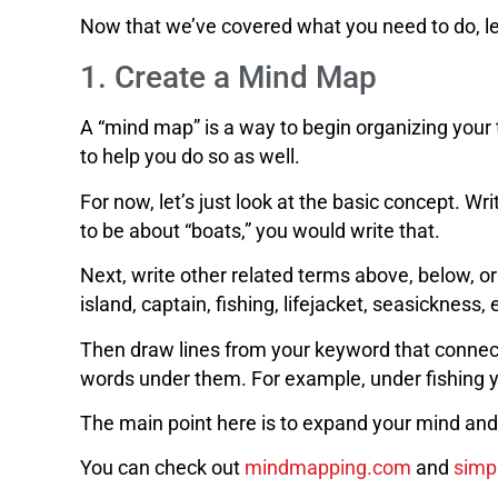
Now that we’ve covered what you need to do, let’
1. Create a Mind Map
A “mind map” is a way to begin organizing your 
to help you do so as well.
For now, let’s just look at the basic concept. W
to be about “boats,” you would write that.
Next, write other related terms above, below, or
island, captain, fishing, lifejacket, seasickness, 
Then draw lines from your keyword that connect
words under them. For example, under fishing you
The main point here is to expand your mind and e
You can check out
mindmapping.com
and
simp