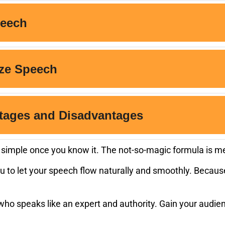
is simple once you know it. The not-so-magic formula is m
u to let your speech flow naturally and smoothly. Because
o speaks like an expert and authority. Gain your audienc