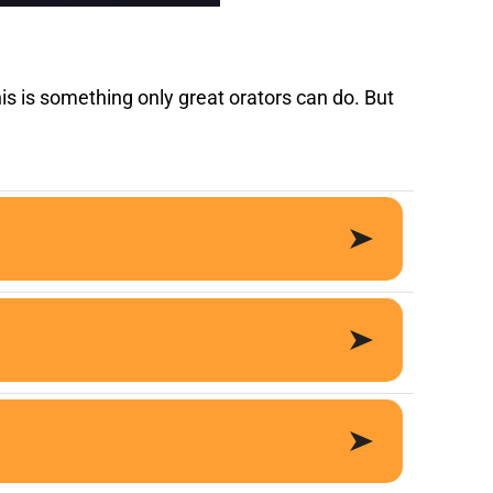
is is something only great orators can do. But