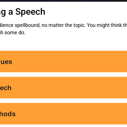
ng a Speech
ence spellbound, no matter the topic. You might think th
ugh some do.