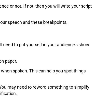
nce or not. If not, then you will write your script
e your speech and these breakpoints.
l need to put yourself in your audience’s shoes
 on paper.
 when spoken. This can help you spot things
. You may need to reword something to simplify
ification.