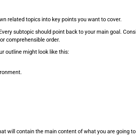
n related topics into key points you want to cover.
Every subtopic should point back to your main goal. Consi
 or comprehensible order.
ur outline might look like this:
ironment.
hat will contain the main content of what you are going to