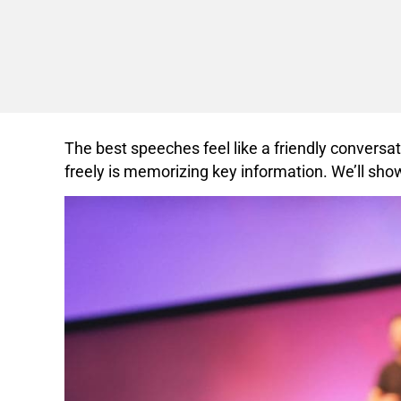
The best speeches feel like a friendly conversa
freely is memorizing key information. We’ll sho