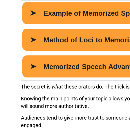
The secret is
what
these orators do. The trick 
Knowing the main points of your topic allows yo
will sound more authoritative.
Audiences tend to give more trust to someone wh
engaged.