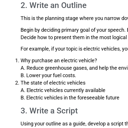
2. Write an Outline
This is the planning stage where you narrow dow
Begin by deciding primary goal of your speech. 
Decide how to present them in the most logical
For example, if your topic is electric vehicles, yo
Why purchase an electric vehicle?
A. Reduce greenhouse gases, and help the env
B. Lower your fuel costs.
The state of electric vehicles
A. Electric vehicles currently available
B. Electric vehicles in the foreseeable future
3. Write a Script
Using your outline as a guide, develop a script t