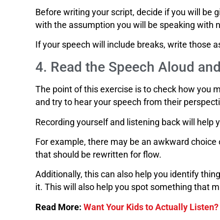
Before writing your script, decide if you will be 
with the assumption you will be speaking with 
If your speech will include breaks, write those 
4. Read the Speech Aloud and
The point of this exercise is to check how you 
and try to hear your speech from their perspect
Recording yourself and listening back will help 
For example, there may be an awkward choice o
that should be rewritten for flow.
Additionally, this can also help you identify t
it. This will also help you spot something that m
Read More:
Want Your Kids to Actually Listen?