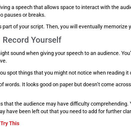
giving a speech that allows space to interact with the audie
no pauses or breaks.
as part of your script. Then, you will eventually memoriz
 Record Yourself
might sound when giving your speech to an audience. You’l
ive.
you spot things that you might not notice when reading it
f words. It looks good on paper but doesn’t come across
hings that the audience may have difficulty comprehending
ay have been left out that you need to add for further clar
 Try This