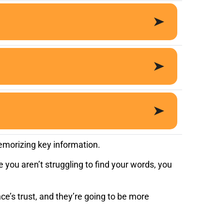
emorizing key information.
 you aren’t struggling to find your words, you
e’s trust, and they’re going to be more