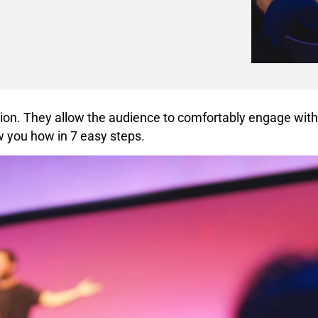
tion. They allow the audience to comfortably engage with
w you how in 7 easy steps.