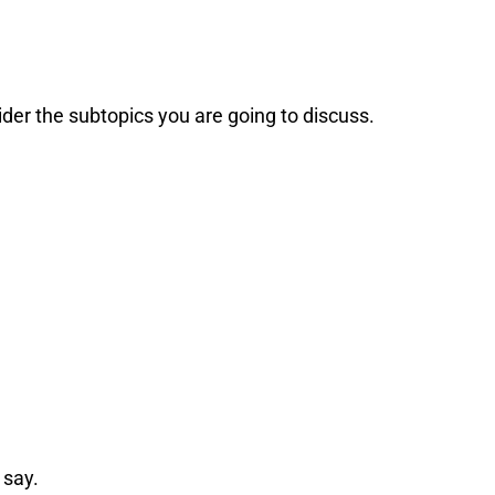
der the subtopics you are going to discuss.
 say.