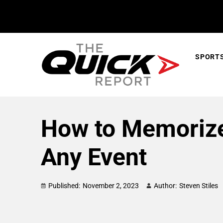
SPORT
How to Memorize
Any Event
Published:
November 2, 2023
Author:
Steven Stiles