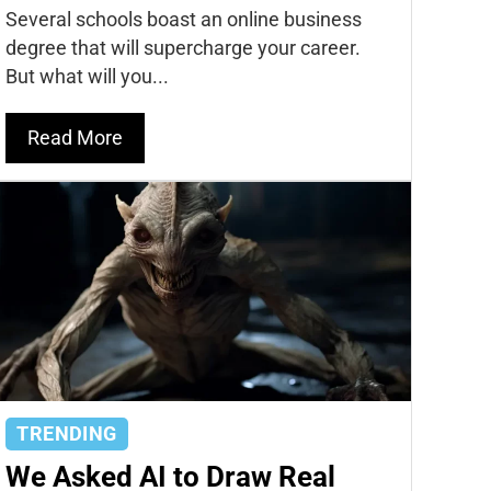
Several schools boast an online business
degree that will supercharge your career.
But what will you...
Read More
TRENDING
We Asked AI to Draw Real