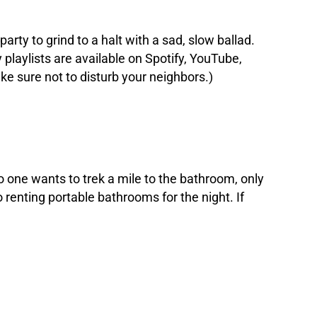
party to grind to a halt with a sad, slow ballad.
 playlists are available on Spotify, YouTube,
ke sure not to disturb your neighbors.)
o one wants to trek a mile to the bathroom, only
o renting portable bathrooms for the night. If