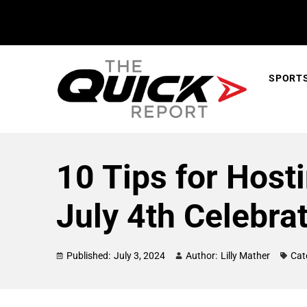
SPORT
10 Tips for Host
July 4th Celebra
Published:
July 3, 2024
Author:
Lilly Mather
Cat