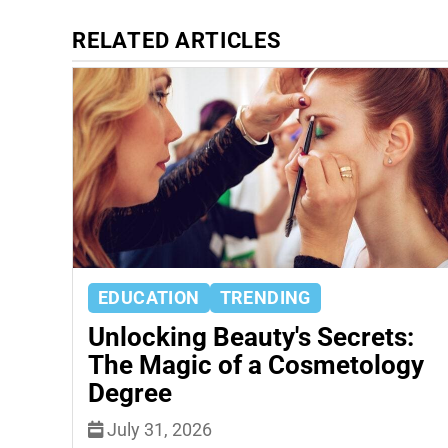
RELATED ARTICLES
EDUCATION
TRENDING
Unlocking Beauty's Secrets:
The Magic of a Cosmetology
Degree
July 31, 2026