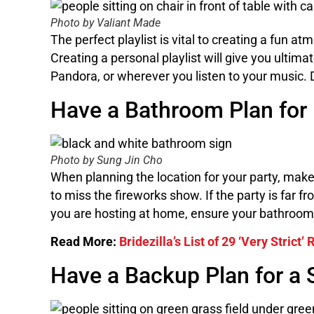
Photo by Valiant Made
The perfect playlist is vital to creating a fun at
Creating a personal playlist will give you ultima
Pandora, or wherever you listen to your music. 
Have a Bathroom Plan for
Photo by Sung Jin Cho
When planning the location for your party, make
to miss the fireworks show. If the party is far f
you are hosting at home, ensure your bathroom 
Read More:
Bridezilla’s List of 29 ‘Very Strict
Have a Backup Plan for a