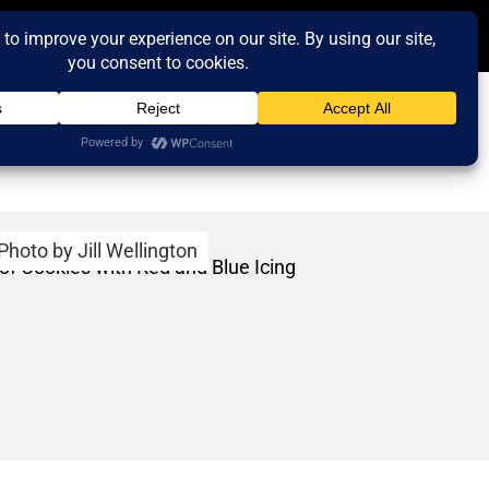
Photo by Jill Wellington