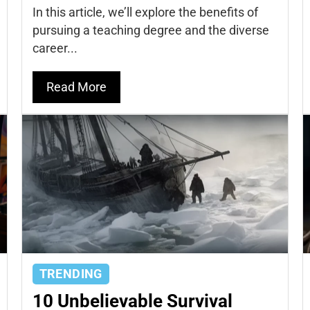
In this article, we’ll explore the benefits of
pursuing a teaching degree and the diverse
career...
Read More
TRENDING
10 Unbelievable Survival