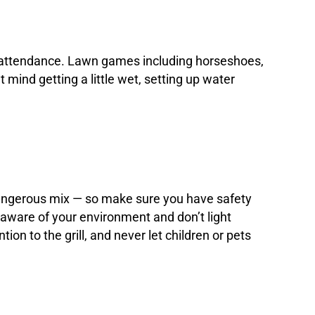
s in attendance. Lawn games including horseshoes,
 mind getting a little wet, setting up water
 dangerous mix — so make sure you have safety
e aware of your environment and don’t light
n to the grill, and never let children or pets