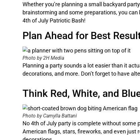
Whether you’re planning a small backyard party or
brainstorming and some preparations, you can k
4th of July Patriotic Bash!
Plan Ahead for Best Resul
Photo by 2H Media
Planning a party sounds a lot easier than it actua
decorations, and more. Don’t forget to have alt
Think Red, White, and Blu
Photo by Camylla Battani
No 4th of July party is complete without some p
American flags, stars, fireworks, and even just 
decorations.