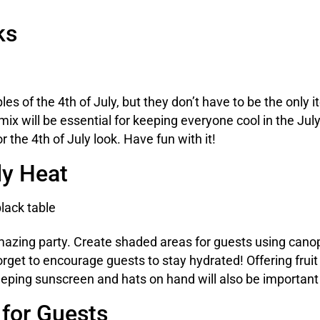
ks
es of the 4th of July, but they don’t have to be the only
 mix will be essential for keeping everyone cool in the Ju
 the 4th of July look. Have fun with it!
ly Heat
azing party. Create shaded areas for guests using canopi
forget to encourage guests to stay hydrated! Offering fru
eping sunscreen and hats on hand will also be important
 for Guests