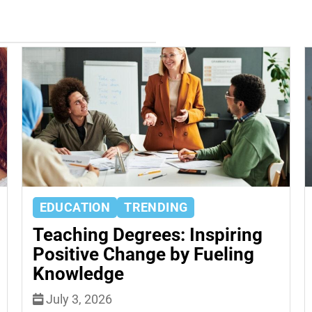
EDUCATION
TRENDING
Teaching Degrees: Inspiring
Positive Change by Fueling
Knowledge
July 3, 2026