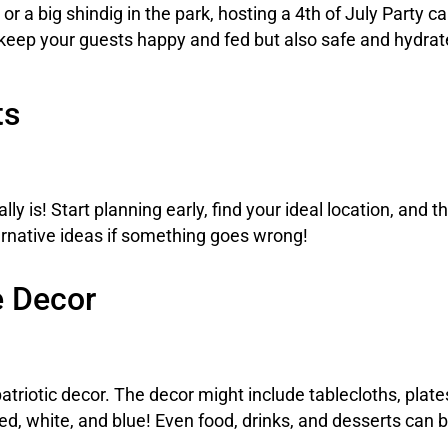
 a big shindig in the park, hosting a 4th of July Party can
eep your guests happy and fed but also safe and hydrated
ts
lly is! Start planning early, find your ideal location, and t
ernative ideas if something goes wrong!
e Decor
atriotic decor. The decor might include tablecloths, plat
red, white, and blue! Even food, drinks, and desserts can 