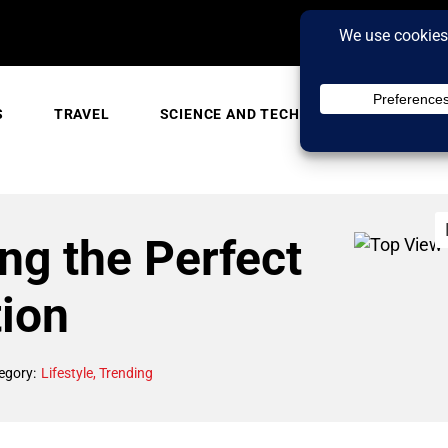
S
TRAVEL
SCIENCE AND TECH
TRENDING
ing the Perfect
tion
egory:
Lifestyle
,
Trending