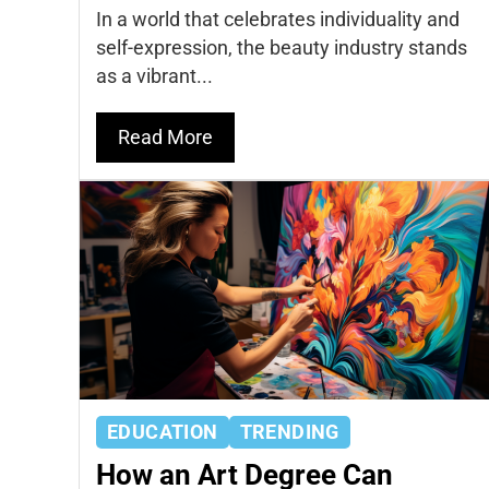
In a world that celebrates individuality and
self-expression, the beauty industry stands
as a vibrant...
Read More
EDUCATION
TRENDING
How an Art Degree Can