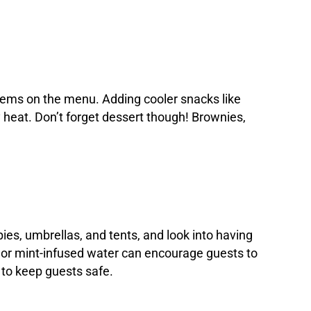
 items on the menu. Adding cooler snacks like
ly heat. Don’t forget dessert though! Brownies,
es, umbrellas, and tents, and look into having
it or mint-infused water can encourage guests to
 to keep guests safe.