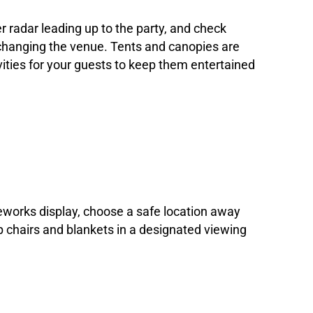
r radar leading up to the party, and check
r changing the venue. Tents and canopies are
vities for your guests to keep them entertained
reworks display, choose a safe location away
p chairs and blankets in a designated viewing