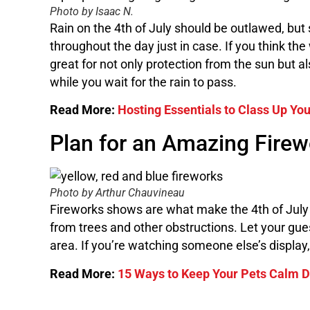
Photo by Isaac N.
Rain on the 4th of July should be outlawed, but
throughout the day just in case. If you think th
great for not only protection from the sun but a
while you wait for the rain to pass.
Read More:
Hosting Essentials to Class Up Yo
Plan for an Amazing Fire
Photo by Arthur Chauvineau
Fireworks shows are what make the 4th of July s
from trees and other obstructions. Let your gu
area. If you’re watching someone else’s display
Read More:
15 Ways to Keep Your Pets Calm D