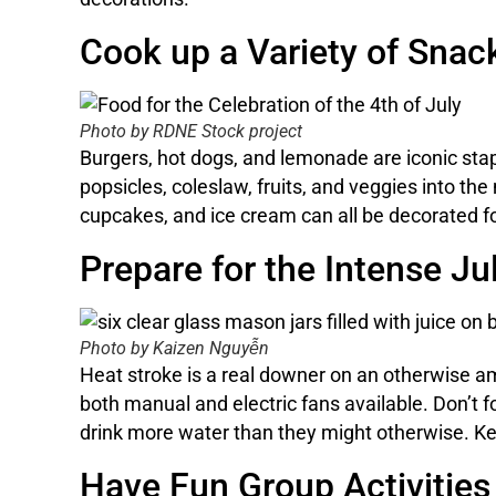
Cook up a Variety of Snac
Photo by RDNE Stock project
Burgers, hot dogs, and lemonade are iconic stapl
popsicles, coleslaw, fruits, and veggies into the
cupcakes, and ice cream can all be decorated for
Prepare for the Intense Ju
Photo by Kaizen Nguyễn
Heat stroke is a real downer on an otherwise am
both manual and electric fans available. Don’t 
drink more water than they might otherwise. Ke
Have Fun Group Activities