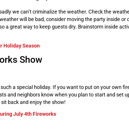
 sadly we can’t criminalize the weather. Check the weathe
e weather will be bad, consider moving the party inside o
lso a great way to keep guests dry. Brainstorm inside acti
ur Holiday Season
works Show
uch a special holiday. If you want to put on your own fi
ests and neighbors know when you plan to start and set u
, sit back and enjoy the show!
uring July 4th Fireworks