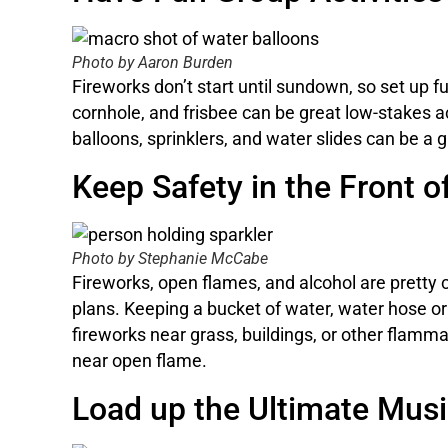
Photo by Aaron Burden
Fireworks don’t start until sundown, so set up f
cornhole, and frisbee can be great low-stakes act
balloons, sprinklers, and water slides can be a 
Keep Safety in the Front o
Photo by Stephanie McCabe
Fireworks, open flames, and alcohol are pretty
plans. Keeping a bucket of water, water hose or 
fireworks near grass, buildings, or other flamma
near open flame.
Load up the Ultimate Music