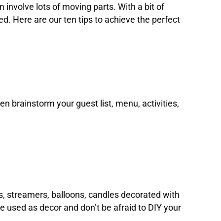
 involve lots of moving parts. With a bit of
. Here are our ten tips to achieve the perfect
hen brainstorm your guest list, menu, activities,
es, streamers, balloons, candles decorated with
be used as decor and don’t be afraid to DIY your