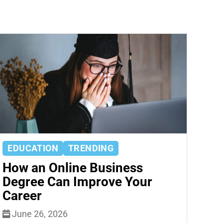
EDUCATION
TRENDING
How an Online Business
Degree Can Improve Your
Career
June 26, 2026