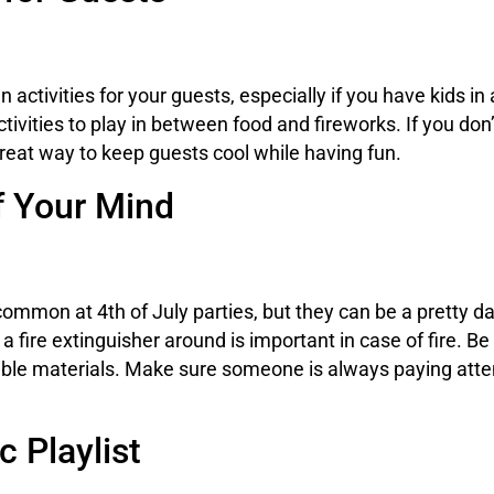
un activities for your guests, especially if you have kid
ivities to play in between food and fireworks. If you don’t
great way to keep guests cool while having fun.
f Your Mind
 common at 4th of July parties, but they can be a pretty
a fire extinguisher around is important in case of fire. B
ble materials. Make sure someone is always paying attentio
 Playlist