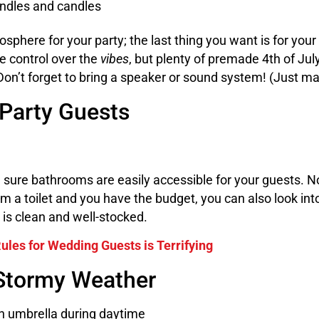
mosphere for your party; the last thing you want is for your 
te control over the
vibes
, but plenty of premade 4th of July
Don’t forget to bring a speaker or sound system! (Just ma
 Party Guests
 sure bathrooms are easily accessible for your guests. N
rom a toilet and you have the budget, you can also look int
is clean and well-stocked.
’ Rules for Wedding Guests is Terrifying
 Stormy Weather