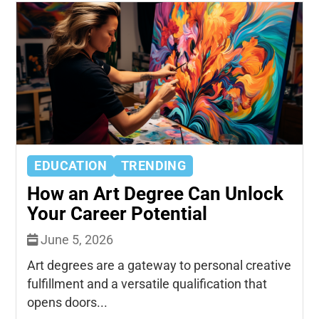
EDUCATION
TRENDING
How an Art Degree Can Unlock
Your Career Potential
June 5, 2026
Art degrees are a gateway to personal creative
fulfillment and a versatile qualification that
opens doors...