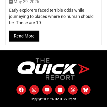
May 29, 2026
Early explorers faced terrible odds while
journeying to places where no human should
be. These are 10...
Read More
Copyright © 2026 The Quick Report