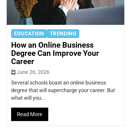
EDUCATION
TRENDING
How an Online Business
Degree Can Improve Your
Career
June 26, 2026
Several schools boast an online business
degree that will supercharge your career. But
what will you...
Read More