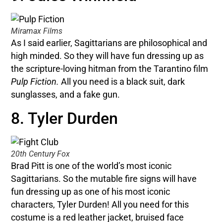
Miramax Films
As I said earlier, Sagittarians are philosophical and
high minded. So they will have fun dressing up as
the scripture-loving hitman from the Tarantino film
Pulp Fiction.
All you need is a black suit, dark
sunglasses, and a fake gun.
8. Tyler Durden
20th Century Fox
Brad Pitt is one of the world’s most iconic
Sagittarians. So the mutable fire signs will have
fun dressing up as one of his most iconic
characters, Tyler Durden! All you need for this
costume is a red leather jacket, bruised face