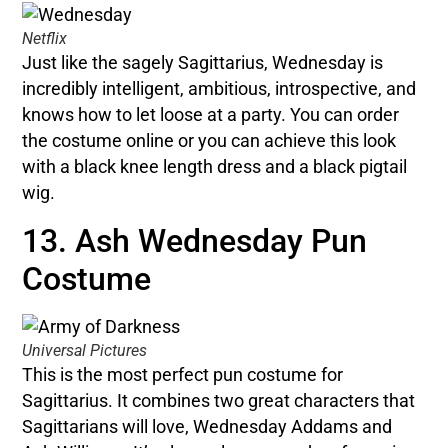
Netflix
Just like the sagely Sagittarius, Wednesday is
incredibly intelligent, ambitious, introspective, and
knows how to let loose at a party. You can order
the costume online or you can achieve this look
with a black knee length dress and a black pigtail
wig.
13. Ash Wednesday Pun
Costume
Universal Pictures
This is the most perfect pun costume for
Sagittarius. It combines two great characters that
Sagittarians will love, Wednesday Addams and