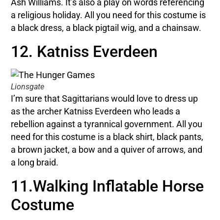
Ash Williams. It’s also a play on words referencing
a religious holiday. All you need for this costume is
a black dress, a black pigtail wig, and a chainsaw.
12. Katniss Everdeen
Lionsgate
I’m sure that Sagittarians would love to dress up
as the archer Katniss Everdeen who leads a
rebellion against a tyrannical government. All you
need for this costume is a black shirt, black pants,
a brown jacket, a bow and a quiver of arrows, and
a long braid.
11.Walking Inflatable Horse
Costume