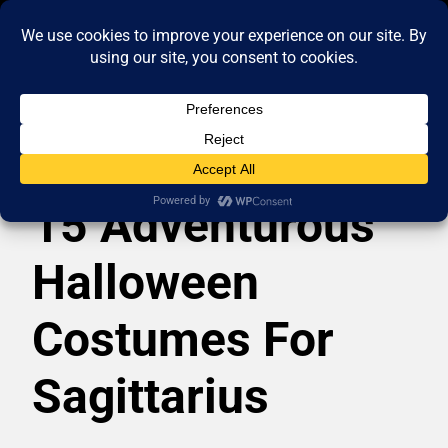
15 Adventurous
Halloween
Costumes For
Sagittarius