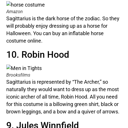
Amazon
Sagittarius is the dark horse of the zodiac. So they
will probably enjoy dressing up as a horse for
Halloween. You can buy an inflatable horse
costume online.
10. Robin Hood
Brooksfilms
Sagittarius is represented by “The Archer,” so
naturally they would want to dress up as the most
iconic archer of all time, Robin Hood. All you need
for this costume is a billowing green shirt, black or
brown leggings, and a bow and a quiver of arrows.
9. Jules Winnfield