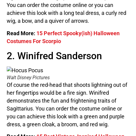
You can order the costume online or you can
achieve this look with a long teal dress, a curly red
wig, a bow, and a quiver of arrows.
Read More:
15 Perfect Spooky(ish) Halloween
Costumes For Scorpio
2. Winifred Sanderson
Walt Disney Pictures
Of course the red-head that shoots lightning out of
her fingertips would be a fire sign. Winifred
demonstrates the fun and frightening traits of
Sagittarius. You can order the costume online or
you can achieve this look with a green and purple
dress, a green cloak, a broom, and red wig.