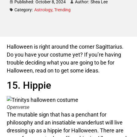
Published:
October 8, 2024
Author:
Shea Lee
Category:
Astrology
,
Trending
Halloween is right around the corner Sagittarius.
Do you have your costume yet? If you’re having
trouble deciding what you are going to be for
Halloween, read on to get some ideas.
15. Hippie
Openverse
The mutable sign that has a penchant for
philosophy and an insatiable wanderlust will live
dressing up as a hippie for Halloween. There are