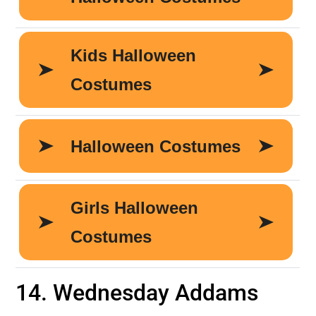
14. Wednesday Addams