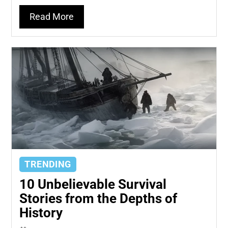
Read More
TRENDING
10 Unbelievable Survival
Stories from the Depths of
History