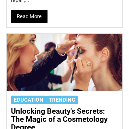
repair,...
Read More
EDUCATION
TRENDING
Unlocking Beauty's Secrets:
The Magic of a Cosmetology
Degree