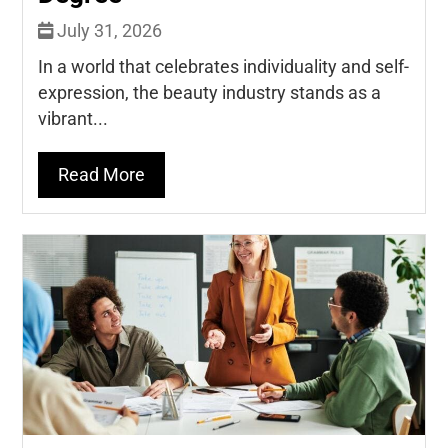
July 31, 2026
In a world that celebrates individuality and self-
expression, the beauty industry stands as a
vibrant...
Read More