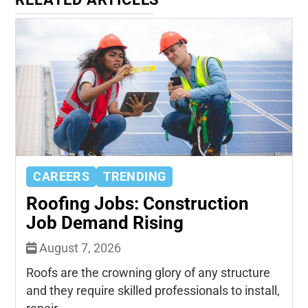
CAREERS
TRENDING
Roofing Jobs: Construction
Job Demand Rising
August 7, 2026
Roofs are the crowning glory of any structure
and they require skilled professionals to install,