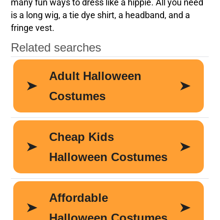
many fun ways to dress like a hippie. All you need
is a long wig, a tie dye shirt, a headband, and a
fringe vest.