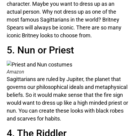
character. Maybe you want to dress up as an
actual person. Why not dress up as one of the
most famous Sagittarians in the world? Britney
Spears will always be iconic. There are so many
iconic Britney looks to choose from.
5. Nun or Priest
Amazon
Sagittarians are ruled by Jupiter, the planet that
governs our philosophical ideals and metaphysical
beliefs. So it would make sense that the fire sign
would want to dress up like a high minded priest or
nun. You can create these looks with black robes
and scarves for habits.
4. The Riddler