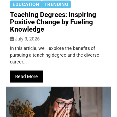
EDUCATION
TRENDING
Teaching Degrees: Inspiring
Positive Change by Fueling
Knowledge
July 3, 2026
In this article, we’ll explore the benefits of
pursuing a teaching degree and the diverse
career...
Read More