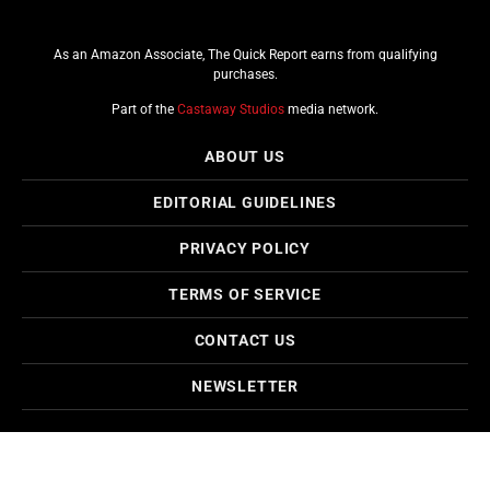
As an Amazon Associate, The Quick Report earns from qualifying
purchases.
Part of the
Castaway Studios
media network.
ABOUT US
EDITORIAL GUIDELINES
PRIVACY POLICY
TERMS OF SERVICE
CONTACT US
NEWSLETTER