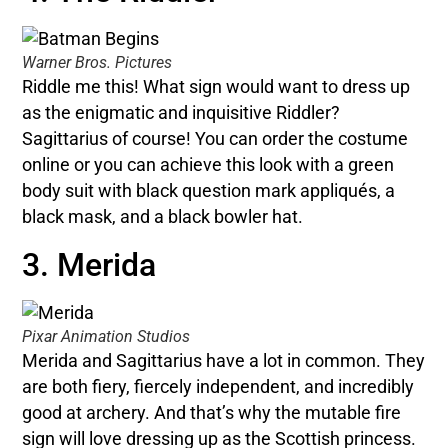
Warner Bros. Pictures
Riddle me this! What sign would want to dress up
as the enigmatic and inquisitive Riddler?
Sagittarius of course! You can order the costume
online or you can achieve this look with a green
body suit with black question mark appliqués, a
black mask, and a black bowler hat.
3. Merida
Pixar Animation Studios
Merida and Sagittarius have a lot in common. They
are both fiery, fiercely independent, and incredibly
good at archery. And that’s why the mutable fire
sign will love dressing up as the Scottish princess.