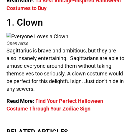
Read More:
15 Best Vintage-Inspired Halloween
Costumes to Buy
1. Clown
Openverse
Sagittarius is brave and ambitious, but they are
also insanely entertaining. Sagittarians are able to
amuse everyone around them without taking
themselves too seriously. A clown costume would
be perfect for this delightful sign. Just don’t hide in
any sewers.
Read More:
Find Your Perfect Halloween
Costume Through Your Zodiac Sign
RELATED ARTICLES