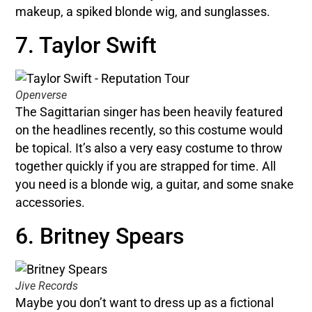
makeup, a spiked blonde wig, and sunglasses.
7. Taylor Swift
Openverse
The Sagittarian singer has been heavily featured
on the headlines recently, so this costume would
be topical. It’s also a very easy costume to throw
together quickly if you are strapped for time. All
you need is a blonde wig, a guitar, and some snake
accessories.
6. Britney Spears
Jive Records
Maybe you don’t want to dress up as a fictional