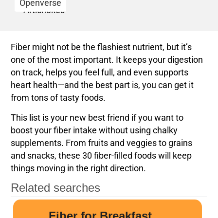
Openverse
Fiber might not be the flashiest nutrient, but it’s
one of the most important. It keeps your digestion
on track, helps you feel full, and even supports
heart health—and the best part is, you can get it
from tons of tasty foods.
This list is your new best friend if you want to
boost your fiber intake without using chalky
supplements. From fruits and veggies to grains
and snacks, these 30 fiber-filled foods will keep
things moving in the right direction.