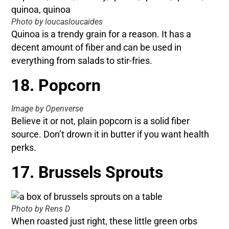
Photo by loucasloucaides
Quinoa is a trendy grain for a reason. It has a
decent amount of fiber and can be used in
everything from salads to stir-fries.
18. Popcorn
Image by Openverse
Believe it or not, plain popcorn is a solid fiber
source. Don’t drown it in butter if you want health
perks.
17. Brussels Sprouts
Photo by Rens D
When roasted just right, these little green orbs