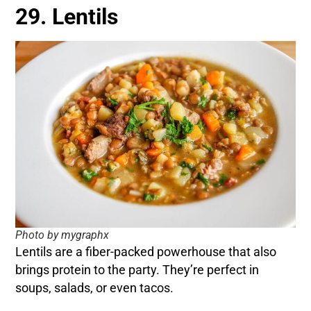
29. Lentils
Photo by mygraphx
Lentils are a fiber-packed powerhouse that also
brings protein to the party. They’re perfect in
soups, salads, or even tacos.