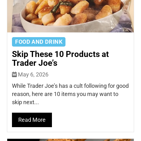
FOOD AND DRINK
Skip These 10 Products at
Trader Joe’s
May 6, 2026
While Trader Joe’s has a cult following for good
reason, here are 10 items you may want to
skip next...
Read More