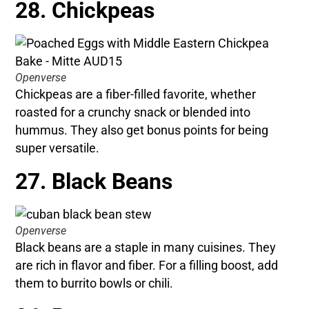
28. Chickpeas
Openverse
Chickpeas are a fiber-filled favorite, whether
roasted for a crunchy snack or blended into
hummus. They also get bonus points for being
super versatile.
27. Black Beans
Openverse
Black beans are a staple in many cuisines. They
are rich in flavor and fiber. For a filling boost, add
them to burrito bowls or chili.