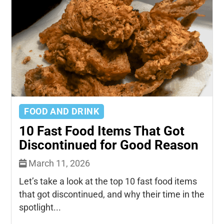
FOOD AND DRINK
10 Fast Food Items That Got
Discontinued for Good Reason
March 11, 2026
Let’s take a look at the top 10 fast food items
that got discontinued, and why their time in the
spotlight...