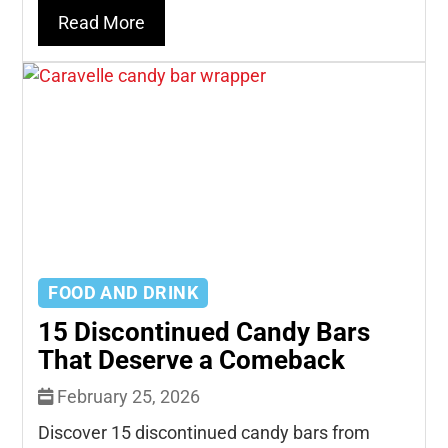
Read More
FOOD AND DRINK
15 Discontinued Candy Bars
That Deserve a Comeback
February 25, 2026
Discover 15 discontinued candy bars from