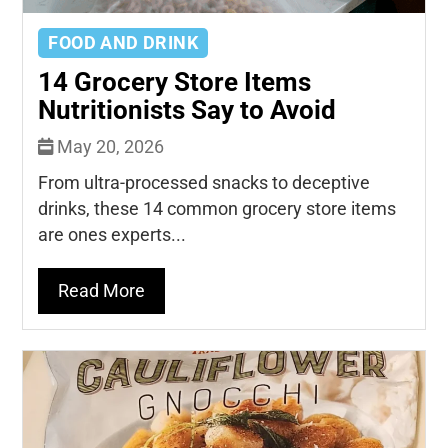
FOOD AND DRINK
14 Grocery Store Items
Nutritionists Say to Avoid
May 20, 2026
From ultra-processed snacks to deceptive
drinks, these 14 common grocery store items
are ones experts...
Read More