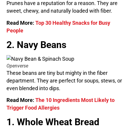
Prunes have a reputation for a reason. They are
sweet, chewy, and naturally loaded with fiber.
Read More:
Top 30 Healthy Snacks for Busy
People
2. Navy Beans
Openverse
These beans are tiny but mighty in the fiber
department. They are perfect for soups, stews, or
even blended into dips.
Read More:
The 10 Ingredients Most Likely to
Trigger Food Allergies
1. Whole Wheat Bread