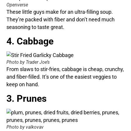
Openverse
These little guys make for an ultra-filling soup.
They’re packed with fiber and don’t need much
seasoning to taste great.
4. Cabbage
Photo by Trader Joe’s
From slaws to stir-fries, cabbage is cheap, crunchy,
and fiber-filled. It’s one of the easiest veggies to
keep on hand.
3. Prunes
Photo by valkovav