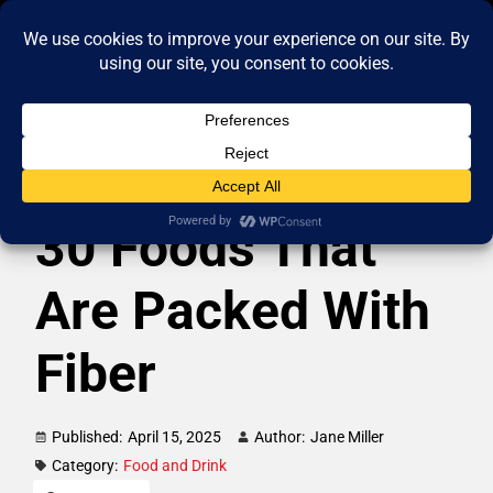
30 Foods That
Are Packed With
Fiber
Published:
April 15, 2025
Author:
Jane Miller
Category:
Food and Drink