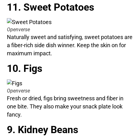
11. Sweet Potatoes
Openverse
Naturally sweet and satisfying, sweet potatoes are
a fiber-rich side dish winner. Keep the skin on for
maximum impact.
10. Figs
Openverse
Fresh or dried, figs bring sweetness and fiber in
one bite. They also make your snack plate look
fancy.
9. Kidney Beans