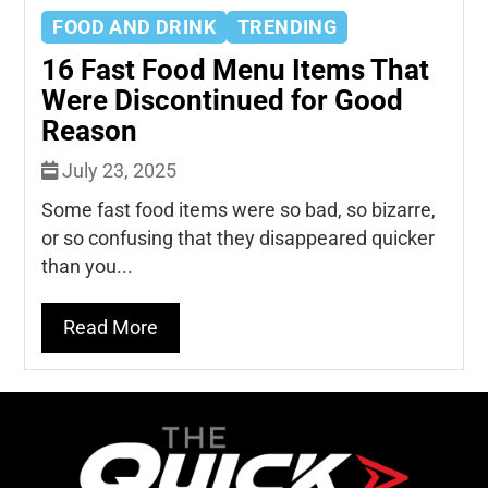
FOOD AND DRINK
TRENDING
16 Fast Food Menu Items That
Were Discontinued for Good
Reason
July 23, 2025
Some fast food items were so bad, so bizarre,
or so confusing that they disappeared quicker
than you...
Read More