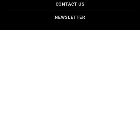
CONTACT US
NEWSLETTER