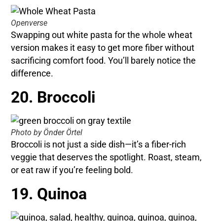
Openverse
Swapping out white pasta for the whole wheat
version makes it easy to get more fiber without
sacrificing comfort food. You’ll barely notice the
difference.
20. Broccoli
Photo by Önder Örtel
Broccoli is not just a side dish—it’s a fiber-rich
veggie that deserves the spotlight. Roast, steam,
or eat raw if you’re feeling bold.
19. Quinoa