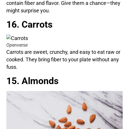
contain fiber and flavor. Give them a chance—they
might surprise you.
16. Carrots
Openverse
Carrots are sweet, crunchy, and easy to eat raw or
cooked. They bring fiber to your plate without any
fuss.
15. Almonds