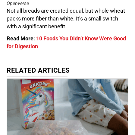
Openverse
Not all breads are created equal, but whole wheat
packs more fiber than white. It’s a small switch
with a significant benefit.
Read More:
10 Foods You Didn’t Know Were Good
for Digestion
RELATED ARTICLES