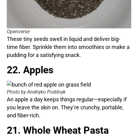
Openverse
These tiny seeds swell in liquid and deliver big-
time fiber. Sprinkle them into smoothies or make a
pudding for a satisfying snack.
22. Apples
Photo by Andriyko Podilnyk
An apple a day keeps things regular—especially if
you leave the skin on. They’re crunchy, portable,
and fiber-rich.
21. Whole Wheat Pasta