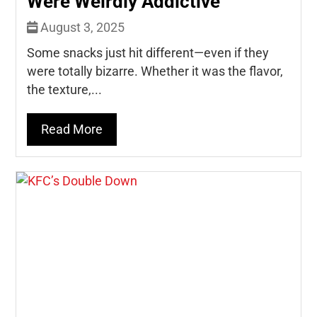
Were Weirdly Addictive
August 3, 2025
Some snacks just hit different—even if they
were totally bizarre. Whether it was the flavor,
the texture,...
Read More