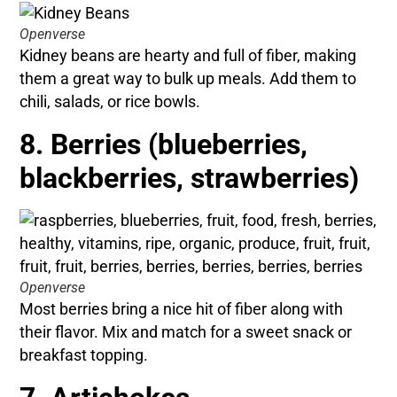
Openverse
Kidney beans are hearty and full of fiber, making
them a great way to bulk up meals. Add them to
chili, salads, or rice bowls.
8. Berries (blueberries,
blackberries, strawberries)
Openverse
Most berries bring a nice hit of fiber along with
their flavor. Mix and match for a sweet snack or
breakfast topping.