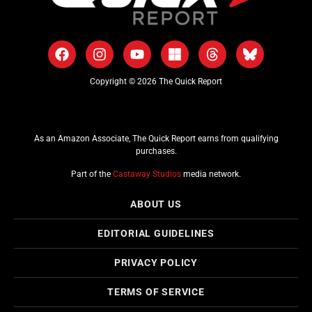
Copyright © 2026 The Quick Report
As an Amazon Associate, The Quick Report earns from qualifying
purchases.
Part of the
Castaway Studios
media network.
ABOUT US
EDITORIAL GUIDELINES
PRIVACY POLICY
TERMS OF SERVICE