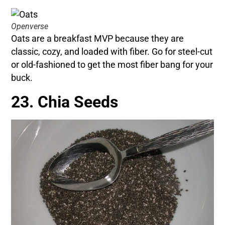
Openverse
Oats are a breakfast MVP because they are
classic, cozy, and loaded with fiber. Go for steel-cut
or old-fashioned to get the most fiber bang for your
buck.
23. Chia Seeds