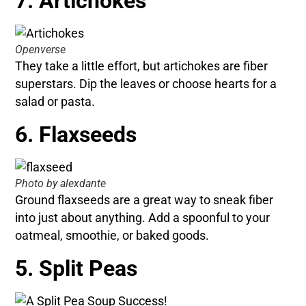
7. Artichokes
Openverse
They take a little effort, but artichokes are fiber
superstars. Dip the leaves or choose hearts for a
salad or pasta.
6. Flaxseeds
Photo by alexdante
Ground flaxseeds are a great way to sneak fiber
into just about anything. Add a spoonful to your
oatmeal, smoothie, or baked goods.
5. Split Peas