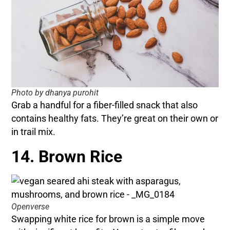
Photo by dhanya purohit
Grab a handful for a fiber-filled snack that also
contains healthy fats. They’re great on their own or
in trail mix.
14. Brown Rice
Openverse
Swapping white rice for brown is a simple move