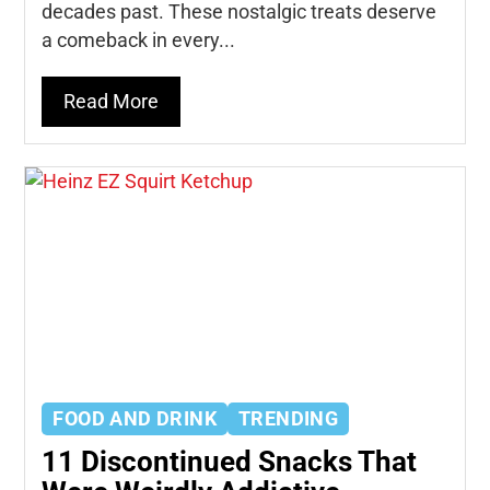
decades past. These nostalgic treats deserve
a comeback in every...
Read More
FOOD AND DRINK
TRENDING
11 Discontinued Snacks That