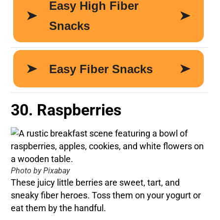
30. Raspberries
Photo by Pixabay
These juicy little berries are sweet, tart, and
sneaky fiber heroes. Toss them on your yogurt or
eat them by the handful.