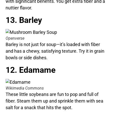
with significant benefits. You get extra fiber and a
nuttier flavor.
13. Barley
Openverse
Barley is not just for soup—it’s loaded with fiber
and has a chewy, satisfying texture. Try it in grain
bowls or side dishes.
12. Edamame
Wikimedia Commons
These little soybeans are fun to pop and full of
fiber. Steam them up and sprinkle them with sea
salt for a snack that hits the spot.