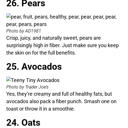
26. Pears
Photo by AD1981
Crisp, juicy, and naturally sweet, pears are
surprisingly high in fiber. Just make sure you keep
the skin on for the full benefits.
25. Avocados
Photo by Trader Joe’s
Yes, they’re creamy and full of healthy fats, but
avocados also pack a fiber punch. Smash one on
toast or throw it in a smoothie.
24. Oats