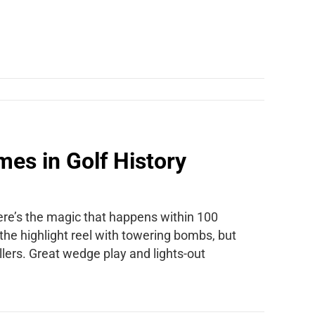
es in Golf History
there’s the magic that happens within 100
 the highlight reel with towering bombs, but
llers. Great wedge play and lights-out