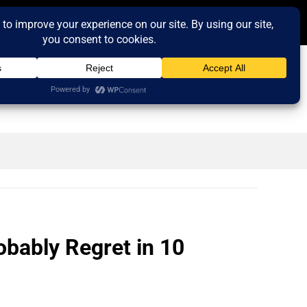
obably Regret in 10