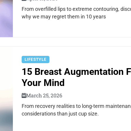
From overfilled lips to extreme contouring, dis
why we may regret them in 10 years
LIFESTYLE
15 Breast Augmentation F
Your Mind
March 25, 2026
From recovery realities to long-term mainten
considerations than just cup size.