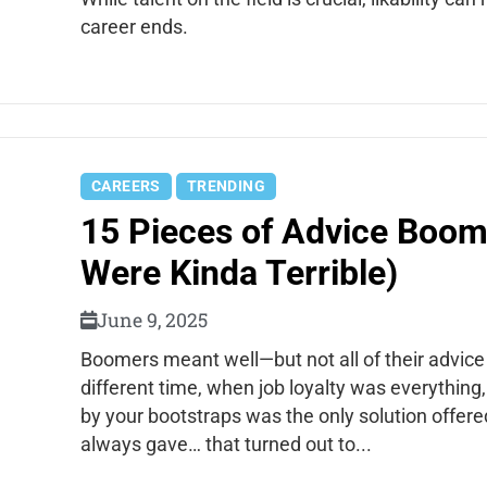
career ends.
CAREERS
TRENDING
15 Pieces of Advice Boom
Were Kinda Terrible)
June 9, 2025
Boomers meant well—but not all of their advice
different time, when job loyalty was everything
by your bootstraps was the only solution offer
always gave… that turned out to...