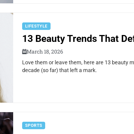
LIFESTYLE
13 Beauty Trends That Def
March 18, 2026
Love them or leave them, here are 13 beauty m
decade (so far) that left a mark.
SPORTS