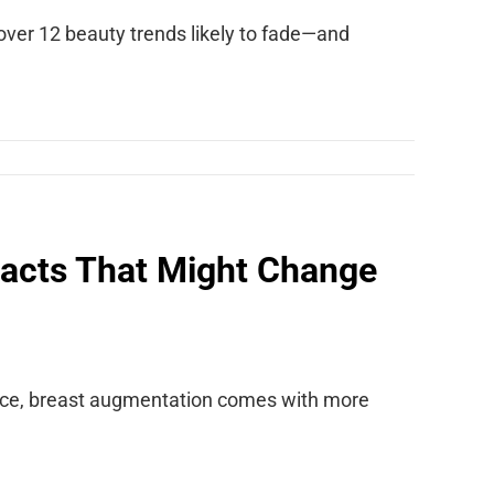
cover 12 beauty trends likely to fade—and
acts That Might Change
ance, breast augmentation comes with more