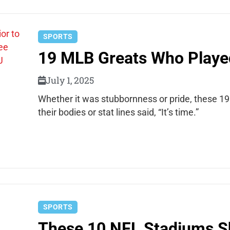
SPORTS
19 MLB Greats Who Playe
July 1, 2025
Whether it was stubbornness or pride, these 1
their bodies or stat lines said, “It’s time.”
SPORTS
These 10 NFL Stadiums 