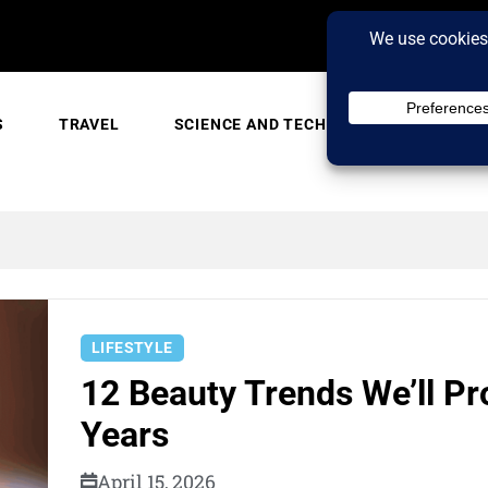
S
TRAVEL
SCIENCE AND TECH
TRENDING
LIFESTYLE
12 Beauty Trends We’ll Pr
Years
April 15, 2026