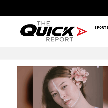
SPORT