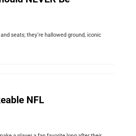
nd seats; they’re hallowed ground, iconic
keable NFL
n make a player a fan favorite long after their