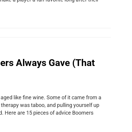
ers Always Gave (That
 aged like fine wine. Some of it came from a
, therapy was taboo, and pulling yourself up
ed. Here are 15 pieces of advice Boomers