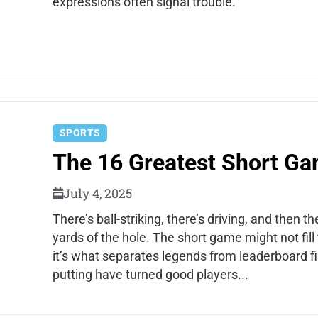
expressions often signal trouble.
SPORTS
The 16 Greatest Short Gam
July 4, 2025
There’s ball-striking, there’s driving, and then 
yards of the hole. The short game might not fill
it’s what separates legends from leaderboard fi
putting have turned good players...