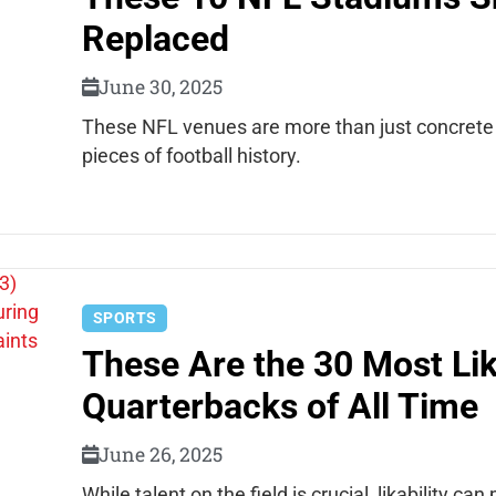
Replaced
June 30, 2025
These NFL venues are more than just concrete a
pieces of football history.
SPORTS
These Are the 30 Most Li
Quarterbacks of All Time
June 26, 2025
While talent on the field is crucial, likability ca