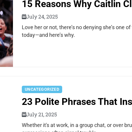
15 Reasons Why Caitlin Cl
July 24, 2025
Love her or not, there’s no denying she’s one o
today—and here’s why.
UNCATEGORIZED
23 Polite Phrases That In
July 21, 2025
Whether it's at work, in a group chat, or over 