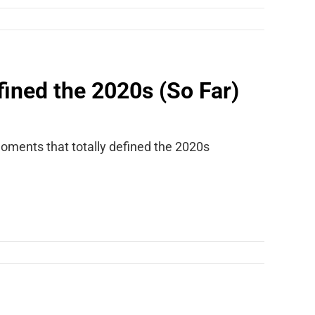
ined the 2020s (So Far)
oments that totally defined the 2020s