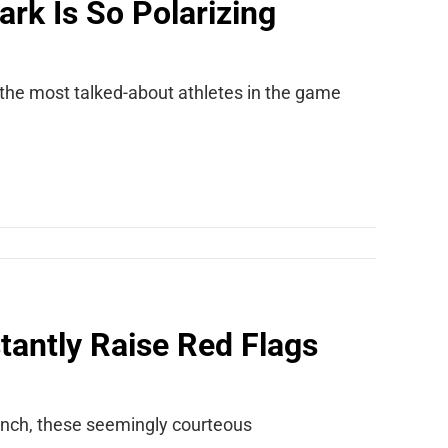
ark Is So Polarizing
f the most talked-about athletes in the game
stantly Raise Red Flags
brunch, these seemingly courteous