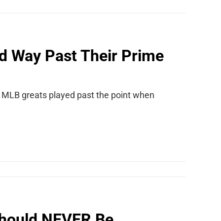
d Way Past Their Prime
9 MLB greats played past the point when
Should NEVER Be