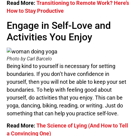
Read More:
Transitioning to Remote Work? Here’s
How to Stay Productive
Engage in Self-Love and
Activities You Enjoy
Photo by Carl Barcelo
Being kind to yourself is necessary for setting
boundaries. If you don’t have confidence in
yourself, then you will not be able to keep your set
boundaries. To help with feeling good about
yourself, do activities that you enjoy. This can be
yoga, dancing, biking, reading, or writing. Just do
something that can help you practice self-love.
Read More:
The Science of Lying (And How to Tell
a Convincing One)