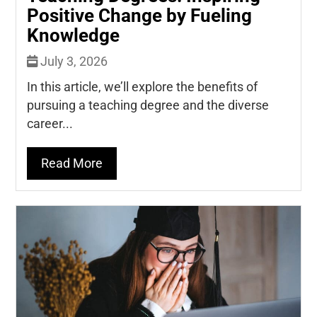
Positive Change by Fueling
Knowledge
July 3, 2026
In this article, we’ll explore the benefits of
pursuing a teaching degree and the diverse
career...
Read More