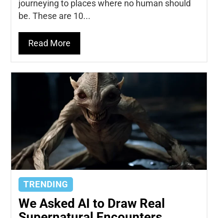
journeying to places where no human should
be. These are 10...
Read More
TRENDING
We Asked AI to Draw Real
Supernatural Encounters...