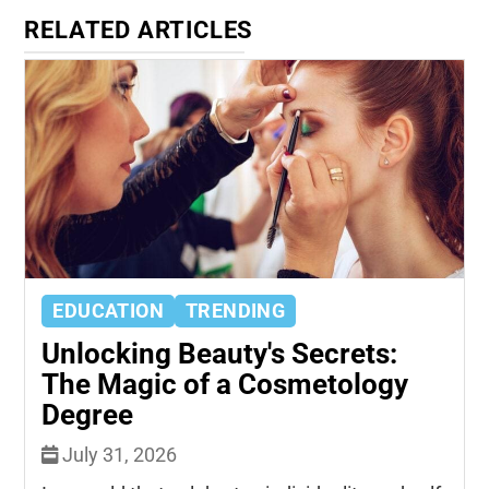
RELATED ARTICLES
EDUCATION
TRENDING
Unlocking Beauty's Secrets:
The Magic of a Cosmetology
Degree
July 31, 2026