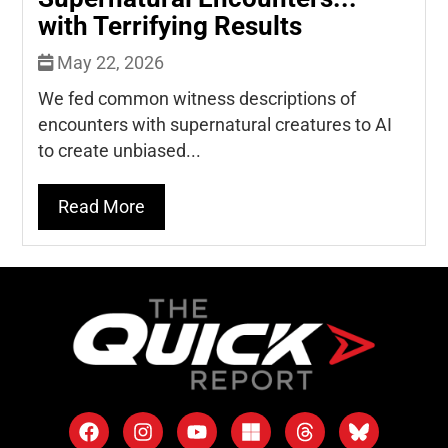
with Terrifying Results
May 22, 2026
We fed common witness descriptions of
encounters with supernatural creatures to AI
to create unbiased...
Read More