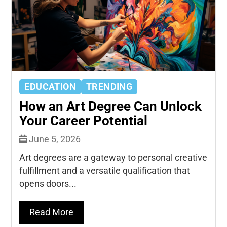
EDUCATION
TRENDING
How an Art Degree Can Unlock
Your Career Potential
June 5, 2026
Art degrees are a gateway to personal creative
fulfillment and a versatile qualification that
opens doors...
Read More