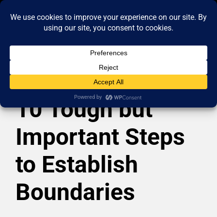
10 Tough but
Important Steps
to Establish
Boundaries