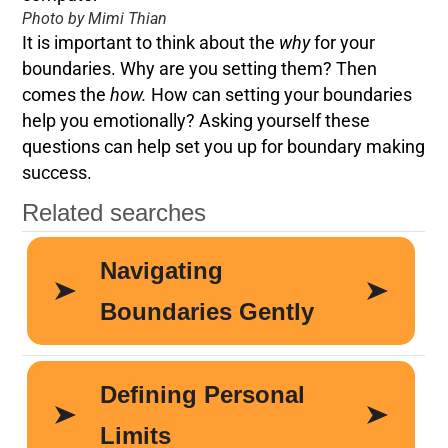
Photo by Mimi Thian
It is important to think about the
why
for your
boundaries. Why are you setting them? Then
comes the
how.
How can setting your boundaries
help you emotionally? Asking yourself these
questions can help set you up for boundary making
success.