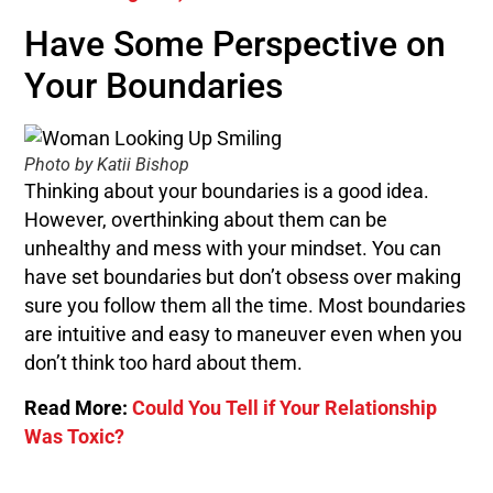
Have Some Perspective on
Your Boundaries
Photo by Katii Bishop
Thinking about your boundaries is a good idea.
However, overthinking about them can be
unhealthy and mess with your mindset. You can
have set boundaries but don’t obsess over making
sure you follow them all the time. Most boundaries
are intuitive and easy to maneuver even when you
don’t think too hard about them.
Read More:
Could You Tell if Your Relationship
Was Toxic?