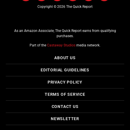
Copyright © 2026 The Quick Report
As an Amazon Associate, The Quick Report earns from qualifying
purchases.
Part of the
Castaway Studios
media network.
ABOUT US
EDITORIAL GUIDELINES
PRIVACY POLICY
TERMS OF SERVICE
CONTACT US
NEWSLETTER