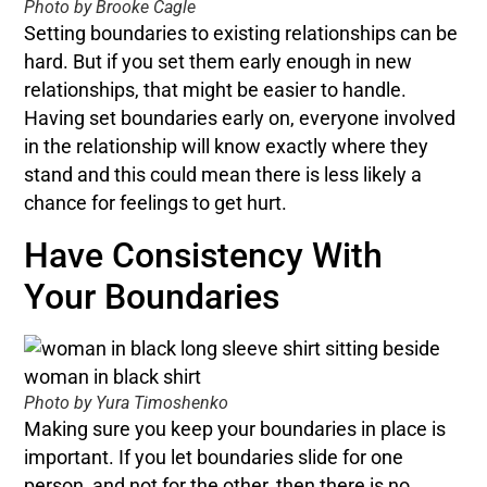
Photo by Brooke Cagle
Setting boundaries to existing relationships can be
hard. But if you set them early enough in new
relationships, that might be easier to handle.
Having set boundaries early on, everyone involved
in the relationship will know exactly where they
stand and this could mean there is less likely a
chance for feelings to get hurt.
Have Consistency With
Your Boundaries
Photo by Yura Timoshenko
Making sure you keep your boundaries in place is
important. If you let boundaries slide for one
person, and not for the other, then there is no