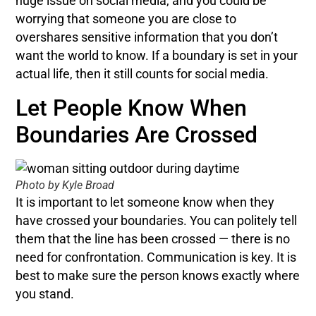
huge issue on social media, and you could be
worrying that someone you are close to
overshares sensitive information that you don’t
want the world to know. If a boundary is set in your
actual life, then it still counts for social media.
Let People Know When
Boundaries Are Crossed
Photo by Kyle Broad
It is important to let someone know when they
have crossed your boundaries. You can politely tell
them that the line has been crossed — there is no
need for confrontation. Communication is key. It is
best to make sure the person knows exactly where
you stand.