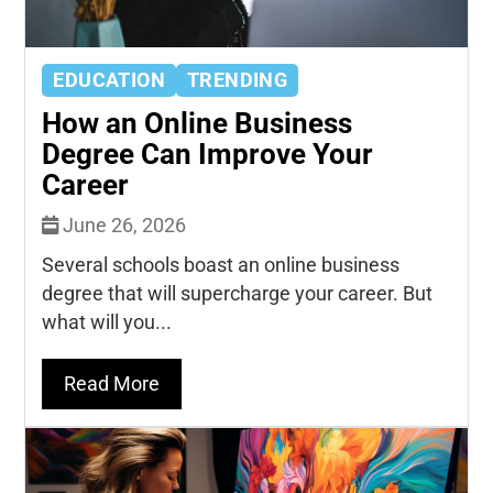
EDUCATION
TRENDING
How an Online Business
Degree Can Improve Your
Career
June 26, 2026
Several schools boast an online business
degree that will supercharge your career. But
what will you...
Read More