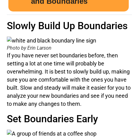
Slowly Build Up Boundaries
Photo by Erin Larson
If you have never set boundaries before, then
setting a lot at one time will probably be
overwhelming. It is best to slowly build up, making
sure you are comfortable with the ones you have
built. Slow and steady will make it easier for you to
analyze your new boundaries and see if you need
to make any changes to them.
Set Boundaries Early