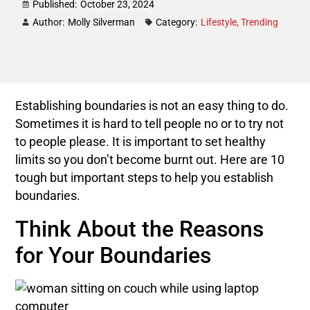
Published:
October 23, 2024
Author:
Molly Silverman
Category:
Lifestyle
,
Trending
Establishing boundaries is not an easy thing to do.
Sometimes it is hard to tell people no or to try not
to people please. It is important to set healthy
limits so you don’t become burnt out. Here are 10
tough but important steps to help you establish
boundaries.
Think About the Reasons
for Your Boundaries