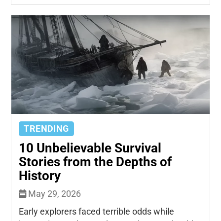
TRENDING
10 Unbelievable Survival
Stories from the Depths of
History
May 29, 2026
Early explorers faced terrible odds while