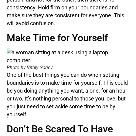
consistency. Hold firm on your boundaries and
make sure they are consistent for everyone. This
will avoid confusion.
Make Time for Yourself
Photo by Vitaly Gariev
One of the best things you can do when setting
boundaries is to make time for yourself. This could
be you doing anything you want, alone, for an hour
or two. It’s nothing personal to those you love, but
you just need to set aside some time to be by
yourself.
Don’t Be Scared To Have