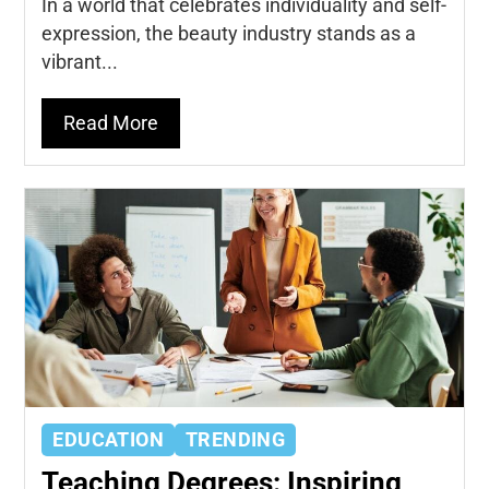
In a world that celebrates individuality and self-
expression, the beauty industry stands as a
vibrant...
Read More
EDUCATION
TRENDING
Teaching Degrees: Inspiring