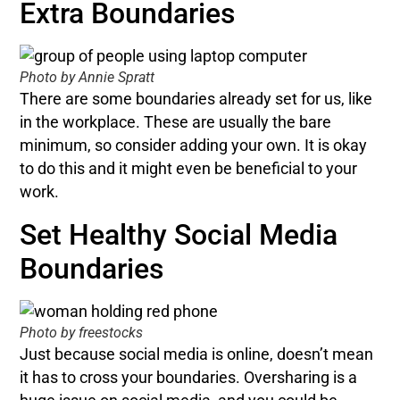
Extra Boundaries
Photo by Annie Spratt
There are some boundaries already set for us, like
in the workplace. These are usually the bare
minimum, so consider adding your own. It is okay
to do this and it might even be beneficial to your
work.
Set Healthy Social Media
Boundaries
Photo by freestocks
Just because social media is online, doesn’t mean
it has to cross your boundaries. Oversharing is a