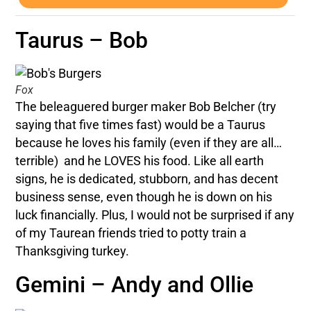
Taurus – Bob
Fox
The beleaguered burger maker Bob Belcher (try
saying that five times fast) would be a Taurus
because he loves his family (even if they are all…
terrible) and he LOVES his food. Like all earth
signs, he is dedicated, stubborn, and has decent
business sense, even though he is down on his
luck financially. Plus, I would not be surprised if any
of my Taurean friends tried to potty train a
Thanksgiving turkey.
Gemini – Andy and Ollie