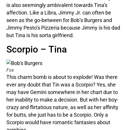
is also seemingly ambivalent towards Tina’s
affection. Like a Libra, Jimmy Jr. can often be
seen as the go-between for Bob’s Burgers and
Jimmy Pesto’s Pizzeria because Jimmy is his dad
but Tina is his sorta girlfriend.
Scorpio – Tina
Fox
This charm bomb is about to explode! Was there
ever any doubt that Tin was a Scorpio? Yes, she
may have Gemini somewhere in her chart due to
her inability to make a decision. But with her boy-
crazy and flirtatious nature, as well as her affinity
for butts, she just has to be a Scorpio. Only a
Scorpio would have romantic fantasies about
zombies.