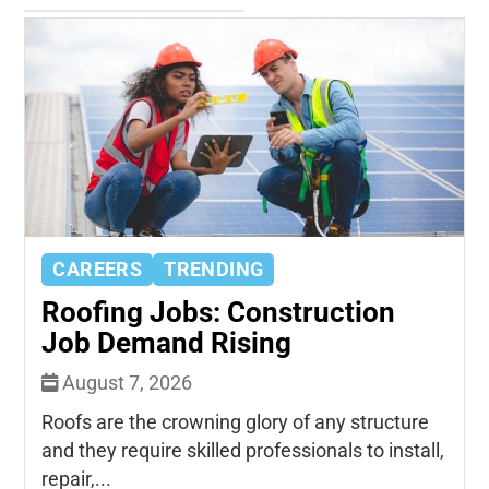
CAREERS
TRENDING
Roofing Jobs: Construction
Job Demand Rising
August 7, 2026
Roofs are the crowning glory of any structure
and they require skilled professionals to install,
repair,...