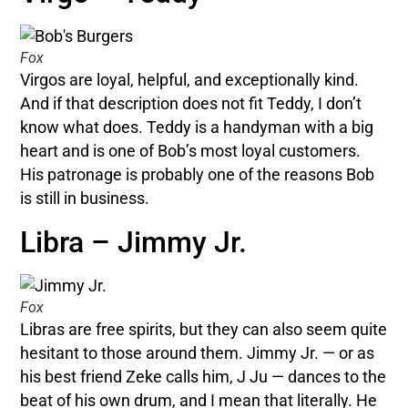
Fox
Virgos are loyal, helpful, and exceptionally kind.
And if that description does not fit Teddy, I don’t
know what does. Teddy is a handyman with a big
heart and is one of Bob’s most loyal customers.
His patronage is probably one of the reasons Bob
is still in business.
Libra – Jimmy Jr.
Fox
Libras are free spirits, but they can also seem quite
hesitant to those around them. Jimmy Jr. — or as
his best friend Zeke calls him, J Ju — dances to the
beat of his own drum, and I mean that literally. He