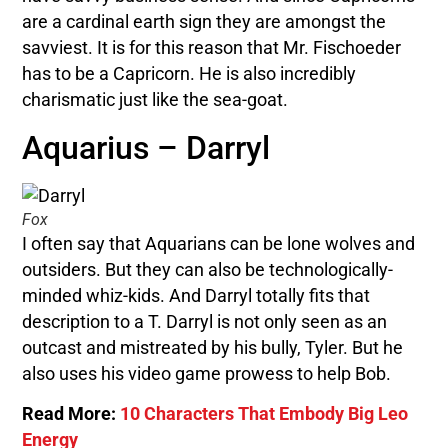
are a cardinal earth sign they are amongst the
savviest. It is for this reason that Mr. Fischoeder
has to be a Capricorn. He is also incredibly
charismatic just like the sea-goat.
Aquarius – Darryl
Fox
I often say that Aquarians can be lone wolves and
outsiders. But they can also be technologically-
minded whiz-kids. And Darryl totally fits that
description to a T. Darryl is not only seen as an
outcast and mistreated by his bully, Tyler. But he
also uses his video game prowess to help Bob.
Read More:
10 Characters That Embody Big Leo
Energy