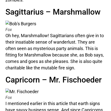
Sagittarius – Marshmallow
Fox
Oh hey, Marshmallow! Sagittarians often give in to
their insatiable sense of wanderlust. They are
often seen as mysterious party animals. This is
fitting for Marshmallow because she, as Bob says,
comes and goes as she pleases. She is also quite
charitable like the mutable fire sign.
Capricorn – Mr. Fischoeder
Fox
I mentioned earlier in this article that earth signs
have savvy business sense. And since Capricorns