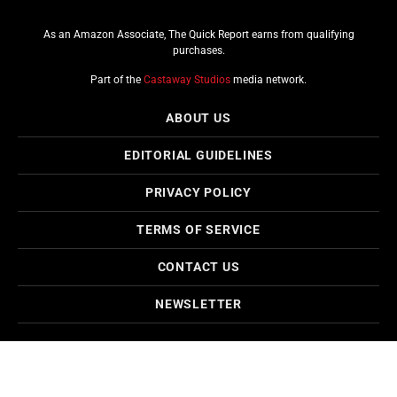
As an Amazon Associate, The Quick Report earns from qualifying
purchases.
Part of the
Castaway Studios
media network.
ABOUT US
EDITORIAL GUIDELINES
PRIVACY POLICY
TERMS OF SERVICE
CONTACT US
NEWSLETTER