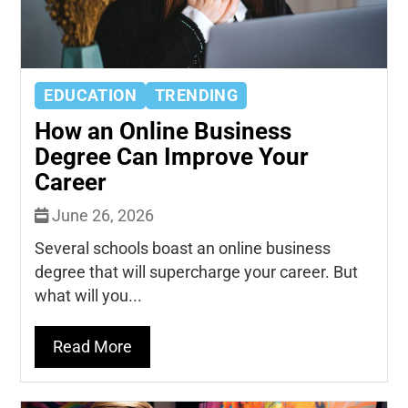
EDUCATION
TRENDING
How an Online Business
Degree Can Improve Your
Career
June 26, 2026
Several schools boast an online business
degree that will supercharge your career. But
what will you...
Read More