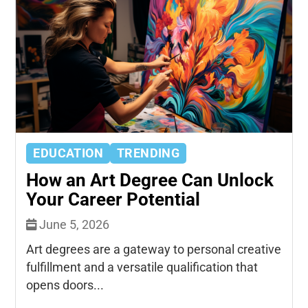
EDUCATION
TRENDING
How an Art Degree Can Unlock
Your Career Potential
June 5, 2026
Art degrees are a gateway to personal creative
fulfillment and a versatile qualification that
opens doors...