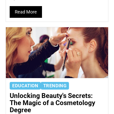
Read More
EDUCATION
TRENDING
Unlocking Beauty's Secrets:
The Magic of a Cosmetology
Degree