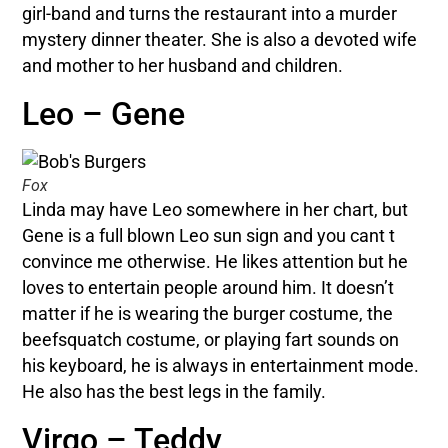
girl-band and turns the restaurant into a murder
mystery dinner theater. She is also a devoted wife
and mother to her husband and children.
Leo – Gene
Fox
Linda may have Leo somewhere in her chart, but
Gene is a full blown Leo sun sign and you cant t
convince me otherwise. He likes attention but he
loves to entertain people around him. It doesn’t
matter if he is wearing the burger costume, the
beefsquatch costume, or playing fart sounds on
his keyboard, he is always in entertainment mode.
He also has the best legs in the family.
Virgo – Teddy