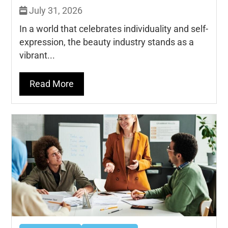
July 31, 2026
In a world that celebrates individuality and self-
expression, the beauty industry stands as a
vibrant...
Read More