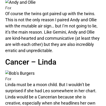
Fox
Of course the twins got paired up with the twins.
This is not the only reason I paired Andy and Ollie
with the mutable air sign… but I’m not going to lie,
it’s the main reason. Like Gemini, Andy and Ollie
are kind-hearted and communicative (at least they
are with each other) but they are also incredibly
erratic and unpredictable.
Cancer – Linda
Fox
Linda must be a moon child. But I wouldn’t be
surprised if she had Leo somewhere in her chart.
Linda would be a Cancerian because she is
creative, especially when she headlines her own