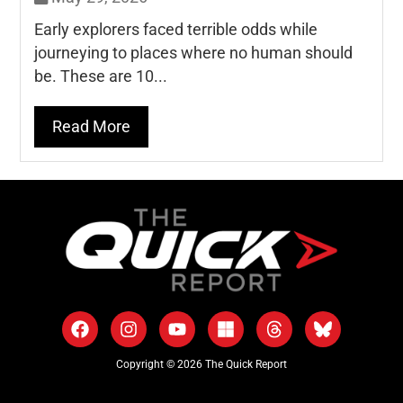
Early explorers faced terrible odds while
journeying to places where no human should
be. These are 10...
Read More
Copyright © 2026 The Quick Report