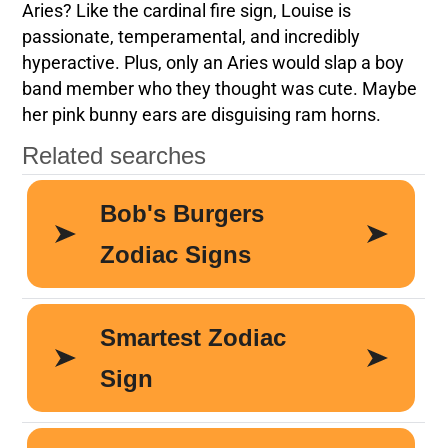
Aries? Like the cardinal fire sign, Louise is
passionate, temperamental, and incredibly
hyperactive. Plus, only an Aries would slap a boy
band member who they thought was cute. Maybe
her pink bunny ears are disguising ram horns.