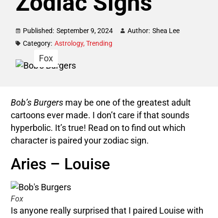
Zodiac Signs
Published:
September 9, 2024
Author:
Shea Lee
Category:
Astrology
,
Trending
Fox
Bob’s Burgers
may be one of the greatest adult
cartoons ever made. I don’t care if that sounds
hyperbolic. It’s true! Read on to find out which
character is paired your zodiac sign.
Aries – Louise
Fox
Is anyone really surprised that I paired Louise with