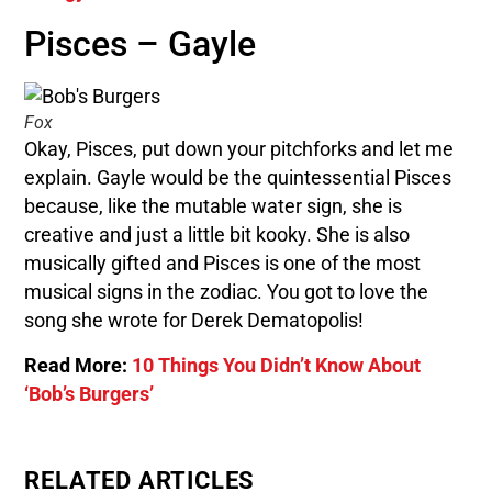
Pisces – Gayle
Fox
Okay, Pisces, put down your pitchforks and let me
explain. Gayle would be the quintessential Pisces
because, like the mutable water sign, she is
creative and just a little bit kooky. She is also
musically gifted and Pisces is one of the most
musical signs in the zodiac. You got to love the
song she wrote for Derek Dematopolis!
Read More:
10 Things You Didn’t Know About
‘Bob’s Burgers’
RELATED ARTICLES