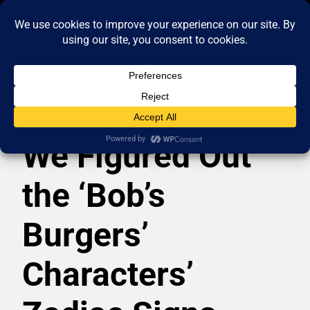
We Figured Out
the ‘Bob’s
Burgers’
Characters’