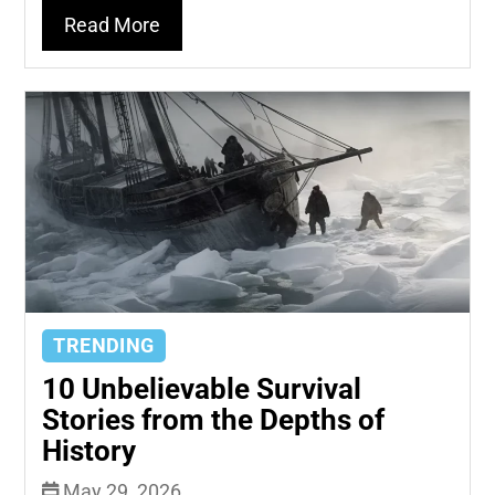
Read More
TRENDING
10 Unbelievable Survival
Stories from the Depths of
History
May 29, 2026