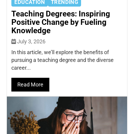
EDUCATION
TRENDING
Teaching Degrees: Inspiring
Positive Change by Fueling
Knowledge
July 3, 2026
In this article, we’ll explore the benefits of
pursuing a teaching degree and the diverse
career...
Read More