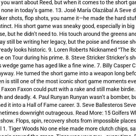
 you want about Reed, but when it comes to the short ga
 none in today’s game. 13. José María Olazábal A Seve d
unker shots, flop shots, you name it—he made the hard st
 instinct. His short game was sneaky good, especially in 
, but he didn’t need to. His touch around the greens and
till be writing her legacy, but the poise and finesse sh
lready looks historic. 9. Loren Roberts Nicknamed “The B
se on Tour during his prime. 8. Steve Stricker Stricker’s s
is wedge game has aged like a fine wine. 7. Billy Casper C
nyway. He turned the short game into a weapon long befo
en is still one of the most iconic short game moments eve
d Faxon Faxon could putt with a rake and still make birdi
h and deadly. 4. Paul Runyan Runyan wasn’t a bomber, bu
d it into a Hall of Fame career. 3. Seve Ballesteros Sev
metimes downright outrageous. Read More: 15 Golfers Wh
 show. Flops, spin, recovery shots from impossible place
l 1. Tiger Woods No one else made more clutch chips, sa