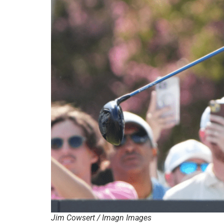
Jim Cowsert / Imagn Images