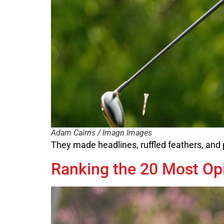
Adam Cairns / Imagn Images
They made headlines, ruffled feathers, and 
Ranking the 20 Most Opi