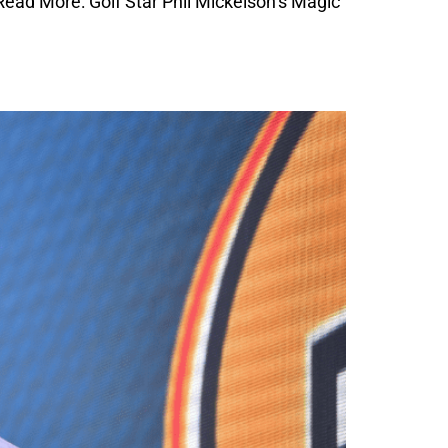
ead More: Golf Star Phil Mickelson’s Magic