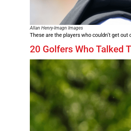
Allan Henry-Imagn Images
These are the players who couldn’t get out
20 Golfers Who Talked T