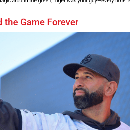
gic around the green, Tiger was your guy—every time. R
d the Game Forever