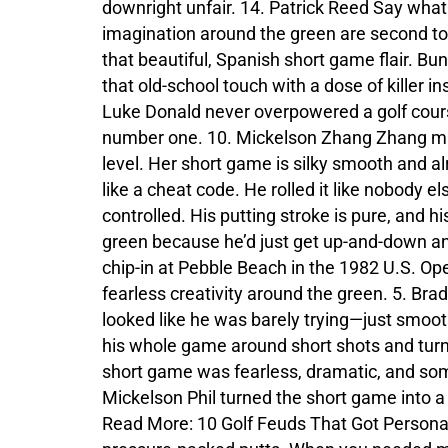
downright unfair. 14. Patrick Reed Say what
imagination around the green are second to
that beautiful, Spanish short game flair. B
that old-school touch with a dose of killer
Luke Donald never overpowered a golf course
number one. 10. Mickelson Zhang Zhang may s
level. Her short game is silky smooth and a
like a cheat code. He rolled it like nobody el
controlled. His putting stroke is pure, and h
green because he’d just get up-and-down a
chip-in at Pebble Beach in the 1982 U.S. Op
fearless creativity around the green. 5. Bra
looked like he was barely trying—just smoot
his whole game around short shots and turne
short game was fearless, dramatic, and so
Mickelson Phil turned the short game into a
Read More: 10 Golf Feuds That Got Persona