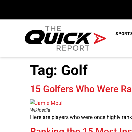
content
SPORT
Tag:
Golf
15 Golfers Who Were R
Wikipedia
Here are players who were once highly ranke
Ranking the 15 Most Ins