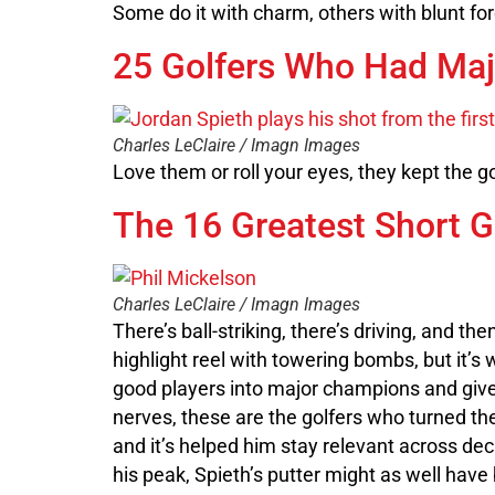
Some do it with charm, others with blunt fo
25 Golfers Who Had Maj
Charles LeClaire / Imagn Images
Love them or roll your eyes, they kept the 
The 16 Greatest Short G
Charles LeClaire / Imagn Images
There’s ball-striking, there’s driving, and t
highlight reel with towering bombs, but it’s
good players into major champions and giv
nerves, these are the golfers who turned th
and it’s helped him stay relevant across dec
his peak, Spieth’s putter might as well ha