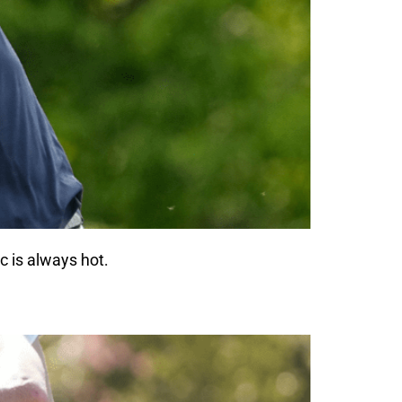
c is always hot.