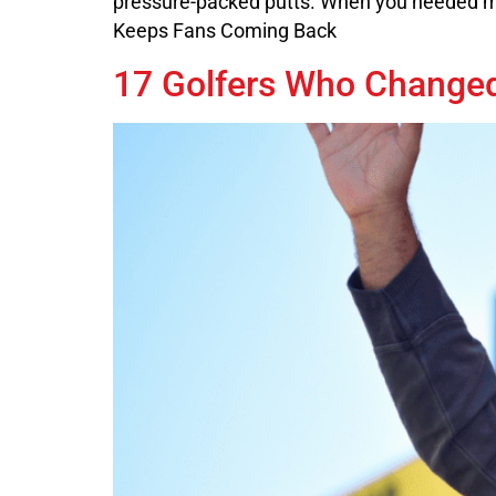
pressure-packed putts. When you needed ma
Keeps Fans Coming Back
17 Golfers Who Change