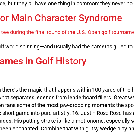
rce, but they all have one thing in common: they never ho
or Main Character Syndrome
golf world spinning—and usually had the cameras glued to
ames in Golf History
hen there’s the magic that happens within 100 yards of the 
 what separates legends from leaderboard fillers. Great w
en fans some of the most jaw-dropping moments the sport
e short game into pure artistry. 16. Justin Rose Rose has
ades. His putting stroke is like a metronome, especially 
ve been enchanted. Combine that with gutsy wedge play a