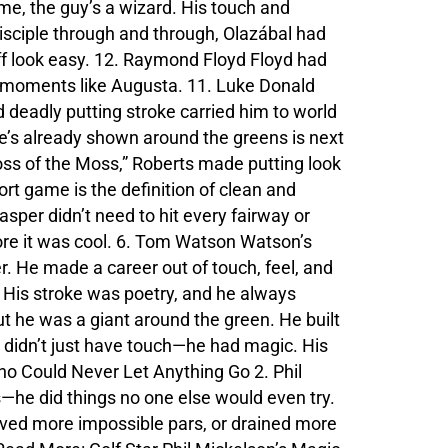
me, the guy’s a wizard. His touch and
isciple through and through, Olazábal had
uff look easy. 12. Raymond Floyd Floyd had
big moments like Augusta. 11. Luke Donald
 deadly putting stroke carried him to world
e’s already shown around the greens is next
oss of the Moss,” Roberts made putting look
hort game is the definition of clean and
asper didn’t need to hit every fairway or
re it was cool. 6. Tom Watson Watson’s
r. He made a career out of touch, feel, and
e. His stroke was poetry, and he always
t he was a giant around the green. He built
e didn’t just have touch—he had magic. His
o Could Never Let Anything Go 2. Phil
s—he did things no one else would even try.
ved more impossible pars, or drained more