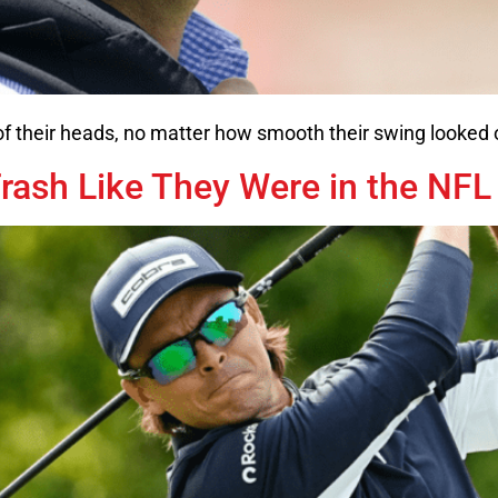
 of their heads, no matter how smooth their swing looked
rash Like They Were in the NFL