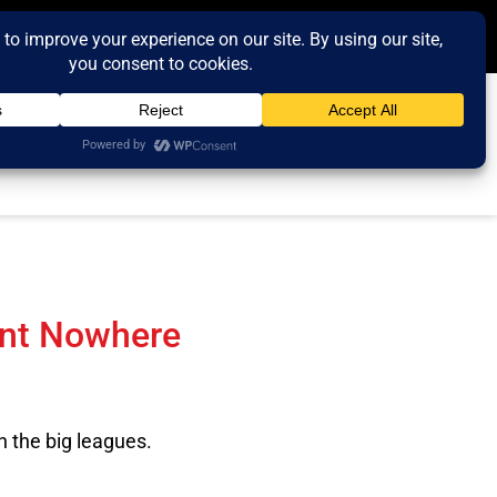
ent Nowhere
n the big leagues.