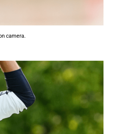
 on camera.