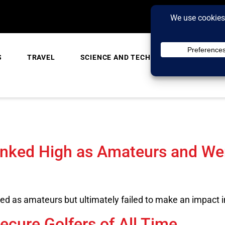
S
TRAVEL
SCIENCE AND TECH
TRENDING
anked High as Amateurs and W
d as amateurs but ultimately failed to make an impact i
ecure Golfers of All Time