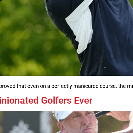
proved that even on a perfectly manicured course, the mi
nionated Golfers Ever