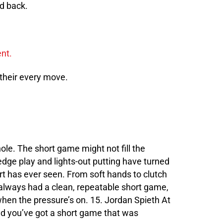
ld back.
 their every move.
hole. The short game might not fill the
edge play and lights-out putting have turned
 has ever seen. From soft hands to clutch
 always had a clean, repeatable short game,
when the pressure’s on. 15. Jordan Spieth At
nd you’ve got a short game that was