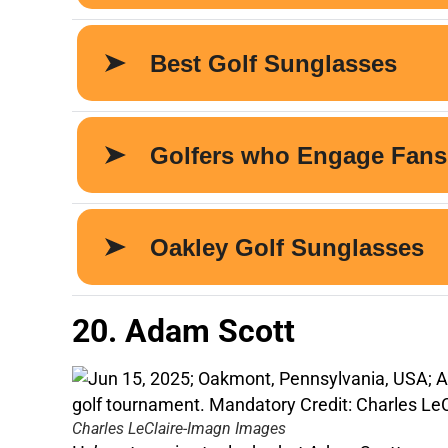
20. Adam Scott
Charles LeClaire-Imagn Images