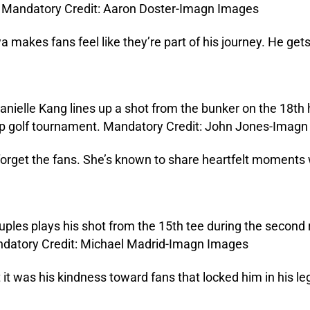
a makes fans feel like they’re part of his journey. He gets 
 forget the fans. She’s known to share heartfelt moments
t was his kindness toward fans that locked him in his le