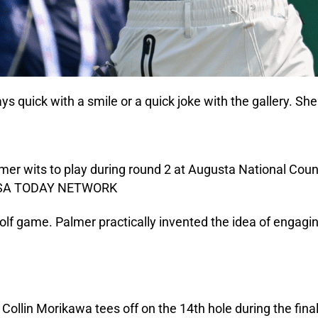
 quick with a smile or a quick joke with the gallery. She 
 golf game. Palmer practically invented the idea of enga