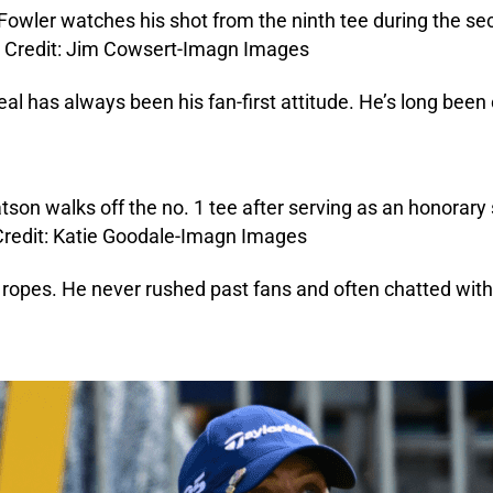
eal has always been his fan-first attitude. He’s long been
ropes. He never rushed past fans and often chatted with 