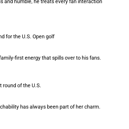
s and humble, he treats every fan interaction
mily-first energy that spills over to his fans.
chability has always been part of her charm.