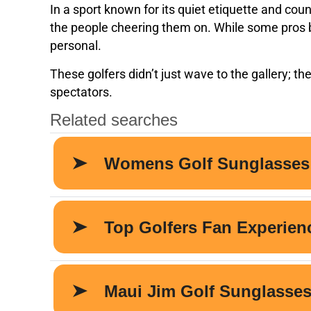
In a sport known for its quiet etiquette and coun
the people cheering them on. While some pros ba
personal.
These golfers didn’t just wave to the gallery; t
spectators.