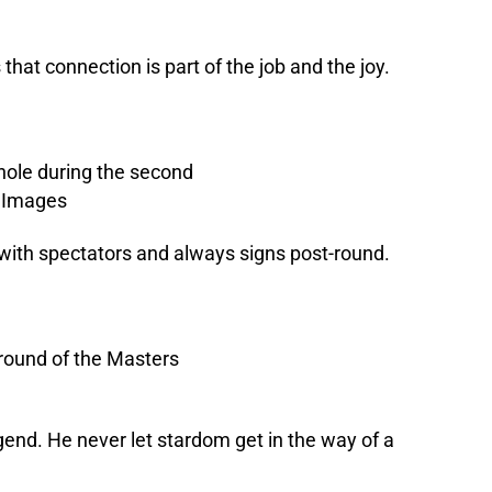
that connection is part of the job and the joy.
 with spectators and always signs post-round.
gend. He never let stardom get in the way of a