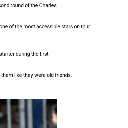
 one of the most accessible stars on tour.
them like they were old friends.