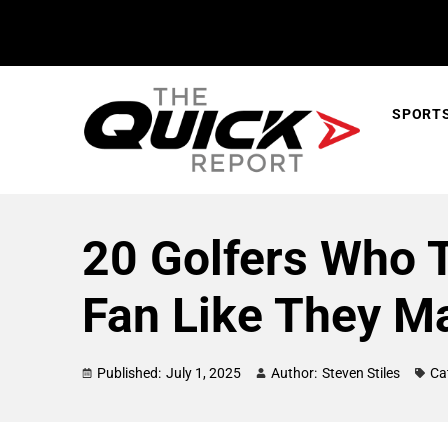
SPORT
20 Golfers Who 
Fan Like They M
Published:
July 1, 2025
Author:
Steven Stiles
Ca