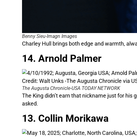
Benny Sieu-Imagn Images
Charley Hull brings both edge and warmth, always
14. Arnold Palmer
The Augusta Chronicle-USA TODAY NETWORK
The King didn’t earn that nickname just for his
asked.
13. Collin Morikawa