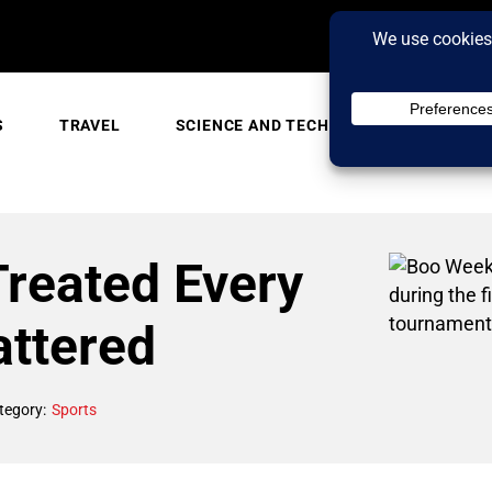
S
TRAVEL
SCIENCE AND TECH
TRENDING
Treated Every
attered
tegory:
Sports