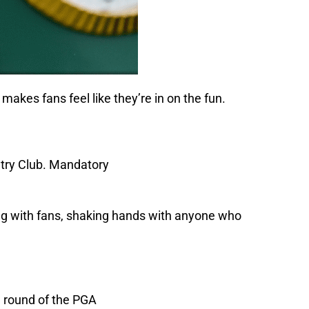
makes fans feel like they’re in on the fun.
ging with fans, shaking hands with anyone who