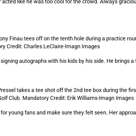
 acted like he was too cool for the crowd. Always graciou
signing autographs with his kids by his side. He brings a fa
for young fans and make sure they felt seen. Her approa