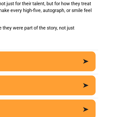
 just for their talent, but for how they treat
ake every high-five, autograph, or smile feel
 they were part of the story, not just