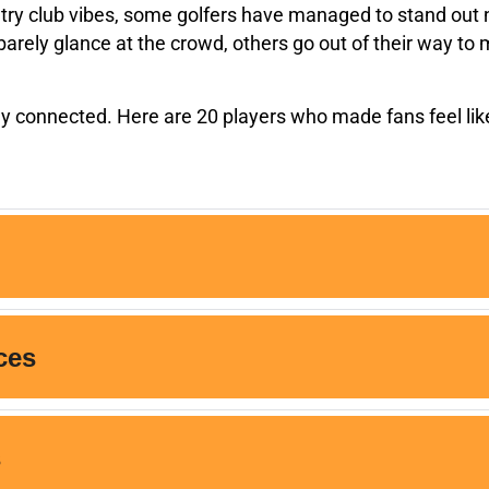
try club vibes, some golfers have managed to stand out not
rely glance at the crowd, others go out of their way to m
hey connected. Here are 20 players who made fans feel like