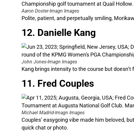
Aaron Doster-Imagn Images
Polite, patient, and perpetually smiling, Morikaw
12. Danielle Kang
John Jones-Imagn Images
Kang brings intensity to the course but doesn’t
11. Fred Couples
Michael Madrid-Imagn Images
Couples’ easygoing vibe made him beloved, but i
quick chat or photo.