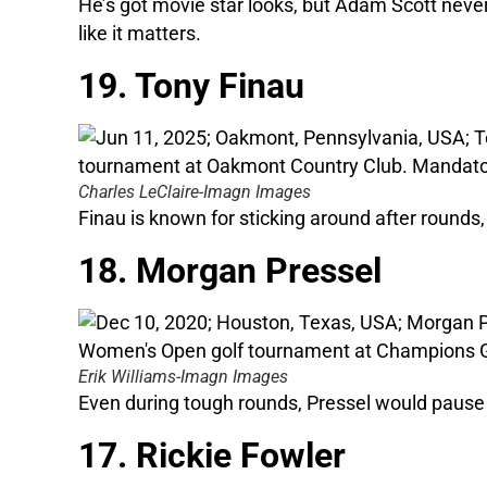
He’s got movie star looks, but Adam Scott never
like it matters.
19. Tony Finau
Charles LeClaire-Imagn Images
Finau is known for sticking around after rounds, 
18. Morgan Pressel
Erik Williams-Imagn Images
Even during tough rounds, Pressel would pause 
17. Rickie Fowler