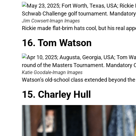
Jim Cowsert-Imagn Images
Rickie made flat-brim hats cool, but his real app
16. Tom Watson
Katie Goodale-Imagn Images
Watson’s old-school class extended beyond the 
15. Charley Hull