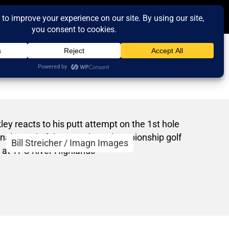
Bill Streicher / Imagn Images