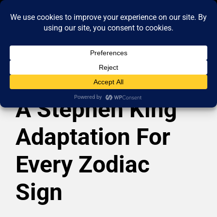
A Stephen King
Adaptation For
Every Zodiac
Sign