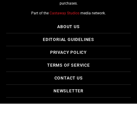
purchases.
Part of the
Castaway Studios
media network.
ABOUT US
EDITORIAL GUIDELINES
PRIVACY POLICY
TERMS OF SERVICE
CONTACT US
NEWSLETTER