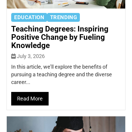
EDUCATION
TRENDING
Teaching Degrees: Inspiring
Positive Change by Fueling
Knowledge
July 3, 2026
In this article, we’ll explore the benefits of
pursuing a teaching degree and the diverse
career...
Read More