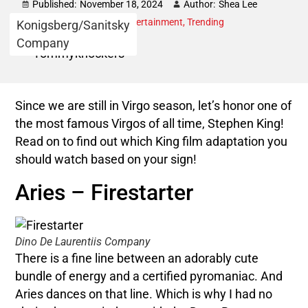
Published:
November 18, 2024
Author:
Shea Lee
Category:
Astrology
,
Entertainment
,
Trending
Konigsberg/Sanitsky
Company
Since we are still in Virgo season, let’s honor one of
the most famous Virgos of all time, Stephen King!
Read on to find out which King film adaptation you
should watch based on your sign!
Aries – Firestarter
Dino De Laurentiis Company
There is a fine line between an adorably cute
bundle of energy and a certified pyromaniac. And
Aries dances on that line. Which is why I had no