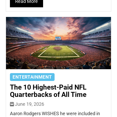
Read More
ENTERTAINMENT
The 10 Highest-Paid NFL
Quarterbacks of All Time
June 19, 2026
Aaron Rodgers WISHES he were included in