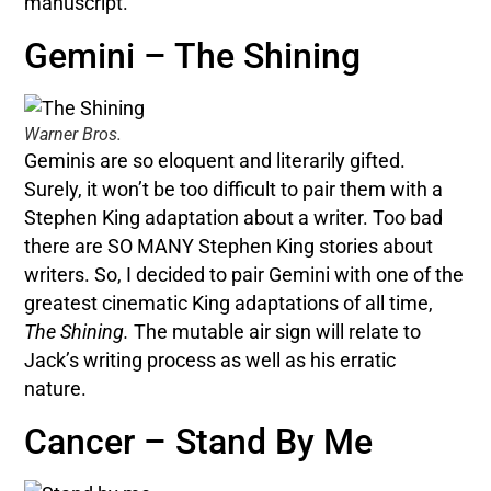
manuscript.
Gemini – The Shining
Warner Bros.
Geminis are so eloquent and literarily gifted.
Surely, it won’t be too difficult to pair them with a
Stephen King adaptation about a writer. Too bad
there are SO MANY Stephen King stories about
writers. So, I decided to pair Gemini with one of the
greatest cinematic King adaptations of all time,
The Shining.
The mutable air sign will relate to
Jack’s writing process as well as his erratic
nature.
Cancer – Stand By Me