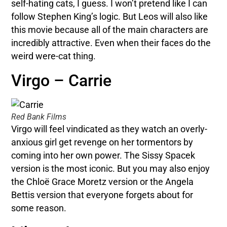
self-hating cats, I guess. I won’t pretend like I can
follow Stephen King’s logic. But Leos will also like
this movie because all of the main characters are
incredibly attractive. Even when their faces do the
weird were-cat thing.
Virgo – Carrie
Red Bank Films
Virgo will feel vindicated as they watch an overly-
anxious girl get revenge on her tormentors by
coming into her own power. The Sissy Spacek
version is the most iconic. But you may also enjoy
the Chloë Grace Moretz version or the Angela
Bettis version that everyone forgets about for
some reason.