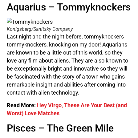
Aquarius – Tommyknockers
Konigsberg/Sanitsky Company
Last night and the night before, tommyknockers
tommyknockers, knocking on my door! Aquarians
are known to be a little out of this world, so they
love any film about aliens. They are also known to
be exceptionally bright and innovative so they will
be fascinated with the story of a town who gains
remarkable insight and abilities after coming into
contact with alien technology.
Read More:
Hey Virgo, These Are Your Best (and
Worst) Love Matches
Pisces – The Green Mile