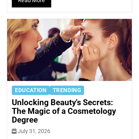
Read More
EDUCATION
TRENDING
Unlocking Beauty's Secrets:
The Magic of a Cosmetology
Degree
July 31, 2026