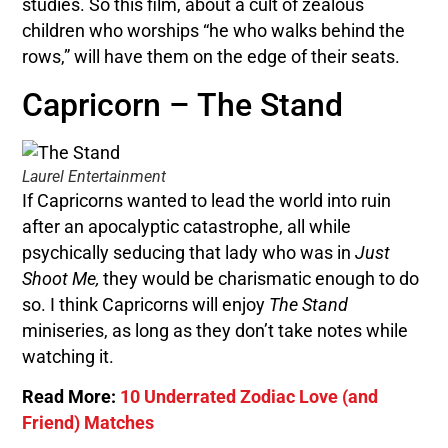
studies. So this film, about a cult of zealous
children who worships “he who walks behind the
rows,” will have them on the edge of their seats.
Capricorn – The Stand
Laurel Entertainment
If Capricorns wanted to lead the world into ruin
after an apocalyptic catastrophe, all while
psychically seducing that lady who was in
Just
Shoot Me,
they would be charismatic enough to do
so. I think Capricorns will enjoy
The Stand
miniseries, as long as they don’t take notes while
watching it.
Read More:
10 Underrated Zodiac Love (and
Friend) Matches