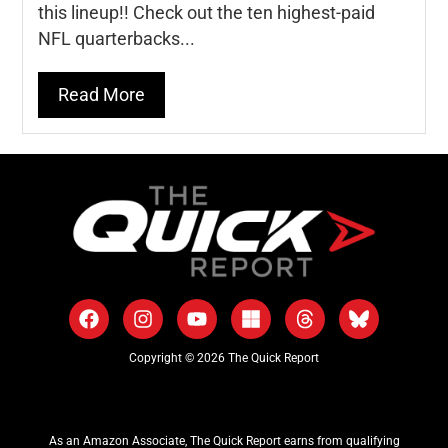
this lineup!! Check out the ten highest-paid
NFL quarterbacks...
Read More
Copyright © 2026 The Quick Report
As an Amazon Associate, The Quick Report earns from qualifying