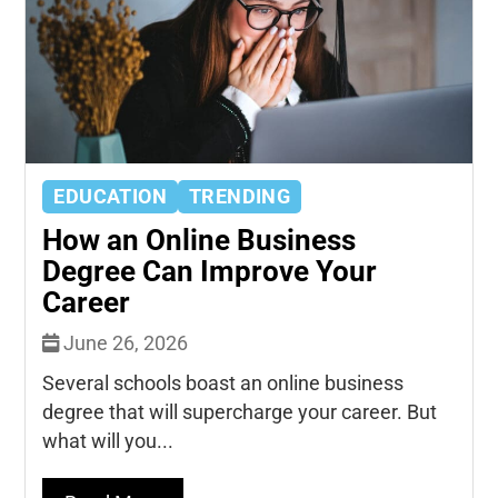
EDUCATION
TRENDING
How an Online Business
Degree Can Improve Your
Career
June 26, 2026
Several schools boast an online business
degree that will supercharge your career. But
what will you...