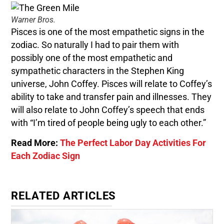
Warner Bros.
Pisces is one of the most empathetic signs in the
zodiac. So naturally I had to pair them with
possibly one of the most empathetic and
sympathetic characters in the Stephen King
universe, John Coffey. Pisces will relate to Coffey’s
ability to take and transfer pain and illnesses. They
will also relate to John Coffey’s speech that ends
with “I’m tired of people being ugly to each other.”
Read More:
The Perfect Labor Day Activities For
Each Zodiac Sign
RELATED ARTICLES