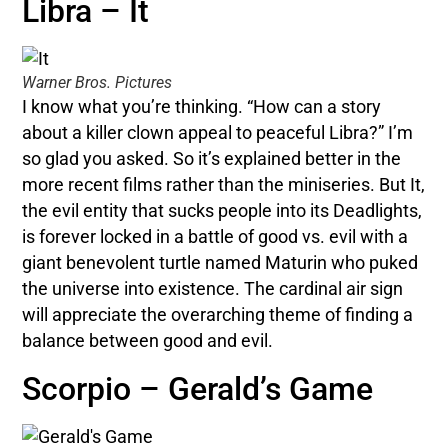
Libra – It
Warner Bros. Pictures
I know what you’re thinking. “How can a story
about a killer clown appeal to peaceful Libra?” I’m
so glad you asked. So it’s explained better in the
more recent films rather than the miniseries. But It,
the evil entity that sucks people into its Deadlights,
is forever locked in a battle of good vs. evil with a
giant benevolent turtle named Maturin who puked
the universe into existence. The cardinal air sign
will appreciate the overarching theme of finding a
balance between good and evil.
Scorpio – Gerald’s Game