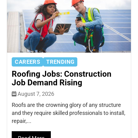
CAREERS
TRENDING
Roofing Jobs: Construction
Job Demand Rising
August 7, 2026
Roofs are the crowning glory of any structure
and they require skilled professionals to install,
repair,...