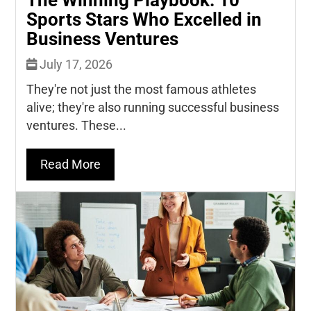
Sports Stars Who Excelled in
Business Ventures
July 17, 2026
They're not just the most famous athletes
alive; they're also running successful business
ventures. These...
Read More