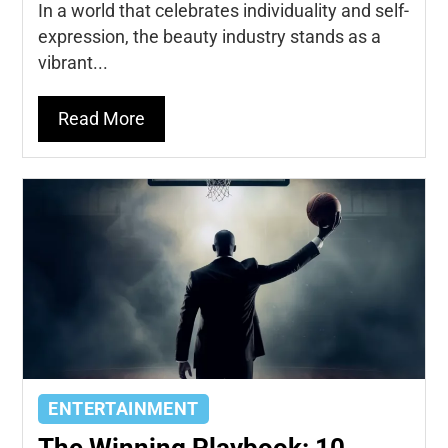
In a world that celebrates individuality and self-
expression, the beauty industry stands as a
vibrant...
Read More
ENTERTAINMENT
The Winning Playbook: 10