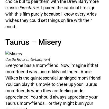
choice but to pair them with the Drew Barrymore
classic
Firestarter.
I paired the cardinal fire sign
with this film purely because I know every Aries
wishes they could set things on fire with their
mind.
Taurus – Misery
Castle Rock Entertainment
Everyone has a mom-friend. Now imagine if that
mom-friend was… incredibly unhinged. Annie
Wilkes is the quintessential unhinged mom-friend!
You can play this movie to cheer up your Taurus
mom-friends when they are feeling under
appreciated. You should always appreciate your
Taurus mom-friends… or they might burn your