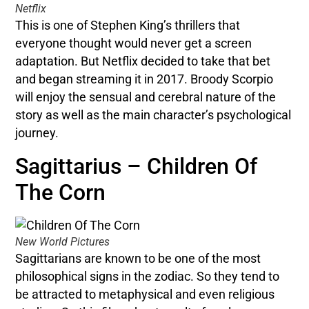
Netflix
This is one of Stephen King’s thrillers that
everyone thought would never get a screen
adaptation. But Netflix decided to take that bet
and began streaming it in 2017. Broody Scorpio
will enjoy the sensual and cerebral nature of the
story as well as the main character’s psychological
journey.
Sagittarius – Children Of
The Corn
New World Pictures
Sagittarians are known to be one of the most
philosophical signs in the zodiac. So they tend to
be attracted to metaphysical and even religious