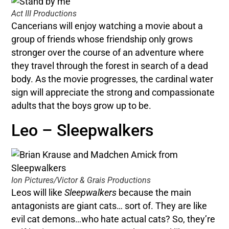
Act III Productions
Cancerians will enjoy watching a movie about a
group of friends whose friendship only grows
stronger over the course of an adventure where
they travel through the forest in search of a dead
body. As the movie progresses, the cardinal water
sign will appreciate the strong and compassionate
adults that the boys grow up to be.
Leo – Sleepwalkers
Ion Pictures/Victor & Grais Productions
Leos will like
Sleepwalkers
because the main
antagonists are giant cats… sort of. They are like
evil cat demons…who hate actual cats? So, they’re