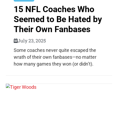
15 NFL Coaches Who
Seemed to Be Hated by
Their Own Fanbases
July 23, 2025
Some coaches never quite escaped the
wrath of their own fanbases—no matter
how many games they won (or didn’t).