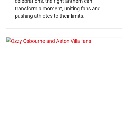
celebrations, the right anthem can
transform a moment, uniting fans and
pushing athletes to their limits.