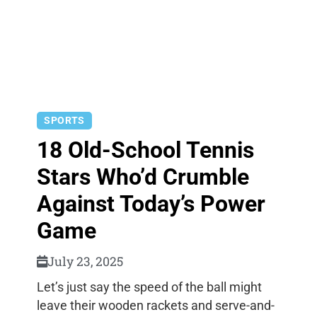
SPORTS
18 Old-School Tennis
Stars Who’d Crumble
Against Today’s Power
Game
July 23, 2025
Let’s just say the speed of the ball might
leave their wooden rackets and serve-and-