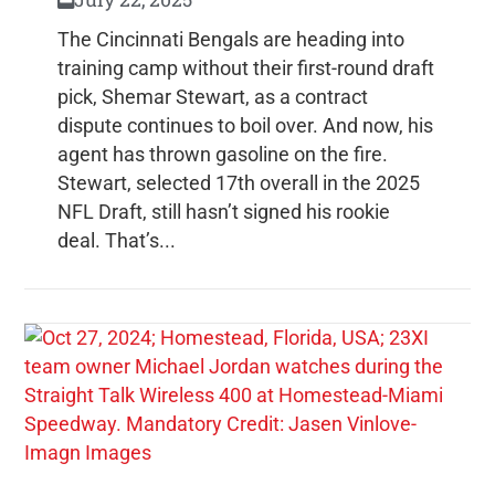
The Cincinnati Bengals are heading into
training camp without their first-round draft
pick, Shemar Stewart, as a contract
dispute continues to boil over. And now, his
agent has thrown gasoline on the fire.
Stewart, selected 17th overall in the 2025
NFL Draft, still hasn’t signed his rookie
deal. That’s...