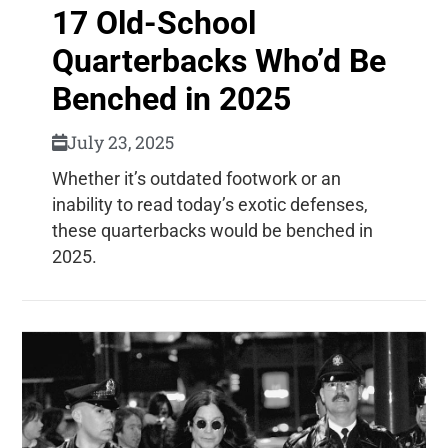
17 Old-School
Quarterbacks Who’d Be
Benched in 2025
July 23, 2025
Whether it’s outdated footwork or an
inability to read today’s exotic defenses,
these quarterbacks would be benched in
2025.