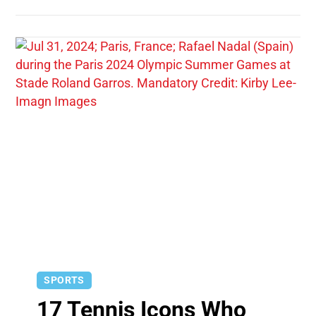
SPORTS
17 Tennis Icons Who