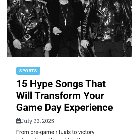
SPORTS
15 Hype Songs That
Will Transform Your
Game Day Experience
July 23, 2025
From pre-game rituals to victory