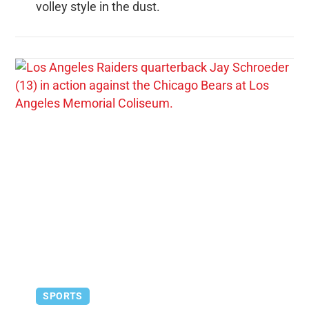
volley style in the dust.
SPORTS