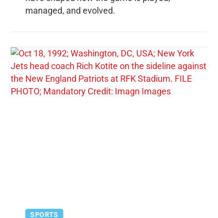
managed, and evolved.
SPORTS