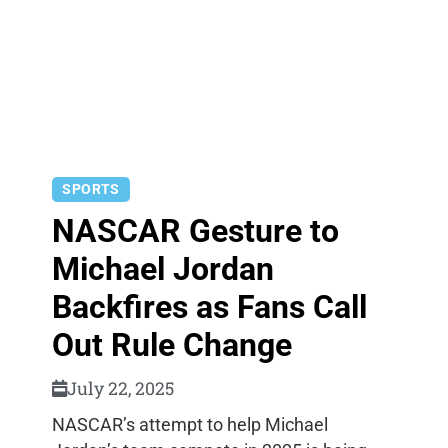
SPORTS
NASCAR Gesture to
Michael Jordan
Backfires as Fans Call
Out Rule Change
July 22, 2025
NASCAR’s attempt to help Michael