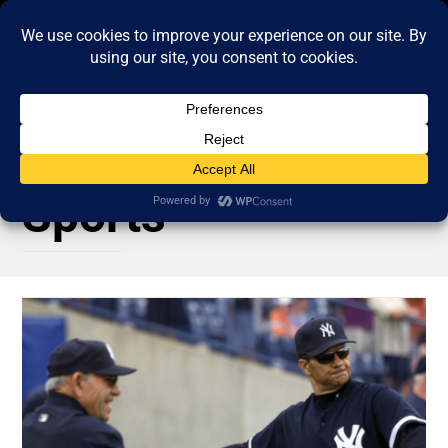
Sports