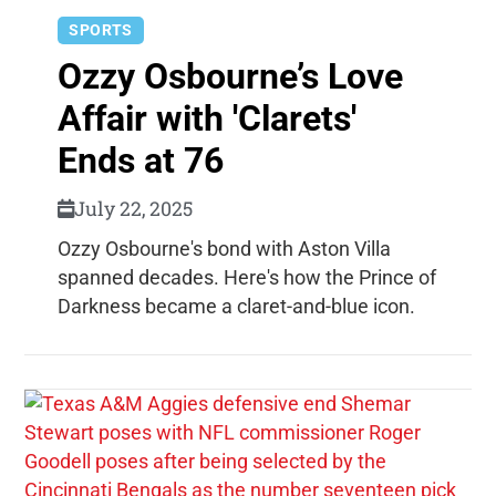
SPORTS
Ozzy Osbourne’s Love
Affair with 'Clarets'
Ends at 76
July 22, 2025
Ozzy Osbourne's bond with Aston Villa
spanned decades. Here's how the Prince of
Darkness became a claret-and-blue icon.