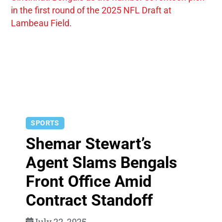
SPORTS
Shemar Stewart’s
Agent Slams Bengals
Front Office Amid
Contract Standoff
July 22, 2025