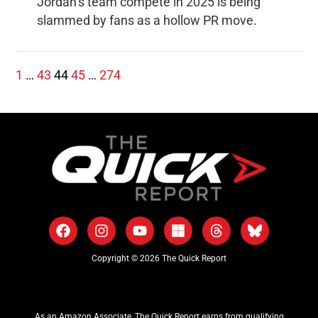
Jordan’s team compete in 2025 is being
slammed by fans as a hollow PR move.
1
…
43
44
45
…
274
Copyright © 2026 The Quick Report
As an Amazon Associate, The Quick Report earns from qualifying