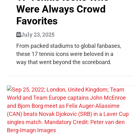
Were Always Crowd
Favorites
July 23, 2025
From packed stadiums to global fanbases,
these 17 tennis icons were beloved in a
way that went beyond the scoreboard.