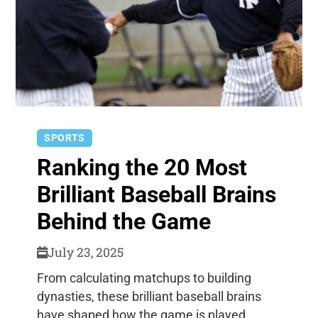
SPORTS
Ranking the 20 Most
Brilliant Baseball Brains
Behind the Game
July 23, 2025
From calculating matchups to building
dynasties, these brilliant baseball brains
have shaped how the game is played,