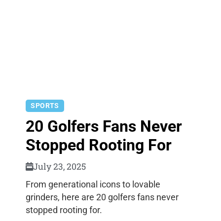
SPORTS
20 Golfers Fans Never
Stopped Rooting For
July 23, 2025
From generational icons to lovable
grinders, here are 20 golfers fans never
stopped rooting for.