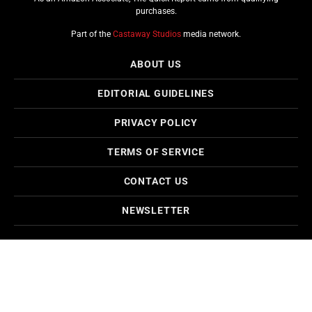
purchases.
Part of the
Castaway Studios
media network.
ABOUT US
EDITORIAL GUIDELINES
PRIVACY POLICY
TERMS OF SERVICE
CONTACT US
NEWSLETTER