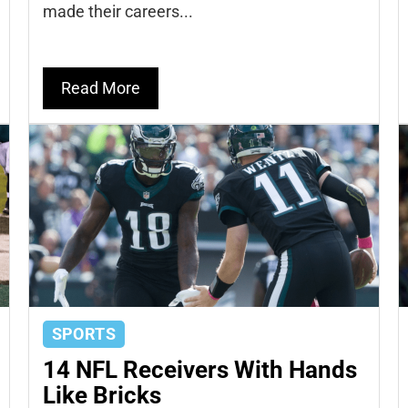
made their careers...
Read More
SPORTS
14 NFL Receivers With Hands
Like Bricks