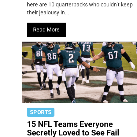
here are 10 quarterbacks who couldn’t keep
their jealousy in...
Read More
SPORTS
15 NFL Teams Everyone
Secretly Loved to See Fail