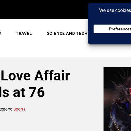
S
TRAVEL
SCIENCE AND TECH
TRENDING
Love Affair
ds at 76
tegory:
Sports