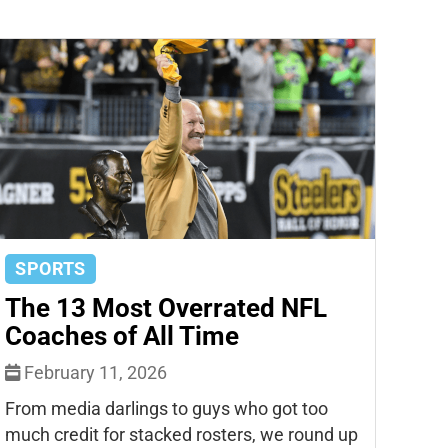
SPORTS
The 13 Most Overrated NFL
Coaches of All Time
February 11, 2026
From media darlings to guys who got too
much credit for stacked rosters, we round up