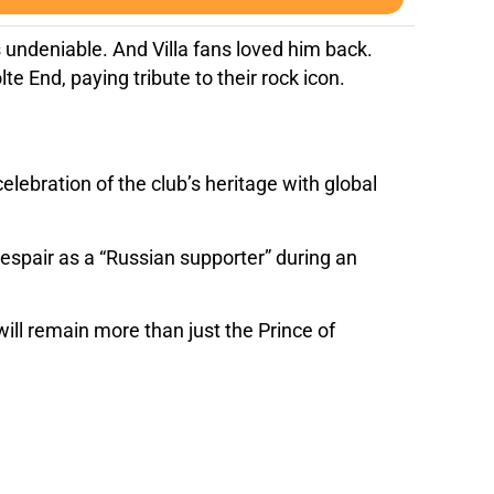
as undeniable. And Villa fans loved him back.
te End, paying tribute to their rock icon.
lebration of the club’s heritage with global
despair as a “Russian supporter” during an
ill remain more than just the Prince of