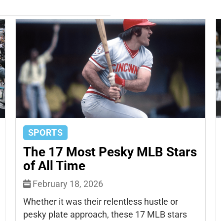
SPORTS
The 17 Most Pesky MLB Stars
of All Time
February 18, 2026
Whether it was their relentless hustle or
pesky plate approach, these 17 MLB stars