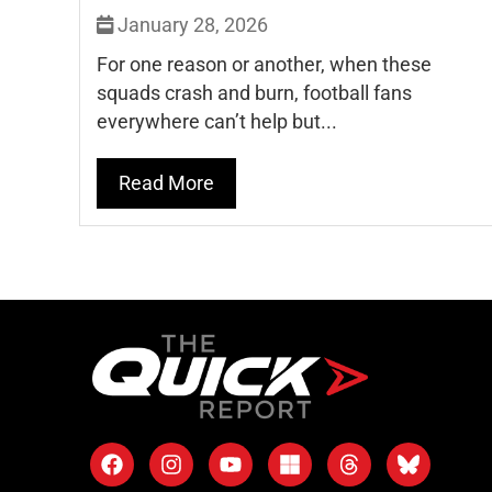
January 28, 2026
For one reason or another, when these
squads crash and burn, football fans
everywhere can’t help but...
Read More