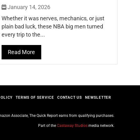
January 14, 2026
Whether it was nerves, mechanics, or just
plain bad luck, these NBA big men turned
every trip to the...
Read More
POLICY
TERMS OF SERVICE
CONTACT US
NEWSLETTER
azon Associate, The Quick Report earns from qualifying purchases.
Part of the
Castaway Studios
media network.