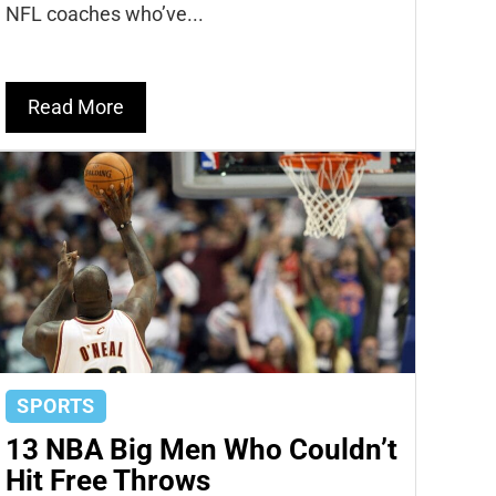
NFL coaches who’ve...
Read More
SPORTS
13 NBA Big Men Who Couldn’t
Hit Free Throws