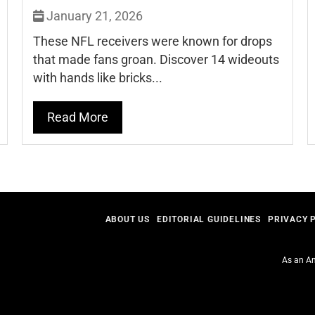
January 21, 2026
These NFL receivers were known for drops
that made fans groan. Discover 14 wideouts
with hands like bricks...
Read More
ABOUT US
EDITORIAL GUIDELINES
PRIVACY 
As an Am