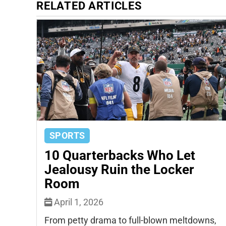
RELATED ARTICLES
SPORTS
10 Quarterbacks Who Let
Jealousy Ruin the Locker
Room
April 1, 2026
From petty drama to full-blown meltdowns,