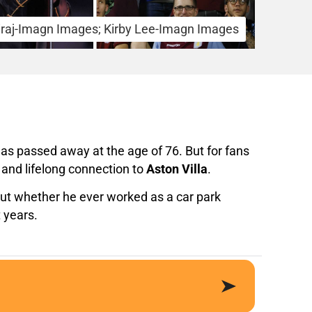
iraj-Imagn Images; Kirby Lee-Imagn Images
has passed away at the age of 76. But for fans
and lifelong connection to
Aston Villa
.
bout whether he ever worked as a car park
 years.