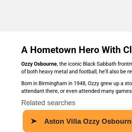
A Hometown Hero With Cla
Ozzy Osbourne
, the iconic Black Sabbath front
of both heavy metal and football, he’ll also b
Born in Birmingham in 1948, Ozzy grew up a ston
attendant there, or even attended many games, 