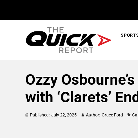
SPORT
Ozzy Osbourne’s 
with ‘Clarets’ En
Published:
July 22, 2025
Author:
Grace Ford
Ca