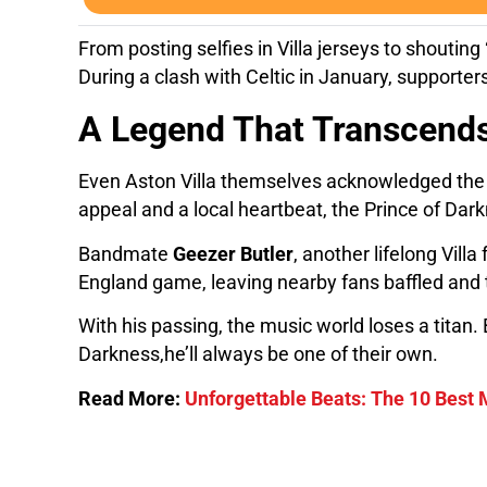
From posting selfies in Villa jerseys to shouting
During a clash with Celtic in January, supporters
A Legend That Transcends
Even Aston Villa themselves acknowledged the con
appeal and a local heartbeat, the Prince of Dark
Bandmate
Geezer Butler
, another lifelong Vill
England game, leaving nearby fans baffled and 
With his passing, the music world loses a titan.
Darkness,he’ll always be one of their own.
Read More:
Unforgettable Beats: The 10 Best 