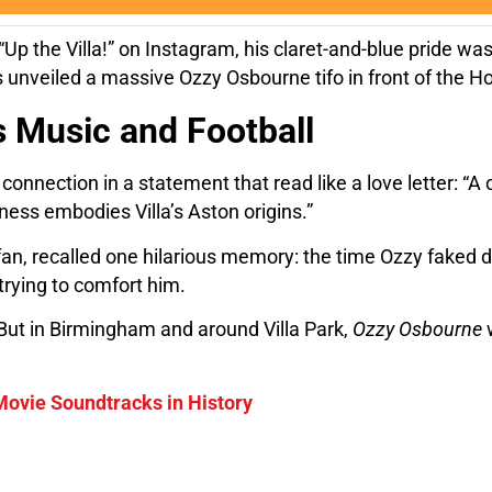
 “Up the Villa!” on Instagram, his claret-and-blue pride w
 unveiled a massive Ozzy Osbourne tifo in front of the Hol
 Music and Football
nection in a statement that read like a love letter: “A ce
ness embodies Villa’s Aston origins.”
a fan, recalled one hilarious memory: the time Ozzy faked 
trying to comfort him.
 But in Birmingham and around Villa Park,
Ozzy Osbourne
w
Movie Soundtracks in History