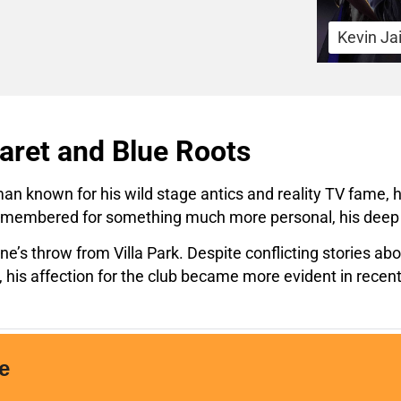
Kevin Ja
ret and Blue Roots
man known for his wild stage antics and reality TV fame, 
e remembered for something much more personal, his deep 
e’s throw from Villa Park. Despite conflicting stories a
his affection for the club became more evident in recent