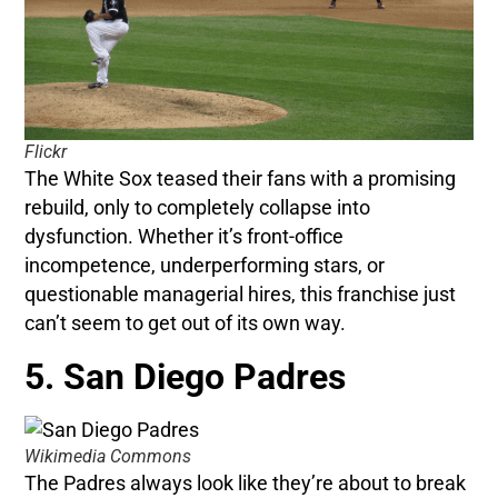
Flickr
The White Sox teased their fans with a promising
rebuild, only to completely collapse into
dysfunction. Whether it’s front-office
incompetence, underperforming stars, or
questionable managerial hires, this franchise just
can’t seem to get out of its own way.
5. San Diego Padres
Wikimedia Commons
The Padres always look like they’re about to break