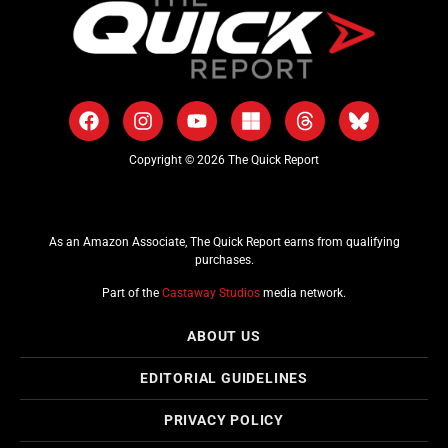
Copyright © 2026 The Quick Report
As an Amazon Associate, The Quick Report earns from qualifying
purchases.
Part of the
Castaway Studios
media network.
ABOUT US
EDITORIAL GUIDELINES
PRIVACY POLICY