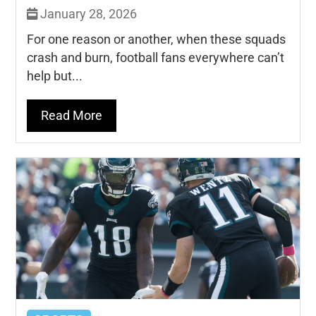
January 28, 2026
For one reason or another, when these squads
crash and burn, football fans everywhere can’t
help but...
Read More