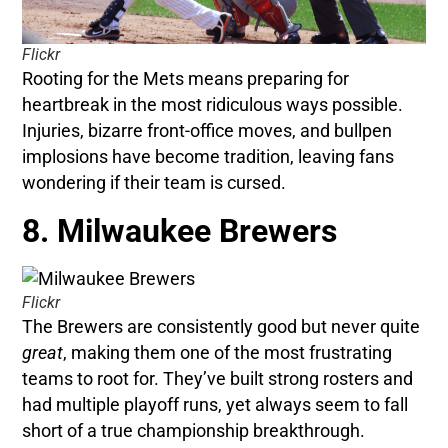
Flickr
Rooting for the Mets means preparing for
heartbreak in the most ridiculous ways possible.
Injuries, bizarre front-office moves, and bullpen
implosions have become tradition, leaving fans
wondering if their team is cursed.
8. Milwaukee Brewers
Flickr
The Brewers are consistently good but never quite
great
, making them one of the most frustrating
teams to root for. They’ve built strong rosters and
had multiple playoff runs, yet always seem to fall
short of a true championship breakthrough.