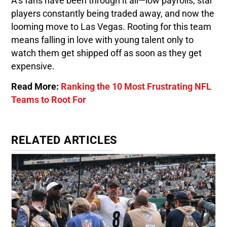
A’s fans have been through it all—low payrolls, star
players constantly being traded away, and now the
looming move to Las Vegas. Rooting for this team
means falling in love with young talent only to
watch them get shipped off as soon as they get
expensive.
Read More:
Ranking the 10 Most Frustrating NFL
Teams to Root For
RELATED ARTICLES