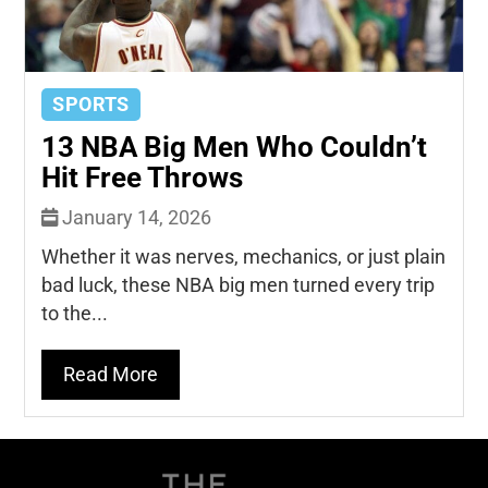
SPORTS
13 NBA Big Men Who Couldn’t
Hit Free Throws
January 14, 2026
Whether it was nerves, mechanics, or just plain
bad luck, these NBA big men turned every trip
to the...
Read More