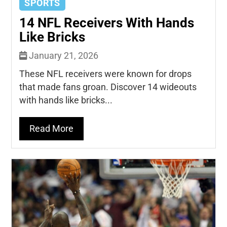
SPORTS
14 NFL Receivers With Hands
Like Bricks
January 21, 2026
These NFL receivers were known for drops
that made fans groan. Discover 14 wideouts
with hands like bricks...
Read More