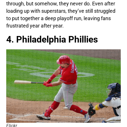
through, but somehow, they never do. Even after
loading up with superstars, they’ve still struggled
to put together a deep playoff run, leaving fans
frustrated year after year.
4. Philadelphia Phillies
Flickr