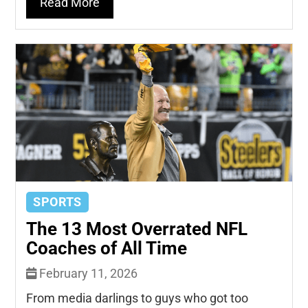
Read More
SPORTS
The 13 Most Overrated NFL
Coaches of All Time
February 11, 2026
From media darlings to guys who got too