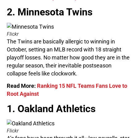
2. Minnesota Twins
Flickr
The Twins are basically allergic to winning in
October, setting an MLB record with 18 straight
playoff losses. No matter how good they are in the
regular season, their inevitable postseason
collapse feels like clockwork.
Read More:
Ranking 15 NFL Teams Fans Love to
Root Against
1. Oakland Athletics
Flickr