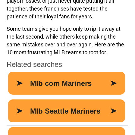
playoff losses, or just never quite putting it all
together, these franchises have tested the
patience of their loyal fans for years.
Some teams give you hope only to rip it away at
the last second, while others keep making the
same mistakes over and over again. Here are the
10 most frustrating MLB teams to root for.