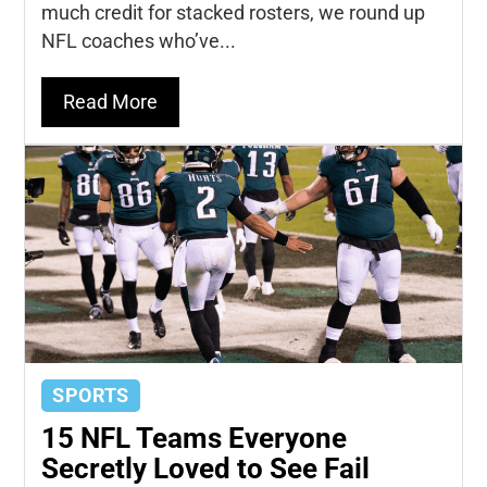
much credit for stacked rosters, we round up
NFL coaches who’ve...
Read More
SPORTS
15 NFL Teams Everyone
Secretly Loved to See Fail