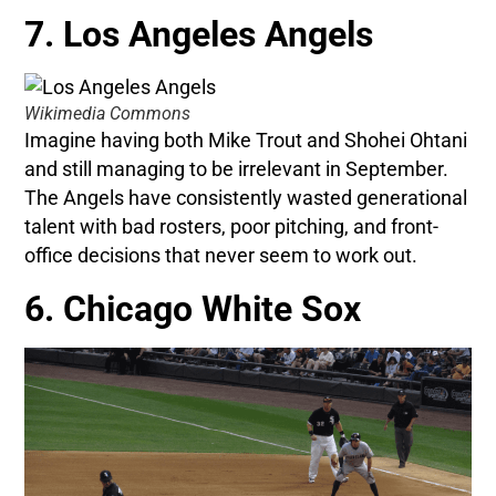
7. Los Angeles Angels
Wikimedia Commons
Imagine having both Mike Trout and Shohei Ohtani
and still managing to be irrelevant in September.
The Angels have consistently wasted generational
talent with bad rosters, poor pitching, and front-
office decisions that never seem to work out.
6. Chicago White Sox