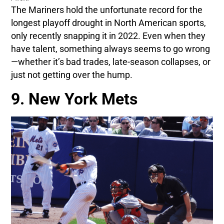
The Mariners hold the unfortunate record for the
longest playoff drought in North American sports,
only recently snapping it in 2022. Even when they
have talent, something always seems to go wrong
—whether it’s bad trades, late-season collapses, or
just not getting over the hump.
9. New York Mets