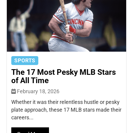
SPORTS
The 17 Most Pesky MLB Stars
of All Time
February 18, 2026
Whether it was their relentless hustle or pesky
plate approach, these 17 MLB stars made their
careers...