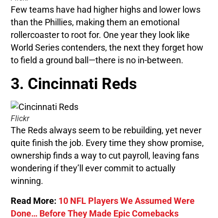
Few teams have had higher highs and lower lows
than the Phillies, making them an emotional
rollercoaster to root for. One year they look like
World Series contenders, the next they forget how
to field a ground ball—there is no in-between.
3. Cincinnati Reds
Flickr
The Reds always seem to be rebuilding, yet never
quite finish the job. Every time they show promise,
ownership finds a way to cut payroll, leaving fans
wondering if they’ll ever commit to actually
winning.
Read More:
10 NFL Players We Assumed Were
Done… Before They Made Epic Comebacks