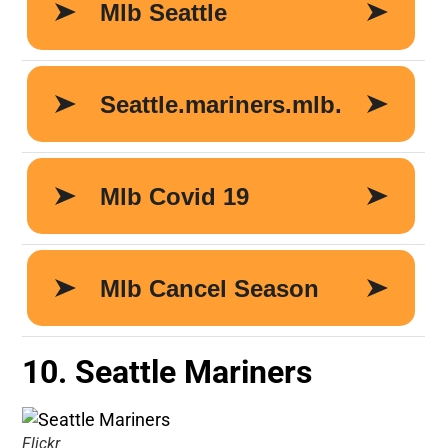
10. Seattle Mariners
Flickr