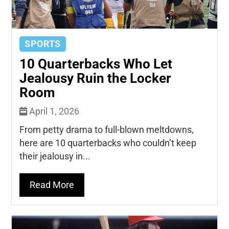
SPORTS
10 Quarterbacks Who Let
Jealousy Ruin the Locker
Room
April 1, 2026
From petty drama to full-blown meltdowns,
here are 10 quarterbacks who couldn’t keep
their jealousy in...
Read More