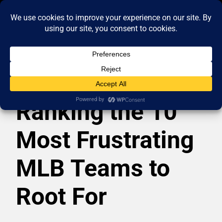
Ranking the 10
Most Frustrating
MLB Teams to
Root For