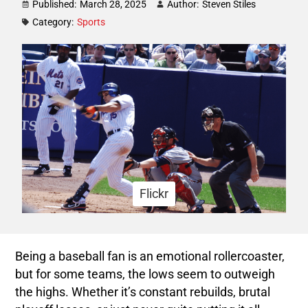
Published:
March 28, 2025
Author:
Steven Stiles
Category:
Sports
Flickr
Being a baseball fan is an emotional rollercoaster,
but for some teams, the lows seem to outweigh
the highs. Whether it’s constant rebuilds, brutal