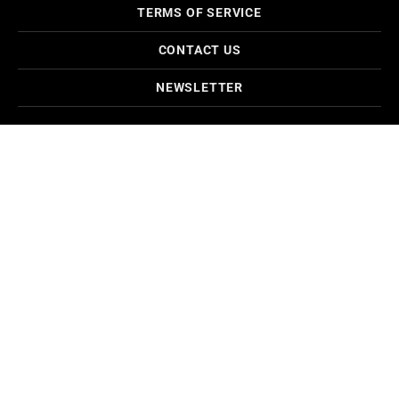
TERMS OF SERVICE
CONTACT US
NEWSLETTER