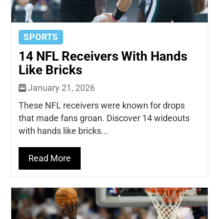
SPORTS
14 NFL Receivers With Hands
Like Bricks
January 21, 2026
These NFL receivers were known for drops
that made fans groan. Discover 14 wideouts
with hands like bricks...
Read More