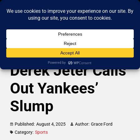
Derek Jeter Calls
Out Yankees’
Slump
Published:
August 4, 2025
Author:
Grace Ford
Category:
Sports