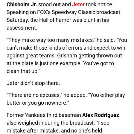
Chisholm Jr.
stood out and
Jete
r
took notice.
Speaking on FOX’s Speedway Classic broadcast
Saturday, the Hall of Famer was blunt in his
assessment.
“They make way too many mistakes,” he said. “You
can’t make those kinds of errors and expect to win
against great teams. Grisham getting thrown out
at the plate is just one example. You’ve got to
clean that up.”
Jeter didn’t stop there.
“There are no excuses,” he added. “You either play
better or you go nowhere.”
Former Yankees third baseman
Alex Rodriguez
also weighed in during the broadcast. “I see
mistake after mistake, and no one’s held