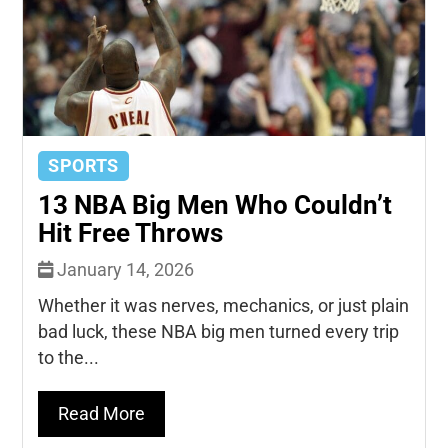
SPORTS
13 NBA Big Men Who Couldn’t
Hit Free Throws
January 14, 2026
Whether it was nerves, mechanics, or just plain
bad luck, these NBA big men turned every trip
to the...
Read More