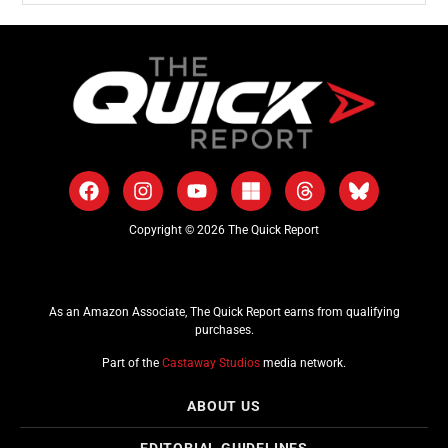
Copyright © 2026 The Quick Report
As an Amazon Associate, The Quick Report earns from qualifying
purchases.
Part of the
Castaway Studios
media network.
ABOUT US