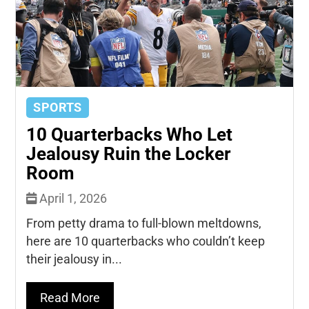
SPORTS
10 Quarterbacks Who Let
Jealousy Ruin the Locker
Room
April 1, 2026
From petty drama to full-blown meltdowns,
here are 10 quarterbacks who couldn’t keep
their jealousy in...
Read More