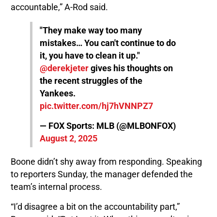
accountable,” A-Rod said.
"They make way too many
mistakes… You can't continue to do
it, you have to clean it up."
@derekjeter
gives his thoughts on
the recent struggles of the
Yankees.
pic.twitter.com/hj7hVNNPZ7
— FOX Sports: MLB (@MLBONFOX)
August 2, 2025
Boone didn’t shy away from responding. Speaking
to reporters Sunday, the manager defended the
team’s internal process.
“I’d disagree a bit on the accountability part,”