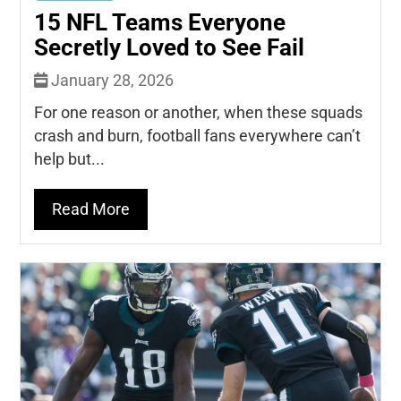
15 NFL Teams Everyone
Secretly Loved to See Fail
January 28, 2026
For one reason or another, when these squads
crash and burn, football fans everywhere can’t
help but...
Read More