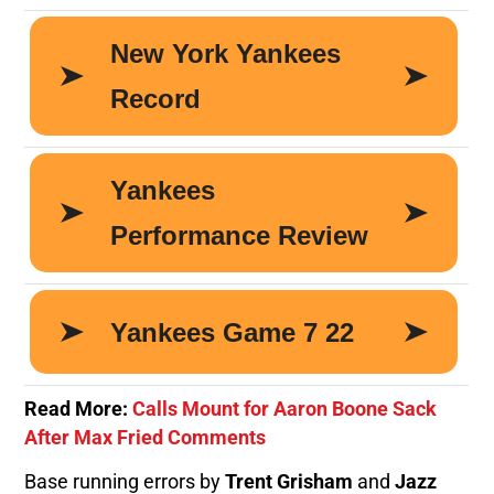
Read More:
Calls Mount for Aaron Boone Sack
After Max Fried Comments
Base running errors by
Trent Grisham
and
Jazz