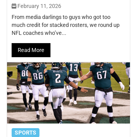
February 11, 2026
From media darlings to guys who got too
much credit for stacked rosters, we round up
NFL coaches who’ve...
Read More
SPORTS