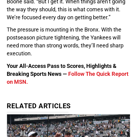
Boone said. “But I get it. When things aren’t going
the way they should, this is what comes with it.
We’re focused every day on getting better.”
The pressure is mounting in the Bronx. With the
postseason picture tightening, the Yankees will
need more than strong words, they’ll need sharp
execution.
Your All-Access Pass to Scores, Highlights &
Breaking Sports News —
Follow The Quick Report
on MSN.
RELATED ARTICLES