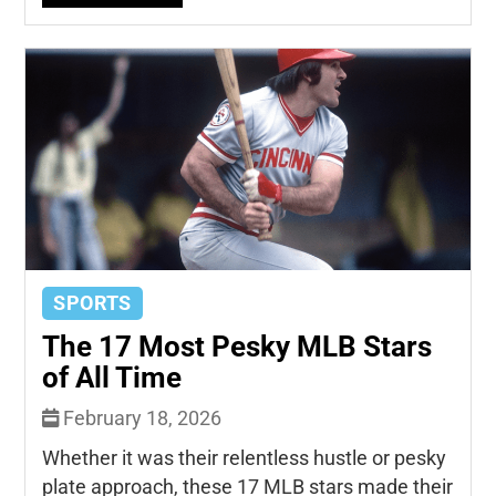
SPORTS
The 17 Most Pesky MLB Stars
of All Time
February 18, 2026
Whether it was their relentless hustle or pesky
plate approach, these 17 MLB stars made their