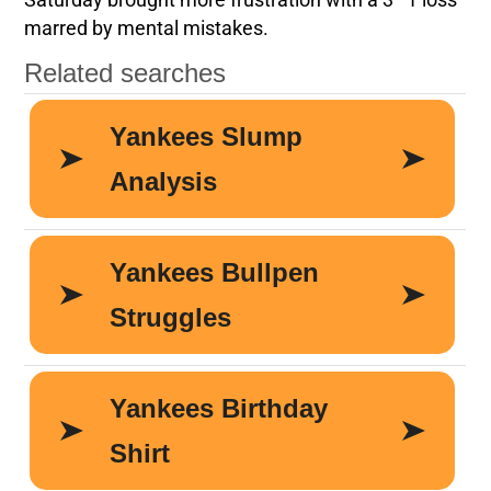
Saturday brought more frustration with a 3–1 loss
marred by mental mistakes.