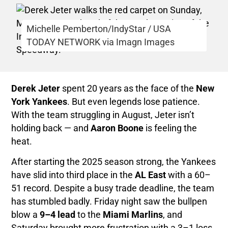
Michelle Pemberton/IndyStar / USA
TODAY NETWORK via Imagn Images
Derek Jeter
spent 20 years as the face of the
New
York Yankees
. But even legends lose patience.
With the team struggling in August, Jeter isn’t
holding back — and
Aaron Boone
is feeling the
heat.
After starting the 2025 season strong, the Yankees
have slid into third place in the
AL East
with a 60–
51 record. Despite a busy trade deadline, the team
has stumbled badly. Friday night saw the bullpen
blow a
9–4 lead
to the
Miami Marlins
, and