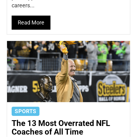
careers...
Read More
SPORTS
The 13 Most Overrated NFL
Coaches of All Time