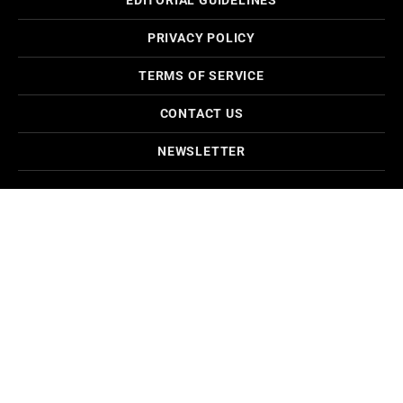
EDITORIAL GUIDELINES
PRIVACY POLICY
TERMS OF SERVICE
CONTACT US
NEWSLETTER