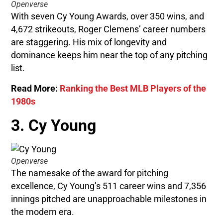
Openverse
With seven Cy Young Awards, over 350 wins, and
4,672 strikeouts, Roger Clemens’ career numbers
are staggering. His mix of longevity and
dominance keeps him near the top of any pitching
list.
Read More:
Ranking the Best MLB Players of the
1980s
3. Cy Young
Openverse
The namesake of the award for pitching
excellence, Cy Young’s 511 career wins and 7,356
innings pitched are unapproachable milestones in
the modern era.