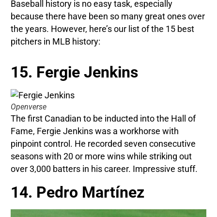
Baseball history is no easy task, especially
because there have been so many great ones over
the years. However, here’s our list of the 15 best
pitchers in MLB history:
15. Fergie Jenkins
Openverse
The first Canadian to be inducted into the Hall of
Fame, Fergie Jenkins was a workhorse with
pinpoint control. He recorded seven consecutive
seasons with 20 or more wins while striking out
over 3,000 batters in his career. Impressive stuff.
14. Pedro Martínez