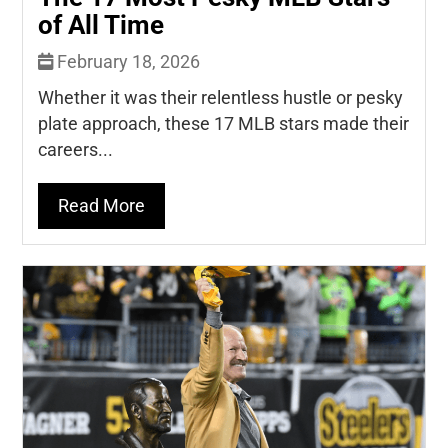
of All Time
February 18, 2026
Whether it was their relentless hustle or pesky
plate approach, these 17 MLB stars made their
careers...
Read More