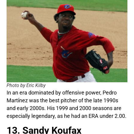
Photo by Eric Kilby
In an era dominated by offensive power, Pedro
Martínez was the best pitcher of the late 1990s
and early 2000s. His 1999 and 2000 seasons are
especially legendary, as he had an ERA under 2.00.
13. Sandy Koufax