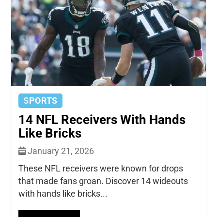
SPORTS
14 NFL Receivers With Hands
Like Bricks
January 21, 2026
These NFL receivers were known for drops
that made fans groan. Discover 14 wideouts
with hands like bricks...