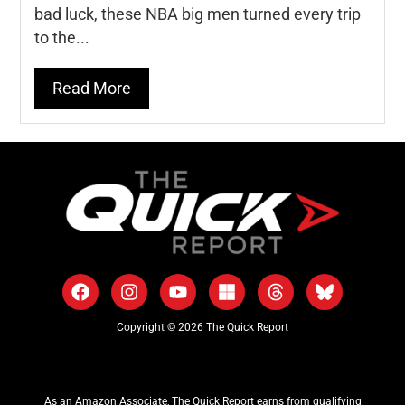
bad luck, these NBA big men turned every trip
to the...
Read More
Copyright © 2026 The Quick Report
As an Amazon Associate, The Quick Report earns from qualifying