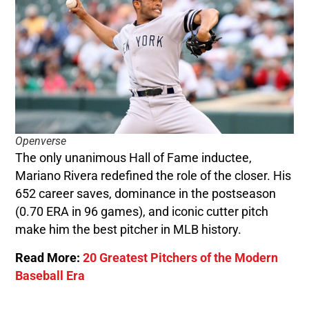
Openverse
The only unanimous Hall of Fame inductee,
Mariano Rivera redefined the role of the closer. His
652 career saves, dominance in the postseason
(0.70 ERA in 96 games), and iconic cutter pitch
make him the best pitcher in MLB history.
Read More:
20 Greatest Pitchers of the Modern
Baseball Era