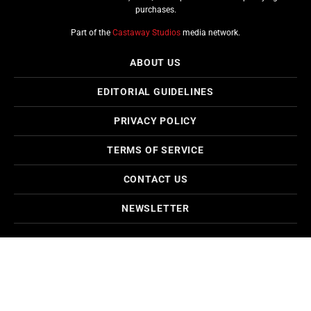
purchases.
Part of the
Castaway Studios
media network.
ABOUT US
EDITORIAL GUIDELINES
PRIVACY POLICY
TERMS OF SERVICE
CONTACT US
NEWSLETTER