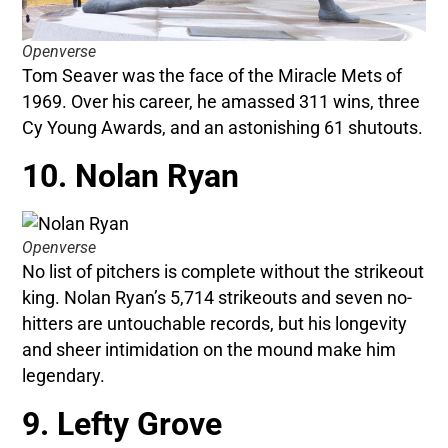
Openverse
Tom Seaver was the face of the Miracle Mets of
1969. Over his career, he amassed 311 wins, three
Cy Young Awards, and an astonishing 61 shutouts.
10. Nolan Ryan
Openverse
No list of pitchers is complete without the strikeout
king. Nolan Ryan’s 5,714 strikeouts and seven no-
hitters are untouchable records, but his longevity
and sheer intimidation on the mound make him
legendary.
9. Lefty Grove