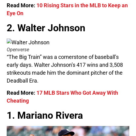
Read More:
10 Rising Stars in the MLB to Keep an
Eye On
2. Walter Johnson
Openverse
“The Big Train” was a cornerstone of baseball’s
early days. Walter Johnson’s 417 wins and 3,508
strikeouts made him the dominant pitcher of the
Deadball Era.
Read More:
17 MLB Stars Who Got Away With
Cheating
1. Mariano Rivera