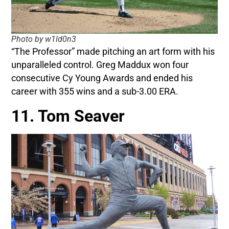
Photo by w1ld0n3
“The Professor” made pitching an art form with his
unparalleled control. Greg Maddux won four
consecutive Cy Young Awards and ended his
career with 355 wins and a sub-3.00 ERA.
11. Tom Seaver