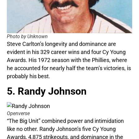
Photo by Unknown
Steve Carlton’s longevity and dominance are
evident in his 329 career wins and four Cy Young
Awards. His 1972 season with the Phillies, where
he accounted for nearly half the team’s victories, is
probably his best.
5. Randy Johnson
Openverse
“The Big Unit” combined power and intimidation
like no other. Randy Johnson’s five Cy Young
Awards, 4,875 strikeouts, and dominance in the