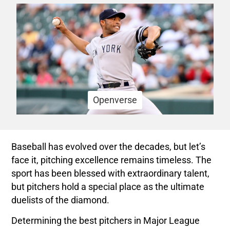
Openverse
Baseball has evolved over the decades, but let’s
face it, pitching excellence remains timeless. The
sport has been blessed with extraordinary talent,
but pitchers hold a special place as the ultimate
duelists of the diamond.
Determining the best pitchers in Major League