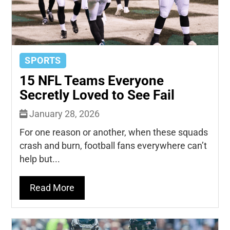
SPORTS
15 NFL Teams Everyone
Secretly Loved to See Fail
January 28, 2026
For one reason or another, when these squads
crash and burn, football fans everywhere can’t
help but...
Read More