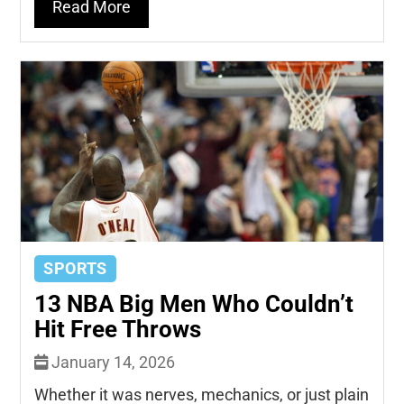
Read More
SPORTS
13 NBA Big Men Who Couldn’t
Hit Free Throws
January 14, 2026
Whether it was nerves, mechanics, or just plain