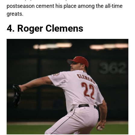
postseason cement his place among the all-time
greats.
4. Roger Clemens