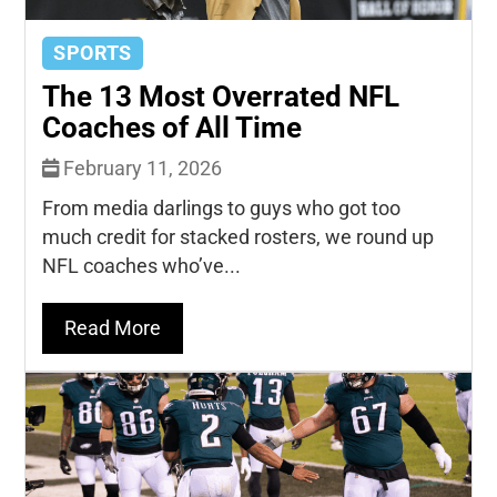
SPORTS
The 13 Most Overrated NFL
Coaches of All Time
February 11, 2026
From media darlings to guys who got too
much credit for stacked rosters, we round up
NFL coaches who’ve...
Read More