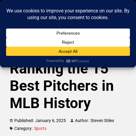
Ranking the 15
Best Pitchers in
MLB History
Published:
January 6, 2025
Author:
Steven Stiles
Category:
Sports