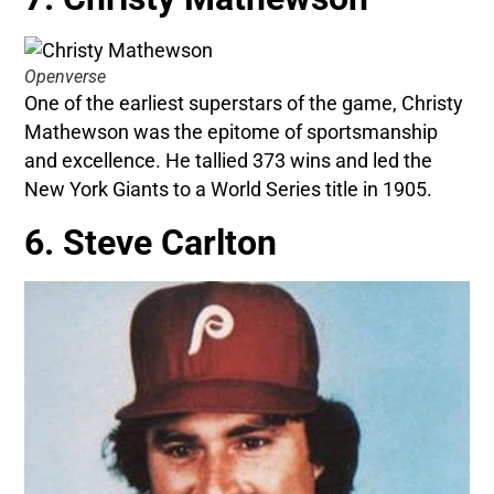
Openverse
One of the earliest superstars of the game, Christy
Mathewson was the epitome of sportsmanship
and excellence. He tallied 373 wins and led the
New York Giants to a World Series title in 1905.
6. Steve Carlton