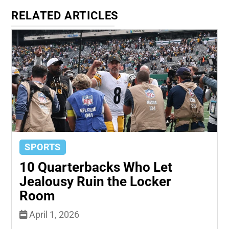
RELATED ARTICLES
SPORTS
10 Quarterbacks Who Let
Jealousy Ruin the Locker
Room
April 1, 2026