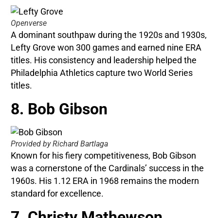
Openverse
A dominant southpaw during the 1920s and 1930s,
Lefty Grove won 300 games and earned nine ERA
titles. His consistency and leadership helped the
Philadelphia Athletics capture two World Series
titles.
8. Bob Gibson
Provided by Richard Bartlaga
Known for his fiery competitiveness, Bob Gibson
was a cornerstone of the Cardinals’ success in the
1960s. His 1.12 ERA in 1968 remains the modern
standard for excellence.
7. Christy Mathewson