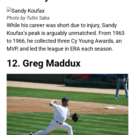
Photo by Tullio Saba
While his career was short due to injury, Sandy
Koufax’s peak is arguably unmatched. From 1963
to 1966, he collected three Cy Young Awards, an
MVP, and led the league in ERA each season.
12. Greg Maddux