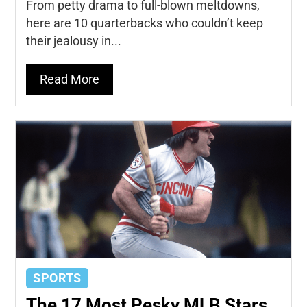
From petty drama to full-blown meltdowns,
here are 10 quarterbacks who couldn’t keep
their jealousy in...
Read More
SPORTS
The 17 Most Pesky MLB Stars