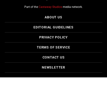
Part of the
Castaway Studios
media network.
ABOUT US
EDITORIAL GUIDELINES
PRIVACY POLICY
TERMS OF SERVICE
CONTACT US
NEWSLETTER