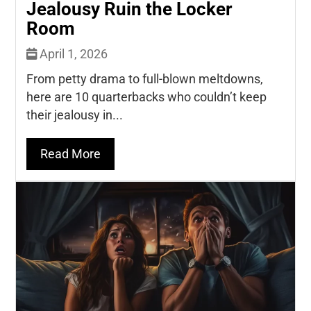
Jealousy Ruin the Locker
Room
April 1, 2026
From petty drama to full-blown meltdowns,
here are 10 quarterbacks who couldn’t keep
their jealousy in...
Read More