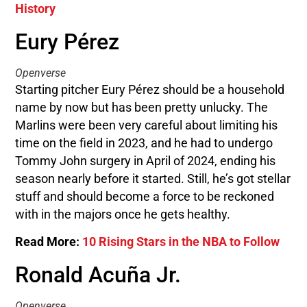
History
Eury Pérez
Openverse
Starting pitcher Eury Pérez should be a household
name by now but has been pretty unlucky. The
Marlins were been very careful about limiting his
time on the field in 2023, and he had to undergo
Tommy John surgery in April of 2024, ending his
season nearly before it started. Still, he’s got stellar
stuff and should become a force to be reckoned
with in the majors once he gets healthy.
Read More:
10 Rising Stars in the NBA to Follow
Ronald Acuña Jr.
Openverse