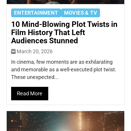
ENTERTAINMENT
MOVIES & TV
10 Mind-Blowing Plot Twists in
Film History That Left
Audiences Stunned
March 20, 2026
In cinema, few moments are as exhilarating
and memorable as a well-executed plot twist.
These unexpected...
Read More