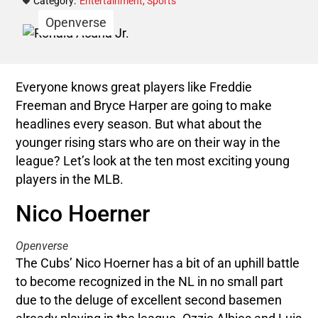
Category:
Entertainment
,
Sports
Openverse
Everyone knows great players like Freddie
Freeman and Bryce Harper are going to make
headlines every season. But what about the
younger rising stars who are on their way in the
league? Let’s look at the ten most exciting young
players in the MLB.
Nico Hoerner
Openverse
The Cubs’ Nico Hoerner has a bit of an uphill battle
to become recognized in the NL in no small part
due to the deluge of excellent second basemen