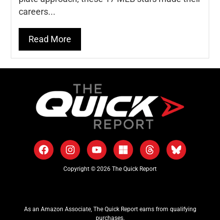
careers...
Read More
Copyright © 2026 The Quick Report
As an Amazon Associate, The Quick Report earns from qualifying
purchases.