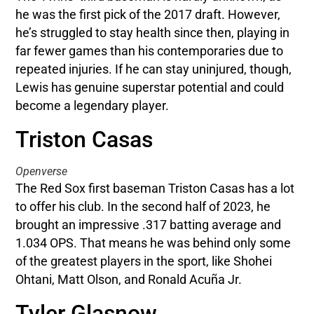
he was the first pick of the 2017 draft. However,
he’s struggled to stay health since then, playing in
far fewer games than his contemporaries due to
repeated injuries. If he can stay uninjured, though,
Lewis has genuine superstar potential and could
become a legendary player.
Triston Casas
Openverse
The Red Sox first baseman Triston Casas has a lot
to offer his club. In the second half of 2023, he
brought an impressive .317 batting average and
1.034 OPS. That means he was behind only some
of the greatest players in the sport, like Shohei
Ohtani, Matt Olson, and Ronald Acuña Jr.
Tyler Glasnow