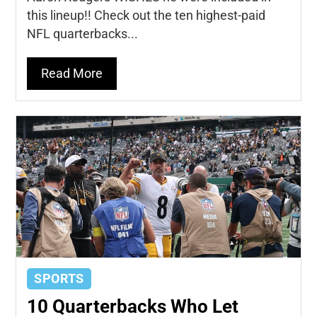
this lineup!! Check out the ten highest-paid
NFL quarterbacks...
Read More
SPORTS
10 Quarterbacks Who Let