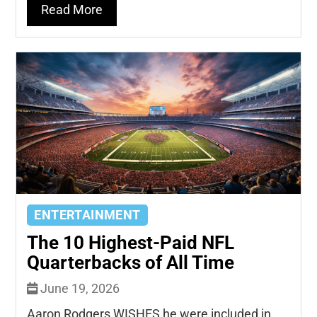
Read More
ENTERTAINMENT
The 10 Highest-Paid NFL
Quarterbacks of All Time
June 19, 2026
Aaron Rodgers WISHES he were included in