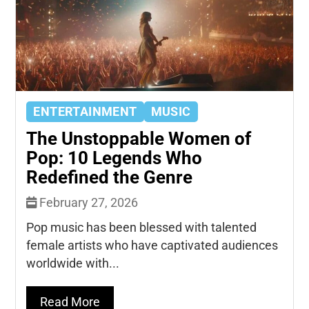
ENTERTAINMENT
MUSIC
The Unstoppable Women of
Pop: 10 Legends Who
Redefined the Genre
February 27, 2026
Pop music has been blessed with talented
female artists who have captivated audiences
worldwide with...
Read More