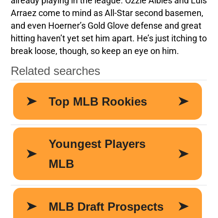
already playing in the league. Ozzie Albies and Luis
Arraez come to mind as All-Star second basemen,
and even Hoerner’s Gold Glove defense and great
hitting haven’t yet set him apart. He’s just itching to
break loose, though, so keep an eye on him.