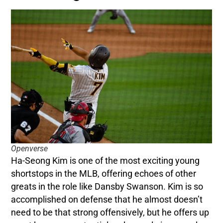
Openverse
Ha-Seong Kim is one of the most exciting young
shortstops in the MLB, offering echoes of other
greats in the role like Dansby Swanson. Kim is so
accomplished on defense that he almost doesn’t
need to be that strong offensively, but he offers up