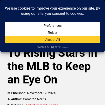
10 Rising Stars in
the MLB to Keep
an Eye On
Published:
November 19, 2024
Author:
Cameron Norris