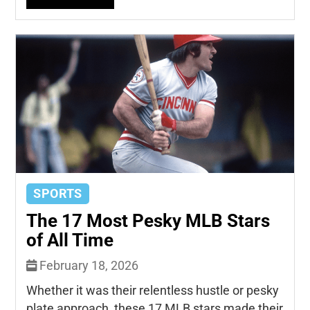
SPORTS
The 17 Most Pesky MLB Stars
of All Time
February 18, 2026
Whether it was their relentless hustle or pesky
plate approach, these 17 MLB stars made their