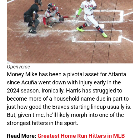
Openverse
Money Mike has been a pivotal asset for Atlanta
since Acuña went down with injury early in the
2024 season. Ironically, Harris has struggled to
become more of a household name due in part to
just how good the Braves starting lineup usually is.
But, given time, he’ll likely morph into one of the
strongest hitters in the sport.
Read More:
Greatest Home Run Hitters in MLB