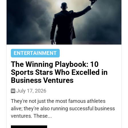
ENTERTAINMENT
The Winning Playbook: 10
Sports Stars Who Excelled in
Business Ventures
July 17, 2026
They're not just the most famous athletes
alive; they're also running successful business
ventures. These...