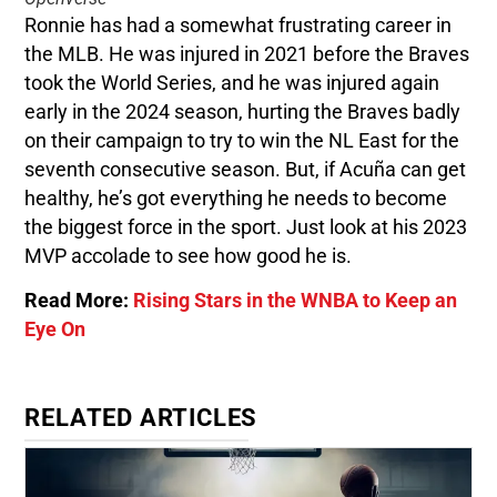
Ronnie has had a somewhat frustrating career in
the MLB. He was injured in 2021 before the Braves
took the World Series, and he was injured again
early in the 2024 season, hurting the Braves badly
on their campaign to try to win the NL East for the
seventh consecutive season. But, if Acuña can get
healthy, he’s got everything he needs to become
the biggest force in the sport. Just look at his 2023
MVP accolade to see how good he is.
Read More:
Rising Stars in the WNBA to Keep an
Eye On
RELATED ARTICLES