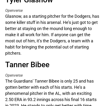
Openverse
Glasnow, as a starting pitcher for the Dodgers, has
some killer stuff in his arsenal. He’s just got to get
better at staying on the mound long enough to
make it all work for him. If anyone can get the
most out of him, it’s the Dodgers, a team with a
habit for bringing the potential out of starting
pitchers.
Tanner Bibee
Openverse
The Guardians’ Tanner Bibee is only 25 and has
gotten better with each of his starts. He’s a
phenomenal pitcher in the AL, with an exciting
2.50 ERA in 93.2 innings across his final 16 starts
in 2023. He stands to only get better with time,