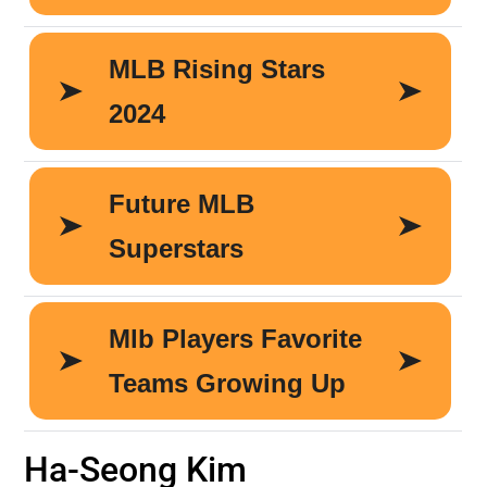
Ha-Seong Kim