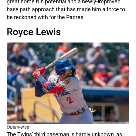
great home run potential and a newly-improved
base path approach that has made him a force to
be reckoned with for the Padres.
Royce Lewis
Openverse
The Twins’ third baseman is hardly unknown, as