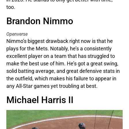
too.
Brandon Nimmo
Openverse
Nimmo’s biggest drawback right now is that he
plays for the Mets. Notably, he’s a consistently
excellent player on a team that has struggled to
make the best use of him. He’s got a great swing,
solid batting average, and great defensive stats in
the outfield, which makes his failure to appear in
any All-Star games yet troubling at best.
Michael Harris II