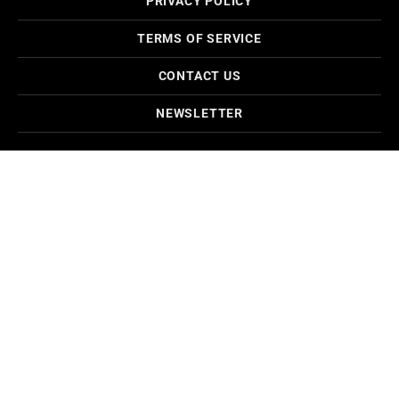
PRIVACY POLICY
TERMS OF SERVICE
CONTACT US
NEWSLETTER