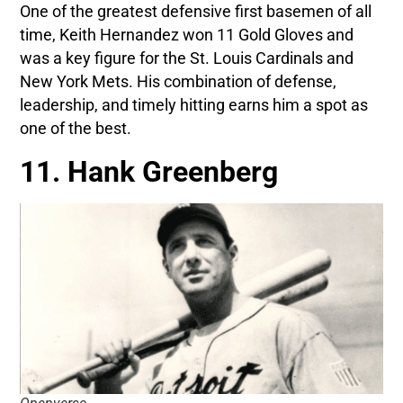
One of the greatest defensive first basemen of all
time, Keith Hernandez won 11 Gold Gloves and
was a key figure for the St. Louis Cardinals and
New York Mets. His combination of defense,
leadership, and timely hitting earns him a spot as
one of the best.
11. Hank Greenberg