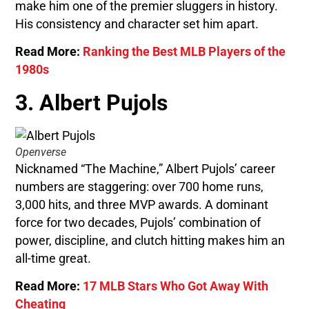
make him one of the premier sluggers in history.
His consistency and character set him apart.
Read More:
Ranking the Best MLB Players of the
1980s
3. Albert Pujols
Openverse
Nicknamed “The Machine,” Albert Pujols’ career
numbers are staggering: over 700 home runs,
3,000 hits, and three MVP awards. A dominant
force for two decades, Pujols’ combination of
power, discipline, and clutch hitting makes him an
all-time great.
Read More:
17 MLB Stars Who Got Away With
Cheating