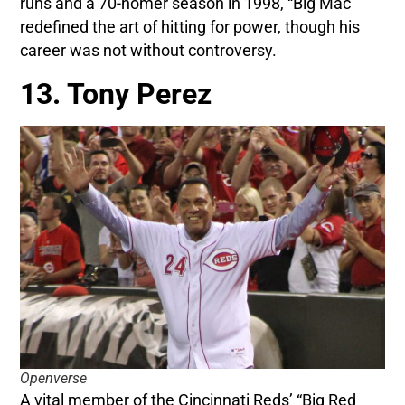
runs and a 70-homer season in 1998, “Big Mac”
redefined the art of hitting for power, though his
career was not without controversy.
13. Tony Perez
Openverse
A vital member of the Cincinnati Reds’ “Big Red