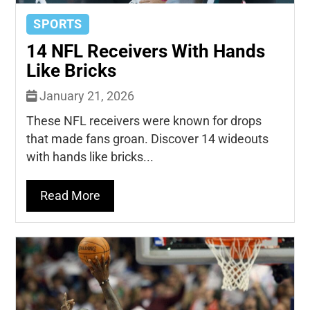
SPORTS
14 NFL Receivers With Hands
Like Bricks
January 21, 2026
These NFL receivers were known for drops
that made fans groan. Discover 14 wideouts
with hands like bricks...
Read More