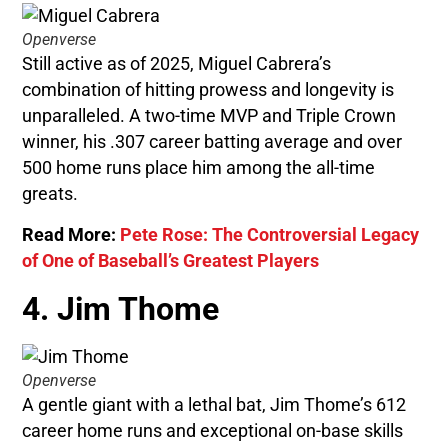
Openverse
Still active as of 2025, Miguel Cabrera’s
combination of hitting prowess and longevity is
unparalleled. A two-time MVP and Triple Crown
winner, his .307 career batting average and over
500 home runs place him among the all-time
greats.
Read More:
Pete Rose: The Controversial Legacy
of One of Baseball’s Greatest Players
4. Jim Thome
Openverse
A gentle giant with a lethal bat, Jim Thome’s 612
career home runs and exceptional on-base skills