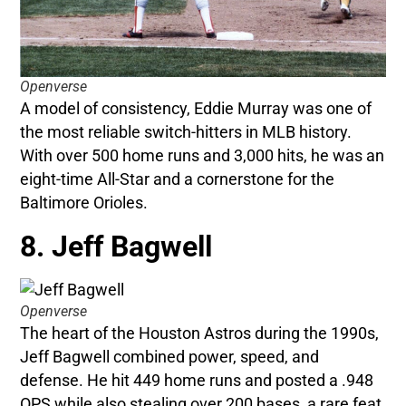
Openverse
A model of consistency, Eddie Murray was one of
the most reliable switch-hitters in MLB history.
With over 500 home runs and 3,000 hits, he was an
eight-time All-Star and a cornerstone for the
Baltimore Orioles.
8. Jeff Bagwell
Openverse
The heart of the Houston Astros during the 1990s,
Jeff Bagwell combined power, speed, and
defense. He hit 449 home runs and posted a .948
OPS while also stealing over 200 bases, a rare feat