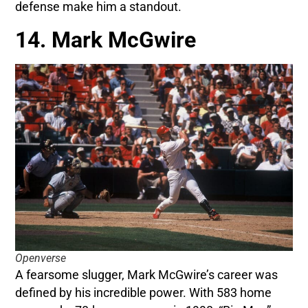
defense make him a standout.
14. Mark McGwire
Openverse
A fearsome slugger, Mark McGwire’s career was
defined by his incredible power. With 583 home