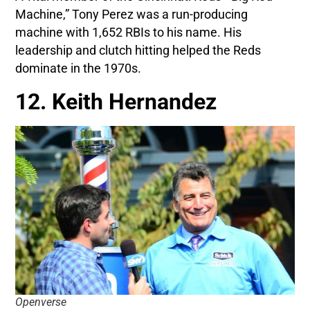
Machine,” Tony Perez was a run-producing
machine with 1,652 RBIs to his name. His
leadership and clutch hitting helped the Reds
dominate in the 1970s.
12. Keith Hernandez
Openverse