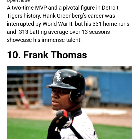
Openverse
A two-time MVP and a pivotal figure in Detroit
Tigers history, Hank Greenberg’s career was
interrupted by World War II, but his 331 home runs
and .313 batting average over 13 seasons
showcase his immense talent.
10. Frank Thomas