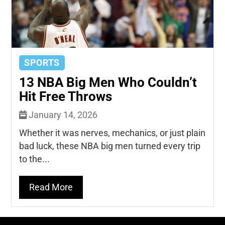
SPORTS
13 NBA Big Men Who Couldn’t
Hit Free Throws
January 14, 2026
Whether it was nerves, mechanics, or just plain
bad luck, these NBA big men turned every trip
to the...
Read More