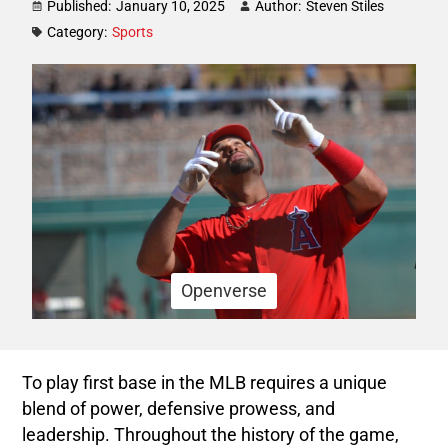
Published:
January 10, 2025
Author:
Steven Stiles
Category:
Sports
Openverse
To play first base in the MLB requires a unique
blend of power, defensive prowess, and
leadership. Throughout the history of the game,