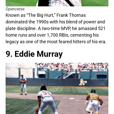
Openverse
Known as “The Big Hurt,” Frank Thomas
dominated the 1990s with his blend of power and
plate discipline. A two-time MVP, he amassed 521
home runs and over 1,700 RBIs, cementing his
legacy as one of the most feared hitters of his era.
9. Eddie Murray