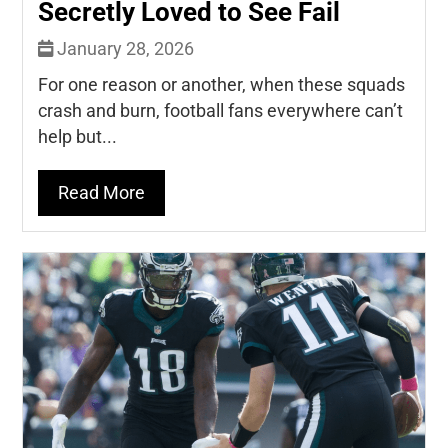
Secretly Loved to See Fail
January 28, 2026
For one reason or another, when these squads
crash and burn, football fans everywhere can’t
help but...
Read More