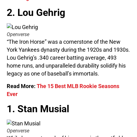
2. Lou Gehrig
Openverse
“The Iron Horse” was a cornerstone of the New
York Yankees dynasty during the 1920s and 1930s.
Lou Gehrig’s .340 career batting average, 493
home runs, and unparalleled durability solidify his
legacy as one of baseball’s immortals.
Read More:
The 15 Best MLB Rookie Seasons
Ever
1. Stan Musial
Openverse