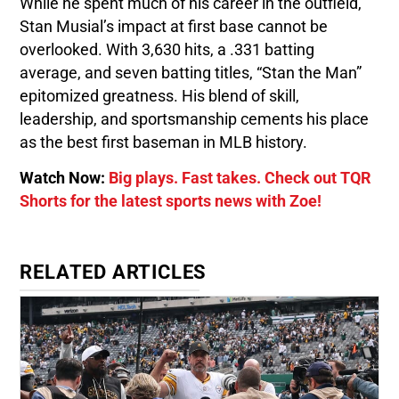
While he spent much of his career in the outfield,
Stan Musial’s impact at first base cannot be
overlooked. With 3,630 hits, a .331 batting
average, and seven batting titles, “Stan the Man”
epitomized greatness. His blend of skill,
leadership, and sportsmanship cements his place
as the best first baseman in MLB history.
Watch Now:
Big plays. Fast takes. Check out TQR
Shorts for the latest sports news with Zoe!
RELATED ARTICLES