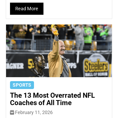
Read More
SPORTS
The 13 Most Overrated NFL
Coaches of All Time
February 11, 2026