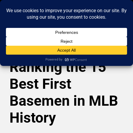
Ranking the 15
Best First
Basemen in MLB
History