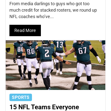
From media darlings to guys who got too
much credit for stacked rosters, we round up
NFL coaches who’ve...
Read More
SPORTS
15 NFL Teams Everyone