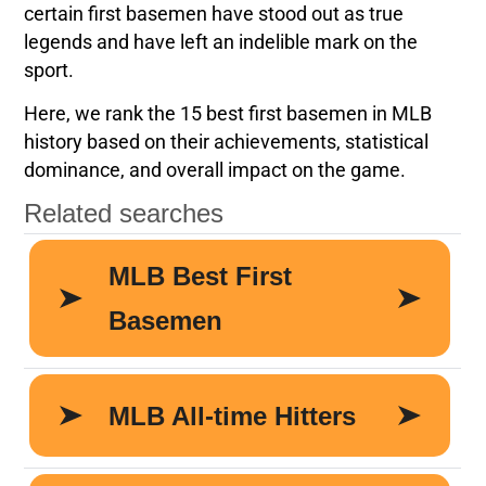
certain first basemen have stood out as true
legends and have left an indelible mark on the
sport.
Here, we rank the 15 best first basemen in MLB
history based on their achievements, statistical
dominance, and overall impact on the game.