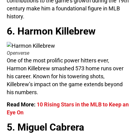
contributions to the game’s growth during the 19th
century make him a foundational figure in MLB
history.
6. Harmon Killebrew
Openverse
One of the most prolific power hitters ever,
Harmon Killebrew smashed 573 home runs over
his career. Known for his towering shots,
Killebrew’s impact on the game extends beyond
his numbers.
Read More:
10 Rising Stars in the MLB to Keep an
Eye On
5. Miguel Cabrera