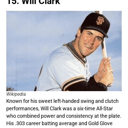
15. Will Clark
Wikipedia
Known for his sweet left-handed swing and clutch
performances, Will Clark was a six-time All-Star
who combined power and consistency at the plate.
His .303 career batting average and Gold Glove