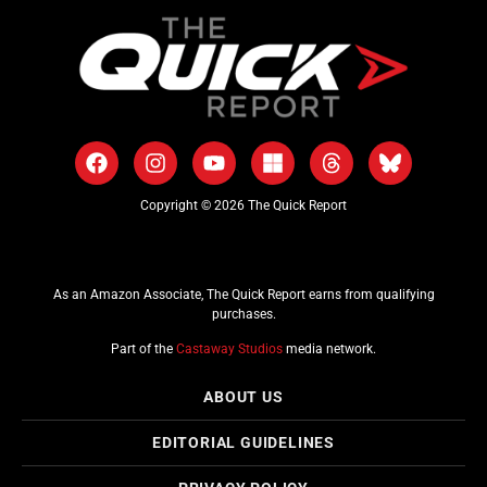
Copyright © 2026 The Quick Report
As an Amazon Associate, The Quick Report earns from qualifying
purchases.
Part of the
Castaway Studios
media network.
ABOUT US
EDITORIAL GUIDELINES