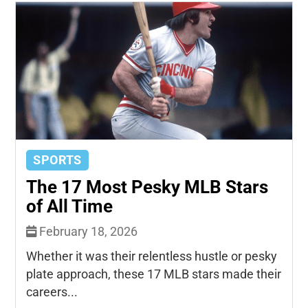
SPORTS
The 17 Most Pesky MLB Stars
of All Time
February 18, 2026
Whether it was their relentless hustle or pesky
plate approach, these 17 MLB stars made their
careers...