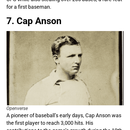
for a first baseman.
7. Cap Anson
Openverse
A pioneer of baseball’s early days, Cap Anson was
the first player to reach 3,000 hits. His