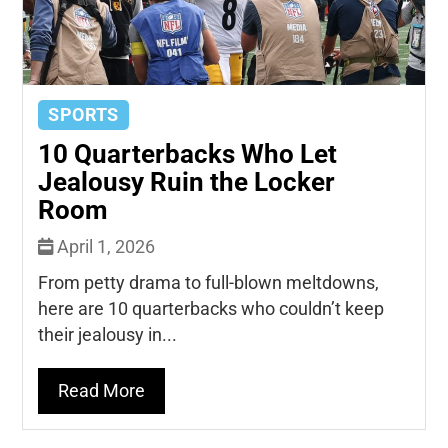
SPORTS
10 Quarterbacks Who Let
Jealousy Ruin the Locker
Room
April 1, 2026
From petty drama to full-blown meltdowns,
here are 10 quarterbacks who couldn’t keep
their jealousy in...
Read More