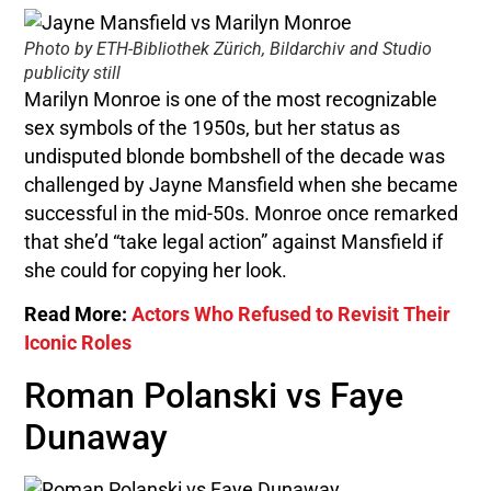
Photo by ETH-Bibliothek Zürich, Bildarchiv and Studio
publicity still
Marilyn Monroe is one of the most recognizable
sex symbols of the 1950s, but her status as
undisputed blonde bombshell of the decade was
challenged by Jayne Mansfield when she became
successful in the mid-50s. Monroe once remarked
that she’d “take legal action” against Mansfield if
she could for copying her look.
Read More:
Actors Who Refused to Revisit Their
Iconic Roles
Roman Polanski vs Faye
Dunaway