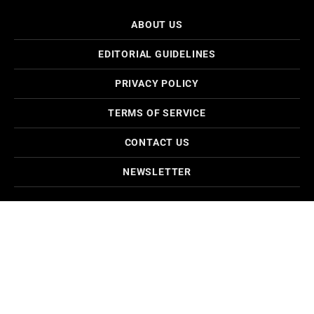
ABOUT US
EDITORIAL GUIDELINES
PRIVACY POLICY
TERMS OF SERVICE
CONTACT US
NEWSLETTER