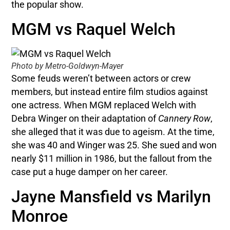
the popular show.
MGM vs Raquel Welch
Photo by Metro-Goldwyn-Mayer
Some feuds weren’t between actors or crew
members, but instead entire film studios against
one actress. When MGM replaced Welch with
Debra Winger on their adaptation of
Cannery Row
,
she alleged that it was due to ageism. At the time,
she was 40 and Winger was 25. She sued and won
nearly $11 million in 1986, but the fallout from the
case put a huge damper on her career.
Jayne Mansfield vs Marilyn
Monroe