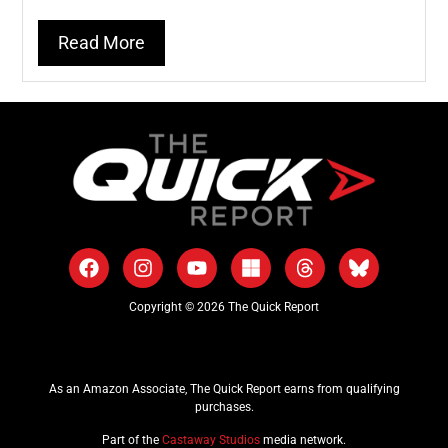
Read More
Copyright © 2026 The Quick Report
As an Amazon Associate, The Quick Report earns from qualifying
purchases.
Part of the
Castaway Studios
media network.