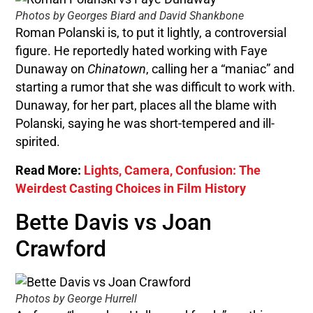
Photos by Georges Biard and David Shankbone
Roman Polanski is, to put it lightly, a controversial
figure. He reportedly hated working with Faye
Dunaway on
Chinatown
, calling her a “maniac” and
starting a rumor that she was difficult to work with.
Dunaway, for her part, places all the blame with
Polanski, saying he was short-tempered and ill-
spirited.
Read More:
Lights, Camera, Confusion: The
Weirdest Casting Choices in Film History
Bette Davis vs Joan
Crawford
Photos by George Hurrell