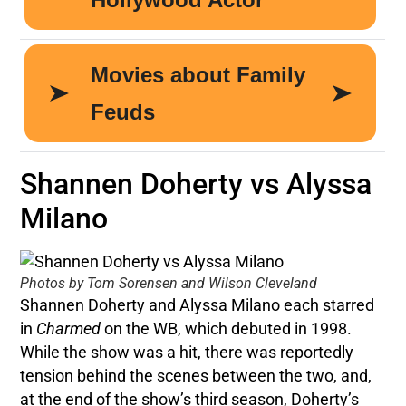
Shannen Doherty vs Alyssa
Milano
Photos by Tom Sorensen and Wilson Cleveland
Shannen Doherty and Alyssa Milano each starred
in
Charmed
on the WB, which debuted in 1998.
While the show was a hit, there was reportedly
tension behind the scenes between the two, and,
at the end of the show’s third season, Doherty’s