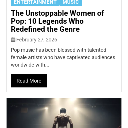
ENTERTAINMENT
MUSIC
The Unstoppable Women of
Pop: 10 Legends Who
Redefined the Genre
February 27, 2026
Pop music has been blessed with talented
female artists who have captivated audiences
worldwide with...
Read More