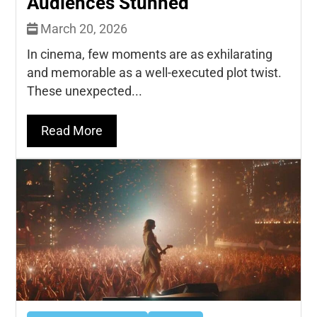
Audiences Stunned
March 20, 2026
In cinema, few moments are as exhilarating
and memorable as a well-executed plot twist.
These unexpected...
Read More