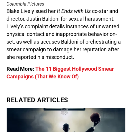
Columbia Pictures
Blake Lively sued her
It Ends with Us
co-star and
director, Justin Baldoni for sexual harassment.
Lively’s complaint details instances of unwanted
physical contact and inappropriate behavior on-
set, as well as accuses Baldoni of orchestrating a
smear campaign to damage her reputation after
she reported his misconduct.
Read More:
The 11 Biggest Hollywood Smear
Campaigns (That We Know Of)
RELATED ARTICLES