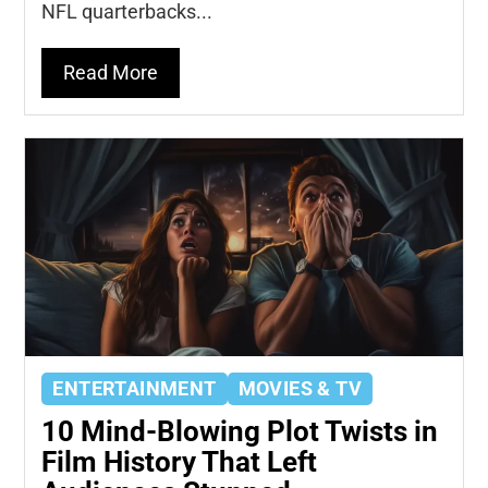
NFL quarterbacks...
Read More
ENTERTAINMENT
MOVIES & TV
10 Mind-Blowing Plot Twists in
Film History That Left