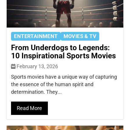
ENTERTAINMENT
MOVIES & TV
From Underdogs to Legends:
10 Inspirational Sports Movies
February 13, 2026
Sports movies have a unique way of capturing
the essence of the human spirit and
determination. They...
Read More