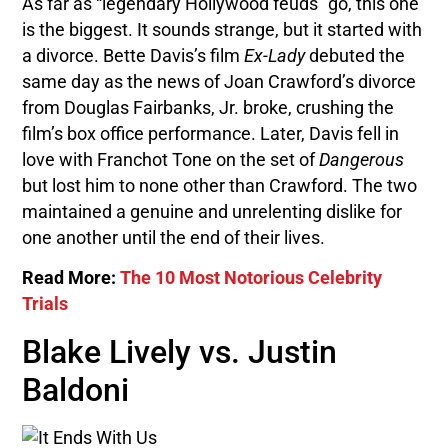
As far as “legendary Hollywood feuds” go, this one
is the biggest. It sounds strange, but it started with
a divorce. Bette Davis’s film
Ex-Lady
debuted the
same day as the news of Joan Crawford’s divorce
from Douglas Fairbanks, Jr. broke, crushing the
film’s box office performance. Later, Davis fell in
love with Franchot Tone on the set of
Dangerous
but lost him to none other than Crawford. The two
maintained a genuine and unrelenting dislike for
one another until the end of their lives.
Read More:
The 10 Most Notorious Celebrity
Trials
Blake Lively vs. Justin
Baldoni