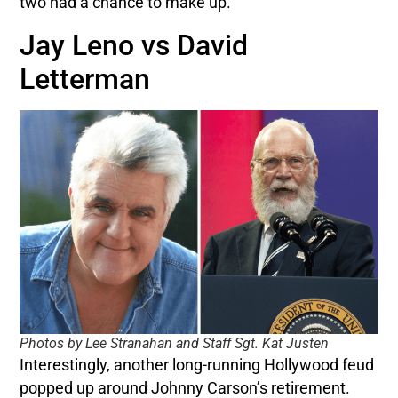
two had a chance to make up.
Jay Leno vs David
Letterman
Photos by Lee Stranahan and Staff Sgt. Kat Justen
Interestingly, another long-running Hollywood feud
popped up around Johnny Carson’s retirement.