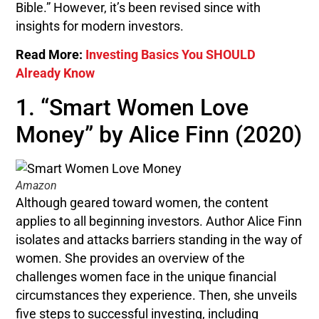
Bible.” However, it’s been revised since with
insights for modern investors.
Read More:
Investing Basics You SHOULD
Already Know
1. “Smart Women Love
Money” by Alice Finn (2020)
Amazon
Although geared toward women, the content
applies to all beginning investors. Author Alice Finn
isolates and attacks barriers standing in the way of
women. She provides an overview of the
challenges women face in the unique financial
circumstances they experience. Then, she unveils
five steps to successful investing, including