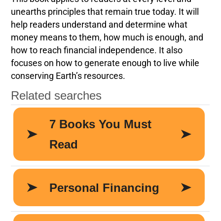
unearths principles that remain true today. It will
help readers understand and determine what
money means to them, how much is enough, and
how to reach financial independence. It also
focuses on how to generate enough to live while
conserving Earth’s resources.