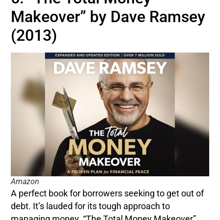
Makeover” by Dave Ramsey
(2013)
Amazon
A perfect book for borrowers seeking to get out of
debt. It’s lauded for its tough approach to
managing money. “The Total Money Makeover”