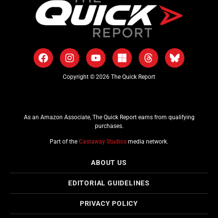
Copyright © 2026 The Quick Report
As an Amazon Associate, The Quick Report earns from qualifying
purchases.
Part of the
Castaway Studios
media network.
ABOUT US
EDITORIAL GUIDELINES
PRIVACY POLICY