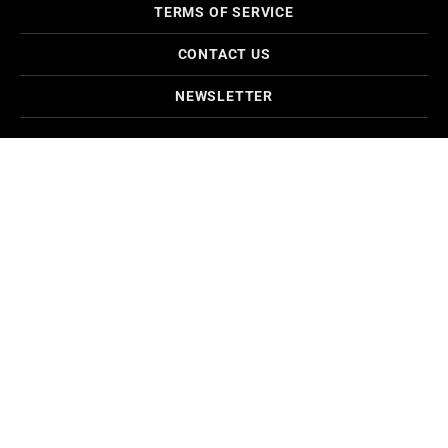
TERMS OF SERVICE
CONTACT US
NEWSLETTER