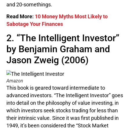
and 20-somethings.
Read More:
10 Money Myths Most Likely to
Sabotage Your Finances
2. “The Intelligent Investor”
by Benjamin Graham and
Jason Zweig (2006)
Amazon
This book is geared toward intermediate to
advanced investors. “The Intelligent Investor” goes
into detail on the philosophy of value investing, in
which investors seek stocks trading for less than
their intrinsic value. Since it was first published in
1949, it’s been considered the “Stock Market