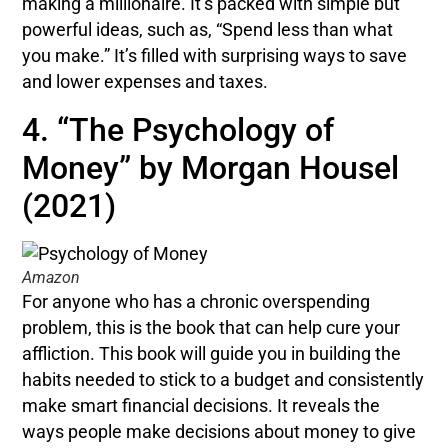
making a millionaire. It’s packed with simple but
powerful ideas, such as, “Spend less than what
you make.” It’s filled with surprising ways to save
and lower expenses and taxes.
4. “The Psychology of
Money” by Morgan Housel
(2021)
Amazon
For anyone who has a chronic overspending
problem, this is the book that can help cure your
affliction. This book will guide you in building the
habits needed to stick to a budget and consistently
make smart financial decisions. It reveals the
ways people make decisions about money to give