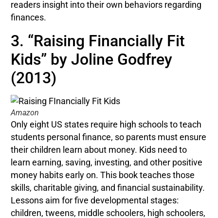
readers insight into their own behaviors regarding
finances.
3. “Raising Financially Fit
Kids” by Joline Godfrey
(2013)
Amazon
Only eight US states require high schools to teach
students personal finance, so parents must ensure
their children learn about money. Kids need to
learn earning, saving, investing, and other positive
money habits early on. This book teaches those
skills, charitable giving, and financial sustainability.
Lessons aim for five developmental stages:
children, tweens, middle schoolers, high schoolers,