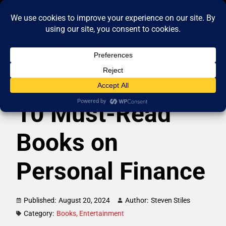
10 Must-Read
Books on
Personal Finance
Published:
August 20, 2024
Author:
Steven Stiles
Category:
Books
,
Entertainment