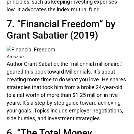
principles, such as keeping investing expenses
low. It advocates the index mutual fund.
7. “Financial Freedom” by
Grant Sabatier (2019)
Amazon
Author Grant Sabatier, the “millennial millionaire,”
geared this book toward Millennials. It’s about
creating more time to do what you love. He shares
strategies that took him from a broke 24-year-old
to a net worth of more than $1.25 million in five
years. It’s a step-by-step guide toward achieving
your goals. Topics include employer negotiations,
side hustles, and investment strategies.
6. “The Total Money