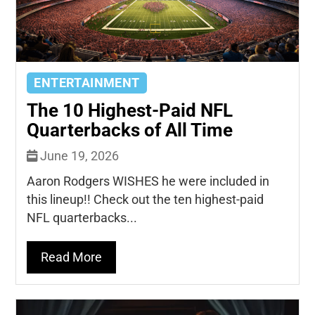
ENTERTAINMENT
The 10 Highest-Paid NFL
Quarterbacks of All Time
June 19, 2026
Aaron Rodgers WISHES he were included in
this lineup!! Check out the ten highest-paid
NFL quarterbacks...
Read More