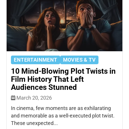
ENTERTAINMENT
MOVIES & TV
10 Mind-Blowing Plot Twists in
Film History That Left
Audiences Stunned
March 20, 2026
In cinema, few moments are as exhilarating
and memorable as a well-executed plot twist.
These unexpected...