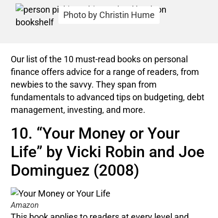
Photo by Christin Hume
Our list of the 10 must-read books on personal
finance offers advice for a range of readers, from
newbies to the savvy. They span from
fundamentals to advanced tips on budgeting, debt
management, investing, and more.
10. “Your Money or Your
Life” by Vicki Robin and Joe
Dominguez (2008)
Amazon
This book applies to readers at every level and