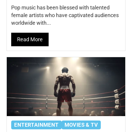
Pop music has been blessed with talented
female artists who have captivated audiences
worldwide with...
Read More
ENTERTAINMENT
MOVIES & TV