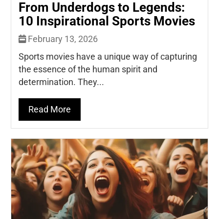
From Underdogs to Legends:
10 Inspirational Sports Movies
February 13, 2026
Sports movies have a unique way of capturing
the essence of the human spirit and
determination. They...
Read More