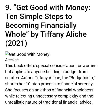
9. “Get Good with Money:
Ten Simple Steps to
Becoming Financially
Whole” by Tiffany Aliche
(2021)
Amazon
This book offers special consideration for women
but applies to anyone building a budget from
scratch. Author Tiffany Aliche, the “Budgetnista,”
shares her 10-step process to financial serenity.
She focuses on an ethos of financial wholeness
while rejecting unnecessary complexity and the
unrealistic nature of traditional financial advice.