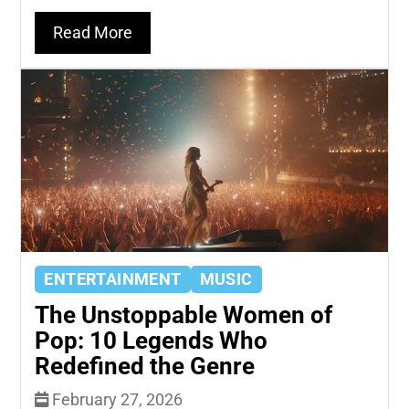
Read More
ENTERTAINMENT
MUSIC
The Unstoppable Women of
Pop: 10 Legends Who
Redefined the Genre
February 27, 2026