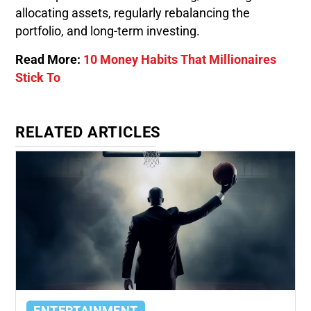
allocating assets, regularly rebalancing the
portfolio, and long-term investing.
Read More:
10 Money Habits That Millionaires
Stick To
RELATED ARTICLES