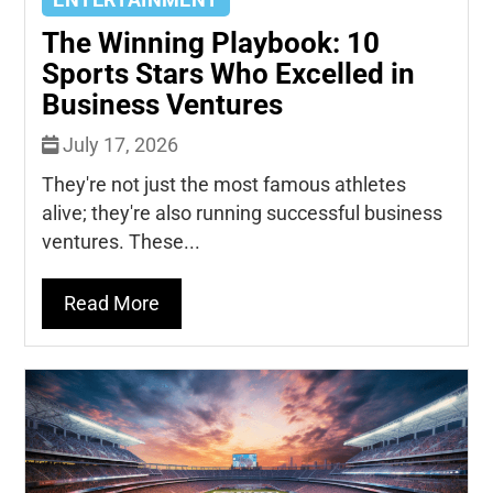
ENTERTAINMENT
The Winning Playbook: 10
Sports Stars Who Excelled in
Business Ventures
July 17, 2026
They're not just the most famous athletes
alive; they're also running successful business
ventures. These...
Read More