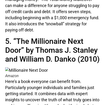
can make a difference for anyone struggling to pay
off credit cards and debt. It offers seven steps,
including beginning with a $1,000 emergency fund.
It also introduces the “snowball” strategy for
paying off debt.
5. “The Millionaire Next
Door” by Thomas J. Stanley
and William D. Danko (2010)
Amazon
Here’s a book everyone can benefit from.
Particularly younger individuals and families just
getting started. It combines data with expert
insights to uncover the truth of what truly goes into