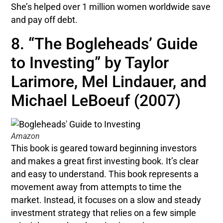
She’s helped over 1 million women worldwide save
and pay off debt.
8. “The Bogleheads’ Guide
to Investing” by Taylor
Larimore, Mel Lindauer, and
Michael LeBoeuf (2007)
Amazon
This book is geared toward beginning investors
and makes a great first investing book. It’s clear
and easy to understand. This book represents a
movement away from attempts to time the
market. Instead, it focuses on a slow and steady
investment strategy that relies on a few simple