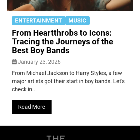
ENTERTAINMENT
MUSIC
From Heartthrobs to Icons:
Tracing the Journeys of the
Best Boy Bands
January 23, 2026
From Michael Jackson to Harry Styles, a few
major artists got their start in boy bands. Let's
check in...
Read More