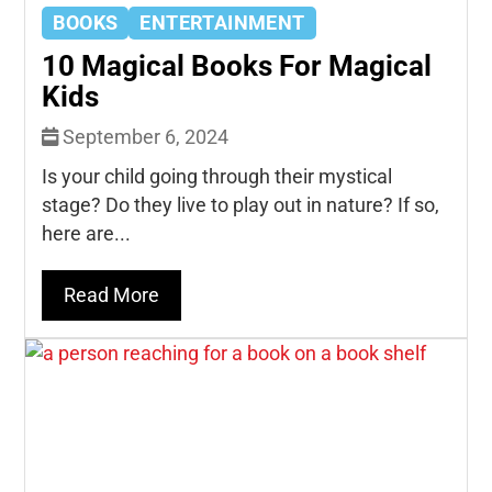
BOOKS
ENTERTAINMENT
10 Magical Books For Magical
Kids
September 6, 2024
Is your child going through their mystical
stage? Do they live to play out in nature? If so,
here are...
Read More