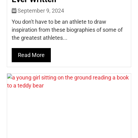
September 9, 2024
You don't have to be an athlete to draw
inspiration from these biographies of some of
the greatest athletes...
Read More