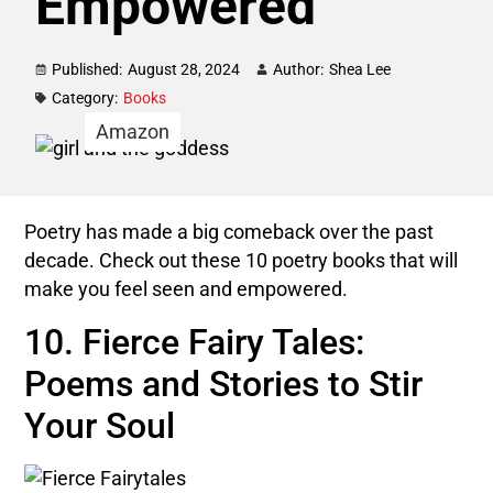
Empowered
Published:
August 28, 2024
Author:
Shea Lee
Category:
Books
Amazon
Poetry has made a big comeback over the past
decade. Check out these 10 poetry books that will
make you feel seen and empowered.
10. Fierce Fairy Tales:
Poems and Stories to Stir
Your Soul