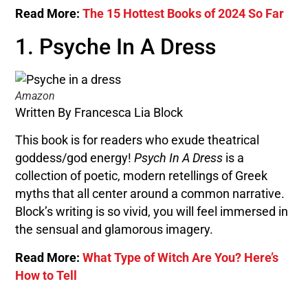
Read More:
The 15 Hottest Books of 2024 So Far
1. Psyche In A Dress
Amazon
Written By Francesca Lia Block
This book is for readers who exude theatrical
goddess/god energy!
Psych In A Dress
is a
collection of poetic, modern retellings of Greek
myths that all center around a common narrative.
Block’s writing is so vivid, you will feel immersed in
the sensual and glamorous imagery.
Read More:
What Type of Witch Are You? Here’s
How to Tell