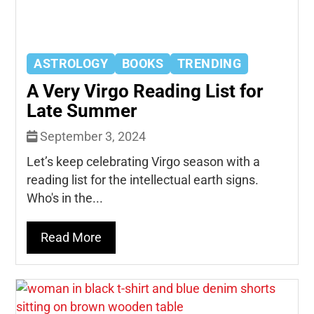
ASTROLOGY
BOOKS
TRENDING
A Very Virgo Reading List for
Late Summer
September 3, 2024
Let’s keep celebrating Virgo season with a
reading list for the intellectual earth signs.
Who's in the...
Read More