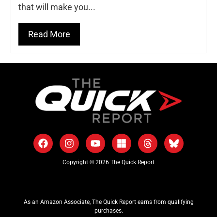
that will make you...
Read More
Copyright © 2026 The Quick Report
As an Amazon Associate, The Quick Report earns from qualifying
purchases.