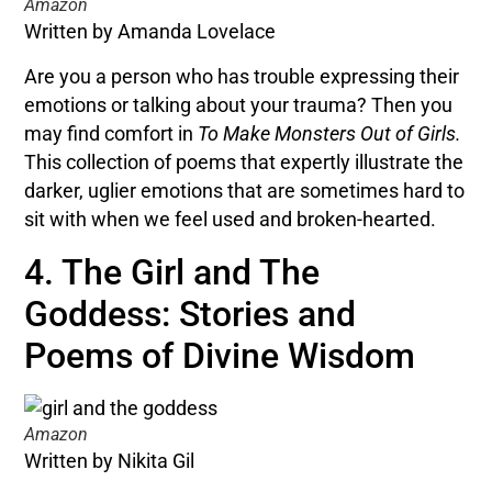
Amazon
Written by Amanda Lovelace
Are you a person who has trouble expressing their
emotions or talking about your trauma? Then you
may find comfort in
To Make Monsters Out of Girls.
This collection of poems that expertly illustrate the
darker, uglier emotions that are sometimes hard to
sit with when we feel used and broken-hearted.
4. The Girl and The
Goddess: Stories and
Poems of Divine Wisdom
Amazon
Written by Nikita Gil