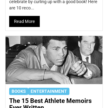
celebrate by curling up with a good book! Here
are 10 reco...
Read More
BOOKS
ENTERTAINMENT
The 15 Best Athlete Memoirs
Ever Written