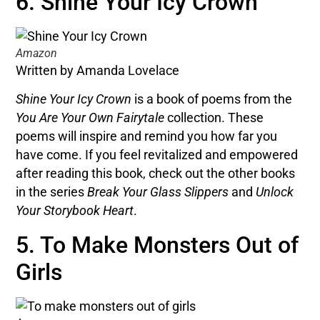
6. Shine Your Icy Crown
Amazon
Written by Amanda Lovelace
Shine Your Icy Crown
is a book of poems from the
You Are Your Own Fairytale
collection. These
poems will inspire and remind you how far you
have come.
If you feel revitalized and empowered
after reading this book, check out the other books
in the series
Break Your Glass Slippers
and
Unlock
Your Storybook Heart
.
5. To Make Monsters Out of
Girls