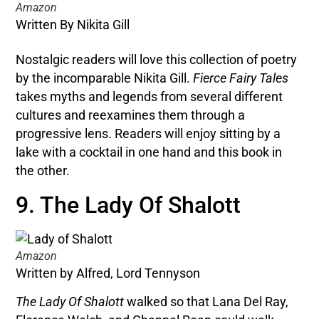
Amazon
Written By Nikita Gill
Nostalgic readers will love this collection of poetry
by the incomparable Nikita Gill.
Fierce Fairy Tales
takes myths and legends from several different
cultures and reexamines them through a
progressive lens. Readers will enjoy sitting by a
lake with a cocktail in one hand and this book in
the other.
9. The Lady Of Shalott
Amazon
Written by Alfred, Lord Tennyson
The Lady Of Shalott
walked so that Lana Del Ray,