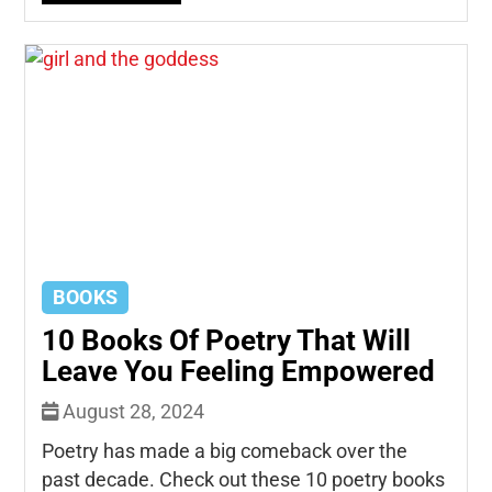
BOOKS
10 Books Of Poetry That Will
Leave You Feeling Empowered
August 28, 2024
Poetry has made a big comeback over the
past decade. Check out these 10 poetry books