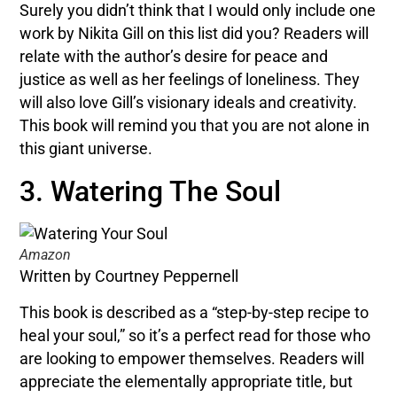
Surely you didn’t think that I would only include one
work by Nikita Gill on this list did you? Readers will
relate with the author’s desire for peace and
justice as well as her feelings of loneliness. They
will also love Gill’s visionary ideals and creativity.
This book will remind you that you are not alone in
this giant universe.
3. Watering The Soul
Amazon
Written by Courtney Peppernell
This book is described as a “step-by-step recipe to
heal your soul,” so it’s a perfect read for those who
are looking to empower themselves. Readers will
appreciate the elementally appropriate title, but