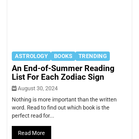
ASTROLOGY
BOOKS
TRENDING
An End-of-Summer Reading
List For Each Zodiac Sign
August 30, 2024
Nothing is more important than the written
word. Read to find out which book is the
perfect read for...
Read More