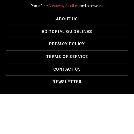
Part of the
Castaway Studios
media network.
ABOUT US
EDITORIAL GUIDELINES
PRIVACY POLICY
TERMS OF SERVICE
CONTACT US
NEWSLETTER