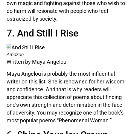
own magic and fighting against those who wish to
do harm will resonate with people who feel
ostracized by society.
7. And Still I Rise
Amazon
Written by Maya Angelou
Maya Angelou is probably the most influential
writer on this list. She is renowned for her wisdom
and confidence. And that is why readers will
appreciate this collection of poems about finding
one’s own strength and determination in the face
of adversity. You may recognize one of the book’s
most popular poems “Phenomenal Woman.”