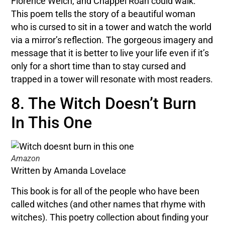
Florence Welch, and Chappel Roan could walk.
This poem tells the story of a beautiful woman
who is cursed to sit in a tower and watch the world
via a mirror’s reflection. The gorgeous imagery and
message that it is better to live your life even if it’s
only for a short time than to stay cursed and
trapped in a tower will resonate with most readers.
8. The Witch Doesn’t Burn
In This One
Amazon
Written by Amanda Lovelace
This book is for all of the people who have been
called witches (and other names that rhyme with
witches). This poetry collection about finding your