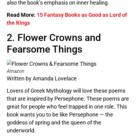
also the book’s emphasis on inner healing.
Read More:
15 Fantasy Books as Good as Lord of
the Rings
2. Flower Crowns and
Fearsome Things
Amazon
Written by Amanda Lovelace
Lovers of Greek Mythology will love these poems
that are inspired by Persephone. These poems are
great for people who feel trapped in one role. This
book wants you to be like Persephone — the
goddess of spring and the queen of the
underworld.