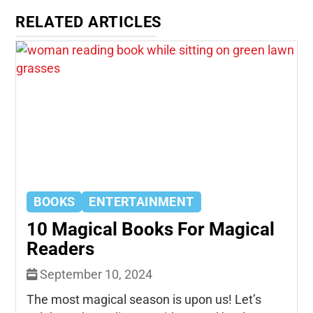
RELATED ARTICLES
BOOKS
ENTERTAINMENT
10 Magical Books For Magical
Readers
September 10, 2024
The most magical season is upon us! Let’s