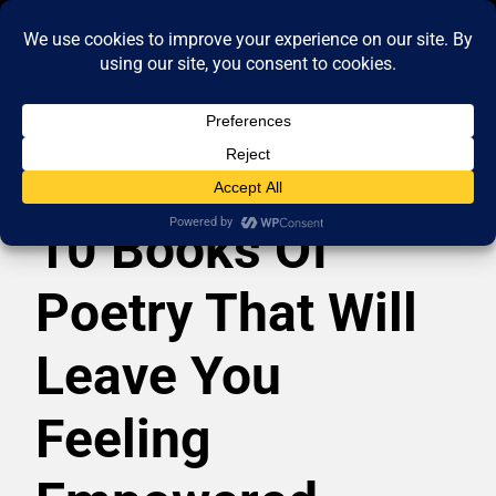
10 Books Of
Poetry That Will
Leave You
Feeling