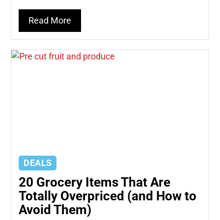
Read More
DEALS
20 Grocery Items That Are
Totally Overpriced (and How to
Avoid Them)