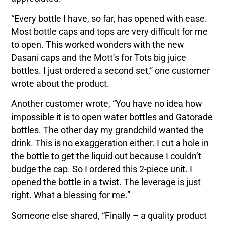
“Every bottle I have, so far, has opened with ease.
Most bottle caps and tops are very difficult for me
to open. This worked wonders with the new
Dasani caps and the Mott’s for Tots big juice
bottles. I just ordered a second set,” one customer
wrote about the product.
Another customer wrote, “You have no idea how
impossible it is to open water bottles and Gatorade
bottles. The other day my grandchild wanted the
drink. This is no exaggeration either. I cut a hole in
the bottle to get the liquid out because I couldn’t
budge the cap. So I ordered this 2-piece unit. I
opened the bottle in a twist. The leverage is just
right. What a blessing for me.”
Someone else shared, “Finally – a quality product