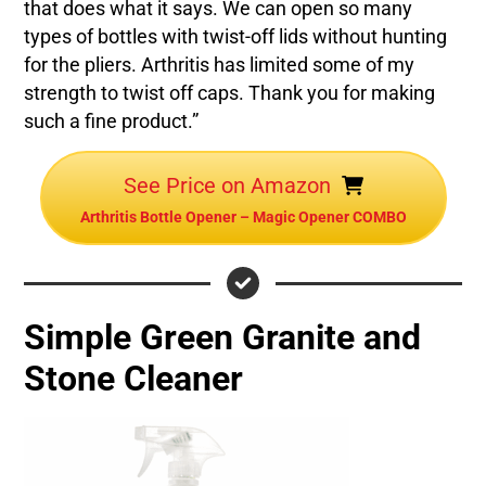
that does what it says. We can open so many
types of bottles with twist-off lids without hunting
for the pliers. Arthritis has limited some of my
strength to twist off caps. Thank you for making
such a fine product.”
See Price on Amazon
Arthritis Bottle Opener – Magic Opener COMBO
Simple Green Granite and
Stone Cleaner