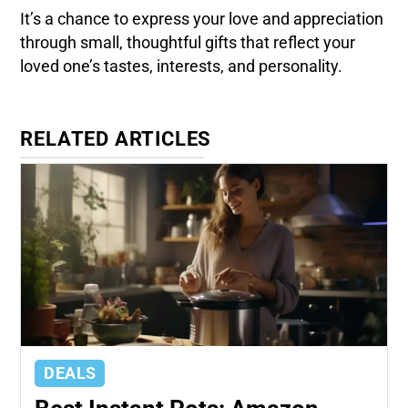
It’s a chance to express your love and appreciation
through small, thoughtful gifts that reflect your
loved one’s tastes, interests, and personality.
RELATED ARTICLES
DEALS