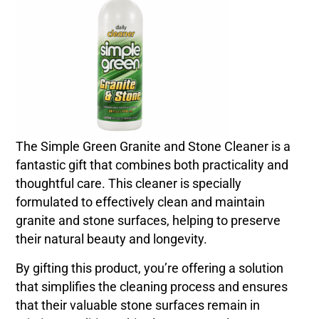
The Simple Green Granite and Stone Cleaner is a
fantastic gift that combines both practicality and
thoughtful care. This cleaner is specially
formulated to effectively clean and maintain
granite and stone surfaces, helping to preserve
their natural beauty and longevity.
By gifting this product, you’re offering a solution
that simplifies the cleaning process and ensures
that their valuable stone surfaces remain in