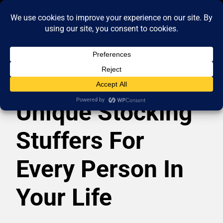
Unique Stocking
Stuffers For
Every Person In
Your Life