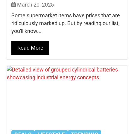
March 20, 2025
Some supermarket items have prices that are
ridiculously marked up. But by reading our list,
you'll know...
Read More