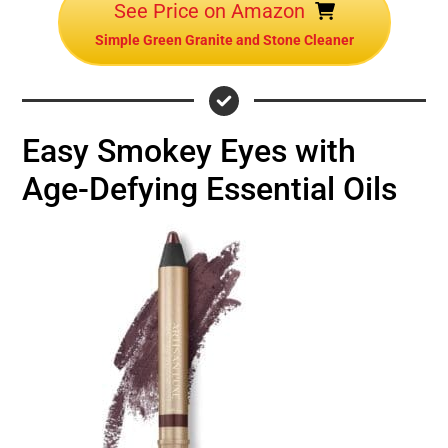
See Price on Amazon
Simple Green Granite and Stone Cleaner
Easy Smokey Eyes with
Age-Defying Essential Oils