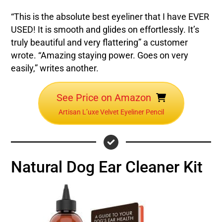
“This is the absolute best eyeliner that I have EVER
USED! It is smooth and glides on effortlessly. It’s
truly beautiful and very flattering” a customer
wrote. “Amazing staying power. Goes on very
easily,” writes another.
See Price on Amazon
Artisan L’uxe Velvet Eyeliner Pencil
Natural Dog Ear Cleaner Kit