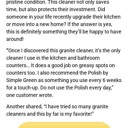
pristine condition. This cleaner not only saves
time, but also protects their investment. Did
someone in your life recently upgrade their kitchen
or move into a new home? If the answer is yes,
this is definitely something they’ll be happy to have
around!
“
Once I discovered this granite cleaner, it’s the only
cleaner I use in the kitchen and bathroom
counters… It does a good job on greasy spots on
counters too. I also recommend the Polish by
Simple Green as something you use every 6 weeks
for a touch-up. Do not use the Polish every day,”
one customer wrote.
Another shared, “I have tried so many granite
cleaners and this by far is my favorite!”