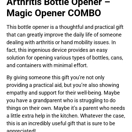
Arthritis Bottle Opener –
Magic Opener COMBO
This bottle opener is a thoughtful and practical gift
that can greatly improve the daily life of someone
dealing with arthritis or hand mobility issues. In
fact, this ingenious device provides an easy
solution for opening various types of bottles, cans,
and containers with minimal effort.
By giving someone this gift you’re not only
providing a practical aid, but you’re also showing
empathy and support for their well-being. Maybe
you have a grandparent who is struggling to do
things on their own. Maybe it’s a parent who needs
a little extra help in the kitchen. Whatever the case,
this is an incredibly useful gift that is sure to be
appreciated!