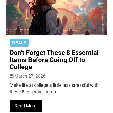
DEALS
Don't Forget These 8 Essential
Items Before Going Off to
College
March 27, 2026
Make life at college a little less stressful with
these 8 essential items
Read More