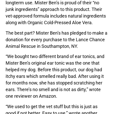
longterm use. Mister Ben’s is proud of their “no
junk ingredients” approach to this product. Their
vet-approved formula includes natural ingredients
along with Organic Cold-Pressed Aloe Vera.
The best part? Mister Ben’s has pledged to make a
donation for every purchase to the Lance Chance
Animal Rescue in Southampton, NY.
“We bought two different brand of ear tonics, and
Mister Ben’s original ear tonic was the one that
helped my dog. Before this product, our dog had
itchy ears which smelled really bad. After using it
for months now, she has stopped scratching her
ears. There’s no smell and is not as dirty,” wrote
one reviewer on Amazon.
“We used to get the vet stuff but this is just as
good if not better. Easy to use,” wrote another.