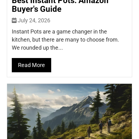
Best Instant Pots: Amazon
Buyer's Guide
July 24, 2026
Instant Pots are a game changer in the
kitchen, but there are many to choose from.
We rounded up the...
Read More