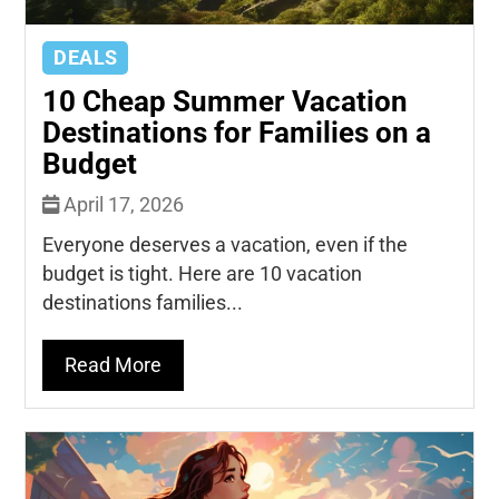
DEALS
10 Cheap Summer Vacation
Destinations for Families on a
Budget
April 17, 2026
Everyone deserves a vacation, even if the
budget is tight. Here are 10 vacation
destinations families...
Read More