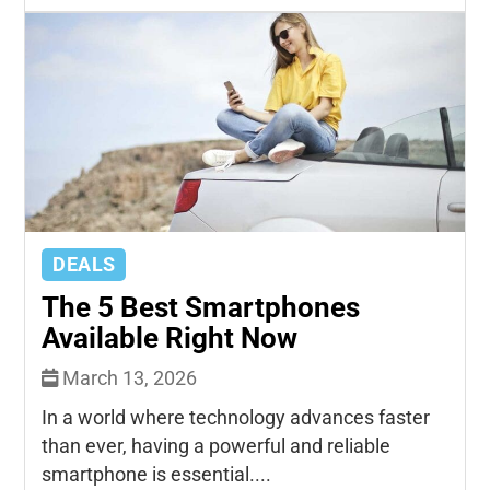
DEALS
The 5 Best Smartphones
Available Right Now
March 13, 2026
In a world where technology advances faster
than ever, having a powerful and reliable
smartphone is essential....