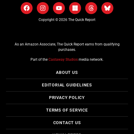
Copyright © 2026 The Quick Report
As an Amazon Associate, The Quick Report earns from qualifying
purchases.
Part of the
Castaway Studios
media network.
ABOUT US
EDITORIAL GUIDELINES
PRIVACY POLICY
TERMS OF SERVICE
CONTACT US