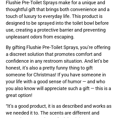
Flushie Pre-Toilet Sprays make for a unique and
thoughtful gift that brings both convenience and a
touch of luxury to everyday life. This product is
designed to be sprayed into the toilet bowl before
use, creating a protective barrier and preventing
unpleasant odors from escaping.
By gifting Flushie Pre-Toilet Sprays, you’re offering
a discreet solution that promotes comfort and
confidence in any restroom situation. And let’s be
honest, it’s also a pretty funny thing to gift
someone for Christmas! If you have someone in
your life with a good sense of humor — and who
you also know will appreciate such a gift — this is a
great option!
“It’s a good product, it is as described and works as
we needed it to. The scents are different and