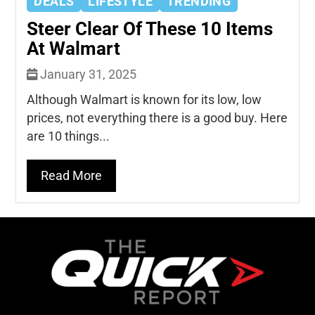
DEALS
LIFESTYLE
TRENDING
Steer Clear Of These 10 Items
At Walmart
January 31, 2025
Although Walmart is known for its low, low
prices, not everything there is a good buy. Here
are 10 things...
Read More