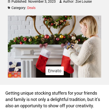
Published:
November 3, 2023
Author:
Zoe Louise
Category:
Deals
Envato
Getting unique stocking stuffers for your friends
and family is not only a delightful tradition, but it’s
also an opportunity to show off your creativity.