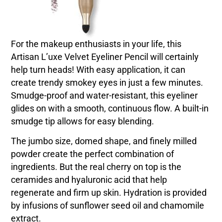
For the makeup enthusiasts in your life, this
Artisan L’uxe Velvet Eyeliner Pencil will certainly
help turn heads! With easy application, it can
create trendy smokey eyes in just a few minutes.
Smudge-proof and water-resistant, this eyeliner
glides on with a smooth, continuous flow. A built-in
smudge tip allows for easy blending.
The jumbo size, domed shape, and finely milled
powder create the perfect combination of
ingredients. But the real cherry on top is the
ceramides and hyaluronic acid that help
regenerate and firm up skin. Hydration is provided
by infusions of sunflower seed oil and chamomile
extract.