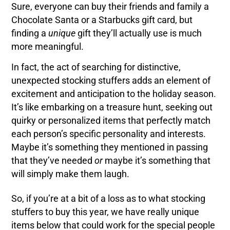
Sure, everyone can buy their friends and family a
Chocolate Santa or a Starbucks gift card, but
finding a
unique
gift they’ll actually use is much
more meaningful.
In fact, the act of searching for distinctive,
unexpected stocking stuffers adds an element of
excitement and anticipation to the holiday season.
It’s like embarking on a treasure hunt, seeking out
quirky or personalized items that perfectly match
each person’s specific personality and interests.
Maybe it’s something they mentioned in passing
that they’ve needed
or
maybe it’s something that
will simply make them laugh.
So, if you’re at a bit of a loss as to what stocking
stuffers to buy this year, we have really unique
items below that could work for the special people