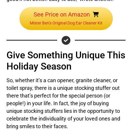
See Price on Amazon
Mister Ben’s Original Dog Ear Cleaner Kit
Give Something Unique This
Holiday Season
So, whether it’s a can opener, granite cleaner, or
toilet spray, there is a unique stocking stuffer out
there that’s perfect for the special person (or
people!) in your life. In fact, the joy of buying
unique stocking stuffers lies in the opportunity to
celebrate the individuality of your loved ones and
bring smiles to their faces.