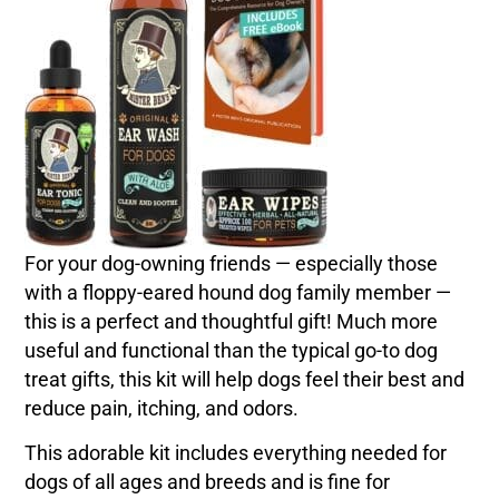
For your dog-owning friends — especially those
with a floppy-eared hound dog family member —
this is a perfect and thoughtful gift! Much more
useful and functional than the typical go-to dog
treat gifts, this kit will help dogs feel their best and
reduce pain, itching, and odors.
This adorable kit includes everything needed for
dogs of all ages and breeds and is fine for