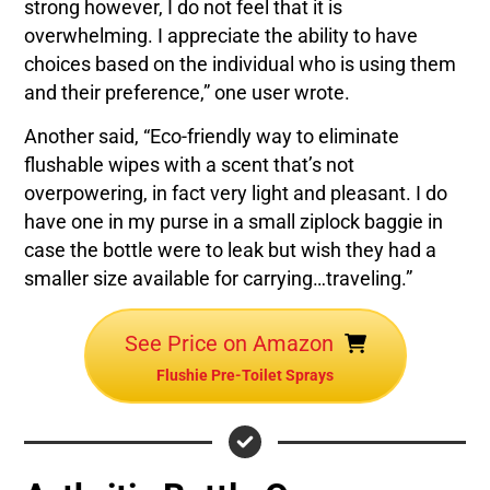
strong however, I do not feel that it is
overwhelming. I appreciate the ability to have
choices based on the individual who is using them
and their preference,” one user wrote.
Another said, “Eco-friendly way to eliminate
flushable wipes with a scent that’s not
overpowering, in fact very light and pleasant. I do
have one in my purse in a small ziplock baggie in
case the bottle were to leak but wish they had a
smaller size available for carrying…traveling.”
See Price on Amazon
Flushie Pre-Toilet Sprays