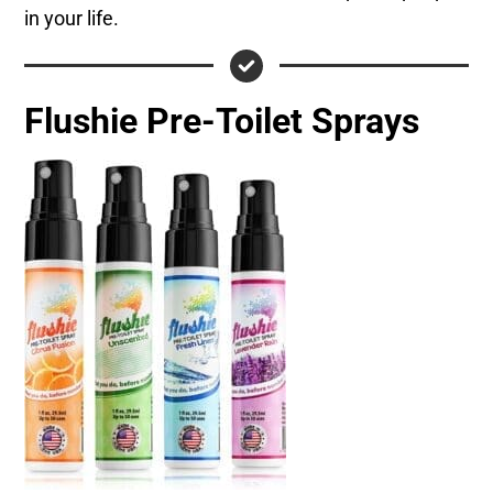
in your life.
Flushie Pre-Toilet Sprays