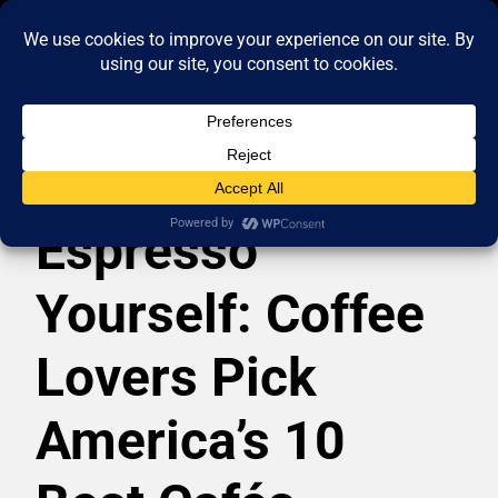
Espresso
Yourself: Coffee
Lovers Pick
America’s 10