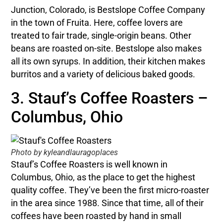
Junction, Colorado, is Bestslope Coffee Company
in the town of Fruita. Here, coffee lovers are
treated to fair trade, single-origin beans. Other
beans are roasted on-site. Bestslope also makes
all its own syrups. In addition, their kitchen makes
burritos and a variety of delicious baked goods.
3. Stauf’s Coffee Roasters –
Columbus, Ohio
Photo by kyleandlauragoplaces
Stauf’s Coffee Roasters is well known in
Columbus, Ohio, as the place to get the highest
quality coffee. They’ve been the first micro-roaster
in the area since 1988. Since that time, all of their
coffees have been roasted by hand in small