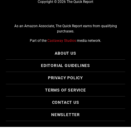
Copyright © 2026 The Quick Report
As an Amazon Associate, The Quick Report earns from qualifying
purchases.
Part of the
Castaway Studios
media network.
ABOUT US
EDITORIAL GUIDELINES
PRIVACY POLICY
TERMS OF SERVICE
CONTACT US
NEWSLETTER