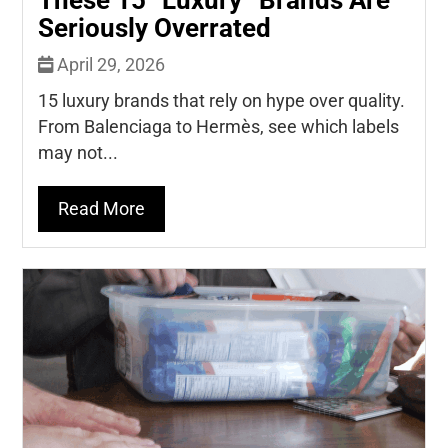
Seriously Overrated
April 29, 2026
15 luxury brands that rely on hype over quality.
From Balenciaga to Hermès, see which labels
may not...
Read More