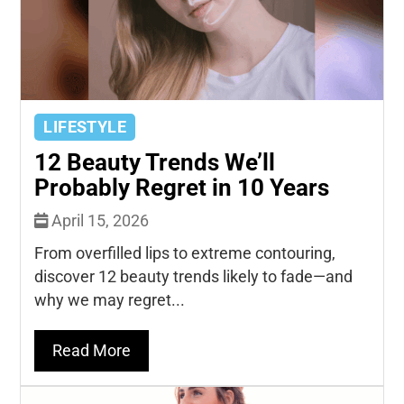
LIFESTYLE
12 Beauty Trends We’ll
Probably Regret in 10 Years
April 15, 2026
From overfilled lips to extreme contouring,
discover 12 beauty trends likely to fade—and
why we may regret...
Read More