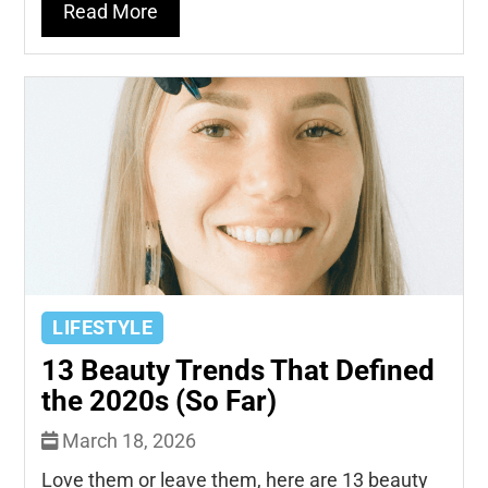
Read More
LIFESTYLE
13 Beauty Trends That Defined
the 2020s (So Far)
March 18, 2026
Love them or leave them, here are 13 beauty