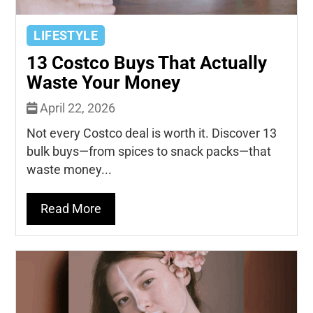
LIFESTYLE
13 Costco Buys That Actually
Waste Your Money
April 22, 2026
Not every Costco deal is worth it. Discover 13
bulk buys—from spices to snack packs—that
waste money...
Read More