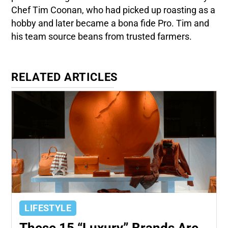
Chef Tim Coonan, who had picked up roasting as a
hobby and later became a bona fide Pro. Tim and
his team source beans from trusted farmers.
RELATED ARTICLES
LIFESTYLE
These 15 “Luxury” Brands Are