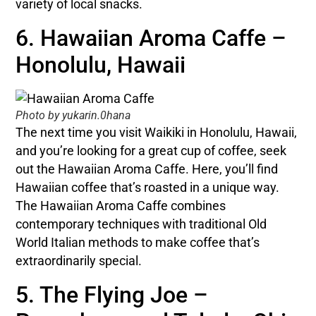
variety of local snacks.
6. Hawaiian Aroma Caffe –
Honolulu, Hawaii
Photo by yukarin.0hana
The next time you visit Waikiki in Honolulu, Hawaii,
and you’re looking for a great cup of coffee, seek
out the Hawaiian Aroma Caffe. Here, you’ll find
Hawaiian coffee that’s roasted in a unique way.
The Hawaiian Aroma Caffe combines
contemporary techniques with traditional Old
World Italian methods to make coffee that’s
extraordinarily special.
5. The Flying Joe –