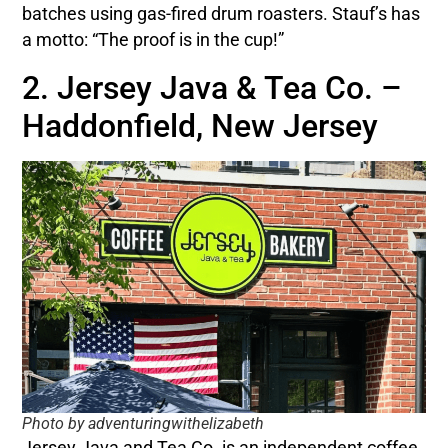
batches using gas-fired drum roasters. Stauf’s has
a motto: “The proof is in the cup!”
2. Jersey Java & Tea Co. –
Haddonfield, New Jersey
Photo by adventuringwithelizabeth
Jersey Java and Tea Co. is an independent coffee