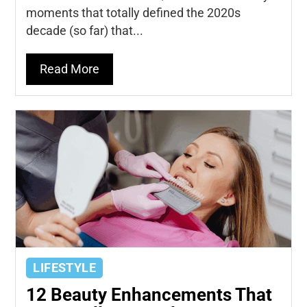
moments that totally defined the 2020s
decade (so far) that...
Read More
LIFESTYLE
12 Beauty Enhancements That