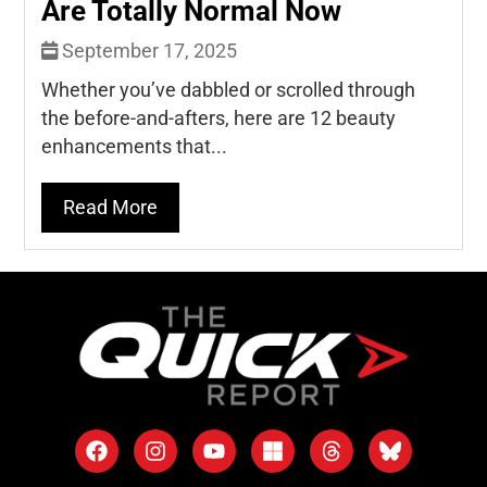
Are Totally Normal Now
September 17, 2025
Whether you’ve dabbled or scrolled through
the before-and-afters, here are 12 beauty
enhancements that...
Read More