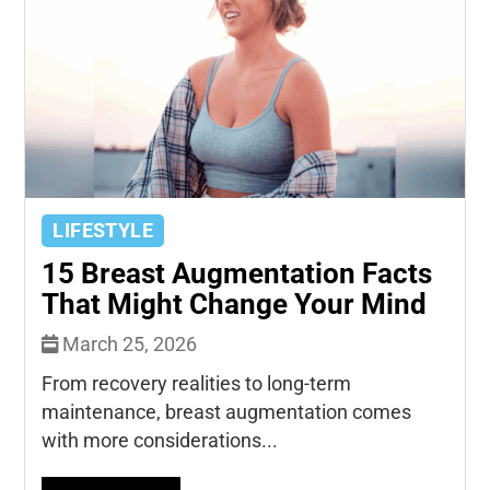
LIFESTYLE
15 Breast Augmentation Facts
That Might Change Your Mind
March 25, 2026
From recovery realities to long-term
maintenance, breast augmentation comes
with more considerations...