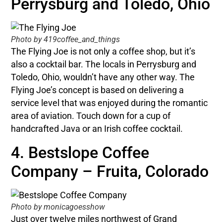
Perrysburg and Toledo, Ohio
Photo by 419coffee_and_things
The Flying Joe is not only a coffee shop, but it’s
also a cocktail bar. The locals in Perrysburg and
Toledo, Ohio, wouldn’t have any other way. The
Flying Joe’s concept is based on delivering a
service level that was enjoyed during the romantic
area of aviation. Touch down for a cup of
handcrafted Java or an Irish coffee cocktail.
4. Bestslope Coffee
Company – Fruita, Colorado
Photo by monicagoesshow
Just over twelve miles northwest of Grand