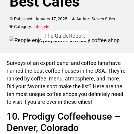
Best Cafés
Published:
January 17, 2025
Author:
Steven Stiles
Category:
Lifestyle
The Quick Report
Surveys of an expert panel and coffee fans have
named the best coffee houses in the USA. They’re
ranked by coffee, menu, atmosphere, and more.
Did your favorite spot make the list? Here are the
ten most unique coffee shops you definitely need
to visit if you are ever in these cities!
10. Prodigy Coffeehouse –
Denver, Colorado