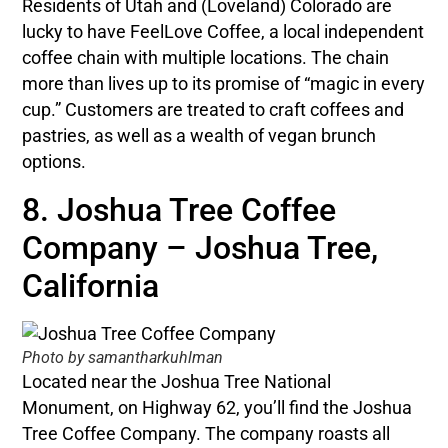
Residents of Utah and (Loveland) Colorado are
lucky to have FeelLove Coffee, a local independent
coffee chain with multiple locations. The chain
more than lives up to its promise of “magic in every
cup.” Customers are treated to craft coffees and
pastries, as well as a wealth of vegan brunch
options.
8. Joshua Tree Coffee
Company – Joshua Tree,
California
Photo by samantharkuhlman
Located near the Joshua Tree National
Monument, on Highway 62, you’ll find the Joshua
Tree Coffee Company. The company roasts all