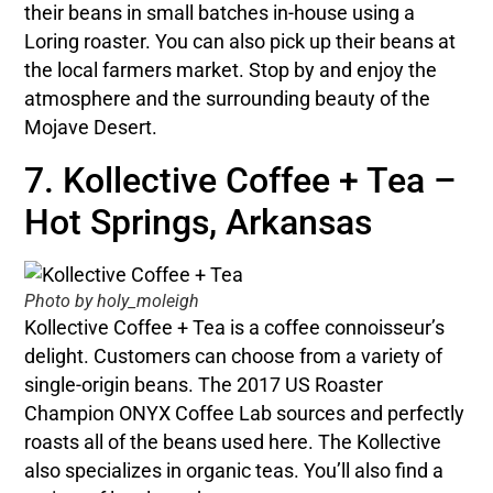
their beans in small batches in-house using a
Loring roaster. You can also pick up their beans at
the local farmers market. Stop by and enjoy the
atmosphere and the surrounding beauty of the
Mojave Desert.
7. Kollective Coffee + Tea –
Hot Springs, Arkansas
Photo by holy_moleigh
Kollective Coffee + Tea is a coffee connoisseur’s
delight. Customers can choose from a variety of
single-origin beans. The 2017 US Roaster
Champion ONYX Coffee Lab sources and perfectly
roasts all of the beans used here. The Kollective
also specializes in organic teas. You’ll also find a