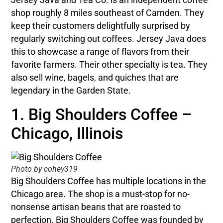
shop roughly 8 miles southeast of Camden. They
keep their customers delightfully surprised by
regularly switching out coffees. Jersey Java does
this to showcase a range of flavors from their
favorite farmers. Their other specialty is tea. They
also sell wine, bagels, and quiches that are
legendary in the Garden State.
1. Big Shoulders Coffee –
Chicago, Illinois
Photo by cohey319
Big Shoulders Coffee has multiple locations in the
Chicago area. The shop is a must-stop for no-
nonsense artisan beans that are roasted to
perfection. Big Shoulders Coffee was founded by