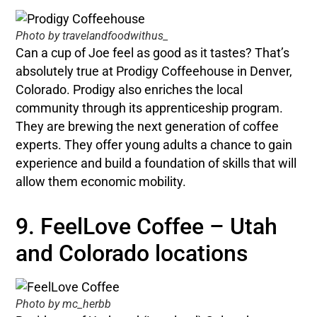
Photo by travelandfoodwithus_
Can a cup of Joe feel as good as it tastes? That’s
absolutely true at Prodigy Coffeehouse in Denver,
Colorado. Prodigy also enriches the local
community through its apprenticeship program.
They are brewing the next generation of coffee
experts. They offer young adults a chance to gain
experience and build a foundation of skills that will
allow them economic mobility.
9. FeelLove Coffee – Utah
and Colorado locations
Photo by mc_herbb