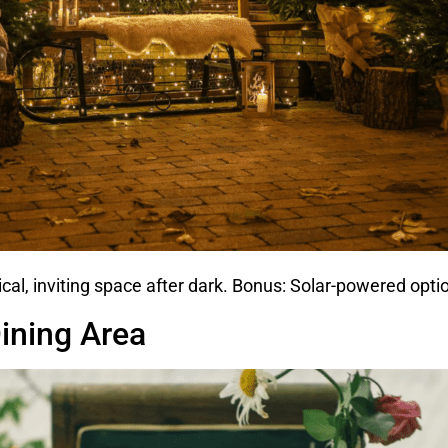
ical, inviting space after dark. Bonus: Solar-powered optio
ining Area