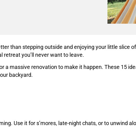
er than stepping outside and enjoying your little slice 
 retreat you’ll never want to leave.
a massive renovation to make it happen. These 15 ideas a
 your backyard.
ing. Use it for s’mores, late-night chats, or to unwind al