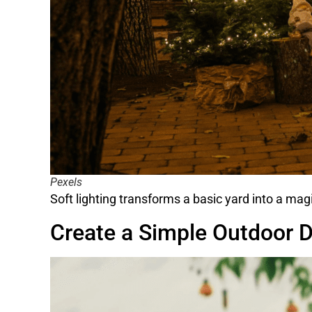
Pexels
Soft lighting transforms a basic yard into a mag
Create a Simple Outdoor D