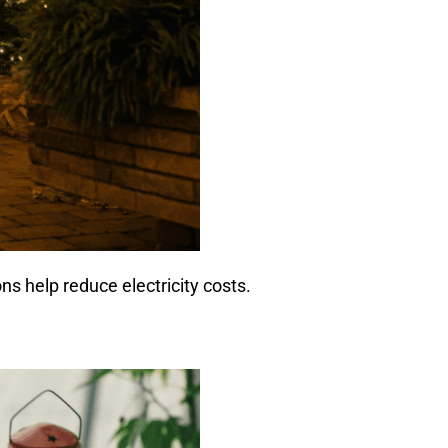
ns help reduce electricity costs.