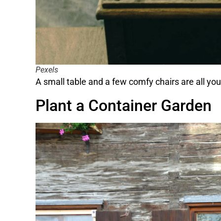
Pexels
A small table and a few comfy chairs are all you 
Plant a Container Garden