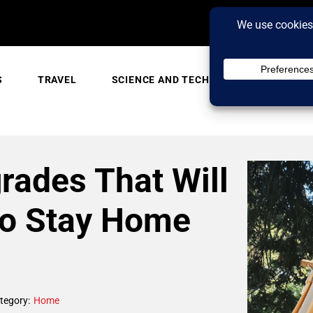
S
TRAVEL
SCIENCE AND TECH
TRENDING
rades That Will
to Stay Home
tegory:
Home