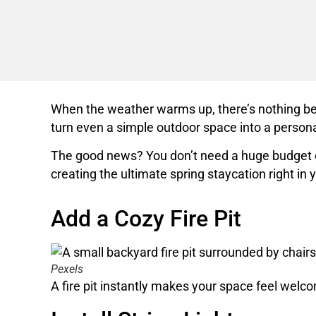
When the weather warms up, there’s nothing bett
turn even a simple outdoor space into a personal
The good news? You don’t need a huge budget or 
creating the ultimate spring staycation right in
Add a Cozy Fire Pit
Pexels
A fire pit instantly makes your space feel welcom