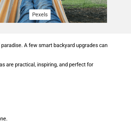
Pexels
of paradise. A few smart backyard upgrades can
re practical, inspiring, and perfect for
one.