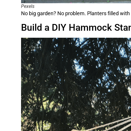
Pexels
No big garden? No problem. Planters filled with 
Build a DIY Hammock Sta