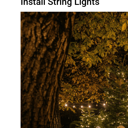
Install String Lights