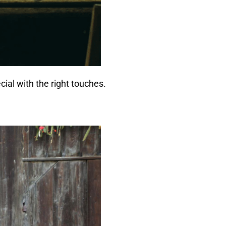
cial with the right touches.