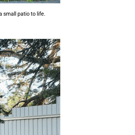
small patio to life.