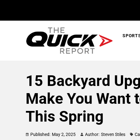
SPORT
15 Backyard Upg
Make You Want 
This Spring
Published:
May 2, 2025
Author:
Steven Stiles
Ca