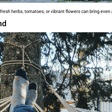
fresh herbs, tomatoes, or vibrant flowers can bring even a 
nd