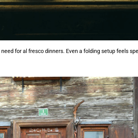
need for al fresco dinners. Even a folding setup feels spe